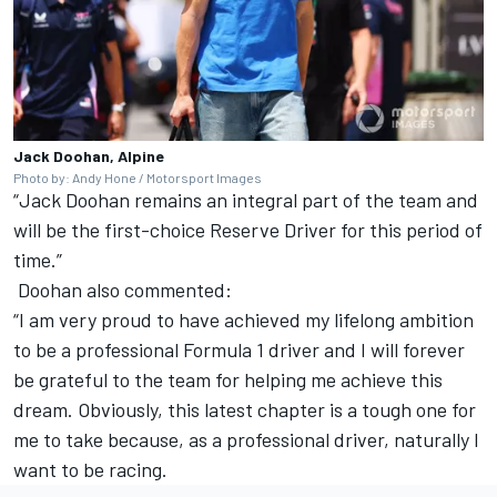
Jack Doohan, Alpine
Photo by: Andy Hone / Motorsport Images
“
Jack Doohan
remains an integral part of the team and
will be the first-choice Reserve Driver for this period of
time.”
Doohan also commented:
“I am very proud to have achieved my lifelong ambition
to be a professional Formula 1 driver and I will forever
be grateful to the team for helping me achieve this
dream. Obviously, this latest chapter is a tough one for
me to take because, as a professional driver, naturally I
want to be racing.