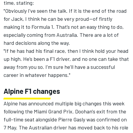
time, stating:
"Obviously I’ve seen the talk. If it is the end of the road
for Jack, I think he can be very proud—of firstly
making it to Formula 1. That’s not an easy thing to do,
especially coming from Australia. There are a lot of
hard decisions along the way.
"If he has had his final race, then I think hold your head
up high. He’s been a F1 driver, and no one can take that
away from you so. I’m sure he’ll have a successful
career in whatever happens."
Alpine F1 changes
Alpine has announced multiple big changes this week
following the Miami Grand Prix. Doohan's exit from the
full-time seat alongside
Pierre Gasly
was confirmed on
7 May. The Australian driver has moved back to his role