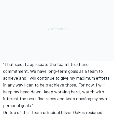
“That said, I appreciate the team’s trust and
commitment. We have long-term goals as a team to
achieve and I will continue to give my maximum efforts
in any way I can to help achieve those. For now, I will
keep my head down, keep working hard, watch with
interest the next five races and keep chasing my own
personal goals.”
On top of this, team principal Oliver Oakes resigned