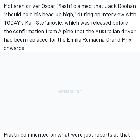
McLaren
driver
Oscar Piastri
claimed that Jack Doohan
"should hold his head up high," during an interview with
TODAY's Karl Stefanovic, which was released before
the confirmation from Alpine that the Australian driver
had been replaced for the Emilia Romagna Grand Prix
onwards.
Piastri commented on what were just reports at that