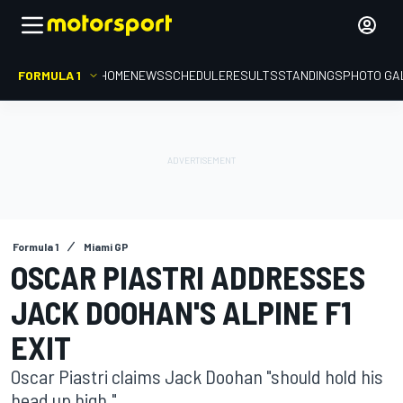
FORMULA 1
HOME
NEWS
SCHEDULE
RESULTS
STANDINGS
PHOTO GA
Formula 1
Miami GP
OSCAR PIASTRI ADDRESSES
JACK DOOHAN'S ALPINE F1
EXIT
Oscar Piastri claims Jack Doohan "should hold his
head up high."