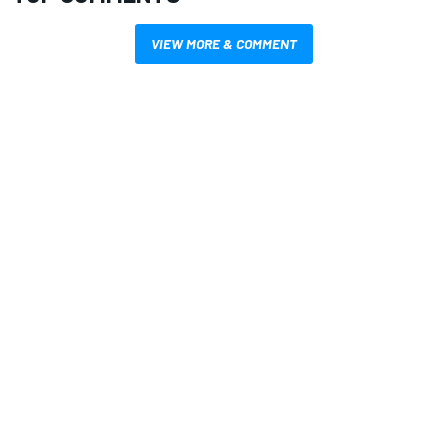
VIEW MORE & COMMENT