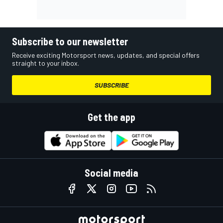
Subscribe to our newsletter
Receive exciting Motorsport news, updates, and special offers
straight to your inbox.
SUBSCRIBE
Get the app
Social media