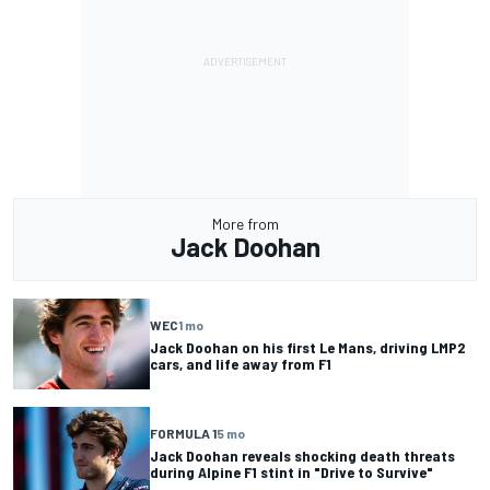
More from
Jack Doohan
WEC
1 mo
Jack Doohan on his first Le Mans, driving LMP2
cars, and life away from F1
FORMULA 1
5 mo
Jack Doohan reveals shocking death threats
during Alpine F1 stint in "Drive to Survive"