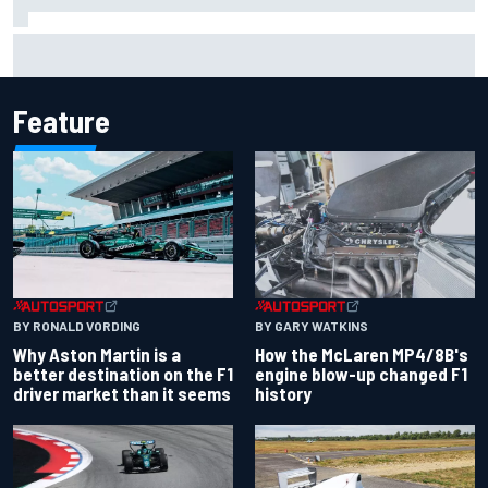
F1 2026 mid-season grades: Aston Martin seeks
redemption after shocking start
Feature
BY RONALD VORDING
BY GARY WATKINS
Why Aston Martin is a
How the McLaren MP4/8B's
better destination on the F1
engine blow-up changed F1
driver market than it seems
history