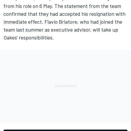
from his role on 6 May. The statement from the team
confirmed that they had accepted his resignation with
immediate effect. Flavio Briatore, who had joined the
team last summer as executive advisor, will take up
Oakes' responsibilities.