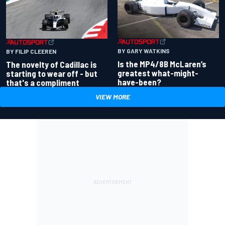
BY GARY WATKINS
BY FILIP CLEEREN
Is the MP4/8B McLaren’s
The novelty of Cadillac is
greatest what-might-
starting to wear off - but
have-been?
that's a compliment
VIEW MORE