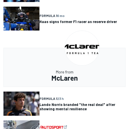
FORMULA 1
6 mo
Haas signs former F1 racer as reserve driver
More from
McLaren
FORMULA 1
23 h
Lando Norris branded "the real deal" after
showing mental resilience