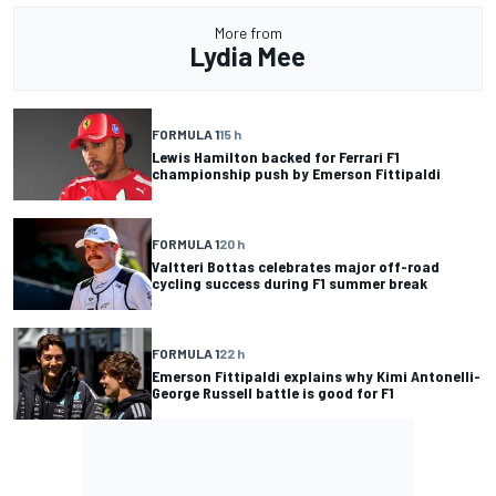
More from
Lydia Mee
FORMULA 1
15 h
Lewis Hamilton backed for Ferrari F1
championship push by Emerson Fittipaldi
FORMULA 1
20 h
Valtteri Bottas celebrates major off-road
cycling success during F1 summer break
FORMULA 1
22 h
Emerson Fittipaldi explains why Kimi Antonelli-
George Russell battle is good for F1