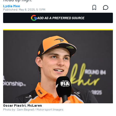
Lydia Mee
Published:
May 8, 2025, 5:11 PM
ADD AS A PREFERRED SOURCE
Oscar Piastri, McLaren
Photo by: Sam Bagnall / Motorsport Images