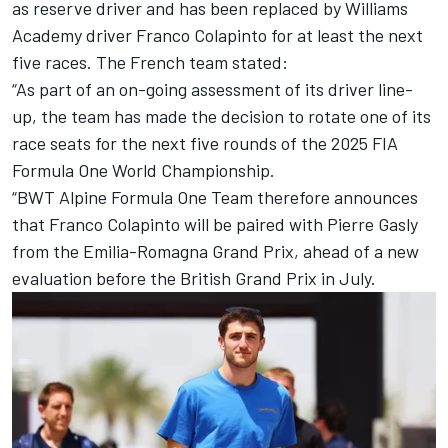
as reserve driver and has been replaced by
Williams
Academy driver
Franco Colapinto
for at least the next
five races. The French team stated:
“As part of an on-going assessment of its driver line-
up, the team has made the decision to rotate one of its
race seats for the next five rounds of the 2025 FIA
Formula One World Championship.
“BWT Alpine Formula One Team therefore announces
that Franco Colapinto will be paired with Pierre Gasly
from the Emilia-Romagna Grand Prix, ahead of a new
evaluation before the British Grand Prix in July.