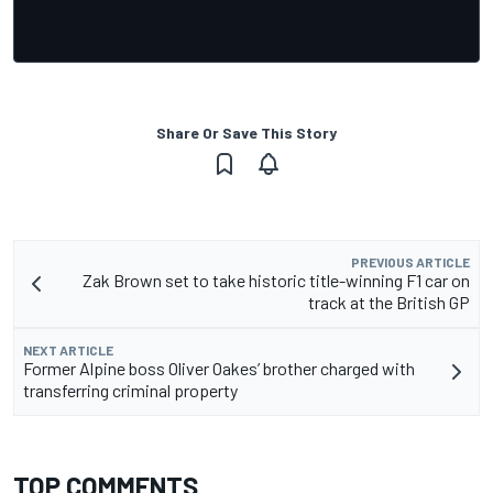
Share Or Save This Story
PREVIOUS ARTICLE
Zak Brown set to take historic title-winning F1 car on
track at the British GP
NEXT ARTICLE
Former Alpine boss Oliver Oakes’ brother charged with
transferring criminal property
TOP COMMENTS