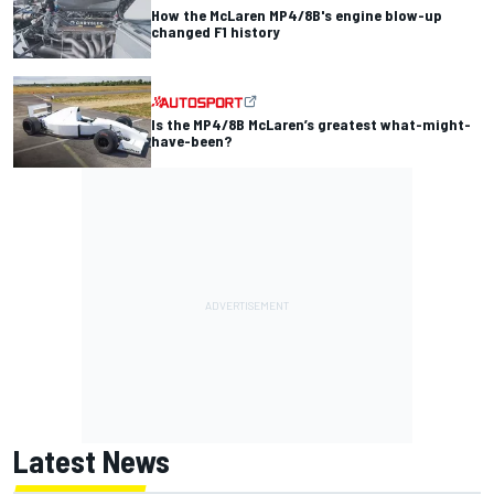
How the McLaren MP4/8B's engine blow-up
changed F1 history
Is the MP4/8B McLaren’s greatest what-might-
have-been?
Latest News