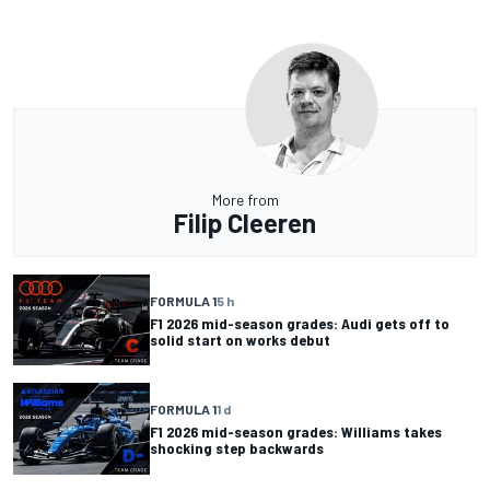
More from
Filip Cleeren
FORMULA 1
5 h
F1 2026 mid-season grades: Audi gets off to
solid start on works debut
FORMULA 1
1 d
F1 2026 mid-season grades: Williams takes
shocking step backwards