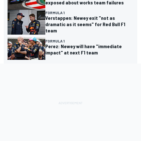
exposed about works team failures
FORMULA 1
Verstappen: Newey exit "not as
dramatic as it seems" for Red Bull F1
team
FORMULA 1
Perez: Newey will have "immediate
impact" at next F1 team