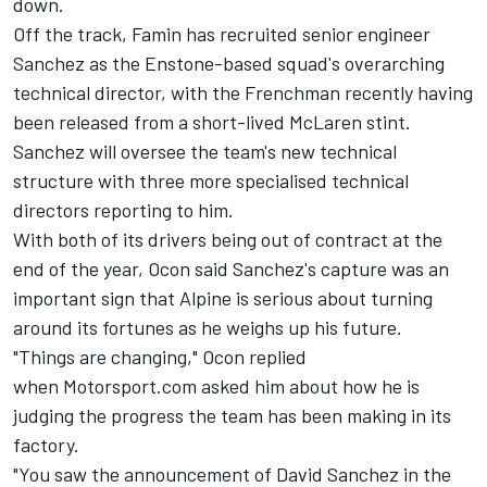
down
.
Off the track, Famin has
recruited senior engineer
Sanchez
as the Enstone-based squad's overarching
technical director, with the Frenchman recently having
been r
eleased from a short-lived McLaren stint
.
Sanchez will oversee the team's new technical
structure with three more specialised technical
directors reporting to him.
With both of its drivers being out of contract at the
end of the year, Ocon said Sanchez's capture was an
important sign that Alpine is serious about turning
around its fortunes as he weighs up his future.
"Things are changing," Ocon replied
when Motorsport.com asked him about how he is
judging the progress the team has been making in its
factory.
"You saw the announcement of David Sanchez in the