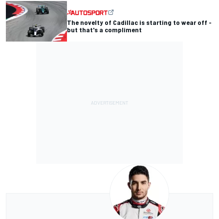
The novelty of Cadillac is starting to wear off -
but that's a compliment