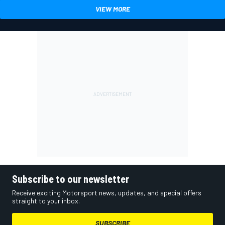
VIEW MORE
Subscribe to our newsletter
Receive exciting Motorsport news, updates, and special offers
straight to your inbox.
SUBSCRIBE