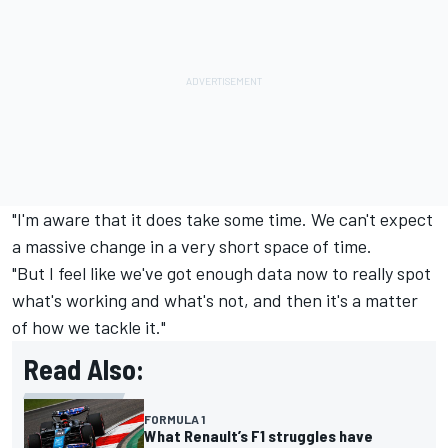
"I'm aware that it does take some time. We can't expect
a massive change in a very short space of time.
"But I feel like we've got enough data now to really spot
what's working and what's not, and then it's a matter
of how we tackle it."
Read Also:
FORMULA 1
What Renault’s F1 struggles have