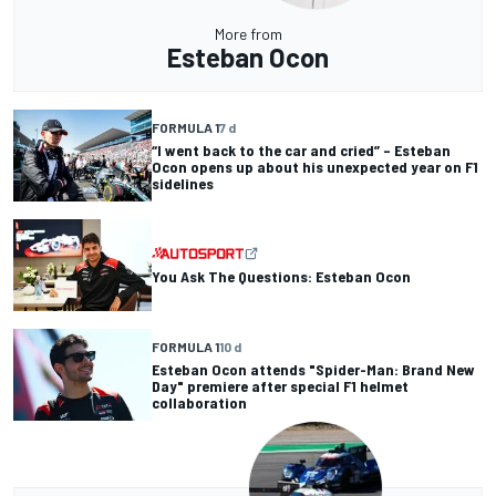
More from
Esteban Ocon
FORMULA 1
7 d
“I went back to the car and cried” – Esteban
Ocon opens up about his unexpected year on F1
sidelines
You Ask The Questions: Esteban Ocon
FORMULA 1
10 d
Esteban Ocon attends "Spider-Man: Brand New
Day" premiere after special F1 helmet
collaboration