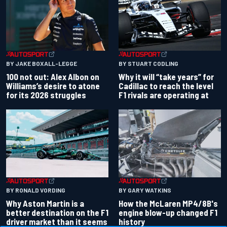
BY JAKE BOXALL-LEGGE
BY STUART CODLING
100 not out: Alex Albon on
Why it will “take years” for
Williams’s desire to atone
Cadillac to reach the level
for its 2026 struggles
F1 rivals are operating at
BY RONALD VORDING
BY GARY WATKINS
Why Aston Martin is a
How the McLaren MP4/8B's
better destination on the F1
engine blow-up changed F1
driver market than it seems
history