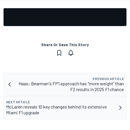
Share Or Save This Story
PREVIOUS ARTICLE
Haas: Bearman's FP1 approach has "more weight" than
F2 results in 2025 F1 chance
NEXT ARTICLE
McLaren reveals 10 key changes behind its extensive
Miami F1 upgrade