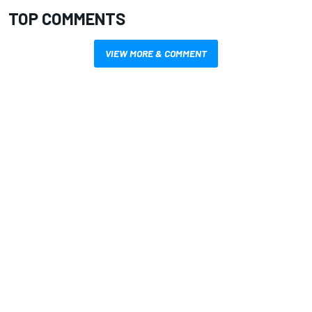
TOP COMMENTS
VIEW MORE & COMMENT