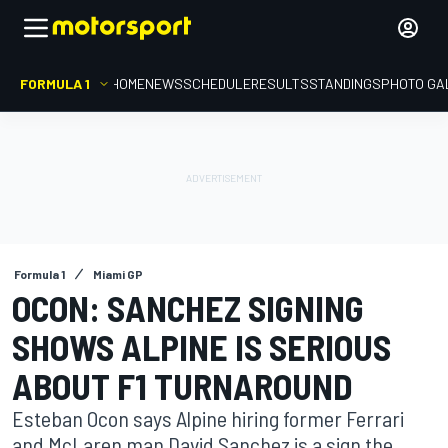
FORMULA 1
HOME
NEWS
SCHEDULE
RESULTS
STANDINGS
PHOTO GA
Formula 1
Miami GP
OCON: SANCHEZ SIGNING
SHOWS ALPINE IS SERIOUS
ABOUT F1 TURNAROUND
Esteban Ocon says Alpine hiring former Ferrari
and McLaren man David Sanchez is a sign the