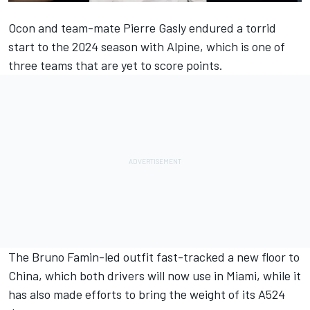
Ocon and team-mate
Pierre Gasly
endured a torrid
start to the 2024 season with
Alpine
, which is one of
three teams that are yet to score points.
The Bruno Famin-led outfit
fast-tracked a new floor to
China
, which both drivers will now use in Miami, while it
has also made
efforts to bring the weight of its A524