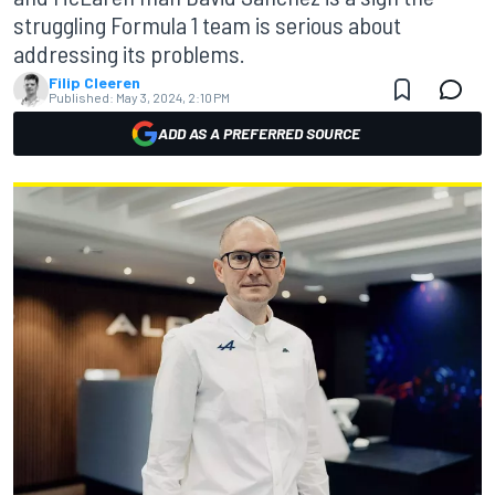
struggling Formula 1 team is serious about
addressing its problems.
Filip Cleeren
Published:
May 3, 2024, 2:10 PM
ADD AS A PREFERRED SOURCE