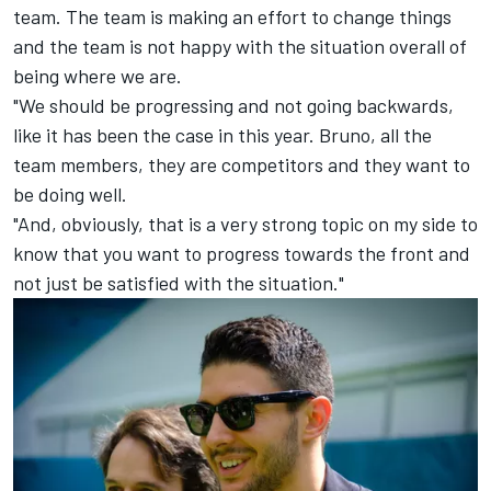
team. The team is making an effort to change things
and the team is not happy with the situation overall of
being where we are.
"We should be progressing and not going backwards,
like it has been the case in this year. Bruno, all the
team members, they are competitors and they want to
be doing well.
"And, obviously, that is a very strong topic on my side to
know that you want to progress towards the front and
not just be satisfied with the situation."