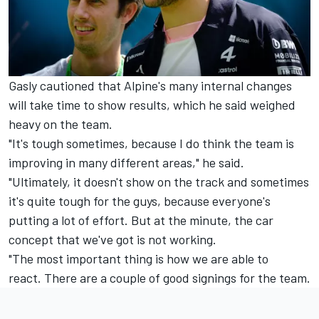
Gasly cautioned that Alpine's many internal changes
will take time to show results, which he said weighed
heavy on the team.
"It's tough sometimes, because I do think the team is
improving in many different areas," he said.
"Ultimately, it doesn't show on the track and sometimes
it's quite tough for the guys, because everyone's
putting a lot of effort. But at the minute, the car
concept that we've got is not working.
"The most important thing is how we are able to
react. There are a couple of good signings for the team.