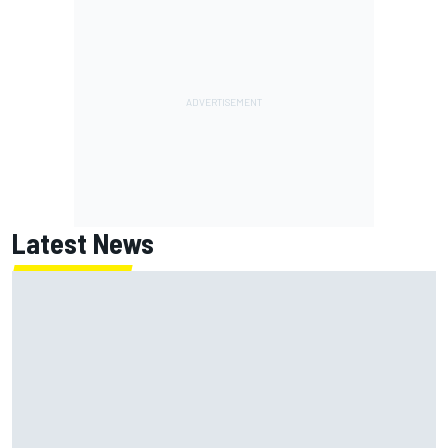
Latest News