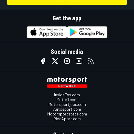
Get the app
Social media
InsideEvs.com
Motor1.com
Motorsportjobs.com
Autosport.com
Motorsportstats.com
RideApart.com