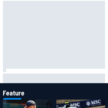
Marc Marquez owns up to British GP struggles but refuses
to panic
Feature