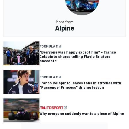
More from
Alpine
FORMULA 1
1 d
"Everyone was happy except him" – Franco
Colapinto shares telling Flavio Briatore
anecdote
FORMULA 1
1 d
Franco Colapinto leaves fans in stitches with
"Passenger Princess" driving lesson
Why everyone suddenly wants a piece of Alpine