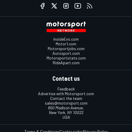
InsideEvs.com
Motor1.com
Motorsportjobs.com
Autosport.com
Motorsportstats.com
RideApart.com
Contact us
Feedback
Advertise with Motorsport.com
Contact the team
sales@motorsport.com
650 Madison Avenue,
New York, NY 10022
USA
Terms & Conditions
Cookie policy
Privacy Policy