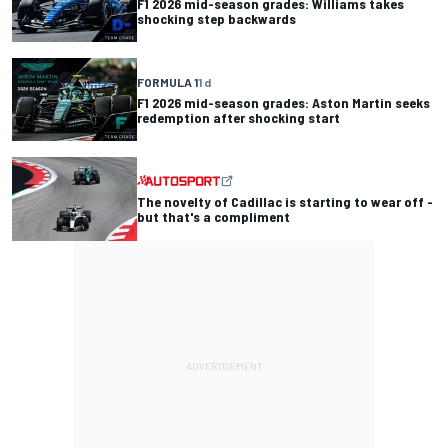
F1 2026 mid-season grades: Williams takes
shocking step backwards
FORMULA 1
1 d
F1 2026 mid-season grades: Aston Martin seeks
redemption after shocking start
The novelty of Cadillac is starting to wear off -
but that's a compliment