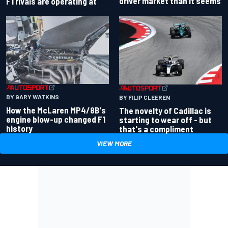
driver market than it seems
F1 rivals are operating at
BY GARY WATKINS
BY FILIP CLEEREN
How the McLaren MP4/8B's
The novelty of Cadillac is
engine blow-up changed F1
starting to wear off - but
history
that's a compliment
VIEW MORE