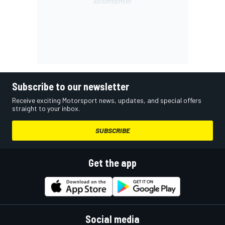
Subscribe to our newsletter
Receive exciting Motorsport news, updates, and special offers
straight to your inbox.
SUBSCRIBE
Get the app
Social media