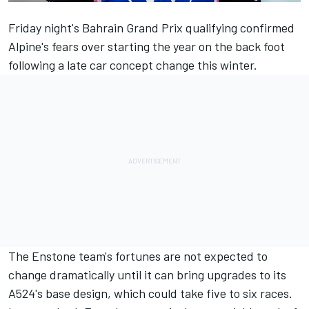
Friday night's
Bahrain Grand Prix qualifying confirmed
Alpine's fears
over starting the year on the back foot
following a late car concept change this winter.
The Enstone team's fortunes are not expected to
change dramatically until it can bring upgrades to its
A524's base design, which could take five to six races.