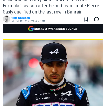
Formula 1 season after he and team-mate Pierre
Gasly qualified on the last row in Bahrain.
Filip Cleeren
Edited:
Mar 2, 2024, 3:29 AM
ADD AS A PREFERRED SOURCE