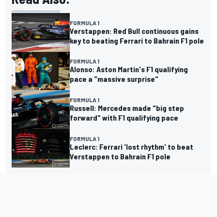
FORMULA 1
Verstappen: Red Bull continuous gains
key to beating Ferrari to Bahrain F1 pole
FORMULA 1
Alonso: Aston Martin's F1 qualifying
pace a "massive surprise"
FORMULA 1
Russell: Mercedes made "big step
forward" with F1 qualifying pace
FORMULA 1
Leclerc: Ferrari 'lost rhythm' to beat
Verstappen to Bahrain F1 pole