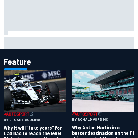
F1 2026 mid-season grades: Williams takes shocking step
backwards
Feature
BY RONALD VORDING
BY STUART CODLING
Why Aston Martin is a
Why it will “take years” for
better destination on the F1
Cadillac to reach the level