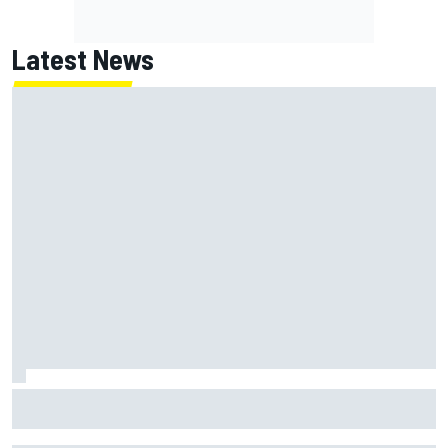
Latest News
Otmar Szafnauer reveals how Toto Wolff helped create
Force India's famous pink F1 era