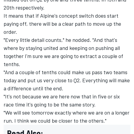
20th respectively.
It means that if Alpine's concept switch does start
paying off, there will be a clear path to move up the
order.
"Every little detail counts," he nodded. "And that's
where by staying united and keeping on pushing all
together I'm sure we are going to extract a couple of
tenths.
"And a couple of tenths could make us pass two teams
today and put us very close to Q2. Everything will make
a difference until the end.
"It's not because we are here now that in five or six
race time it's going to be the same story.
"We will see tomorrow exactly where we are on a longer
run. I think we could be closer to the others."
Read Also: