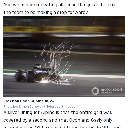
"So, we can be repeating all these things, and I trust
the team to be making a step forward."
Esteban Ocon, Alpine A524
Photo by: Simon Galloway /
Motorsport Images
A silver lining for
Alpine
is that the entire grid was
covered by a second and that Ocon and Gasly only
missed out on Q2 by one and three tenths, in 19th and