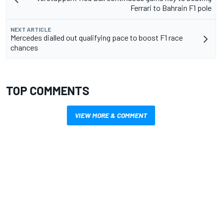
Ferrari to Bahrain F1 pole
NEXT ARTICLE
Mercedes dialled out qualifying pace to boost F1 race
chances
TOP COMMENTS
VIEW MORE & COMMENT