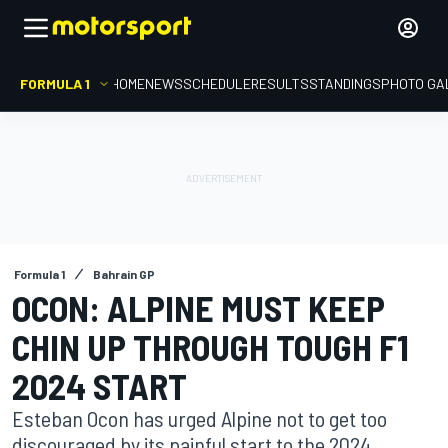
FORMULA 1
HOME
NEWS
SCHEDULE
RESULTS
STANDINGS
PHOTO GA
Formula 1
Bahrain GP
OCON: ALPINE MUST KEEP
CHIN UP THROUGH TOUGH F1
2024 START
Esteban Ocon has urged Alpine not to get too
discouraged by its painful start to the 2024