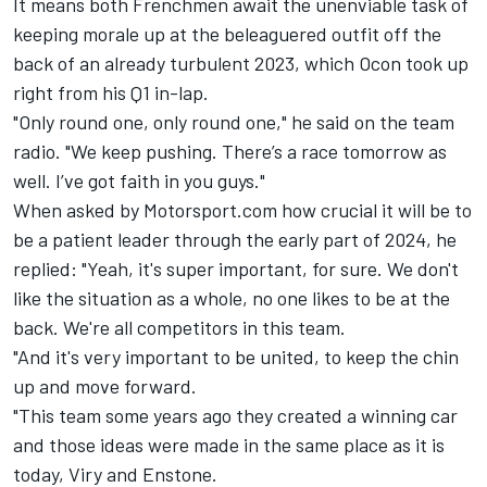
It means both Frenchmen await the unenviable task of
keeping morale up at the beleaguered outfit off the
back of an already turbulent 2023, which Ocon took up
right from his Q1 in-lap.
"Only round one, only round one," he said on the team
radio. "We keep pushing. There’s a race tomorrow as
well. I’ve got faith in you guys."
When asked by Motorsport.com how crucial it will be to
be a patient leader through the early part of 2024, he
replied: "Yeah, it's super important, for sure. We don't
like the situation as a whole, no one likes to be at the
back. We're all competitors in this team.
"And it's very important to be united, to keep the chin
up and move forward.
"This team some years ago they created a winning car
and those ideas were made in the same place as it is
today, Viry and Enstone.