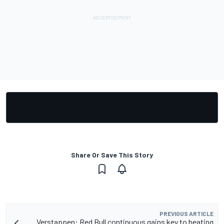
Share Or Save This Story
PREVIOUS ARTICLE
Verstappen: Red Bull continuous gains key to beating