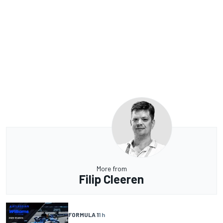
More from
Filip Cleeren
FORMULA 1
1 h