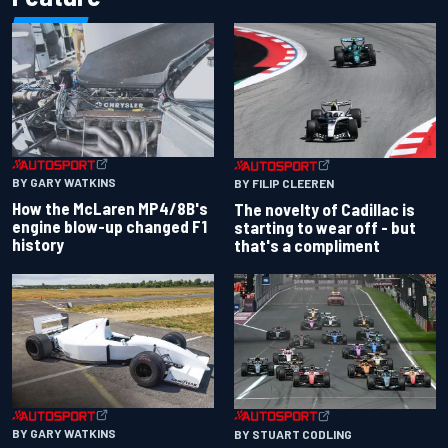
BY GARY WATKINS
BY FILIP CLEEREN
How the McLaren MP4/8B's
The novelty of Cadillac is
engine blow-up changed F1
starting to wear off - but
history
that's a compliment
BY GARY WATKINS
BY STUART CODLING