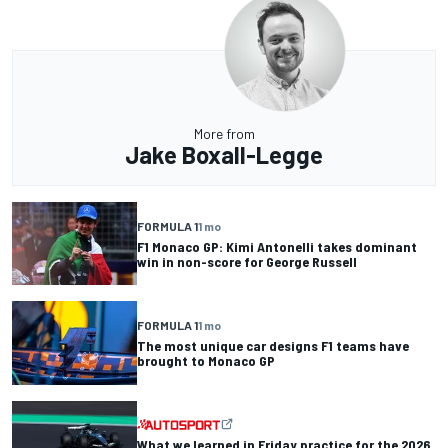
More from
Jake Boxall-Legge
FORMULA 1
1 mo
F1 Monaco GP: Kimi Antonelli takes dominant
win in non-score for George Russell
FORMULA 1
1 mo
The most unique car designs F1 teams have
brought to Monaco GP
What we learned in Friday practice for the 2026