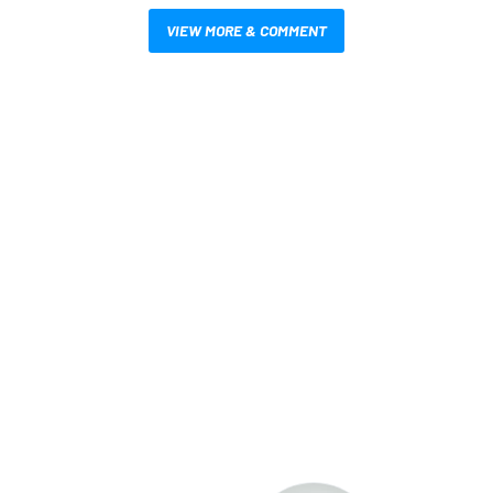
VIEW MORE & COMMENT