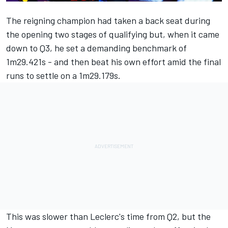
The reigning champion had taken a back seat during
the opening two stages of qualifying but, when it came
down to Q3, he set a demanding benchmark of
1m29.421s - and then beat his own effort amid the final
runs to settle on a 1m29.179s.
This was slower than Leclerc's time from Q2, but the