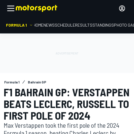
FORMULA 1
HOME
NEWS
SCHEDULE
RESULTS
STANDINGS
PHOTO GA
Formula 1
Bahrain GP
F1 BAHRAIN GP: VERSTAPPEN
BEATS LECLERC, RUSSELL TO
FIRST POLE OF 2024
Max Verstappen took the first pole of the 2024
Formula 1 season, beating Charles Leclerc by