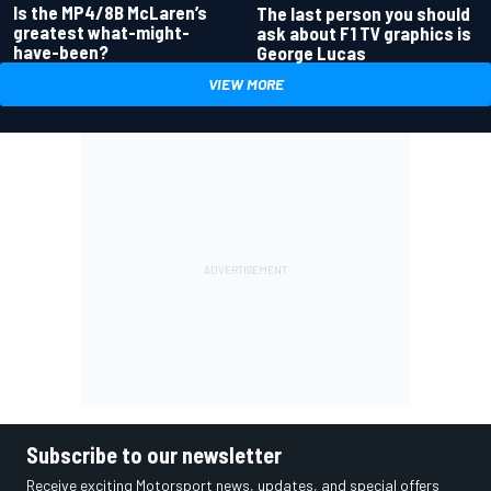
Is the MP4/8B McLaren’s
The last person you should
greatest what-might-
ask about F1 TV graphics is
have-been?
George Lucas
VIEW MORE
Subscribe to our newsletter
Receive exciting Motorsport news, updates, and special offers