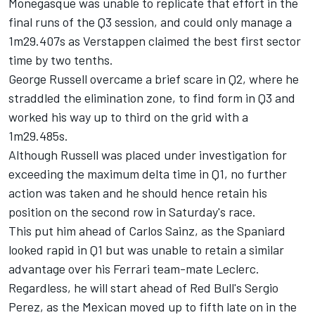
Monegasque was unable to replicate that effort in the
final runs of the Q3 session, and could only manage a
1m29.407s as Verstappen claimed the best first sector
time by two tenths.
George Russell
overcame a brief scare in Q2, where he
straddled the elimination zone, to find form in Q3 and
worked his way up to third on the grid with a
1m29.485s.
Although Russell was placed under investigation for
exceeding the maximum delta time in Q1, no further
action was taken and he should hence retain his
position on the second row in Saturday's race.
This put him ahead of Carlos Sainz, as the Spaniard
looked rapid in Q1 but was unable to retain a similar
advantage over his
Ferrari
team-mate Leclerc.
Regardless, he will start ahead of Red Bull's
Sergio
Perez
, as the Mexican moved up to fifth late on in the