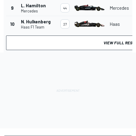
L. Hamilton
9
Mercedes
44
Mercedes
N. Hulkenberg
10
Haas
27
Haas F1 Team
VIEW FULL RESU