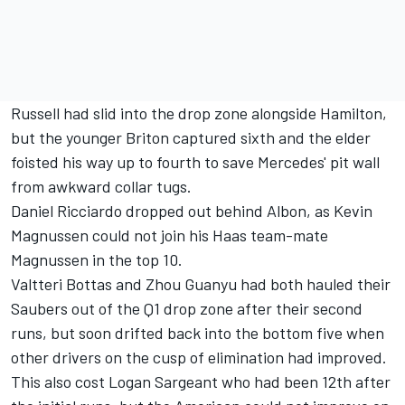
Russell had slid into the drop zone alongside Hamilton,
but the younger Briton captured sixth and the elder
foisted his way up to fourth to save Mercedes' pit wall
from awkward collar tugs.
Daniel Ricciardo
dropped out behind Albon, as
Kevin
Magnussen
could not join his Haas team-mate
Magnussen in the top 10.
Valtteri Bottas
and
Zhou Guanyu
had both hauled their
Saubers out of the Q1 drop zone after their second
runs, but soon drifted back into the bottom five when
other drivers on the cusp of elimination had improved.
This also cost
Logan Sargeant
who had been 12th after