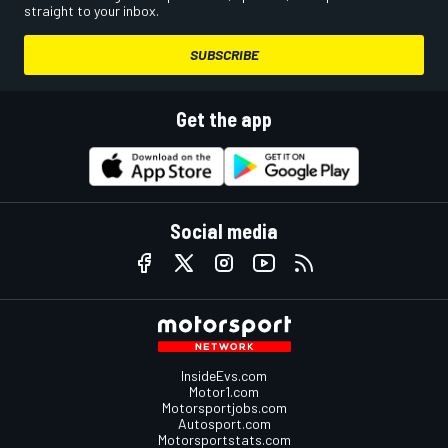
straight to your inbox.
SUBSCRIBE
Get the app
Social media
InsideEvs.com
Motor1.com
Motorsportjobs.com
Autosport.com
Motorsportstats.com