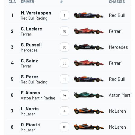
CLA
DRIVER
#
CHASSIS
M. Verstappen
1
Red Bull
1
Red Bull Racing
C. Leclerc
2
Ferrari
16
Ferrari
G. Russell
3
Mercedes
63
Mercedes
C. Sainz
4
Ferrari
55
Ferrari
S. Perez
5
Red Bull
11
Red Bull Racing
F. Alonso
6
Aston Martin
14
Aston Martin Racing
L. Norris
7
McLaren
4
McLaren
O. Piastri
8
McLaren
81
McLaren