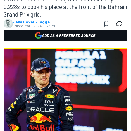
0.228s to book his place at the front of the Bahrain
Grand Prix grid.
Jake Boxall-Legge
Edited:
Mar 1, 2024, 11:23 PM
ADD AS A PREFERRED SOURCE