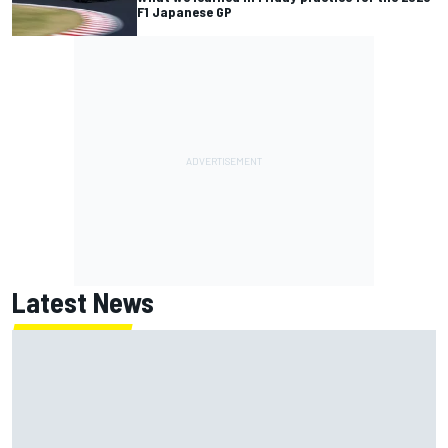
F1 Japanese GP
Latest News