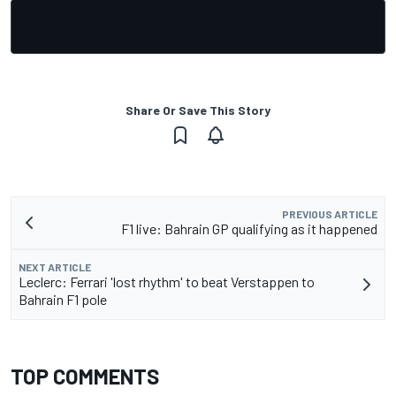
Share Or Save This Story
PREVIOUS ARTICLE
F1 live: Bahrain GP qualifying as it happened
NEXT ARTICLE
Leclerc: Ferrari 'lost rhythm' to beat Verstappen to
Bahrain F1 pole
TOP COMMENTS