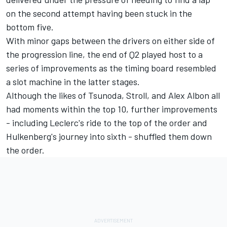
on the second attempt having been stuck in the
bottom five.
With minor gaps between the drivers on either side of
the progression line, the end of Q2 played host to a
series of improvements as the timing board resembled
a slot machine in the latter stages.
Although the likes of Tsunoda, Stroll, and
Alex Albon
all
had moments within the top 10, further improvements
- including Leclerc's ride to the top of the order and
Hulkenberg's journey into sixth - shuffled them down
the order.