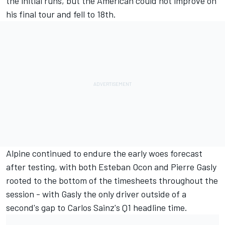
the initial runs, but the American could not improve on
his final tour and fell to 18th.
Alpine
continued to endure the early woes forecast
after testing, with both
Esteban Ocon
and
Pierre Gasly
rooted to the bottom of the timesheets throughout the
session - with Gasly the only driver outside of a
second's gap to Carlos Sainz's Q1 headline time.