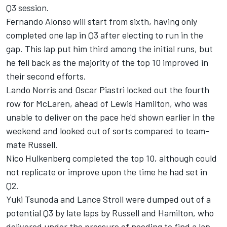
Q3 session.
Fernando Alonso
will start from sixth, having only
completed one lap in Q3 after electing to run in the
gap. This lap put him third among the initial runs, but
he fell back as the majority of the top 10 improved in
their second efforts.
Lando Norris
and
Oscar Piastri
locked out the fourth
row for
McLaren
, ahead of
Lewis Hamilton,
who was
unable to deliver on the pace he'd shown earlier in the
weekend and looked out of sorts compared to team-
mate Russell.
Nico Hulkenberg
completed the top 10, although could
not replicate or improve upon the time he had set in
Q2.
Yuki Tsunoda
and
Lance Stroll
were dumped out of a
potential Q3 by late laps by Russell and Hamilton, who
delivered under the pressure of needing to find a lap