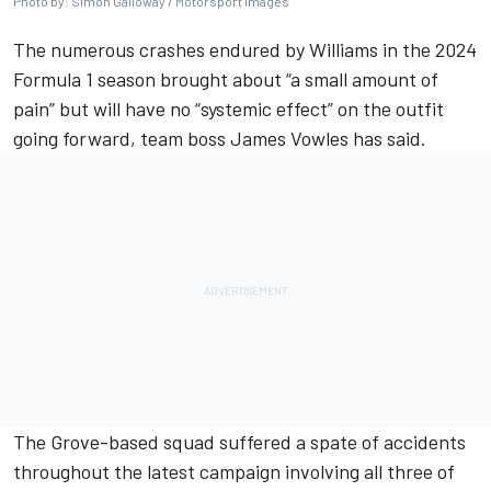
Photo by: Simon Galloway / Motorsport Images
The numerous crashes endured by
Williams
in the 2024
Formula 1 season brought about “a small amount of
pain” but will have no “systemic effect” on the outfit
going forward, team boss James Vowles has said.
The Grove-based squad suffered a spate of accidents
throughout the latest campaign involving all three of