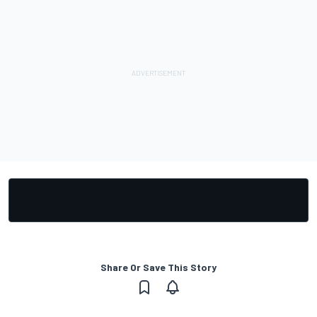
Share Or Save This Story