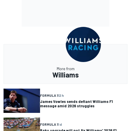
More from
Williams
FORMULA 1
12 h
James Vowles sends defiant Williams F1
message amid 2026 struggles
FORMULA 1
1 d
Baku upgrade will not fix Williams' 2026 F1