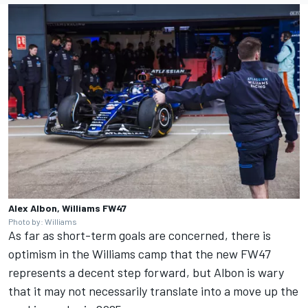
Alex Albon, Williams FW47
Photo by: Williams
As far as short-term goals are concerned, there is
optimism in the Williams camp that the new FW47
represents a decent step forward, but Albon is wary
that it may not necessarily translate into a move up the