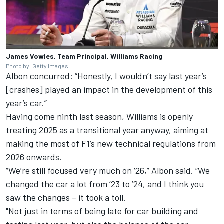
James Vowles, Team Principal, Williams Racing
Photo by: Getty Images
Albon concurred: “Honestly, I wouldn’t say last year’s
[crashes] played an impact in the development of this
year’s car.”
Having come ninth last season, Williams is openly
treating 2025 as a transitional year anyway, aiming at
making the most of F1’s new technical regulations from
2026 onwards.
“We’re still focused very much on ‘26,” Albon said. “We
changed the car a lot from ’23 to ’24, and I think you
saw the changes – it took a toll.
"Not just in terms of being late for car building and