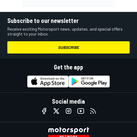
Subscribe to our newsletter
Receive exciting Motorsport news, updates, and special offers
straight to your inbox.
SUBSCRIBE
Get the app
Social media