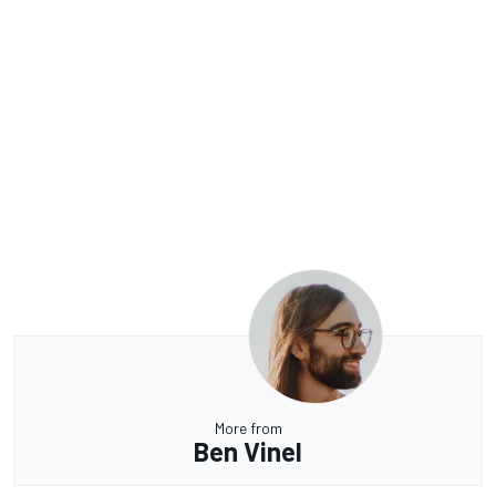
More from
Ben Vinel