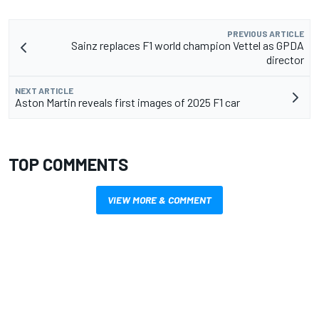
PREVIOUS ARTICLE
Sainz replaces F1 world champion Vettel as GPDA
director
NEXT ARTICLE
Aston Martin reveals first images of 2025 F1 car
TOP COMMENTS
VIEW MORE & COMMENT