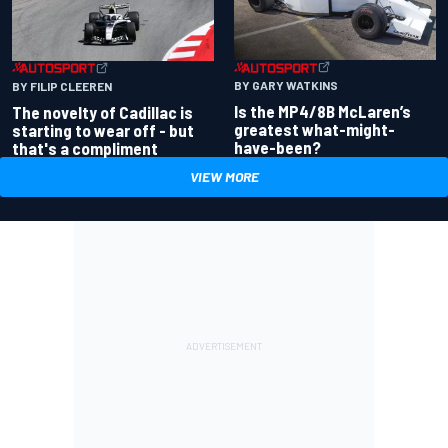
BY GARY WATKINS
BY FILIP CLEEREN
Is the MP4/8B McLaren’s
The novelty of Cadillac is
greatest what-might-
starting to wear off - but
have-been?
that's a compliment
VIEW MORE