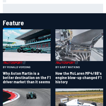
Marcus Ericsson will remain with Andretti for 2027 IndyCar
season
Feature
BY RONALD VORDING
BY GARY WATKINS
Why Aston Martin is a
How the McLaren MP4/8B's
better destination on the F1
engine blow-up changed F1
driver market than it seems
history