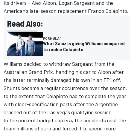
its drivers –
Alex Albon
,
Logan Sargeant
and the
American’s late-season replacement
Franco Colapinto
.
Read Also:
FORMULA 1
What Sainz is giving Williams compared
to rookie Colapinto
Williams decided to withdraw Sargeant from the
Australian Grand Prix, handing his car to Albon after
the latter terminally damaged his own in an FP1 off.
Shunts became a regular occurrence over the season,
to the extent that Colapinto had to complete the year
with older-specification parts after the Argentine
crashed out of the Las Vegas qualifying session.
In the current budget cap era, the accidents cost the
team millions of euro and forced it to spend more