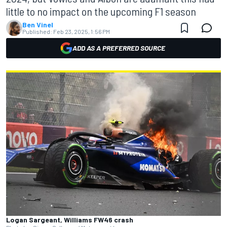
little to no impact on the upcoming F1 season
Ben Vinel
Published:
Feb 23, 2025, 1:56 PM
ADD AS A PREFERRED SOURCE
Logan Sargeant, Williams FW46 crash