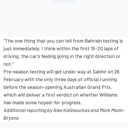
“The one thing that you can tell from Bahrain testing is
just immediately, I think within the first 15-20 laps of
driving, the car’s feeling going in the right direction or
not.”
Pre-season testing will get under way at Sakhir on 26
February with the only three days of official running
before the season-opening Australian Grand Prix,
which will deliver a first verdict on whether Williams
has made some hoped-for progress.
Additional reporting by Alex Kalinauckas and Mark Mann-
Bryans