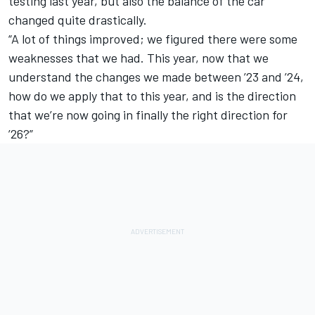
testing last year, but also the balance of the car
changed quite drastically.
“A lot of things improved; we figured there were some
weaknesses that we had. This year, now that we
understand the changes we made between ’23 and ’24,
how do we apply that to this year, and is the direction
that we’re now going in finally the right direction for
’26?”