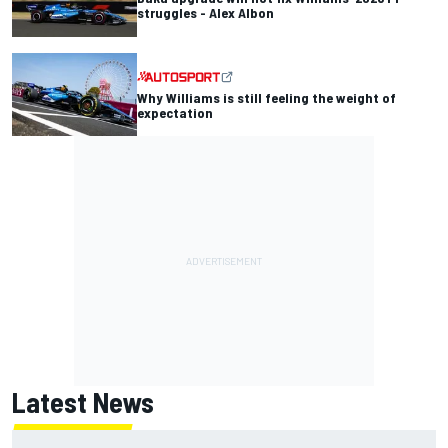
struggles - Alex Albon
Why Williams is still feeling the weight of
expectation
Latest News