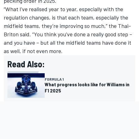
pecking order in 2025.
“What I’ve realised year to year, especially with the
regulation changes, is that each team, especially the
midfield teams, they’re improving so much,” the Thai-
Briton said. “You think you’ve done a really good step –
and you have – but all the midfield teams have done it
as well, if not even more.
Read Also:
FORMULA 1
What progress looks like for Williams in
F1 2025