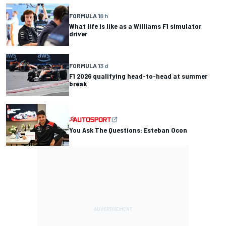
FORMULA 1
8 h
What life is like as a Williams F1 simulator
driver
FORMULA 1
3 d
F1 2026 qualifying head-to-head at summer
break
You Ask The Questions: Esteban Ocon