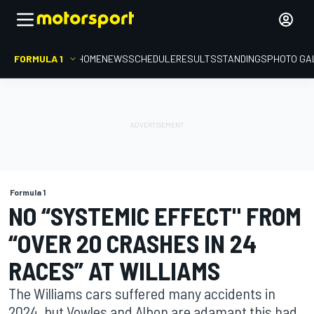
FORMULA 1
HOME
NEWS
SCHEDULE
RESULTS
STANDINGS
PHOTO GA
Formula 1
NO “SYSTEMIC EFFECT" FROM
“OVER 20 CRASHES IN 24
RACES” AT WILLIAMS
The Williams cars suffered many accidents in
2024, but Vowles and Albon are adamant this had