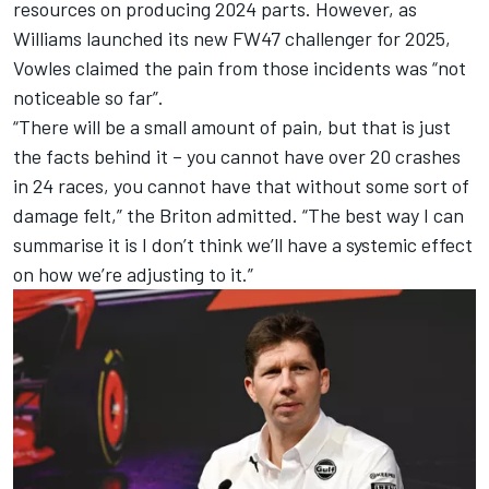
resources on producing 2024 parts. However, as
Williams launched its new FW47 challenger for 2025,
Vowles claimed the pain from those incidents was “not
noticeable so far”.
“There will be a small amount of pain, but that is just
the facts behind it – you cannot have over 20 crashes
in 24 races, you cannot have that without some sort of
damage felt,” the Briton admitted. “The best way I can
summarise it is I don’t think we’ll have a systemic effect
on how we’re adjusting to it.”