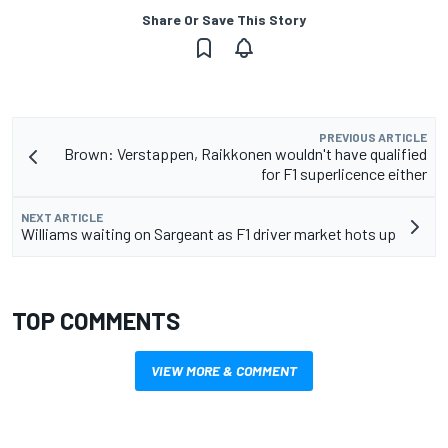
Share Or Save This Story
PREVIOUS ARTICLE
Brown: Verstappen, Raikkonen wouldn't have qualified
for F1 superlicence either
NEXT ARTICLE
Williams waiting on Sargeant as F1 driver market hots up
TOP COMMENTS
VIEW MORE & COMMENT