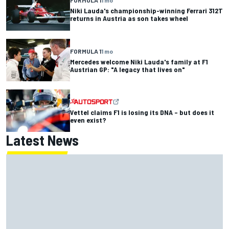
FORMULA 1
1 mo
Niki Lauda's championship-winning Ferrari 312T
returns in Austria as son takes wheel
FORMULA 1
1 mo
Mercedes welcome Niki Lauda's family at F1
Austrian GP: "A legacy that lives on"
Vettel claims F1 is losing its DNA – but does it
even exist?
Latest News