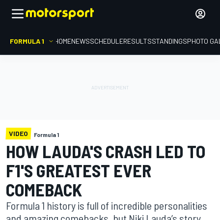
FORMULA 1
HOME
NEWS
SCHEDULE
RESULTS
STANDINGS
PHOTO GA
VIDEO
Formula 1
HOW LAUDA'S CRASH LED TO
F1'S GREATEST EVER
COMEBACK
Formula 1 history is full of incredible personalities
and amazing comebacks, but Niki Lauda’s story