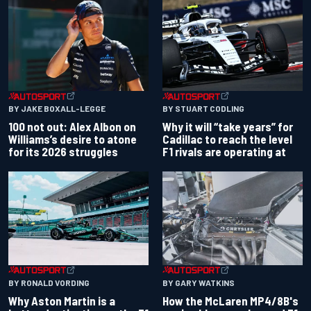
BY JAKE BOXALL-LEGGE
BY STUART CODLING
100 not out: Alex Albon on
Why it will “take years” for
Williams’s desire to atone
Cadillac to reach the level
for its 2026 struggles
F1 rivals are operating at
BY RONALD VORDING
BY GARY WATKINS
Why Aston Martin is a
How the McLaren MP4/8B's