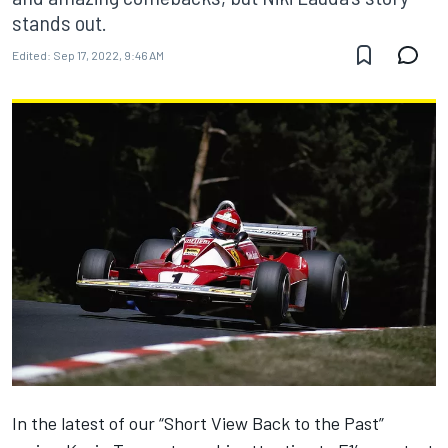
stands out.
Edited:
Sep 17, 2022, 9:46 AM
In the latest of our “Short View Back to the Past”