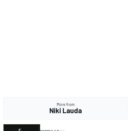
More from
Niki Lauda