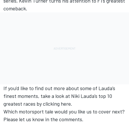
series, Kevin Turner turns his attention to F1’s greatest
comeback.
If you’d like to find out more about some of Lauda’s
finest moments, take a look at Niki Lauda’s top 10
greatest races by
clicking here
.
Which motorsport tale would you like us to cover next?
Please let us know in the comments.