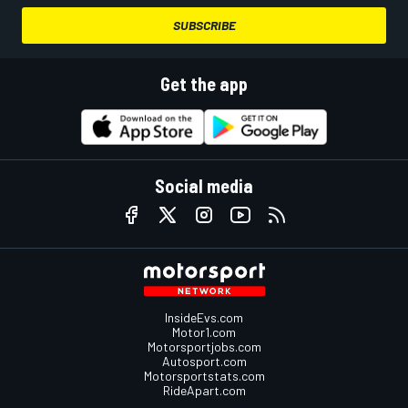
SUBSCRIBE
Get the app
Social media
InsideEvs.com
Motor1.com
Motorsportjobs.com
Autosport.com
Motorsportstats.com
RideApart.com