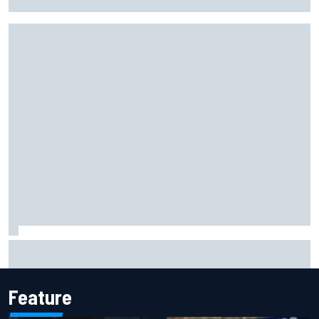
Winners and losers as MotoGP season resumes with the
British GP
Feature