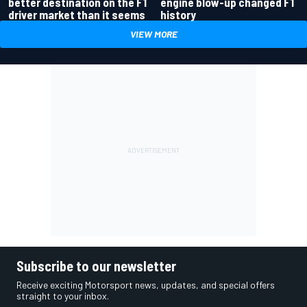
better destination on the F1
engine blow-up changed F1
driver market than it seems
history
VIEW MORE
Subscribe to our newsletter
Receive exciting Motorsport news, updates, and special offers
straight to your inbox.