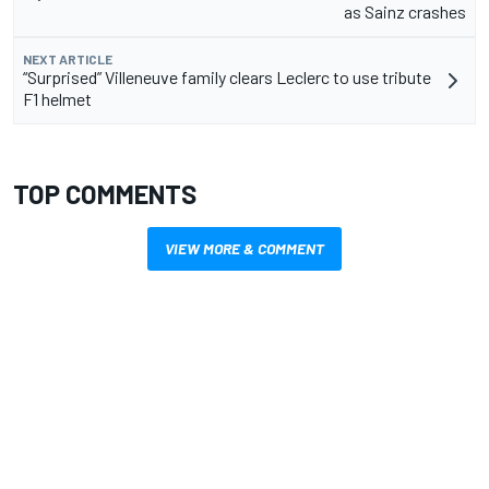
as Sainz crashes
NEXT ARTICLE
“Surprised” Villeneuve family clears Leclerc to use tribute
F1 helmet
TOP COMMENTS
VIEW MORE & COMMENT