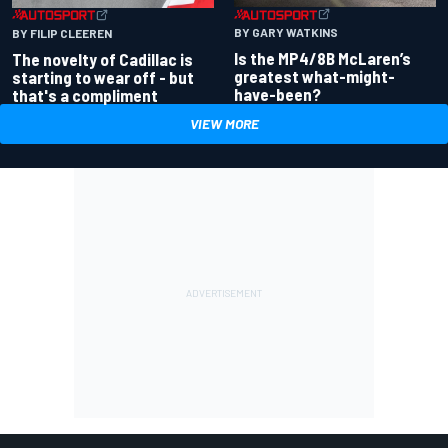
BY GARY WATKINS
BY FILIP CLEEREN
Is the MP4/8B McLaren’s
The novelty of Cadillac is
greatest what-might-
starting to wear off - but
have-been?
that's a compliment
VIEW MORE