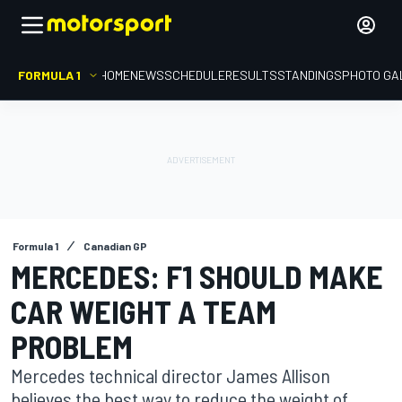
FORMULA 1
HOME
NEWS
SCHEDULE
RESULTS
STANDINGS
PHOTO GA
Formula 1
Canadian GP
MERCEDES: F1 SHOULD MAKE
CAR WEIGHT A TEAM
PROBLEM
Mercedes technical director James Allison
believes the best way to reduce the weight of