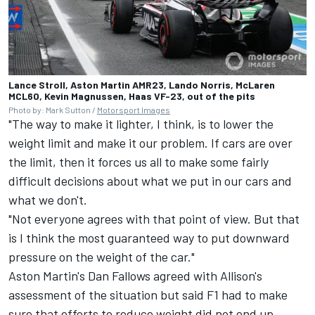
Lance Stroll, Aston Martin AMR23, Lando Norris, McLaren
MCL60, Kevin Magnussen, Haas VF-23, out of the pits
Photo by: Mark Sutton /
Motorsport Images
"The way to make it lighter, I think, is to lower the
weight limit and make it our problem. If cars are over
the limit, then it forces us all to make some fairly
difficult decisions about what we put in our cars and
what we don't.
"Not everyone agrees with that point of view. But that
is I think the most guaranteed way to put downward
pressure on the weight of the car."
Aston Martin's Dan Fallows agreed with Allison's
assessment of the situation but said F1 had to make
sure that efforts to reduce weight did not end up