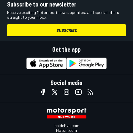
Subscribe to our newsletter
Receive exciting Motorsport news, updates, and special offers
straight to your inbox.
SUBSCRIBE
Get the app
Social media
InsideEvs.com
Motor1.com