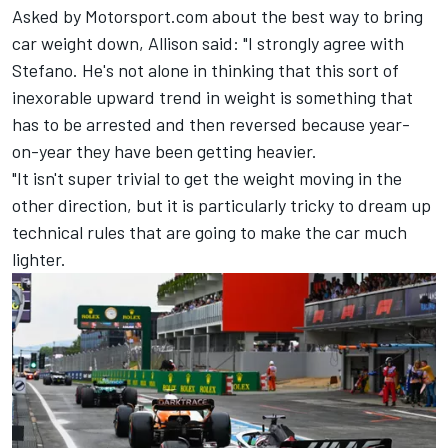
Asked by Motorsport.com about the best way to bring
car weight down, Allison said: "I strongly agree with
Stefano. He's not alone in thinking that this sort of
inexorable upward trend in weight is something that
has to be arrested and then reversed because year-
on-year they have been getting heavier.
"It isn't super trivial to get the weight moving in the
other direction, but it is particularly tricky to dream up
technical rules that are going to make the car much
lighter.