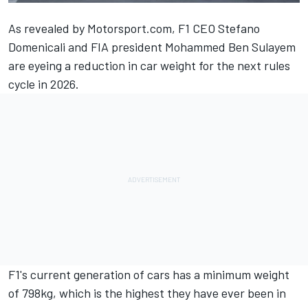
As revealed by Motorsport.com
, F1 CEO Stefano
Domenicali and FIA president Mohammed Ben Sulayem
are eyeing a reduction in car weight for the next rules
cycle in 2026.
F1's current generation of cars has a minimum weight
of 798kg, which is the highest they have ever been in