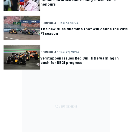
honours
FORMULA 1
Dec 31, 2024
The new rules dilemma that will define the 2025
F1 season
FORMULA 1
Dec 28, 2024
Verstappen issues Red Bull title warning in
push for RB21 progress