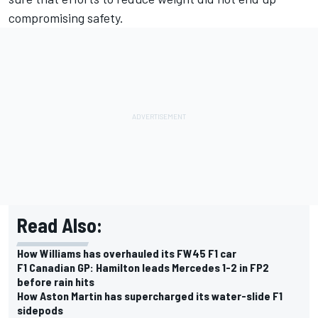
compromising safety.
Read Also:
How Williams has overhauled its FW45 F1 car
F1 Canadian GP: Hamilton leads Mercedes 1-2 in FP2
before rain hits
How Aston Martin has supercharged its water-slide F1
sidepods