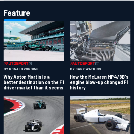
Feature
BY RONALD VORDING
BY GARY WATKINS
Why Aston Martin is a
How the McLaren MP4/8B's
better destination on the F1
engine blow-up changed F1
driver market than it seems
history