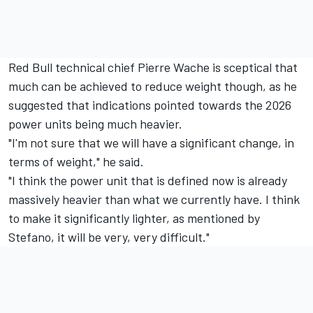
Red Bull technical chief Pierre Wache is sceptical that
much can be achieved to reduce weight though, as he
suggested that indications pointed towards the 2026
power units being much heavier.
"I'm not sure that we will have a significant change, in
terms of weight," he said.
"I think the power unit that is defined now is already
massively heavier than what we currently have. I think
to make it significantly lighter, as mentioned by
Stefano, it will be very, very difficult."