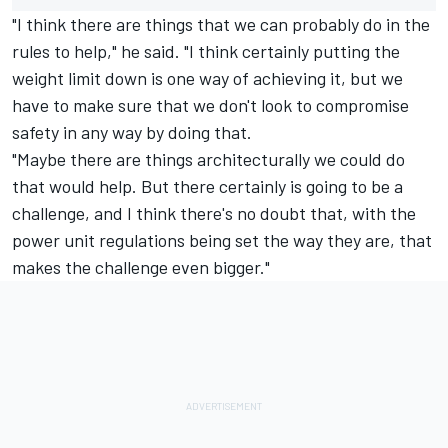
"I think there are things that we can probably do in the
rules to help," he said. "I think certainly putting the
weight limit down is one way of achieving it, but we
have to make sure that we don't look to compromise
safety in any way by doing that.
"Maybe there are things architecturally we could do
that would help. But there certainly is going to be a
challenge, and I think there's no doubt that, with the
power unit regulations being set the way they are, that
makes the challenge even bigger."