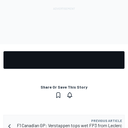
Share Or Save This Story
PREVIOUS ARTICLE
F1 Canadian GP: Verstappen tops wet FP3 from Leclerc