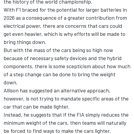
the history of the world championship.
With F1 braced for the potential for larger batteries in
2026 as a consequence of a greater contribution from
electrical power, there are concerns that cars could
get even heavier, which is why efforts will be made to
bring things down.
But with the mass of the cars being so high now
because of necessary safety devices and the hybrid
components, there is some scepticism about how much
of a step change can be done to bring the weight
down.
Allison has suggested an alternative approach,
however, is not trying to mandate specific areas of the
car that can be made lighter.
Instead, he suggests that if the FIA simply reduces the
minimum weight of the cars, then teams will naturally
be forced to find ways to make the cars lighter.