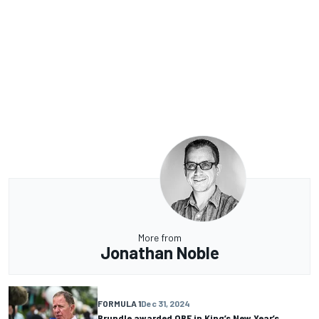
More from
Jonathan Noble
FORMULA 1
Dec 31, 2024
Brundle awarded OBE in King’s New Year’s