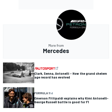
More from
Mercedes
Clark, Senna, Antonelli – How the grand chelem
age record has evolved
FORMULA 1
1 d
Emerson Fittipaldi explains why Kimi Antonelli-
George Russell battle is good for F1