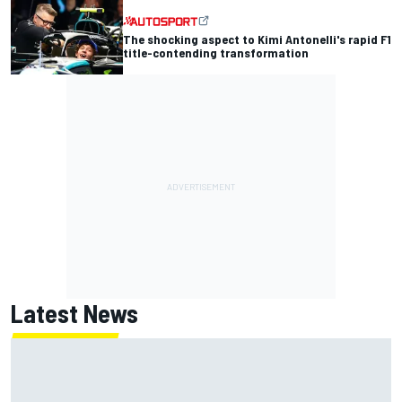
The shocking aspect to Kimi Antonelli's rapid F1
title-contending transformation
Latest News