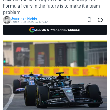
Formula 1 cars in the future is to make it a team
problem.
Jonathan Noble
Edited:
Jun 22, 2023, 5:43 AM
ADD AS A PREFERRED SOURCE