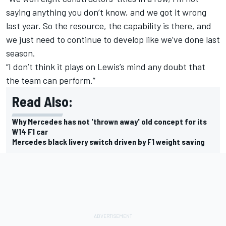
saying anything you don’t know, and we got it wrong
last year. So the resource, the capability is there, and
we just need to continue to develop like we’ve done last
season.
“I don’t think it plays on Lewis’s mind any doubt that
the team can perform.”
Read Also:
Why Mercedes has not 'thrown away' old concept for its
W14 F1 car
Mercedes black livery switch driven by F1 weight saving