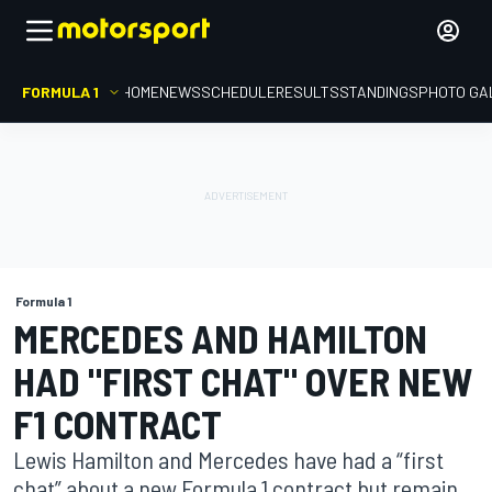
FORMULA 1
HOME
NEWS
SCHEDULE
RESULTS
STANDINGS
PHOTO GA
Formula 1
MERCEDES AND HAMILTON
HAD "FIRST CHAT" OVER NEW
F1 CONTRACT
Lewis Hamilton and Mercedes have had a “first
chat” about a new Formula 1 contract but remain