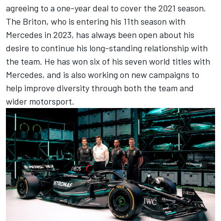
agreeing to a one-year deal to cover the 2021 season.
The Briton, who is entering his 11th season with
Mercedes in 2023, has always been open about his
desire to continue his long-standing relationship with
the team. He has won six of his seven world titles with
Mercedes, and is also working on new campaigns to
help improve diversity through both the team and
wider motorsport.