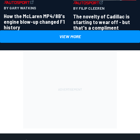
BY GARY WATKINS
BY FILIP CLEEREN
How the McLaren MP4/8B's
The novelty of Cadillac is
engine blow-up changed F1
starting to wear off - but
history
that's a compliment
VIEW MORE