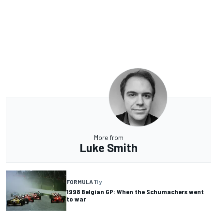
More from
Luke Smith
FORMULA 1
1 y
1998 Belgian GP: When the Schumachers went
to war