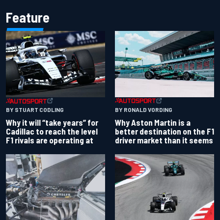
Feature
BY RONALD VORDING
BY STUART CODLING
Why Aston Martin is a
Why it will “take years” for
better destination on the F1
Cadillac to reach the level
driver market than it seems
F1 rivals are operating at