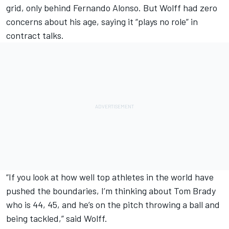
grid, only behind
Fernando Alonso
. But Wolff had zero
concerns about his age, saying it “plays no role” in
contract talks.
“If you look at how well top athletes in the world have
pushed the boundaries, I’m thinking about Tom Brady
who is 44, 45, and he’s on the pitch throwing a ball and
being tackled,” said Wolff.