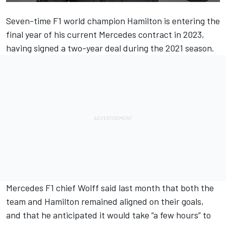
Seven-time F1 world champion Hamilton is entering the
final year of his current
Mercedes
contract in 2023,
having signed a two-year deal during the 2021 season.
Mercedes F1 chief Wolff said last month that both the
team and Hamilton remained aligned on their goals,
and that he anticipated it would
take “a few hours” to