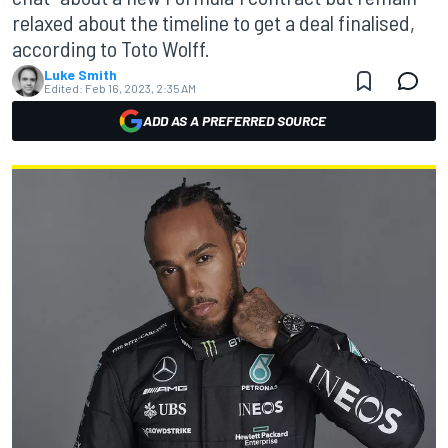
relaxed about the timeline to get a deal finalised,
according to Toto Wolff.
Luke Smith
Edited:
Feb 16, 2023, 2:35 AM
ADD AS A PREFERRED SOURCE