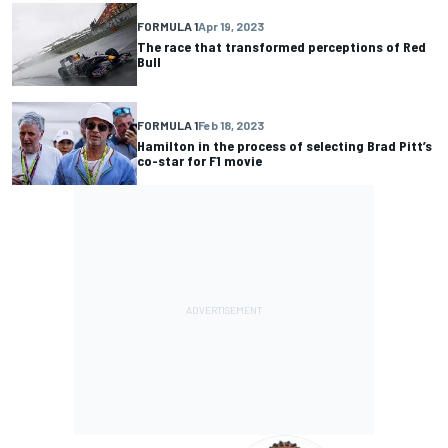
FORMULA 1
Apr 19, 2023
The race that transformed perceptions of Red
Bull
FORMULA 1
Feb 18, 2023
Hamilton in the process of selecting Brad Pitt’s
co-star for F1 movie