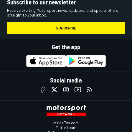
Subscribe to our newsletter
Receive exciting Motorsport news, updates, and special offers
straight to your inbox.
SUBSCRIBE
Get the app
Social media
InsideEvs.com
Motor1.com