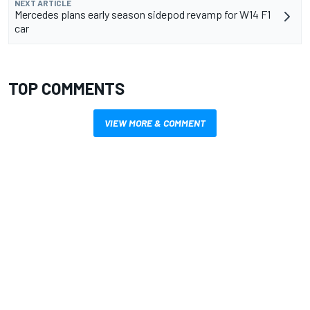
NEXT ARTICLE
Mercedes plans early season sidepod revamp for W14 F1
car
TOP COMMENTS
VIEW MORE & COMMENT