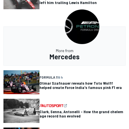
left him trailing Lewis Hamilton
More from
Mercedes
FORMULA 1
19 h
Otmar Szafnauer reveals how Toto Wolff
helped create Force India's famous pink F1 era
Clark, Senna, Antonelli – How the grand chelem
age record has evolved