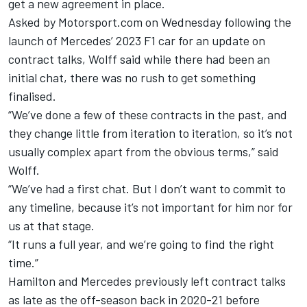
get a new agreement in place
.
Asked by Motorsport.com on Wednesday following the
launch of Mercedes’ 2023 F1 car
for an update on
contract talks, Wolff said while there had been an
initial chat, there was no rush to get something
finalised.
“We’ve done a few of these contracts in the past, and
they change little from iteration to iteration, so it’s not
usually complex apart from the obvious terms,” said
Wolff.
“We’ve had a first chat. But I don’t want to commit to
any timeline, because it’s not important for him nor for
us at that stage.
“It runs a full year, and we’re going to find the right
time.”
Hamilton and Mercedes previously left contract talks
as late as the off-season back in 2020-21 before