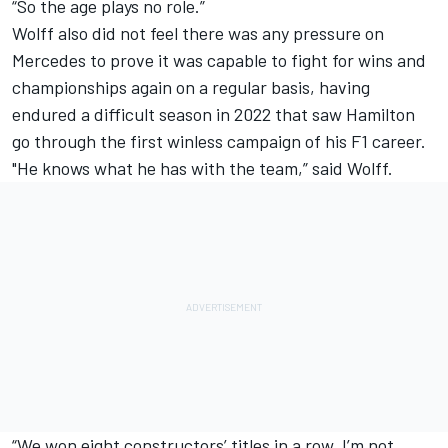
“So the age plays no role.”
Wolff also did not feel there was any pressure on
Mercedes to prove it was capable to fight for wins and
championships again on a regular basis, having
endured a difficult season in 2022 that saw Hamilton
go through the first winless campaign of his F1 career.
"He knows what he has with the team,” said Wolff.
“We won eight constructors’ titles in a row, I’m not