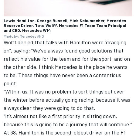
Lewis Hamilton, George Russell, Mick Schumacher, Mercedes
Reserve Driver, Toto Wolff, Mercedes F1 Team Team Principal
and CEO, Mercedes W14
Photo by: Mercedes AMG
Wolff denied that talks with Hamilton were “dragging
on”, saying: “We’ve always found good solutions that
reflect his value for the team and for the sport, and on
the other side, I think Mercedes is the place he wants
to be. These things have never been a contentious
point.
“Within us, it was no problem to sort things out over
the winter before actually going racing, because it was
always clear they were going to do that.
“It’s almost not like a first priority in sitting down,
because this is going to be a journey that will continue.”
At 38, Hamilton is the second-oldest driver on the F1