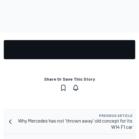
Share Or Save This Story
PREVIOUS ARTICLE
Why Mercedes has not 'thrown away' old concept for its
W14 F1 car