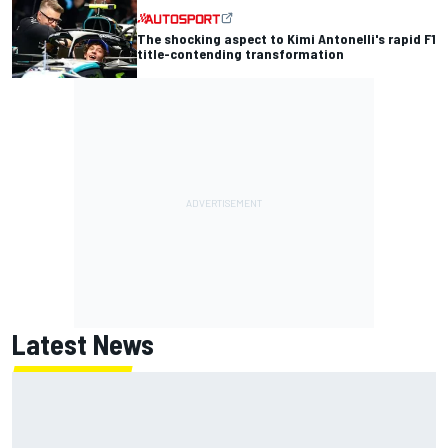
The shocking aspect to Kimi Antonelli's rapid F1
title-contending transformation
Latest News