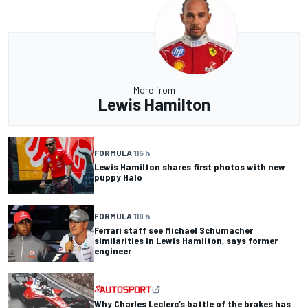
More from
Lewis Hamilton
FORMULA 1
15 h
Lewis Hamilton shares first photos with new
puppy Halo
FORMULA 1
19 h
Ferrari staff see Michael Schumacher
similarities in Lewis Hamilton, says former
engineer
Why Charles Leclerc’s battle of the brakes has