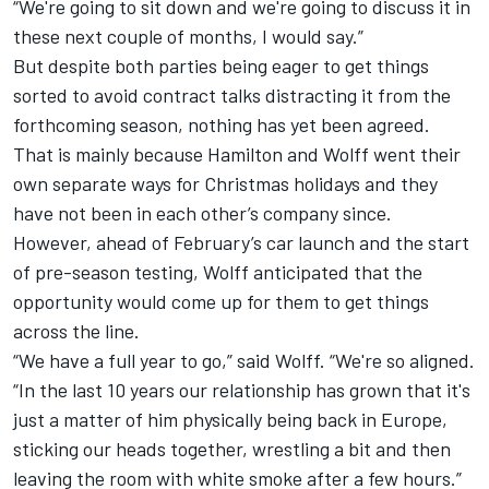
“We're going to sit down and we're going to discuss it in
these next couple of months, I would say.”
But despite both parties being eager to get things
sorted to avoid contract talks distracting it from the
forthcoming season, nothing has yet been agreed.
That is mainly because Hamilton and Wolff went their
own separate ways for Christmas holidays and they
have not been in each other’s company since.
However, ahead of February’s car launch and the start
of pre-season testing, Wolff anticipated that the
opportunity would come up for them to get things
across the line.
“We have a full year to go,” said Wolff. “We're so aligned.
“In the last 10 years our relationship has grown that it's
just a matter of him physically being back in Europe,
sticking our heads together, wrestling a bit and then
leaving the room with white smoke after a few hours.”