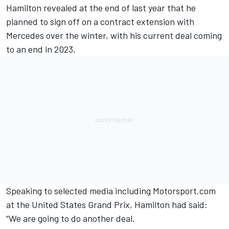
Hamilton revealed at the end of last year that he
planned to sign off on a contract extension
with
Mercedes
over the winter, with his current deal coming
to an end in 2023.
Speaking to selected media including Motorsport.com
at the United States Grand Prix, Hamilton had said:
“We are going to do another deal.