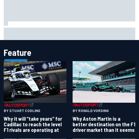
Isack Hadjar explains Red Bull "culture shock" after Racing
Bulls move
Feature
BY RONALD VORDING
BY STUART CODLING
Why Aston Martin is a
Why it will “take years” for
better destination on the F1
Cadillac to reach the level
driver market than it seems
F1 rivals are operating at