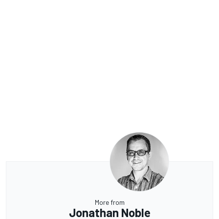
More from
Jonathan Noble