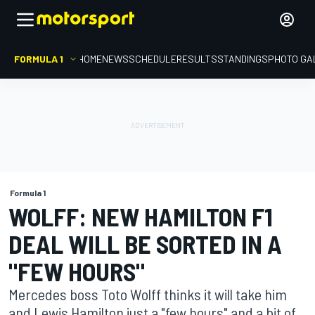
FORMULA 1
HOME
NEWS
SCHEDULE
RESULTS
STANDINGS
PHOTO GA
Formula 1
WOLFF: NEW HAMILTON F1
DEAL WILL BE SORTED IN A
"FEW HOURS"
Mercedes boss Toto Wolff thinks it will take him
and Lewis Hamilton just a "few hours" and a bit of