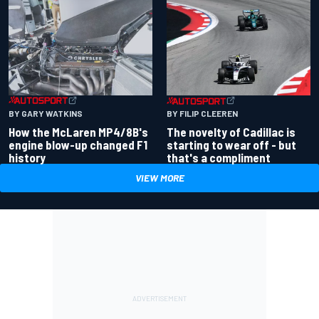
BY GARY WATKINS
BY FILIP CLEEREN
How the McLaren MP4/8B's
The novelty of Cadillac is
engine blow-up changed F1
starting to wear off - but
history
that's a compliment
VIEW MORE