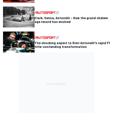
Clark, Senna, Antonelli – How the grand chelem
age record has evolved
The shocking aspect to Kimi Antonelli's rapid F1
title-contending transformation