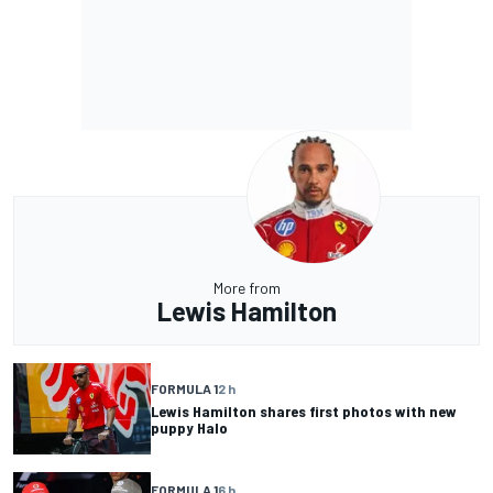
More from
Lewis Hamilton
FORMULA 1
2 h
Lewis Hamilton shares first photos with new
puppy Halo
FORMULA 1
6 h