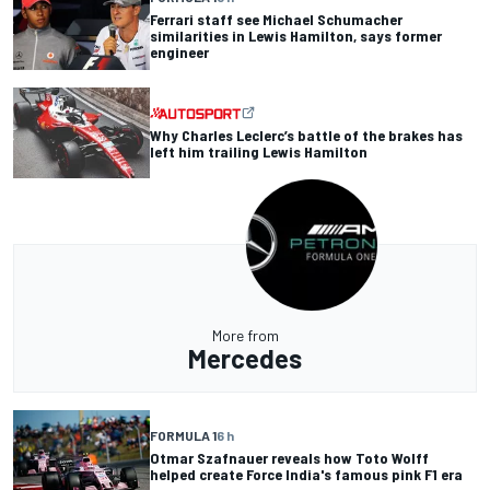
Ferrari staff see Michael Schumacher
similarities in Lewis Hamilton, says former
engineer
Why Charles Leclerc’s battle of the brakes has
left him trailing Lewis Hamilton
More from
Mercedes
FORMULA 1
6 h
Otmar Szafnauer reveals how Toto Wolff
helped create Force India's famous pink F1 era