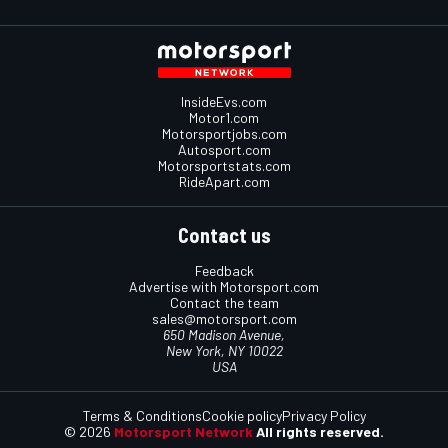
InsideEvs.com
Motor1.com
Motorsportjobs.com
Autosport.com
Motorsportstats.com
RideApart.com
Contact us
Feedback
Advertise with Motorsport.com
Contact the team
sales@motorsport.com
650 Madison Avenue,
New York, NY 10022
USA
Terms & Conditions
Cookie policy
Privacy Policy
© 2026
Motorsport Network
All rights reserved.