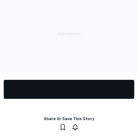
Share Or Save This Story