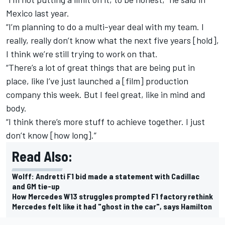
Mexico last year.
“I’m planning to do a multi-year deal with my team. I
really, really don’t know what the next five years [hold],
I think we’re still trying to work on that.
“There’s a lot of great things that are being put in
place, like I’ve just launched a [film] production
company this week. But I feel great, like in mind and
body.
“I think there’s more stuff to achieve together. I just
don’t know [how long].”
Read Also:
Wolff: Andretti F1 bid made a statement with Cadillac
and GM tie-up
How Mercedes W13 struggles prompted F1 factory rethink
Mercedes felt like it had "ghost in the car", says Hamilton