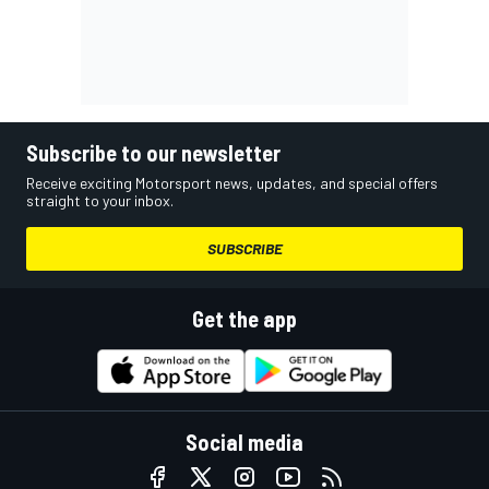
Subscribe to our newsletter
Receive exciting Motorsport news, updates, and special offers
straight to your inbox.
SUBSCRIBE
Get the app
Social media