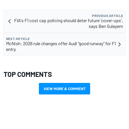
PREVIOUS ARTICLE
FIA's F1 cost cap policing should deter future 'cover-ups',
says Ben Sulayem
NEXT ARTICLE
McNish: 2026 rule changes offer Audi "good runway" for F1
entry
TOP COMMENTS
VIEW MORE & COMMENT