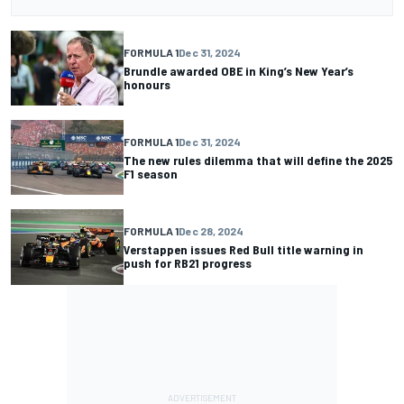
FORMULA 1
Dec 31, 2024
Brundle awarded OBE in King’s New Year’s
honours
FORMULA 1
Dec 31, 2024
The new rules dilemma that will define the 2025
F1 season
FORMULA 1
Dec 28, 2024
Verstappen issues Red Bull title warning in
push for RB21 progress