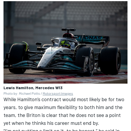
Lewis Hamilton, Mercedes W13
Photo by: Michael Potts /
Motorsport Images
While Hamilton’s contract would most likely be for two
years, to give maximum flexibility to both him and the
team, the Briton is clear that he does not see a point
yet when he thinks his career must end by.
“I’m not putting a limit on it, to be honest,” he said in