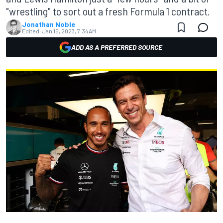
"wrestling" to sort out a fresh Formula 1 contract.
Jonathan Noble
Edited:
Jan 15, 2023, 7:34 AM
ADD AS A PREFERRED SOURCE