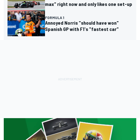
max" right now and only likes one set-up
FORMULA 1
Annoyed Norris "should have won"
Spanish GP with F1's "fastest car"