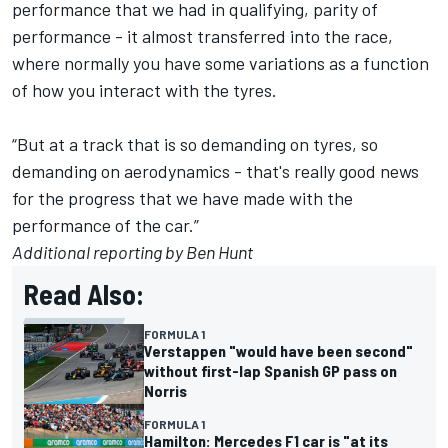
performance that we had in qualifying, parity of
performance - it almost transferred into the race,
where normally you have some variations as a function
of how you interact with the tyres.
“But at a track that is so demanding on tyres, so
demanding on aerodynamics - that's really good news
for the progress that we have made with the
performance of the car.”
Additional reporting by Ben Hunt
Read Also:
FORMULA 1
Verstappen "would have been second"
without first-lap Spanish GP pass on
Norris
FORMULA 1
Hamilton: Mercedes F1 car is "at its