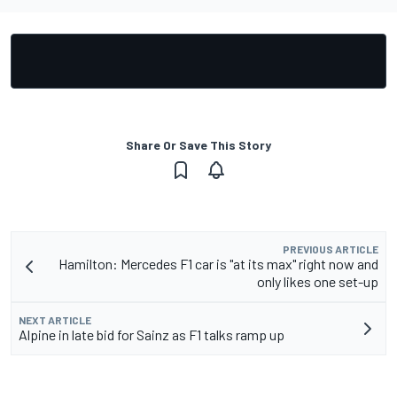
Share Or Save This Story
PREVIOUS ARTICLE
Hamilton: Mercedes F1 car is "at its max" right now and
only likes one set-up
NEXT ARTICLE
Alpine in late bid for Sainz as F1 talks ramp up