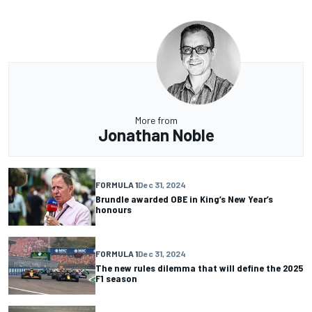
More from
Jonathan Noble
FORMULA 1
Dec 31, 2024
Brundle awarded OBE in King’s New Year’s
honours
FORMULA 1
Dec 31, 2024
The new rules dilemma that will define the 2025
F1 season