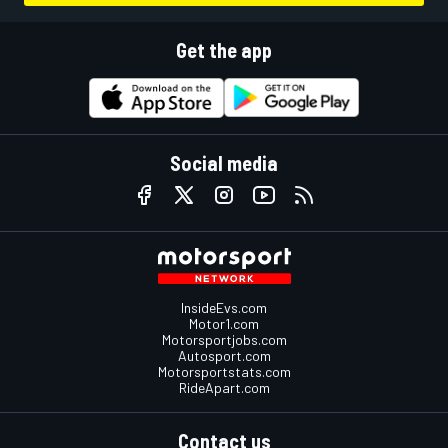
Get the app
Social media
InsideEvs.com
Motor1.com
Motorsportjobs.com
Autosport.com
Motorsportstats.com
RideApart.com
Contact us