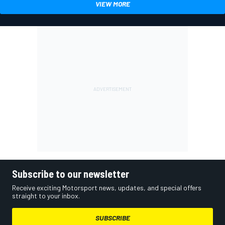
VIEW MORE
Subscribe to our newsletter
Receive exciting Motorsport news, updates, and special offers
straight to your inbox.
SUBSCRIBE