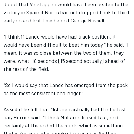
doubt that Verstappen would have been beaten to the
victory in Spain if Norris had not dropped back to third
early on and lost time behind
George Russell
.
“I think if Lando would have had track position, it
would have been difficult to beat him today,” he said. “I
mean, it was so close between the two of them, they
were, what, 18 seconds [15 second actually] ahead of
the rest of the field.
“So I would say that Lando has emerged from the pack
as the most consistent challenger.”
Asked if he felt that McLaren actually had the fastest
car, Horner said: “I think McLaren looked fast, and
certainly at the end of the stints which is something
that we've seen at a couple of races now. So their