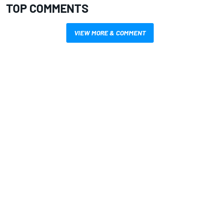
TOP COMMENTS
VIEW MORE & COMMENT