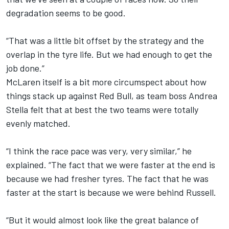
degradation seems to be good.
“That was a little bit offset by the strategy and the
overlap in the tyre life. But we had enough to get the
job done.”
McLaren itself is a bit more circumspect about how
things stack up against Red Bull, as team boss Andrea
Stella felt that at best the two teams were totally
evenly matched.
“I think the race pace was very, very similar,” he
explained. “The fact that we were faster at the end is
because we had fresher tyres. The fact that he was
faster at the start is because we were behind Russell.
“But it would almost look like the great balance of