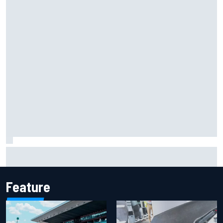
Report: Sergio Perez's management in Williams talks as
Carlos Sainz's future remains unclear
Feature