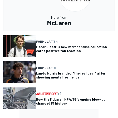
More from
McLaren
FORMULA 1
13 h
Oscar Piastri's new merchandise collection
earns positive fan reaction
FORMULA 1
1 d
Lando Norris branded "the real deal" after
showing mental resilience
How the McLaren MP4/8B's engine blow-up
changed F1 history