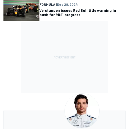
FORMULA 1
Dec 28, 2024
Verstappen issues Red Bull title warning in
push for RB21 progress