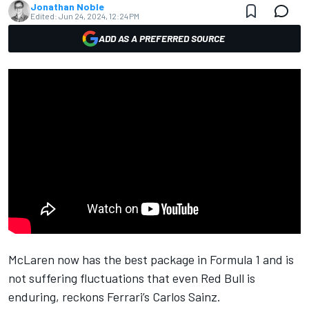
Jonathan Noble
Edited:
Jun 24, 2024, 12:24 PM
ADD AS A PREFERRED SOURCE
McLaren
now has the best package in Formula 1 and is
not suffering fluctuations that even Red Bull is
enduring, reckons
Ferrari
’s
Carlos Sainz
.