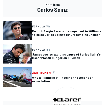
More from
Carlos Sainz
FORMULA 1
7 h
Report: Sergio Perez's management in Williams
talks as Carlos Sainz's future remains unclear
FORMULA 1
3 d
James Vowles explains cause of Carlos Sainz's
Oscar Piastri Hungarian GP clash
Why Williams is still feeling the weight of
expectation