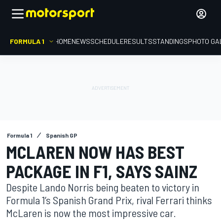
FORMULA 1
HOME
NEWS
SCHEDULE
RESULTS
STANDINGS
PHOTO GA
Formula 1
Spanish GP
MCLAREN NOW HAS BEST
PACKAGE IN F1, SAYS SAINZ
Despite Lando Norris being beaten to victory in
Formula 1’s Spanish Grand Prix, rival Ferrari thinks
McLaren is now the most impressive car.