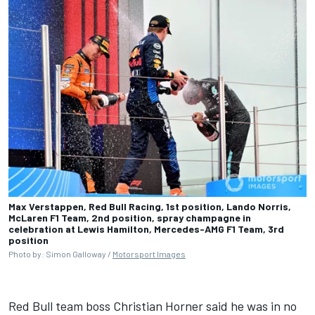
Max Verstappen, Red Bull Racing, 1st position, Lando Norris,
McLaren F1 Team, 2nd position, spray champagne in
celebration at Lewis Hamilton, Mercedes-AMG F1 Team, 3rd
position
Photo by: Simon Galloway /
Motorsport Images
Red Bull team boss Christian Horner said he was in no