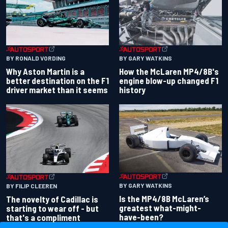
BY RONALD VORDING
BY GARY WATKINS
Why Aston Martin is a
How the McLaren MP4/8B's
better destination on the F1
engine blow-up changed F1
driver market than it seems
history
BY GARY WATKINS
BY FILIP CLEEREN
Is the MP4/8B McLaren’s
The novelty of Cadillac is
greatest what-might-
starting to wear off - but
have-been?
that's a compliment