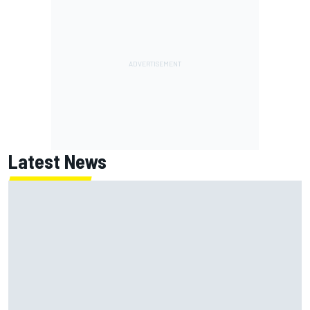
Latest News