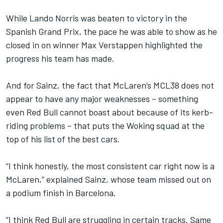
While
Lando Norris
was beaten to victory in the
Spanish Grand Prix, the pace he was able to show as he
closed in on winner
Max Verstappen
highlighted the
progress his team has made.
And for Sainz, the fact that McLaren’s MCL38 does not
appear to have any major weaknesses – something
even Red Bull cannot boast about because of its kerb-
riding problems – that puts the Woking squad at the
top of his list of the best cars.
“I think honestly, the most consistent car right now is a
McLaren,” explained Sainz, whose team missed out on
a podium finish in Barcelona.
“I think Red Bull are struggling in certain tracks. Same