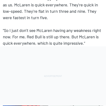
as us. McLaren is quick everywhere. They're quick in
low-speed. They're flat in turn three and nine. They
were fastest in turn five.
“So I just don't see McLaren having any weakness right
now. For me, Red Bull is still up there. But McLaren is
quick everywhere, which is quite impressive.”