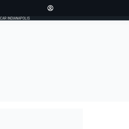
Make your voice heard with
article commenting.
CAR INDIANAPOLIS
SIGN IN
EDITION
GLOBAL