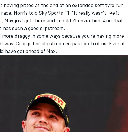
 having pitted at the end of an extended soft tyre run.
ace, Norris told Sky Sports F1: "It really wasn't like it
s, Max just got there and I couldn't cover him. And that
ge has such a good slipstream.
d more draggy in some ways because you're having more
t way. George has slipstreamed past both of us. Even if
uld have got ahead of Max.