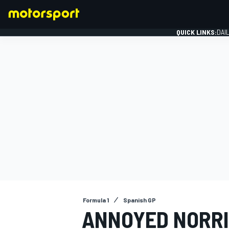
QUICK LINKS:
DAI
FORMULA 1
Formula 1
Spanish GP
ANNOYED NORRI