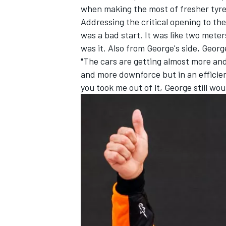
when making the most of fresher tyres
Addressing the critical opening to the r
was a bad start. It was like two meter
was it. Also from George's side, Geor
"The cars are getting almost more an
and more downforce but in an efficien
you took me out of it, George still wo
IMSA
DTM