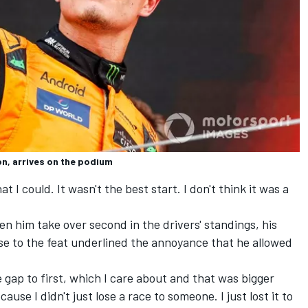
n, arrives on the podium
hat I could. It wasn't the best start. I don't think it was a
en him take over second in the drivers' standings, his
nse to the feat underlined the annoyance that he allowed
the gap to first, which I care about and that was bigger
ause I didn't just lose a race to someone. I just lost it to