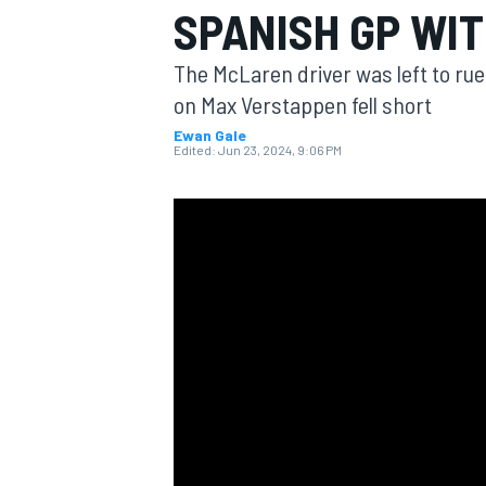
SPANISH GP WIT
The McLaren driver was left to rue
on Max Verstappen fell short
Ewan Gale
MOTOGP
Edited:
Jun 23, 2024, 9:06 PM