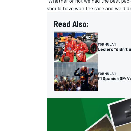
"Whether or not we had the best pack
should have won the race and we didn'
Read Also:
OPEN WHEEL
FORMULA 1
Leclerc "didn't 
FORMULA 1
F1 Spanish GP: V