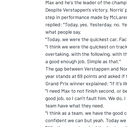
Max and he's the leader of the champ
Despite Verstappen's victory, Norris'
step in performance made by McLaren,
replied: "Today, yes. Yesterday, no. Y
what people say.
"Today, we were the quickest car. Fac
"I think we were the quickest on track
overtaking, with the following, with th
a good enough job. Simple as that."
The gap between Verstappen and Norris
year stands at 69 points and asked if t
Grand Prix winner explained: "If it's
"I need Max to not finish second, or b
good job, so I can't fault him. We do,
team have what they need.
"I think as a team, we have the good c
confident we can but yeah. Today we 