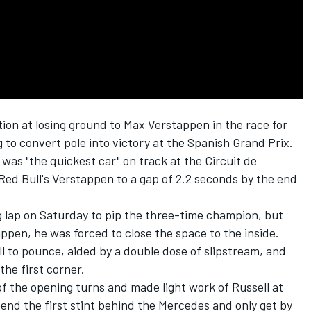
tion at losing ground to Max Verstappen in the race for
ing to convert pole into victory at the Spanish Grand Prix.
was "the quickest car" on track at the Circuit de
ed Bull's Verstappen to a gap of 2.2 seconds by the end
ng lap on Saturday to pip the three-time champion, but
ppen, he was forced to close the space to the inside.
 to pounce, aided by a double dose of slipstream, and
the first corner.
f the opening turns and made light work of Russell at
pend the first stint behind the Mercedes and only get by