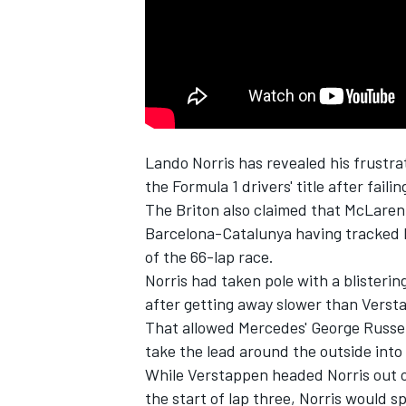
NASCAR CUP
Lando Norris has revealed his frustra
the Formula 1 drivers' title after fail
The Briton also claimed that McLaren 
Barcelona-Catalunya having tracked R
of the 66-lap race.
Norris had taken pole with a blisteri
after getting away slower than Versta
That allowed Mercedes' George Russell
take the lead around the outside into 
While Verstappen headed Norris out o
INDYCAR
WEC
the start of lap three, Norris would s