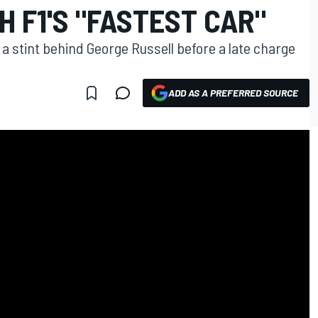
H F1'S "FASTEST CAR"
 a stint behind George Russell before a late charge
ADD AS A PREFERRED SOURCE