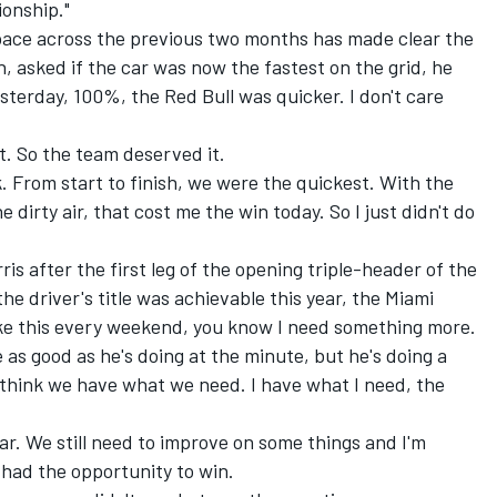
ionship."
 pace across the previous two months has made clear the
 asked if the car was now the fastest on the grid, he
esterday, 100%, the Red Bull was quicker. I don't care
t. So the team deserved it.
. From start to finish, we were the quickest. With the
e dirty air, that cost me the win today. So I just didn't do
 after the first leg of the opening triple-header of the
he driver's title was achievable this year, the Miami
 like this every weekend, you know I need something more.
e as good as he's doing at the minute, but he's doing a
 I think we have what we need. I have what I need, the
ar. We still need to improve on some things and I'm
had the opportunity to win.