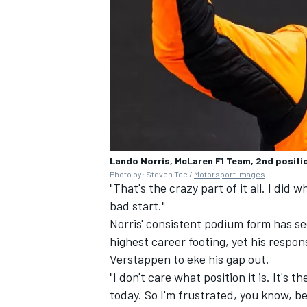
Lando Norris, McLaren F1 Team, 2nd positio
Photo by: Steven Tee /
Motorsport Images
"That's the crazy part of it all. I did w
bad start."
Norris' consistent podium form has se
highest career footing, yet his respo
Verstappen to eke his gap out.
"I don't care what position it is. It's 
today. So I'm frustrated, you know, bec