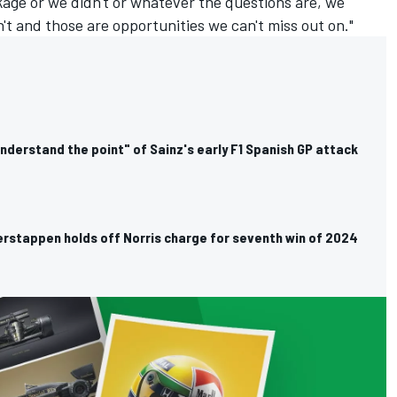
age or we didn't or whatever the questions are, we
t and those are opportunities we can't miss out on."
understand the point" of Sainz's early F1 Spanish GP attack
erstappen holds off Norris charge for seventh win of 2024