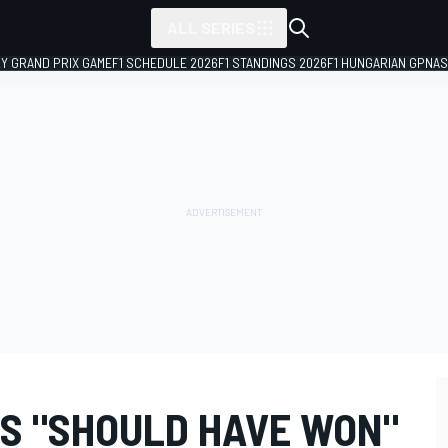
ALL SERIES
LY GRAND PRIX GAME
F1 SCHEDULE 2026
F1 STANDINGS 2026
F1 HUNGARIAN GP
NAS
S "SHOULD HAVE WON"