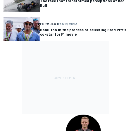
The race that transformed perceptions of Red
Bull
FORMULA 1
Feb 18, 2023
Hamilton in the process of selecting Brad Pitt’s
co-star for F1 movie