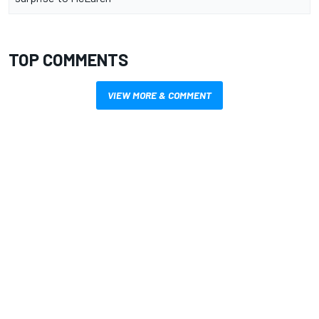
TOP COMMENTS
VIEW MORE & COMMENT