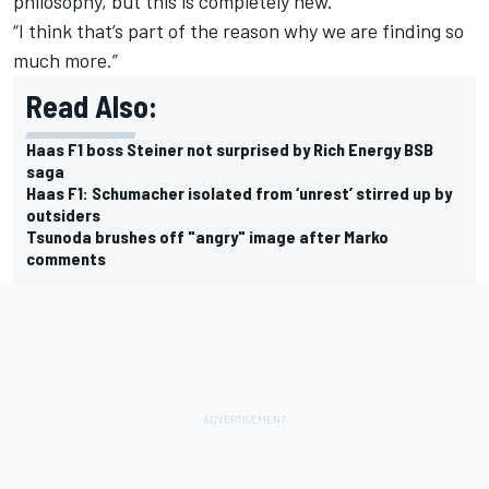
philosophy, but this is completely new.
“I think that’s part of the reason why we are finding so
much more.”
Read Also:
Haas F1 boss Steiner not surprised by Rich Energy BSB
saga
Haas F1: Schumacher isolated from ‘unrest’ stirred up by
outsiders
Tsunoda brushes off "angry" image after Marko
comments