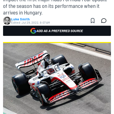
of the season has on its performance when it
arrives in Hungary.
Luke Smith
Edited:
Jul 29, 2022, 9:07 AM
ADD AS A PREFERRED SOURCE