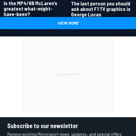
Is the MP4/8B McLaren’s
The last person you should
greatest what-might-
ask about F1 TV graphics is
have-been?
George Lucas
VIEW MORE
Subscribe to our newsletter
Receive exciting Motorsport news, updates, and special offers