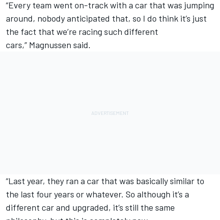
“Every team went on-track with a car that was jumping
around, nobody anticipated that, so I do think it’s just
the fact that we’re racing such different
cars,” Magnussen said.
“Last year, they ran a car that was basically similar to
the last four years or whatever. So although it’s a
different car and upgraded, it’s still the same