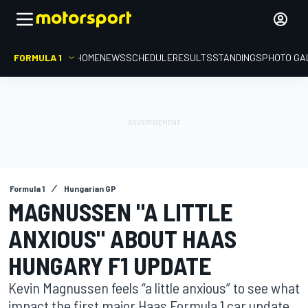
FORMULA 1
HOME
NEWS
SCHEDULE
RESULTS
STANDINGS
PHOTO GA
Formula 1
Hungarian GP
MAGNUSSEN "A LITTLE
ANXIOUS" ABOUT HAAS
HUNGARY F1 UPDATE
Kevin Magnussen feels “a little anxious” to see what
impact the first major Haas Formula 1 car update