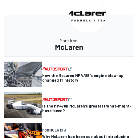
More from
McLaren
How the McLaren MP4/8B's engine blow-up
changed F1 history
Is the MP4/8B McLaren’s greatest what-might-
have-been?
FORMULA 1
2 d
Why McLaren has been coy about introducing