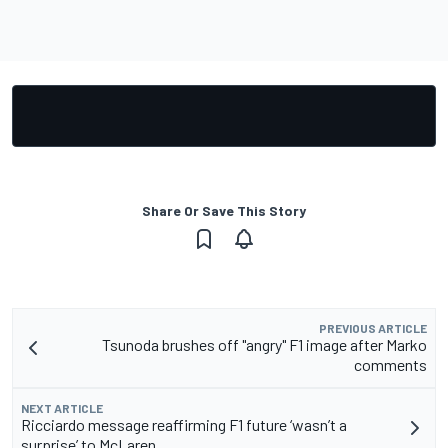
Share Or Save This Story
PREVIOUS ARTICLE
Tsunoda brushes off "angry" F1 image after Marko
comments
NEXT ARTICLE
Ricciardo message reaffirming F1 future ‘wasn’t a
surprise’ to McLaren