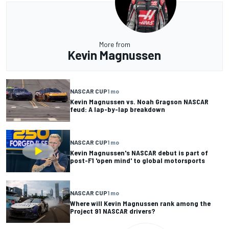
More from
Kevin Magnussen
NASCAR CUP
1 mo
Kevin Magnussen vs. Noah Gragson NASCAR
feud: A lap-by-lap breakdown
NASCAR CUP
1 mo
Kevin Magnussen's NASCAR debut is part of
post-F1 'open mind' to global motorsports
NASCAR CUP
1 mo
Where will Kevin Magnussen rank among the
Project 91 NASCAR drivers?