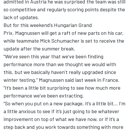
admitted in Austria he was surprised the team was still
so competitive and regularly scoring points despite the
lack of updates.
But for this weekend’s Hungarian Grand
Prix,
Magnussen will get a raft of new parts on his car
,
while teammate
Mick Schumacher
is set to receive the
update after the summer break.
“We’ve seen this year that we’ve been finding
performance more than we thought we would with
this, but we basically haven’t really upgraded since
winter testing,” Magnussen said last week in France.
“It’s been a little bit surprising to see how much more
performance we’ve been extracting.
“So when you put on a new package, it’s a little bit… I’m
a little anxious to see if it’s just going to be whatever
improvement on top of what we have now, or if it’s a
step back and you work towards something with more