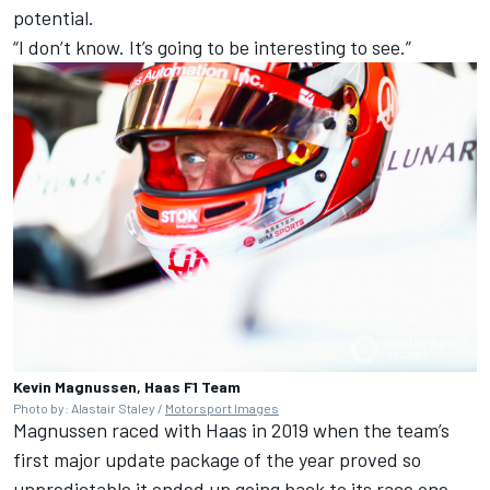
potential.
“I don’t know. It’s going to be interesting to see.”
Kevin Magnussen, Haas F1 Team
Photo by: Alastair Staley /
Motorsport Images
Magnussen raced with Haas in 2019 when the team’s
first major update package of the year proved so
unpredictable it ended up going back to its race one