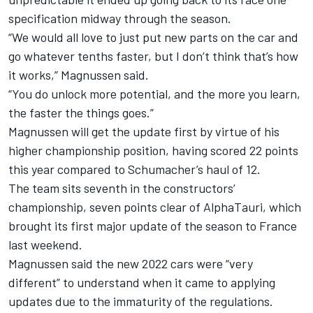
specification midway through the season.
“We would all love to just put new parts on the car and
go whatever tenths faster, but I don’t think that’s how
it works,” Magnussen said.
“You do unlock more potential, and the more you learn,
the faster the things goes.”
Magnussen will get the update first by virtue of his
higher championship position, having scored 22 points
this year compared to Schumacher’s haul of 12.
The team sits seventh in the constructors’
championship, seven points clear of
AlphaTauri
, which
brought its first major update of the season to France
last weekend.
Magnussen said the new 2022 cars were “very
different” to understand when it came to applying
updates due to the immaturity of the regulations.