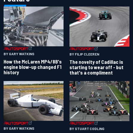
BY GARY WATKINS
BY FILIP CLEEREN
How the McLaren MP4/8B's
The novelty of Cadillac is
engine blow-up changed F1
starting to wear off - but
history
that's a compliment
BY GARY WATKINS
BY STUART CODLING