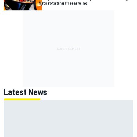
its rotating F1 rear wing
Latest News