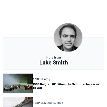
More from
Luke Smith
FORMULA 1
1 y
1998 Belgian GP: When the Schumachers went
to war
FORMULA 1
Apr 19, 2023