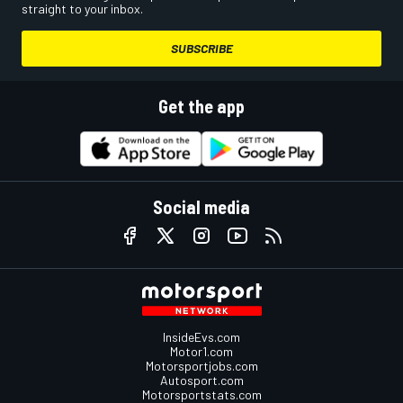
straight to your inbox.
SUBSCRIBE
Get the app
Social media
InsideEvs.com
Motor1.com
Motorsportjobs.com
Autosport.com
Motorsportstats.com