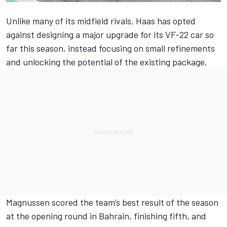
Unlike many of its midfield rivals, Haas has opted
against designing a major upgrade for its VF-22 car so
far this season, instead focusing on small refinements
and unlocking the potential of the existing package.
Magnussen scored the team’s best result of the season
at the opening round in Bahrain, finishing fifth, and