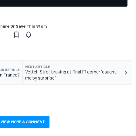
hare Or Save This Story
NEXT ARTICLE
US ARTICLE
Vettel: Stroll braking at final F1 corner “caught
in France?
me by surprise”
VIEW MORE & COMMENT