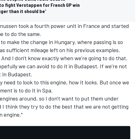
to fight Verstappen for French GP win
ger than it should be'
gnussen took a fourth power unit in France and started
e to do the same.
to make the change in Hungary, where passing is so
as sufficient mileage left on his previous examples.
. And I don't know exactly when we're going to do that.
efully we can avoid to do it in Budapest. If we're not
it in Budapest.
 need to look to this engine, how it looks. But once we
ent is to do it in Spa.
 engines around, so I don't want to put them under
d I think they try to do the best that we are not getting
n engine."