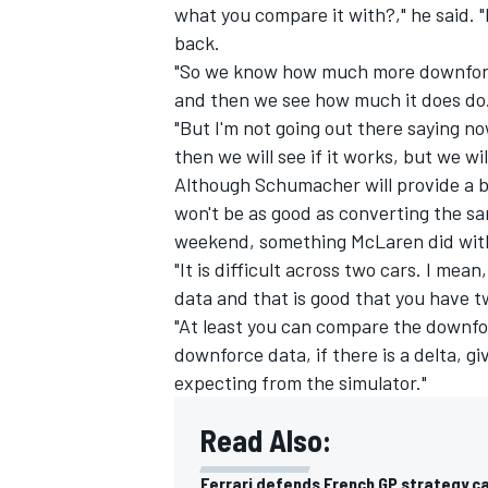
what you compare it with?," he said. 
back.
"So we know how much more downforce 
and then we see how much it does do
"But I'm not going out there saying no
then we will see if it works, but we w
Although Schumacher will provide a b
won't be as good as converting the s
weekend, something
McLaren
did wi
"It is difficult across two cars. I me
data and that is good that you have t
"At least you can compare the downfo
downforce data, if there is a delta, g
expecting from the simulator."
Read Also:
Ferrari defends French GP strategy ca