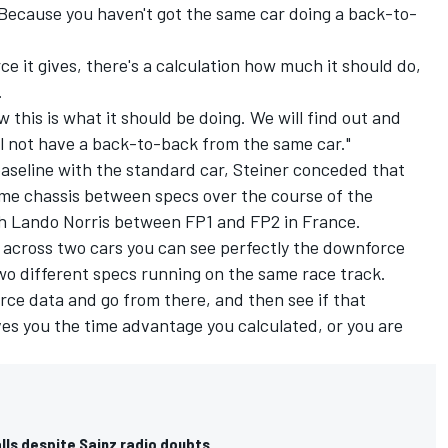
"Because you haven't got the same car doing a back-to-
it gives, there's a calculation how much it should do,
.
w this is what it should be doing. We will find out and
ill not have a back-to-back from the same car."
aseline with the standard car, Steiner conceded that
ame chassis between specs over the course of the
th
Lando Norris
between FP1 and FP2 in France.
an, across two cars you can see perfectly the downforce
wo different specs running on the same race track.
rce data and go from there, and then see if that
ives you the time advantage you calculated, or you are
lls despite Sainz radio doubts