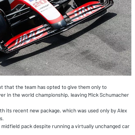
t that the team has opted to give them only to
er in the world championship, leaving
Mick Schumacher
ith its recent new package, which was used only by
Alex
s.
 midfield pack despite running a virtually unchanged car