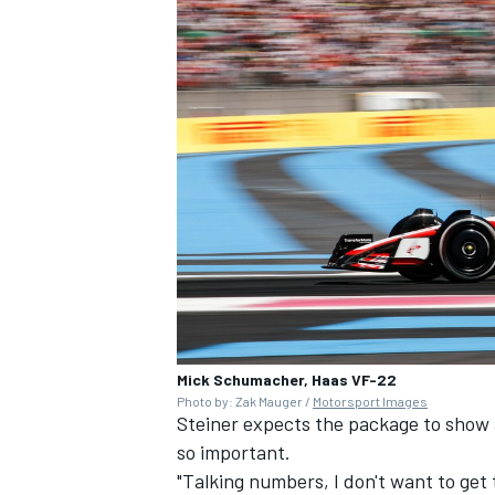
Mick Schumacher, Haas VF-22
Photo by: Zak Mauger /
Motorsport Images
Steiner expects the package to show 
so important.
"Talking numbers, I don't want to ge