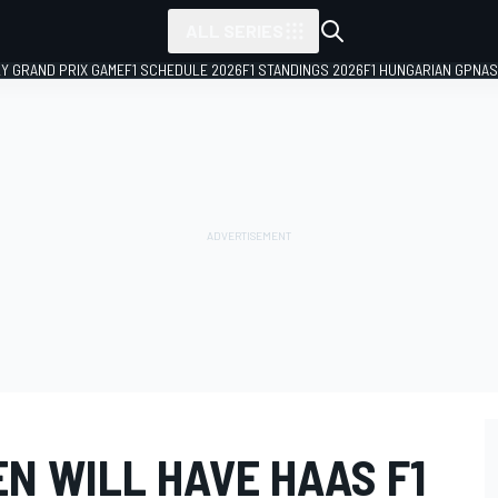
ALL SERIES
LY GRAND PRIX GAME
F1 SCHEDULE 2026
F1 STANDINGS 2026
F1 HUNGARIAN GP
NAS
N WILL HAVE HAAS F1