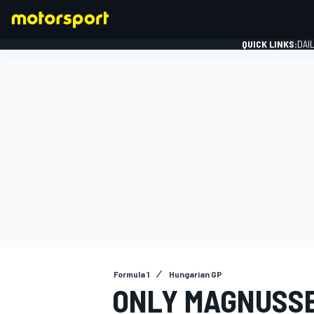
QUICK LINKS:
DAI
FORMULA 1
Formula 1
Hungarian GP
ONLY MAGNUSSE