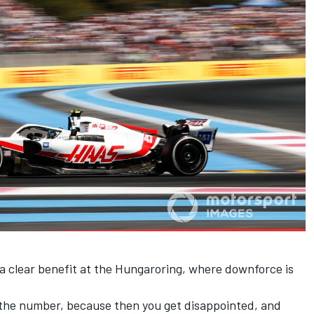
a clear benefit at the Hungaroring, where downforce is
t the number, because then you get disappointed, and