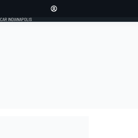
Make your voice heard with
article commenting.
CAR INDIANAPOLIS
SIGN IN
EDITION
GLOBAL