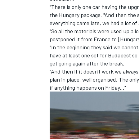
"There is only one car having the up
the Hungary package. "And then the sp
everything came late, we had a lot of 
"So all the materials were used up a l
postponed it from France to [Hungar
"In the beginning they said we cannot
have at least one set for Budapest so
get going again after the break.
"And then if it doesn't work we alway
plan in place, well organised. The only
if anything happens on Friday..."
IMSA
DTM