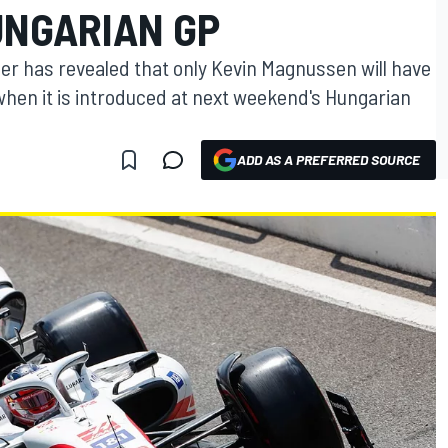
UNGARIAN GP
er has revealed that only Kevin Magnussen will have
hen it is introduced at next weekend's Hungarian
ADD AS A PREFERRED SOURCE