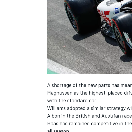
NASCAR CUP
A shortage of the new parts has mean
Magnussen as the highest-placed driv
with the standard car.
Williams
adopted a similar strategy w
Albon
in the British and Austrian race
Haas has remained competitive in the
INDYCAR
WEC
all season.