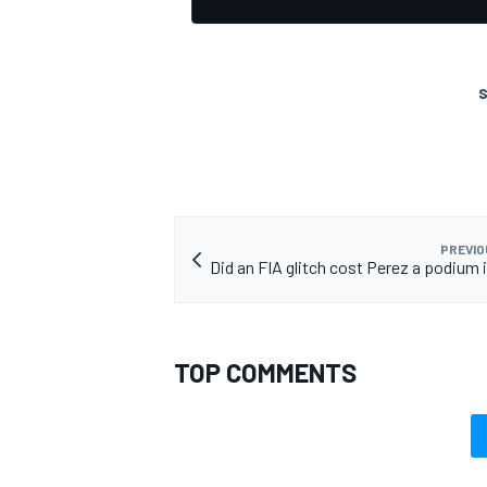
S
PREVIO
Did an FIA glitch cost Perez a podium 
TOP COMMENTS