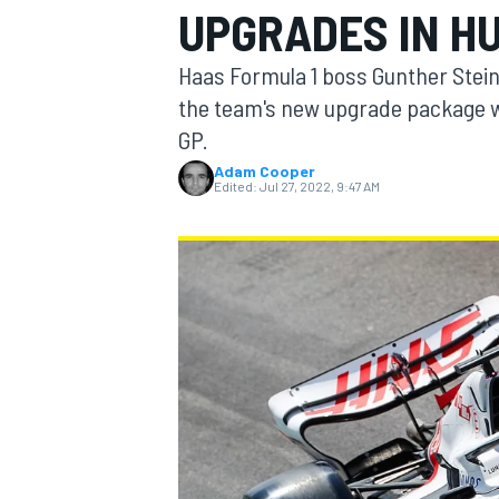
UPGRADES IN H
Haas Formula 1 boss Gunther Stein
the team's new upgrade package w
GP.
MOTOGP
Adam Cooper
Edited:
Jul 27, 2022, 9:47 AM