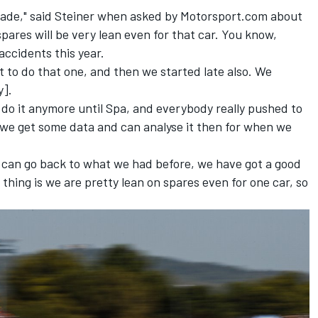
grade," said Steiner when asked by Motorsport.com about
ares will be very lean even for that car. You know,
accidents this year.
ot to do that one, and then we started late also. We
y].
 do it anymore until Spa, and everybody really pushed to
 we get some data and can analyse it then for when we
s can go back to what we had before, we have got a good
 thing is we are pretty lean on spares even for one car, so