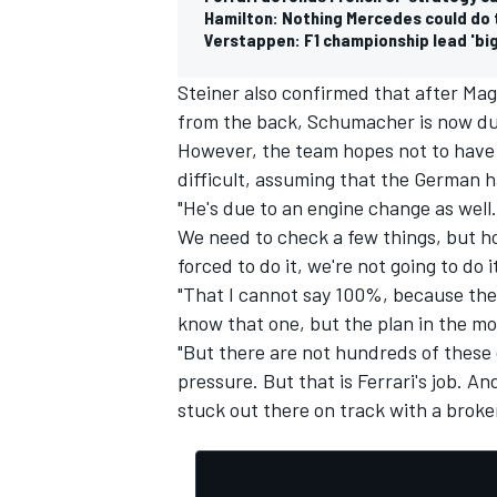
Hamilton: Nothing Mercedes could do 
Verstappen: F1 championship lead 'big
Steiner also confirmed that after Ma
from the back, Schumacher is now du
OPEN WHEEL
However, the team hopes not to have 
difficult, assuming that the German h
"He's due to an engine change as well
We need to check a few things, but hop
forced to do it, we're not going to do 
"That I cannot say 100%, because they
know that one, but the plan in the mom
"But there are not hundreds of these
pressure. But that is Ferrari's job. An
stuck out there on track with a broke