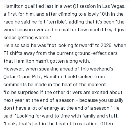
Hamilton qualified last in a wet Q1 session in Las Vegas,
a first for him, and after climbing to a lowly 10th in the
race he said he felt "terrible", adding that it's been "the
worst season ever and no matter how much I try, it just
keeps getting worse."
He also said he was "not looking forward" to 2026, when
F1 shifts away from the current ground-effect cars
that Hamilton hasn't gotten along with.
However, when speaking ahead of this weekend's
Qatar Grand Prix
, Hamilton backtracked from
comments he made in the heat of the moment.
"I'd be surprised if the other drivers are excited about
next year at the end of a season - because you usually
don't have a lot of energy at the end of a season," He
said. "Looking forward to time with family and stuff.
"Look, that's just in the heat of frustration. Often