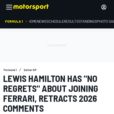
FORMULA 1
HOME
NEWS
SCHEDULE
RESULTS
STANDINGS
PHOTO GA
Formula 1
Qatar GP
LEWIS HAMILTON HAS "NO
REGRETS" ABOUT JOINING
FERRARI, RETRACTS 2026
COMMENTS