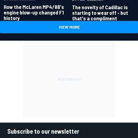
How the McLaren MP4/8B's
The novelty of Cadillac is
engine blow-up changed F1
starting to wear off - but
history
that's a compliment
VIEW MORE
Subscribe to our newsletter