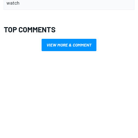
watch
TOP COMMENTS
VIEW MORE & COMMENT