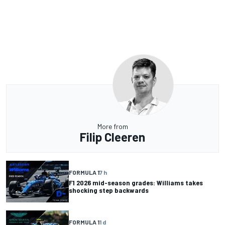
More from
Filip Cleeren
FORMULA 1
7 h
F1 2026 mid-season grades: Williams takes
shocking step backwards
FORMULA 1
1 d