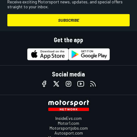
Receive exciting Motorsport news, updates, and special offers
straight to your inbox.
SUBSCRIBE
Get the app
Social media
InsideEvs.com
Motor1.com
Motorsportjobs.com
Autosport.com