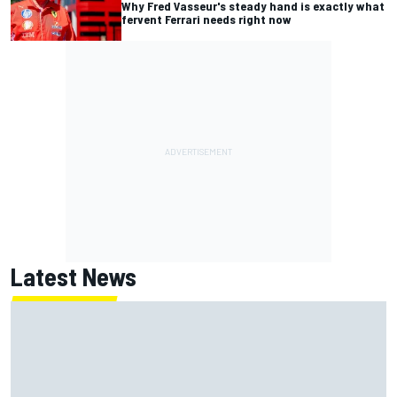
Why Fred Vasseur's steady hand is exactly what
fervent Ferrari needs right now
Latest News