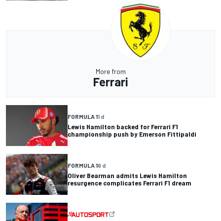
More from
Ferrari
FORMULA 1
1 d
Lewis Hamilton backed for Ferrari F1
championship push by Emerson Fittipaldi
FORMULA 1
6 d
Oliver Bearman admits Lewis Hamilton
resurgence complicates Ferrari F1 dream