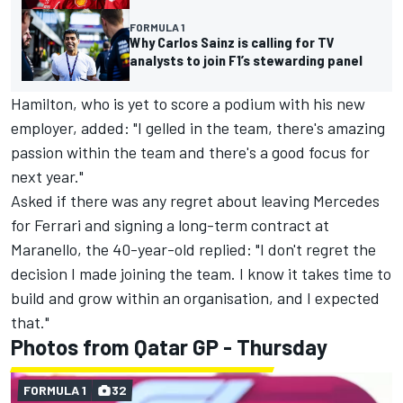
FORMULA 1
Why Carlos Sainz is calling for TV
analysts to join F1’s stewarding panel
Hamilton, who is yet to score a podium with his new
employer, added: "I gelled in the team, there's amazing
passion within the team and there's a good focus for
next year."
Asked if there was any regret about leaving Mercedes
for Ferrari and signing a long-term contract at
Maranello, the 40-year-old replied: "I don't regret the
decision I made joining the team. I know it takes time to
build and grow within an organisation, and I expected
that."
Photos from Qatar GP - Thursday
FORMULA 1
32