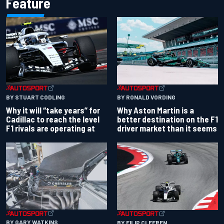
Feature
BY RONALD VORDING
BY STUART CODLING
Why Aston Martin is a
Why it will “take years” for
better destination on the F1
Cadillac to reach the level
driver market than it seems
F1 rivals are operating at
BY GARY WATKINS
BY FILIP CLEEREN