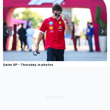
Qatar GP - Thursday, in photos