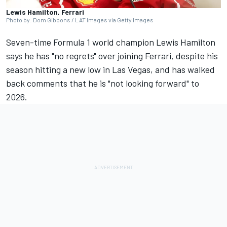
Lewis Hamilton, Ferrari
Photo by: Dom Gibbons / LAT Images via Getty Images
Seven-time Formula 1 world champion
Lewis Hamilton
says he has "no regrets" over joining
Ferrari,
despite his
season hitting a new low in Las Vegas, and has walked
back comments that he is "not looking forward" to
2026.