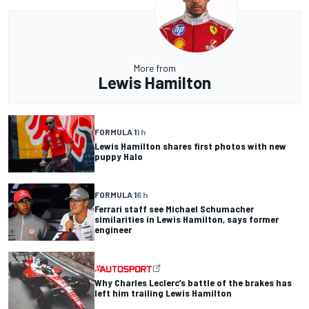
More from
Lewis Hamilton
FORMULA 1
1 h
Lewis Hamilton shares first photos with new
puppy Halo
FORMULA 1
6 h
Ferrari staff see Michael Schumacher
similarities in Lewis Hamilton, says former
engineer
Why Charles Leclerc’s battle of the brakes has
left him trailing Lewis Hamilton