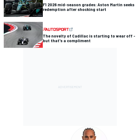
F1 2026 mid-season grades: Aston Martin seeks
redemption after shocking start
The novelty of Cadillac is starting to wear off -
but that's a compliment