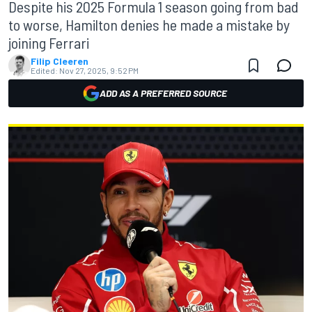
Despite his 2025 Formula 1 season going from bad
to worse, Hamilton denies he made a mistake by
joining Ferrari
Filip Cleeren
Edited:
Nov 27, 2025, 9:52 PM
ADD AS A PREFERRED SOURCE