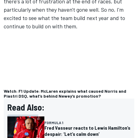
there's a lot of frustration at the end of races, but
particularly when they haven't gone well. So no, I'm
excited to see what the team build next year and to
continue to build on with them.
Watch: F1 Update: McLaren explains what caused Norris and
Piastri DSQ, what’s behind Newey’s promotion?
Read Also:
FORMULA 1
Fred Vasseur reacts to Lewis Hamilton’s
despair: ‘Let’s calm down’