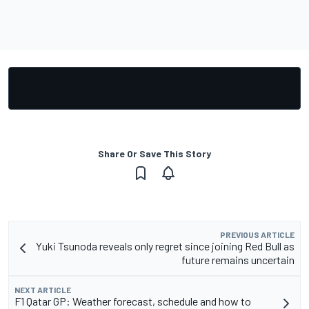
Share Or Save This Story
PREVIOUS ARTICLE
Yuki Tsunoda reveals only regret since joining Red Bull as
future remains uncertain
NEXT ARTICLE
F1 Qatar GP: Weather forecast, schedule and how to