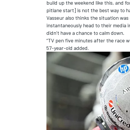
build up the weekend like this, and f
pitlane start] is not the best way to h
Vasseur also thinks the situation was
instantaneously head to their media i
didn’t have a chance to calm down.
“TV pen five minutes after the race w
57-year-old added.