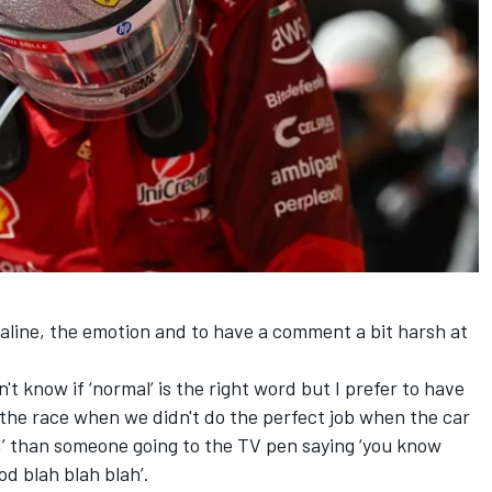
s
aline, the emotion and to have a comment a bit harsh at
on't know if ‘normal’ is the right word but I prefer to have
 the race when we didn't do the perfect job when the car
ed’ than someone going to the TV pen saying ‘you know
od blah blah blah’.