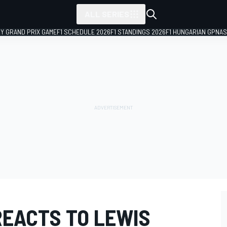
ALL SERIES
LY GRAND PRIX GAME
F1 SCHEDULE 2026
F1 STANDINGS 2026
F1 HUNGARIAN GP
NAS
REACTS TO LEWIS