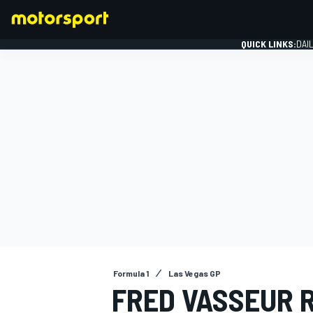
QUICK LINKS:
DAI
FORMULA 1
Formula 1
Las Vegas GP
FRED VASSEUR 