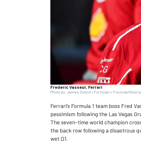
NASCAR CUP
Frederic Vasseur, Ferrari
Photo by: James Sutton / Formula 1 / Formula Motorsp
Ferrari
’s Formula 1 team boss Fred V
pessimism following the Las Vegas Gr
The seven-time world champion crossed
the back row following a disastrous qua
INDYCAR
WEC
wet Q1.