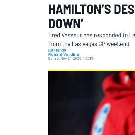
HAMILTON’S DES
DOWN’
Fred Vasseur has responded to Lew
MOTOGP
from the Las Vegas GP weekend
Ed Hardy
Ronald Vording
Edited:
Nov 24, 2025, 4:30 PM