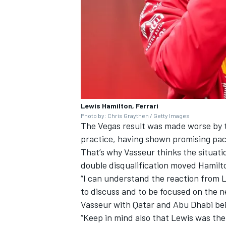
Lewis Hamilton, Ferrari
Photo by: Chris Graythen / Getty Images
The Vegas result was made worse by 
practice
, having shown promising pace
That’s why Vasseur thinks the situati
double disqualification moved Hamilto
“I can understand the reaction from L
to discuss and to be focused on the n
Vasseur with Qatar and Abu Dhabi be
“Keep in mind also that Lewis was th