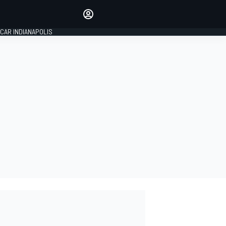
Make your voice heard with
article commenting.
CAR INDIANAPOLIS
SIGN IN
EDITION
GLOBAL