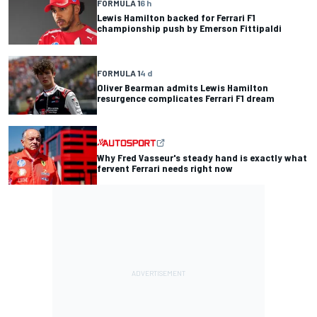
FORMULA 1
6 h
Lewis Hamilton backed for Ferrari F1
championship push by Emerson Fittipaldi
FORMULA 1
4 d
Oliver Bearman admits Lewis Hamilton
resurgence complicates Ferrari F1 dream
Why Fred Vasseur's steady hand is exactly what
fervent Ferrari needs right now