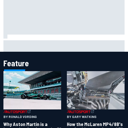
Iowa Speedway secures July 4th race for 2027 NASCAR
Cup season
Feature
BY RONALD VORDING
BY GARY WATKINS
Why Aston Martin is a
How the McLaren MP4/8B's