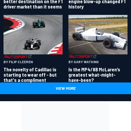
better destination on the F1
engine blow-up changed F1
driver market than it seems
history
BY GARY WATKINS
BY FILIP CLEEREN
Is the MP4/8B McLaren’s
The novelty of Cadillac is
greatest what-might-
starting to wear off - but
have-been?
that's a compliment
VIEW MORE