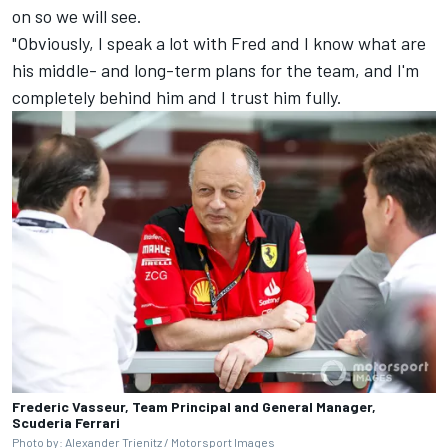
on so we will see.
"Obviously, I speak a lot with Fred and I know what are
his middle- and long-term plans for the team, and I'm
completely behind him and I trust him fully.
Frederic Vasseur, Team Principal and General Manager,
Scuderia Ferrari
Photo by: Alexander Trienitz /
Motorsport Images