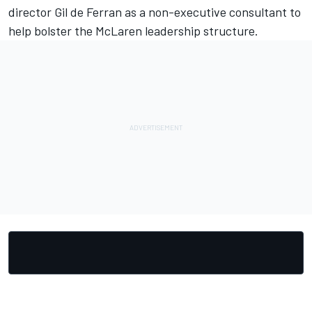
director Gil de Ferran as a non-executive consultant to
help bolster the McLaren leadership structure.