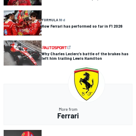
FORMULA 1
8 d
How Ferrari has performed so far in F1 2026
Why Charles Leclerc’s battle of the brakes has
left him trailing Lewis Hamilton
More from
Ferrari