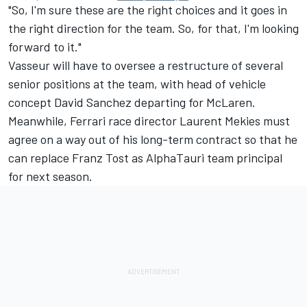
"So, I'm sure these are the right choices and it goes in
the right direction for the team. So, for that, I'm looking
forward to it."
Vasseur will have to oversee a restructure of several
senior positions at the team, with head of vehicle
concept David Sanchez departing for
McLaren
.
Meanwhile, Ferrari race director Laurent Mekies must
agree on a way out of his long-term contract so that he
can replace Franz Tost as
AlphaTauri
team principal
for next season.