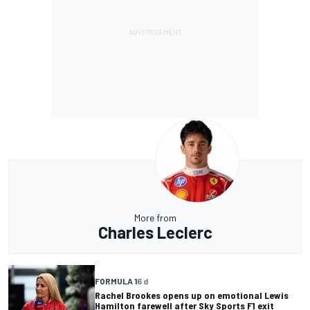
More from
Charles Leclerc
FORMULA 1
6 d
Rachel Brookes opens up on emotional Lewis
Hamilton farewell after Sky Sports F1 exit