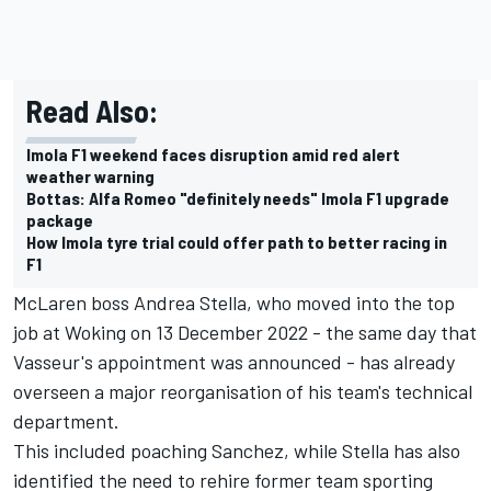
Read Also:
Imola F1 weekend faces disruption amid red alert
weather warning
Bottas: Alfa Romeo "definitely needs" Imola F1 upgrade
package
How Imola tyre trial could offer path to better racing in
F1
McLaren boss Andrea Stella, who moved into the top
job at Woking on 13 December 2022 - the same day that
Vasseur's appointment was announced - has already
overseen a major reorganisation of his team's technical
department.
This included poaching Sanchez, while Stella has also
identified the need to rehire former team sporting