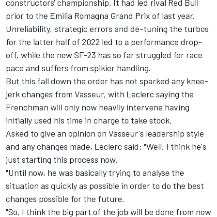
constructors' championship. It had led rival Red Bull
prior to the Emilia Romagna Grand Prix of last year.
Unreliability, strategic errors and de-tuning the turbos
for the latter half of 2022 led to a performance drop-
off, while the new SF-23 has so far struggled for race
pace and suffers from spikier handling.
But this fall down the order has not sparked any knee-
jerk changes from Vasseur, with Leclerc saying the
Frenchman will only now heavily intervene having
initially used his time in charge to take stock.
Asked to give an opinion on Vasseur's leadership style
and any changes made, Leclerc said: "Well, I think he's
just starting this process now.
"Until now, he was basically trying to analyse the
situation as quickly as possible in order to do the best
changes possible for the future.
"So, I think the big part of the job will be done from now