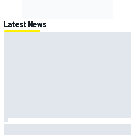
Latest News
Jack Miller says post-MotoGP decision is nearing amid
Yamaha WSBK rumours