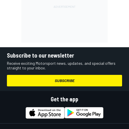
Subscribe to our newsletter
Receive exciting Motorsport news, updates, and special offers
straight to your inbox.
SUBSCRIBE
Get the app