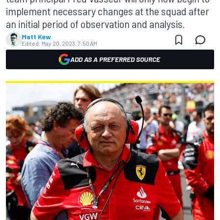
implement necessary changes at the squad after
an initial period of observation and analysis.
Matt Kew
Edited:
May 20, 2023, 7:50 AM
ADD AS A PREFERRED SOURCE