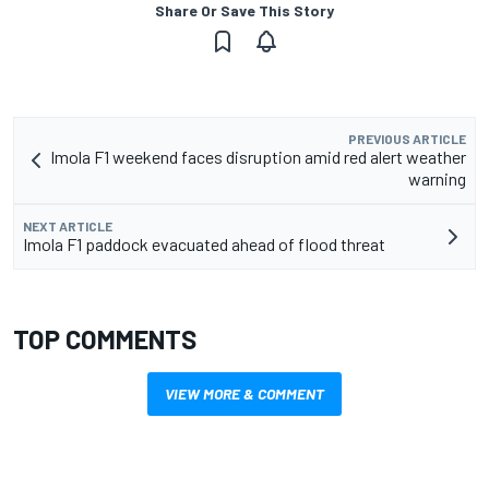
Share Or Save This Story
PREVIOUS ARTICLE
Imola F1 weekend faces disruption amid red alert weather
warning
NEXT ARTICLE
Imola F1 paddock evacuated ahead of flood threat
TOP COMMENTS
VIEW MORE & COMMENT