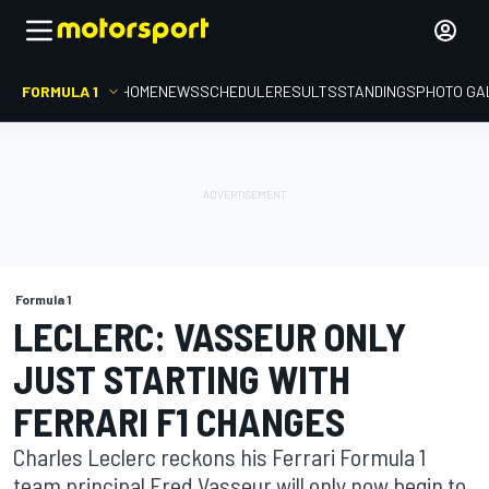
FORMULA 1
HOME
NEWS
SCHEDULE
RESULTS
STANDINGS
PHOTO GA
Formula 1
LECLERC: VASSEUR ONLY
JUST STARTING WITH
FERRARI F1 CHANGES
Charles Leclerc reckons his Ferrari Formula 1
team principal Fred Vasseur will only now begin to