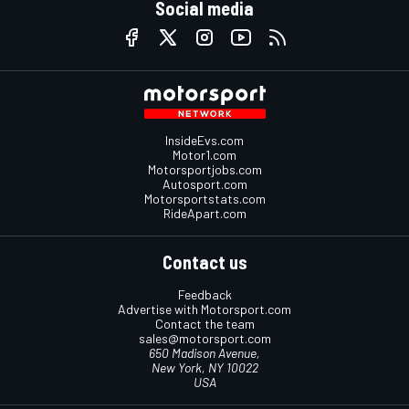
Social media
InsideEvs.com
Motor1.com
Motorsportjobs.com
Autosport.com
Motorsportstats.com
RideApart.com
Contact us
Feedback
Advertise with Motorsport.com
Contact the team
sales@motorsport.com
650 Madison Avenue,
New York, NY 10022
USA