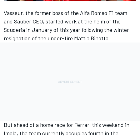
Vasseur, the former boss of the
Alfa Romeo
F1 team
and Sauber CEO, started work at the helm of the
Scuderia in January of this year following the winter
resignation of the under-fire Mattia Binotto.
But ahead of a home race for
Ferrari
this weekend in
Imola, the team currently occupies fourth in the