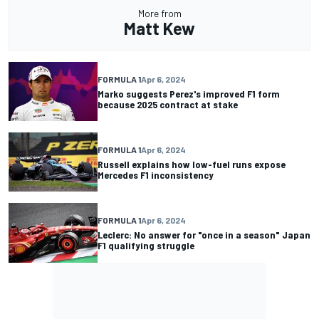
More from
Matt Kew
FORMULA 1
Apr 6, 2024
Marko suggests Perez's improved F1 form
because 2025 contract at stake
FORMULA 1
Apr 6, 2024
Russell explains how low-fuel runs expose
Mercedes F1 inconsistency
FORMULA 1
Apr 6, 2024
Leclerc: No answer for "once in a season" Japan
F1 qualifying struggle