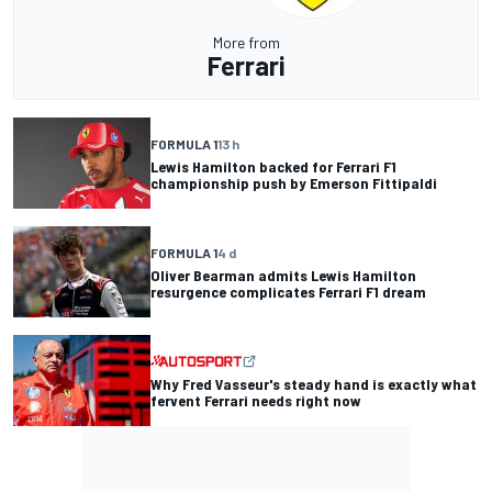
More from
Ferrari
FORMULA 1
13 h
Lewis Hamilton backed for Ferrari F1
championship push by Emerson Fittipaldi
FORMULA 1
4 d
Oliver Bearman admits Lewis Hamilton
resurgence complicates Ferrari F1 dream
Why Fred Vasseur's steady hand is exactly what
fervent Ferrari needs right now