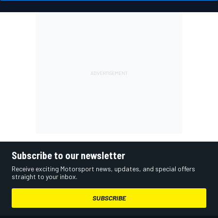
Subscribe to our newsletter
Receive exciting Motorsport news, updates, and special offers
straight to your inbox.
SUBSCRIBE