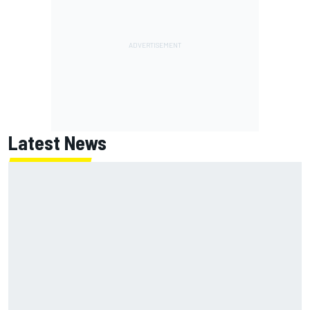
Latest News