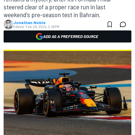
steered clear of a proper race run in last
weekend’s pre-season test in Bahrain.
Jonathan Noble
Edited:
Feb 29, 2024, 2:16 PM
ADD AS A PREFERRED SOURCE