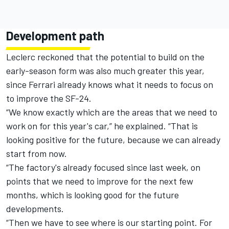
Development path
Leclerc reckoned that the potential to build on the
early-season form was also much greater this year,
since Ferrari already knows what it needs to focus on
to improve the SF-24.
“We know exactly which are the areas that we need to
work on for this year's car,” he explained. “That is
looking positive for the future, because we can already
start from now.
“The factory's already focused since last week, on
points that we need to improve for the next few
months, which is looking good for the future
developments.
“Then we have to see where is our starting point. For