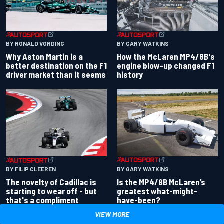
BY RONALD VORDING
BY GARY WATKINS
Why Aston Martin is a
How the McLaren MP4/8B's
better destination on the F1
engine blow-up changed F1
driver market than it seems
history
BY GARY WATKINS
BY FILIP CLEEREN
Is the MP4/8B McLaren’s
The novelty of Cadillac is
greatest what-might-
starting to wear off - but
have-been?
that's a compliment
VIEW MORE