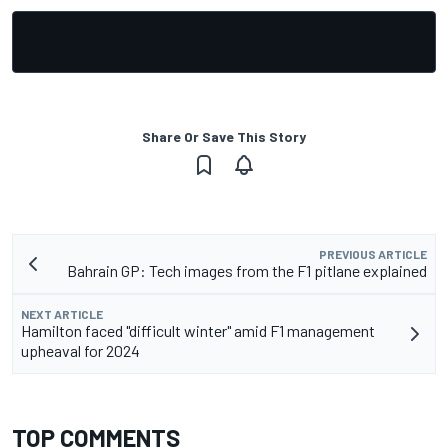
Share Or Save This Story
PREVIOUS ARTICLE
Bahrain GP: Tech images from the F1 pitlane explained
NEXT ARTICLE
Hamilton faced "difficult winter" amid F1 management
upheaval for 2024
TOP COMMENTS