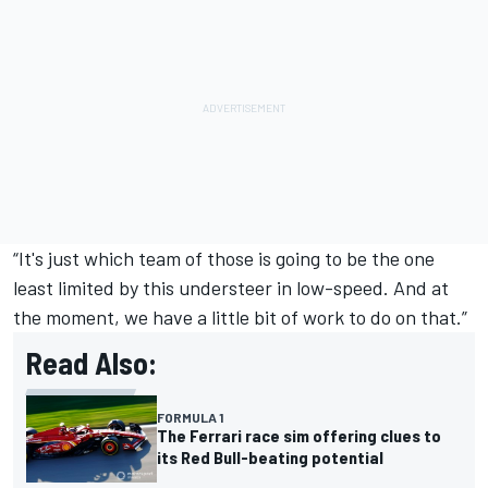
“It's just which team of those is going to be the one
least limited by this understeer in low-speed. And at
the moment, we have a little bit of work to do on that.”
Read Also:
FORMULA 1
The Ferrari race sim offering clues to
its Red Bull-beating potential