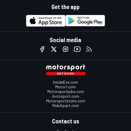
Get the app
Social media
InsideEvs.com
Motor1.com
Motorsportjobs.com
Autosport.com
Motorsportstats.com
RideApart.com
Contact us