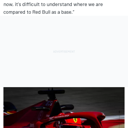
now, it's difficult to understand where we are
compared to Red Bull as a base.”