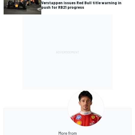
Verstappen issues Red Bull title warning in
push for RB21 progress
More from