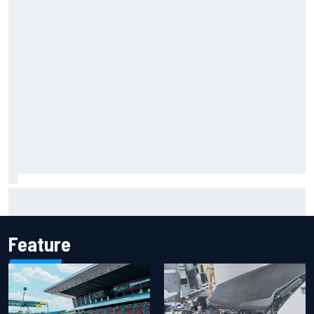
Iowa Speedway secures July 4th race for 2027 NASCAR
Cup season
Feature