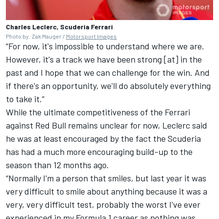
Charles Leclerc, Scuderia Ferrari
Photo by: Zak Mauger /
Motorsport Images
“For now, it's impossible to understand where we are.
However, it's a track we have been strong [at] in the
past and I hope that we can challenge for the win. And
if there's an opportunity, we'll do absolutely everything
to take it.”
While the ultimate competitiveness of the Ferrari
against Red Bull remains unclear for now, Leclerc said
he was at least encouraged by the fact the Scuderia
has had a much more encouraging build-up to the
season than 12 months ago.
“Normally I'm a person that smiles, but last year it was
very difficult to smile about anything because it was a
very, very difficult test, probably the worst I've ever
experienced in my Formula 1 career as nothing was