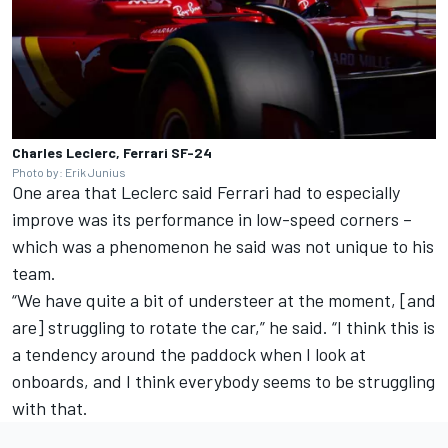
Charles Leclerc, Ferrari SF-24
Photo by: Erik Junius
One area that Leclerc said Ferrari had to especially
improve was its performance in low-speed corners –
which was a phenomenon he said was not unique to his
team.
“We have quite a bit of understeer at the moment, [and
are] struggling to rotate the car,” he said.
“I think this is
a tendency around the paddock when I look at
onboards, and I think everybody seems to be struggling
with that.