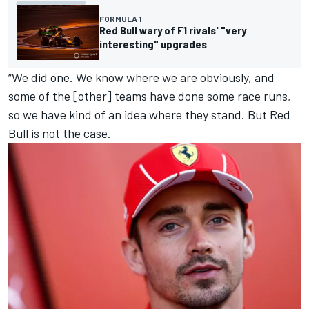
FORMULA 1
Red Bull wary of F1 rivals' "very
interesting" upgrades
“We did one. We know where we are obviously, and
some of the [other] teams have done some race runs,
so we have kind of an idea where they stand. But Red
Bull is not the case.