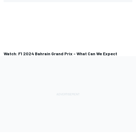
Watch: F1 2024 Bahrain Grand Prix - What Can We Expect