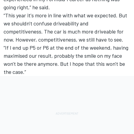
going right,” he said.
“This year it's more in line with what we expected. But
we shouldn't confuse driveability and
competitiveness.
The car is much more driveable for
now. However, competitiveness, we still have to see.
“If I end up P5 or P6 at the end of the weekend, having
maximised our result, probably the smile on my face
won't be there anymore. But I hope that this won't be
the case.”