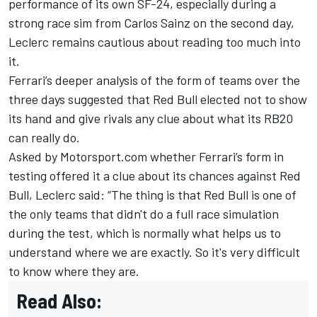
performance of its own SF-24, especially during a
strong race sim from
Carlos Sainz
on the second day,
Leclerc
remains cautious about reading too much into
it.
Ferrari’s deeper analysis of the form of teams over the
three days suggested that Red Bull elected not to show
its hand and give rivals any clue about what its RB20
can really do.
Asked by Motorsport.com whether Ferrari’s form in
testing offered it a clue about its chances against Red
Bull, Leclerc said: “The thing is that Red Bull is one of
the only teams that didn't do a full race simulation
during the test, which is normally what helps us to
understand where we are exactly. So it's very difficult
to know where they are.
Read Also: