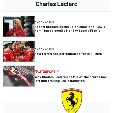
Charles Leclerc
FORMULA 1
6 d
Rachel Brookes opens up on emotional Lewis
Hamilton farewell after Sky Sports F1 exit
FORMULA 1
8 d
How Ferrari has performed so far in F1 2026
Why Charles Leclerc’s battle of the brakes has
left him trailing Lewis Hamilton