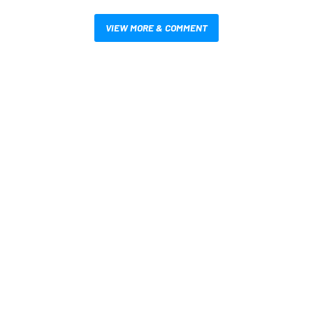
VIEW MORE & COMMENT