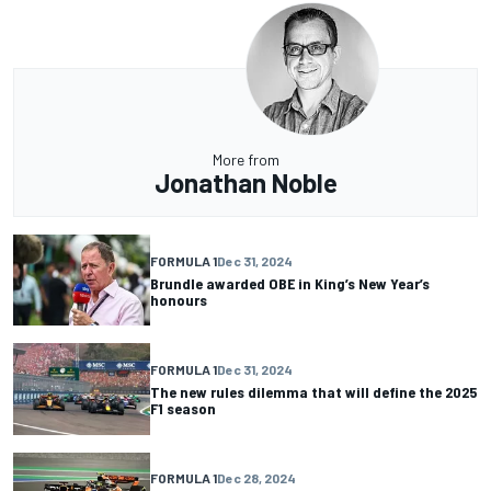
More from
Jonathan Noble
FORMULA 1
Dec 31, 2024
Brundle awarded OBE in King’s New Year’s
honours
FORMULA 1
Dec 31, 2024
The new rules dilemma that will define the 2025
F1 season
FORMULA 1
Dec 28, 2024