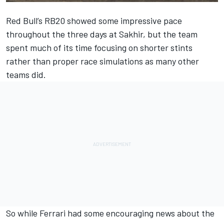
Red Bull
’s RB20 showed some impressive pace
throughout the three days at Sakhir, but the team
spent much of its time focusing on shorter stints
rather than proper race simulations as many other
teams did.
So while
Ferrari
had some encouraging news about the