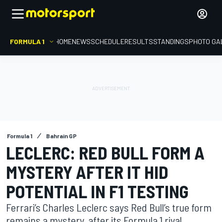
FORMULA 1
HOME
NEWS
SCHEDULE
RESULTS
STANDINGS
PHOTO GA
Formula 1
Bahrain GP
LECLERC: RED BULL FORM A
MYSTERY AFTER IT HID
POTENTIAL IN F1 TESTING
Ferrari’s Charles Leclerc says Red Bull’s true form
remains a mystery, after its Formula 1 rival