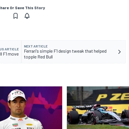
hare Or Save This Story
NEXT ARTICLE
US ARTICLE
Ferrari’s simple F1 design tweak that helped
ull F1 move
topple Red Bull