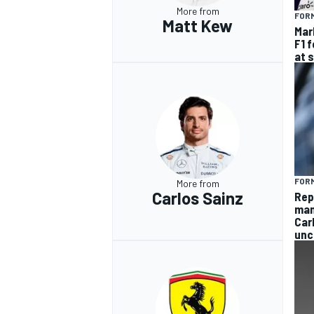
More from
FORM
Matt Kew
Mar
F1 
at 
FORM
More from
Carlos Sainz
Rep
man
Car
unc