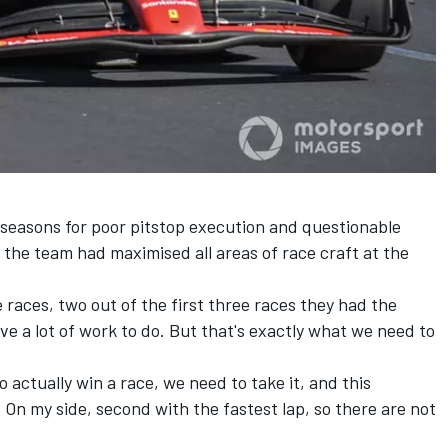
t seasons for poor pitstop execution and questionable
the team had maximised all areas of race craft at the
e races, two out of the first three races they had the
ave a lot of work to do. But that's exactly what we need to
actually win a race, we need to take it, and this
. On my side, second with the fastest lap, so there are not