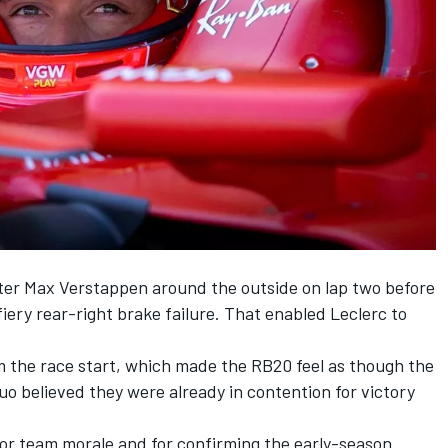
ter
Max Verstappen
around the outside on lap two before
fiery rear-right brake failure. That enabled
Leclerc
to
m the race start, which made the RB20 feel as though the
uo believed they were already in contention for victory
or team morale and for confirming the early-season