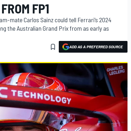
 FROM FP1
m-mate Carlos Sainz could tell Ferrari's 2024
ng the Australian Grand Prix from as early as
ADD AS A PREFERRED SOURCE