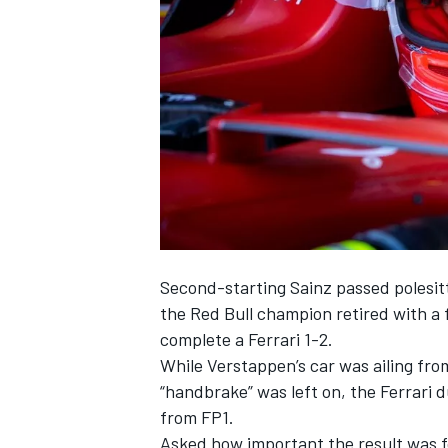
NASCAR CUP
Second-starting
Sainz
passed polesit
the Red Bull champion retired with a 
complete a
Ferrari
1-2.
While Verstappen’s car was ailing fro
“handbrake” was left on, the Ferrari d
from FP1.
INDYCAR
WEC
Asked how important the result was f