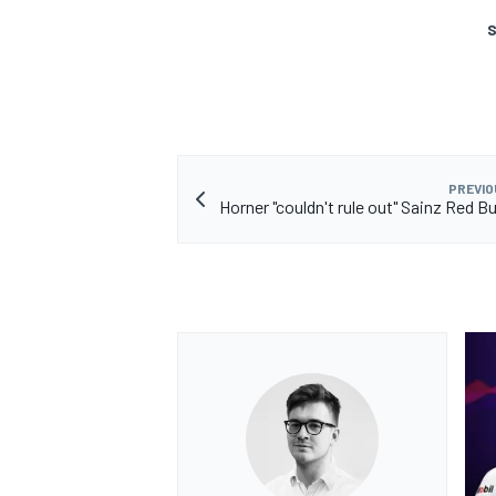
S
OPEN WHEEL
PREVIO
Horner "couldn't rule out" Sainz Red B