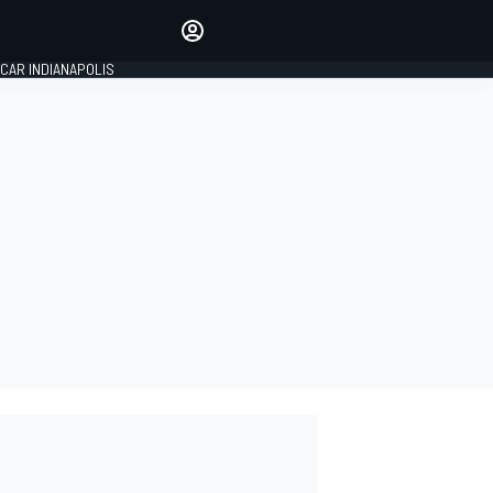
Make your voice heard with
article commenting.
CAR INDIANAPOLIS
SIGN IN
EDITION
GLOBAL