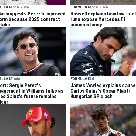
ULA 1
Apr 6, 2024
FORMULA 1
Apr 6, 2024
ko suggests Perez's improved
Russell explains how low-fuel
form because 2025 contract
runs expose Mercedes F1
stake
inconsistency
ULA 1
21 min
FORMULA 1
3 d
ort: Sergio Perez's
James Vowles explains cause
agement in Williams talks as
Carlos Sainz's Oscar Piastri
los Sainz's future remains
Hungarian GP clash
lear