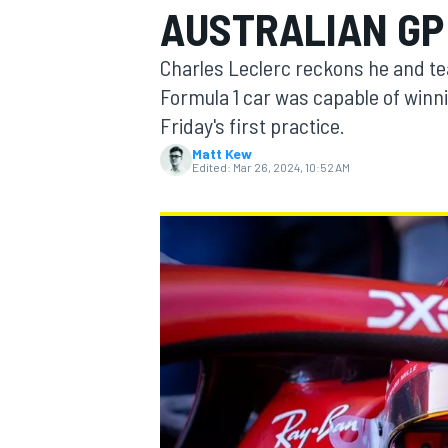
AUSTRALIAN GP
Charles Leclerc reckons he and tea
Formula 1 car was capable of winni
Friday's first practice.
MOTOGP
Matt Kew
Edited:
Mar 26, 2024, 10:52 AM