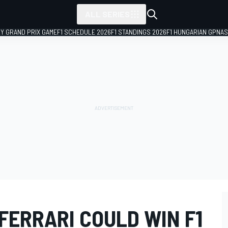
ALL SERIES
LY GRAND PRIX GAME
F1 SCHEDULE 2026
F1 STANDINGS 2026
F1 HUNGARIAN GP
NAS
FERRARI COULD WIN F1