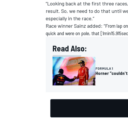
“Looking back at the first three races
result. So, we need to do that until w
especially in the race.”
Race winner
Sainz
added: “F
rom lap on
quick and were on pole, that [1min15.915sec 
Read Also:
FORMULA 1
Horner "couldn't