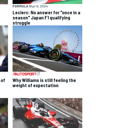
FORMULA 1
Apr 6, 2024
Leclerc: No answer for "once in a
season" Japan F1 qualifying
struggle
 of
Why Williams is still feeling the
weight of expectation