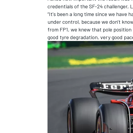
credentials of the SF-24 challenger,
L
“It's been a long time since we have h
under control, because we don't know 
from FP1, we knew that pole position
good tyre degradation, very good pace
IMSA
DTM