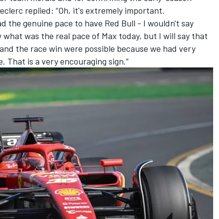
eclerc
replied: “Oh, it's extremely important.
ad the genuine pace to have Red Bull - I wouldn't say
what was the real pace of Max today, but I will say that
 and the race win were possible because we had very
. That is a very encouraging sign.”