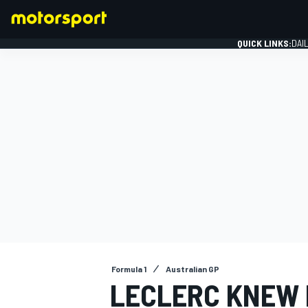
QUICK LINKS:
DAI
FORMULA 1
Formula 1
Australian GP
LECLERC KNEW 