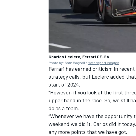
Charles Leclerc, Ferrari SF-24
Photo by: Sam Bagnall /
Motorsport Images
Ferrari has earned criticism in recen
strategy calls, but
Leclerc
added that 
start of 2024.
“However, if you look at the first thre
upper hand in the race. So, we still h
do as a team.
“Whenever we have the opportunity to 
weekend we did it, Carlos did it today
any more points that we have got.