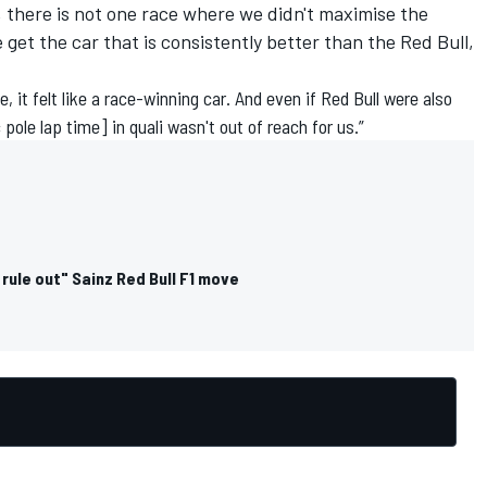
, there is not one race where we didn't maximise the
e get the car that is consistently better than the Red Bull,
e, it felt like a race-winning car. And even if Red Bull were also
pole lap time] in quali wasn't out of reach for us.”
 rule out" Sainz Red Bull F1 move