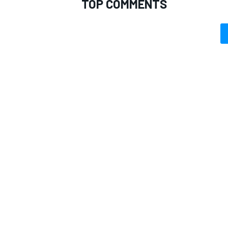
TOP COMMENTS
OPEN WHEEL