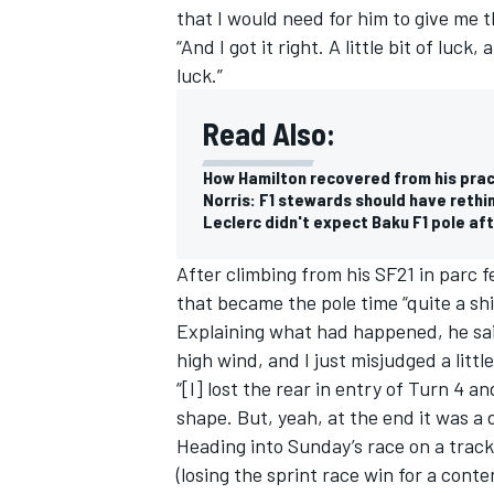
that I would need for him to give me 
“And I got it right. A little bit of luck,
luck.”
Read Also:
How Hamilton recovered from his pract
Norris: F1 stewards should have rethin
Leclerc didn't expect Baku F1 pole aft
After climbing from his SF21 in parc 
that became the pole time “quite a sh
Explaining what had happened, he said
high wind, and I just misjudged a little
“[I] lost the rear in entry of Turn 4 
shape. But, yeah, at the end it was a
Heading into Sunday’s race on a track
(losing the sprint race win for a cont