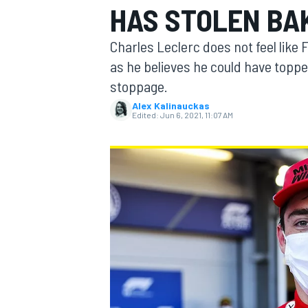
HAS STOLEN BA
Charles Leclerc does not feel like 
as he believes he could have toppe
stoppage.
MOTOGP
Alex Kalinauckas
Edited:
Jun 6, 2021, 11:07 AM