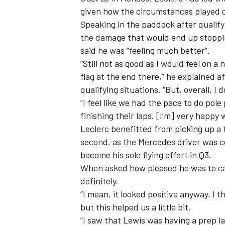
given how the circumstances played 
Speaking in the paddock after qualify
the damage that would end up stoppin
said he was “feeling much better”.
“Still not as good as I would feel on 
flag at the end there,” he explained
qualifying situations. “But, overall, I d
“I feel like we had the pace to do po
finishing their laps. [I’m] very happy 
Leclerc benefitted from picking up a
second, as the Mercedes driver was c
become his sole flying effort in Q3.
IMSA
DTM
When asked how pleased he was to cat
definitely.
“I mean, it looked positive anyway. I
but this helped us a little bit.
“I saw that Lewis was having a prep lap 