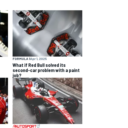
FORMULA 1
Apr 1, 2025
What if Red Bull solved its
second-car problem with a paint
job?