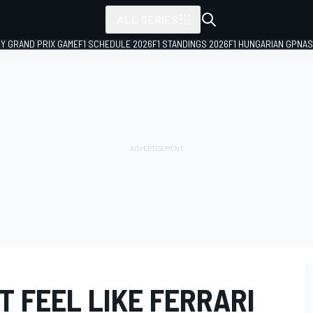
ALL SERIES
LY GRAND PRIX GAME
F1 SCHEDULE 2026
F1 STANDINGS 2026
F1 HUNGARIAN GP
NAS
'T FEEL LIKE FERRARI