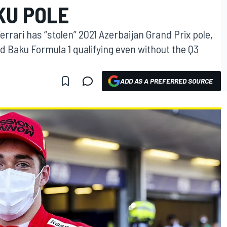
KU POLE
Ferrari has “stolen” 2021 Azerbaijan Grand Prix pole,
d Baku Formula 1 qualifying even without the Q3
ADD AS A PREFERRED SOURCE