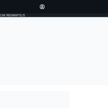
Make your voice heard with
article commenting.
CAR INDIANAPOLIS
SIGN IN
EDITION
GLOBAL