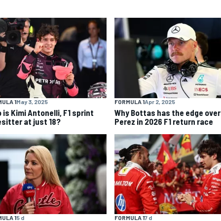
ULA 1
May 3, 2025
FORMULA 1
Apr 2, 2025
is Kimi Antonelli, F1 sprint
Why Bottas has the edge over
sitter at just 18?
Perez in 2026 F1 return race
ULA 1
5 d
FORMULA 1
7 d