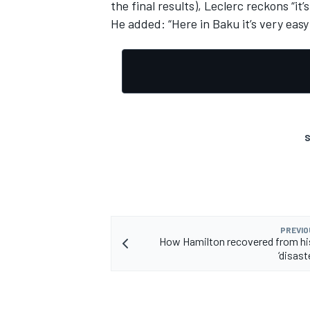
the final results), Leclerc reckons “it’
He added: “Here in Baku it’s very easy t
S
PREVIO
How Hamilton recovered from hi
‘disast