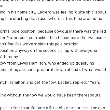
out.
ing in his home city,
Leclerc was feeling “quite shit”
about
g him starting that race, whereas this time around he
a normal pole position, because obviously there was the red
 after Motorsport.com asked him to compare the two post-
on’t feel like we’ve stolen this pole position.
le position anyway on the second Q3 lap with everyone
with today.”
 tow from Lewis Hamilton, who ended up qualifying
ompleting a second preparation lap ahead of what would
ch Hamilton and get the tow, Leclerc replied: “Yeah,
 think without the tow we would have been thereabouts,
so I tried to anticipate a little bit, more or less, the gap