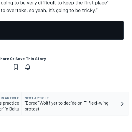
s going to be very difficult to keep the first place”.
o overtake, so yeah, it’s going to be tricky.”
hare Or Save This Story
US ARTICLE
NEXT ARTICLE
s practice
"Bored" Wolff yet to decide on F1 flexi-wing
er’ in Baku
protest