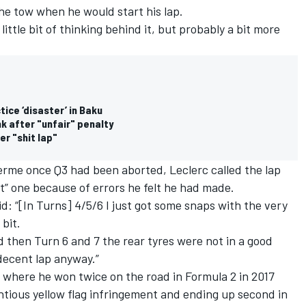
the tow when he would start his lap.
 a little bit of thinking behind it, but probably a bit more
ice ‘disaster’ in Baku
k after "unfair" penalty
er "shit lap"
ferme once Q3 had been aborted, Leclerc called the lap
it” one because of errors he felt he had made.
: “[In Turns] 4/5/6 I just got some snaps with the very
 bit.
and then Turn 6 and 7 the rear tyres were not in a good
 decent lap anyway.”
 where he won twice on the road in Formula 2 in 2017
entious yellow flag infringement and ending up second in