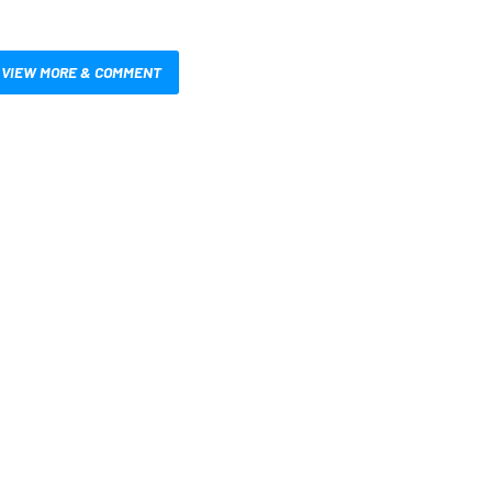
VIEW MORE & COMMENT