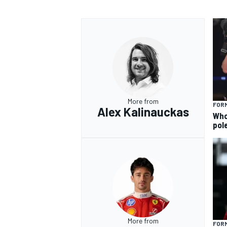
More from
FORM
Alex Kalinauckas
Who 
pole
More from
FORM