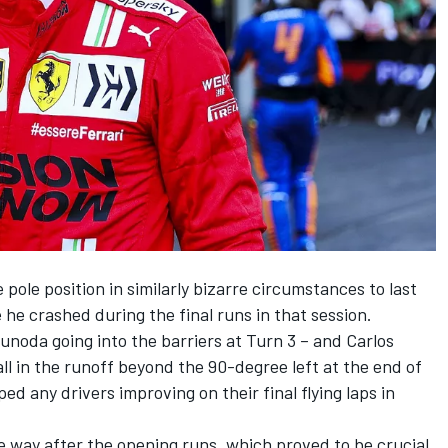
pole position in similarly bizarre circumstances to last
e crashed during the final runs in that session.
sunoda going into the barriers at Turn 3 – and Carlos
all in the runoff beyond the 90-degree left at the end of
ed any drivers improving on their final flying laps in
e way after the opening runs, which proved to be crucial