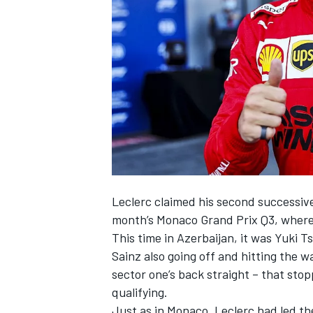
NASCAR CUP
Leclerc claimed his second successive 
month’s Monaco Grand Prix Q3, where h
This time in Azerbaijan, it was Yuki T
Sainz also going off and hitting the w
sector one’s back straight – that stopp
qualifying.
INDYCAR
WEC
Just as in Monaco, Leclerc had led th