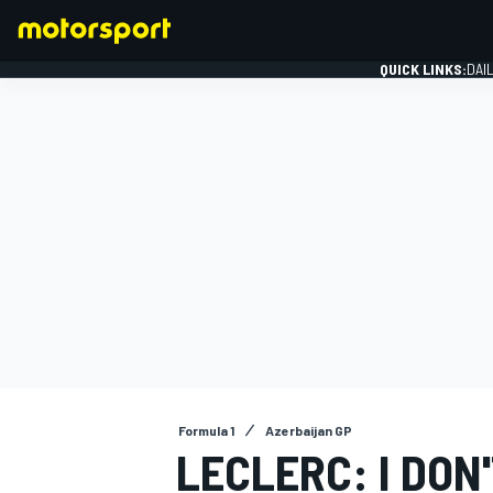
QUICK LINKS:
DAI
FORMULA 1
Formula 1
Azerbaijan GP
LECLERC: I DON