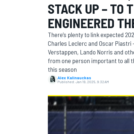
STACK UP – TO 
ENGINEERED TH
There’s plenty to link expected 20
MOTOGP
Charles Leclerc and Oscar Piastri – 
Verstappen, Lando Norris and othe
from one person important to all 
this season
Alex Kalinauckas
Published:
Jan 19, 2025, 9:32 AM