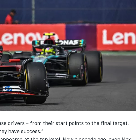
e drivers – from their start points to the final target.
hey have success.”
 appeared at the top level. Now a decade ago, even
Max