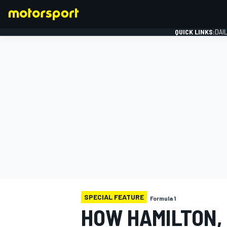
QUICK LINKS:
DAI
FORMULA 1
SPECIAL FEATURE
Formula 1
HOW HAMILTON,