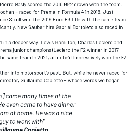
Pierre Gasly
scored the 2016 GP2 crown with the team,
Doohan
– raced for Prema in Formula 4 in 2018. Just
nce Stroll
won the 2016 Euro F3 title with the same team
ficantly. New
Sauber
hire
Gabriel Bortoleto
also raced in
d in a deeper way:
Lewis Hamilton
,
Charles Leclerc
and
Prema junior champions (Leclerc the F2 winner in 2017,
the same team in 2021, after he’d impressively won the F3
ther into motorsport’s past. But, while he never raced for
l director, Guillaume Capietto – whose words we began
n] came many times at the
e even came to have dinner
eam at home. He was a nice
guy to work with"
uillaume Capietto