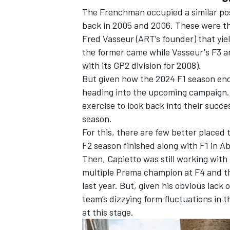
The Frenchman occupied a similar pos
back in 2005 and 2006. These were the
Fred Vasseur (ART’s founder) that yi
the former came while Vasseur's F3 ar
with its GP2 division for 2008).
OPEN WHEEL
But given how the 2024 F1 season ende
heading into the upcoming campaign. T
exercise to look back into their succe
season.
For this, there are few better place
F2 season finished along with F1 in A
Then, Capietto was still working wit
multiple Prema champion at F4 and t
last year. But, given his obvious lack 
team’s dizzying form fluctuations in t
at this stage.