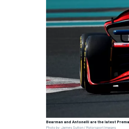
Bearman and Antonelli are the latest Prema 
Photo by: James Sutton / Motorsport Images