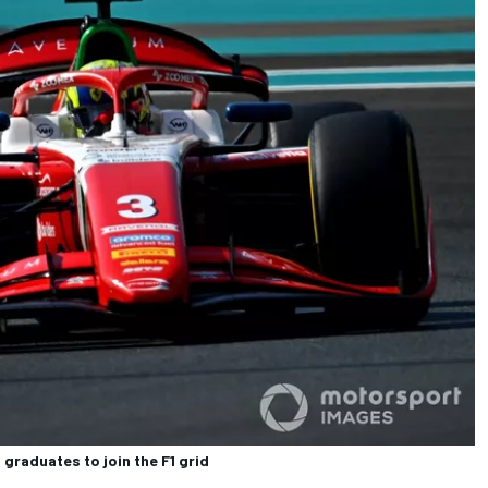
graduates to join the F1 grid