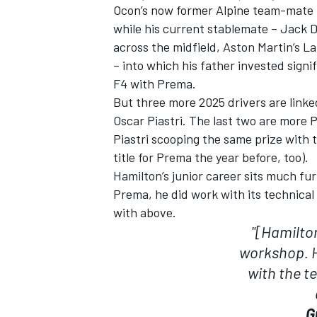
Ocon’s now former
Alpine
team-mate
while his current stablemate –
Jack 
across the midfield, Aston Martin’s
La
– into which his father invested signi
F4 with Prema.
But three more 2025 drivers are linke
Oscar Piastri
. The last two are more 
Piastri scooping the same prize with 
title for Prema the year before, too).
Hamilton’s junior career sits much fur
Prema, he did work with its technica
with above.
"[Hamilto
workshop. H
with the t
G