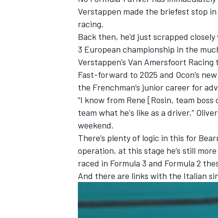
Verstappen
made the briefest stop in 
racing.
Back then, he’d just scrapped closel
3 European championship in the much-
Verstappen’s Van Amersfoort Racing
Fast-forward to 2025 and Ocon’s new t
the Frenchman’s junior career for adv
“I know from Rene [Rosin, team boss 
team what he's like as a driver,”
Olive
weekend.
There’s plenty of logic in this for Be
operation, at this stage he’s still mo
IMSA
DTM
raced in Formula 3 and Formula 2 the
And there are links with the Italian s