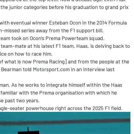
the junior categories before his graduation to grand prix
y with eventual winner
Esteban Ocon
in the 2014 Formula
missed series away from the F1 support bill.
 team took on Ocon’s Prema Powerteam squad.
eam-mate at his latest F1 team, Haas, is delving back to
ice on how to race him.
of what is now Prema Racing] and from the people at the
r Bearman
told Motorsport.com in an interview last
arman. As he works to integrate himself within the Haas
re familiar with the Prema organisation with which he
se past two years.
ingle-seater powerhouse right across the 2025 F1 field.