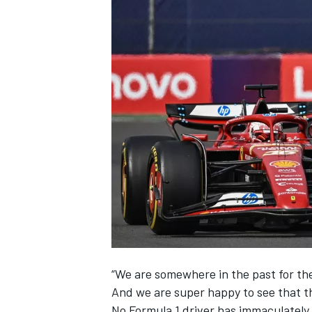
NASCAR CUP
“We are somewhere in the past for thes
And we are super happy to see that t
INDYCAR
WEC
No Formula 1 driver has immaculately