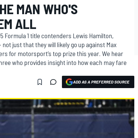
THE MAN WHO'S
EM ALL
25 Formula 1 title contenders Lewis Hamilton,
not just that they will likely go up against Max
rs for motorsport’s top prize this year. We hear
three who provides insight into how each may fare
ADD AS A PREFERRED SOURCE