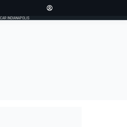
Make your voice heard with
article commenting.
CAR INDIANAPOLIS
SIGN IN
EDITION
GLOBAL