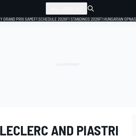
ALL SERIES
LY GRAND PRIX GAME
F1 SCHEDULE 2026
F1 STANDINGS 2026
F1 HUNGARIAN GP
NAS
 LECLERC AND PIASTRI