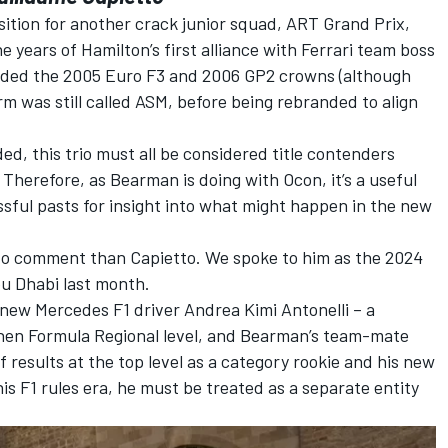
ition for another crack junior squad, ART Grand Prix,
 years of Hamilton’s first alliance with
Ferrari
team boss
elded the 2005 Euro F3 and 2006 GP2 crowns (although
m was still called ASM, before being rebranded to align
d, this trio must all be considered title contenders
herefore, as Bearman is doing with Ocon, it’s a useful
ssful pasts for insight into what might happen in the new
d to comment than Capietto. We spoke to him as the 2024
bu Dhabi last month.
h new
Mercedes
F1 driver
Andrea Kimi Antonelli
– a
hen Formula Regional level, and Bearman’s team-mate
of results at the top level as a category rookie and his new
his F1 rules era, he must be treated as a separate entity