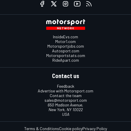
InsideEvs.com
Motor1.com
Motorsportjobs.com
Autosport.com
Motorsportstats.com
RideApart.com
Contact us
Feedback
Advertise with Motorsport.com
Contact the team
sales@motorsport.com
650 Madison Avenue,
New York, NY 10022
USA
Terms & Conditions
Cookie policy
Privacy Policy