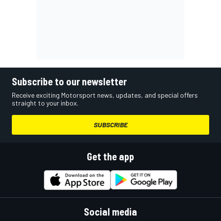
Subscribe to our newsletter
Receive exciting Motorsport news, updates, and special offers
straight to your inbox.
SUBSCRIBE
Get the app
Social media