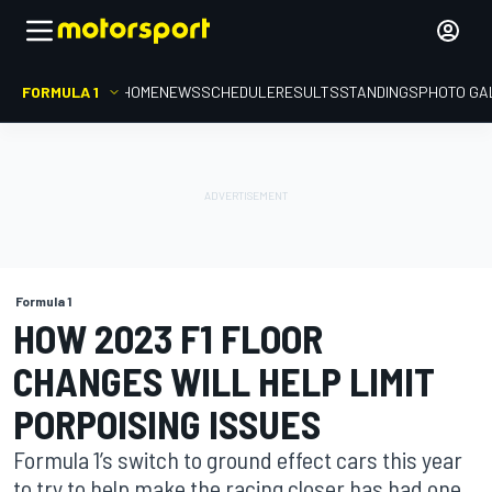
FORMULA 1
HOME
NEWS
SCHEDULE
RESULTS
STANDINGS
PHOTO GA
Formula 1
HOW 2023 F1 FLOOR
CHANGES WILL HELP LIMIT
PORPOISING ISSUES
Formula 1’s switch to ground effect cars this year
to try to help make the racing closer has had one