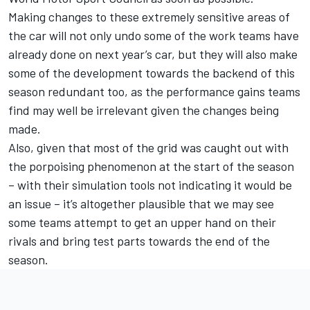
Making changes to these extremely sensitive areas of
the car will not only undo some of the work teams have
already done on next year’s car, but they will also make
some of the development towards the backend of this
season redundant too, as the performance gains teams
find may well be irrelevant given the changes being
made.
Also, given that most of the grid was caught out with
the porpoising phenomenon at the start of the season
– with their simulation tools not indicating it would be
an issue – it’s altogether plausible that we may see
some teams attempt to get an upper hand on their
rivals and bring test parts towards the end of the
season.