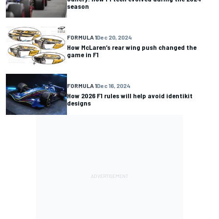
season
FORMULA 1
Dec 20, 2024
How McLaren’s rear wing push changed the
game in F1
FORMULA 1
Dec 16, 2024
How 2026 F1 rules will help avoid identikit
designs