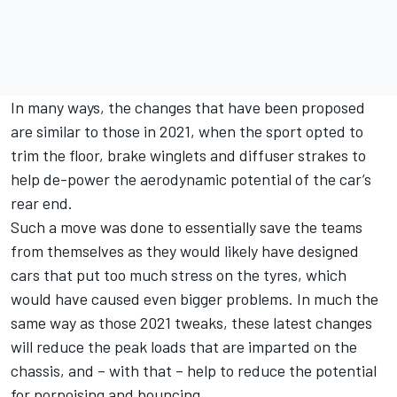
In many ways, the changes that have been proposed
are similar to those in 2021, when the sport opted to
trim the floor, brake winglets and diffuser strakes to
help de-power the aerodynamic potential of the car’s
rear end.
Such a move was done to essentially save the teams
from themselves as they would likely have designed
cars that put too much stress on the tyres, which
would have caused even bigger problems. In much the
same way as those 2021 tweaks, these latest changes
will reduce the peak loads that are imparted on the
chassis, and – with that – help to reduce the potential
for porpoising and bouncing.