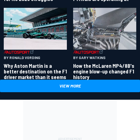
BY RONALD VORDING
BY GARY WATKINS
Why Aston Martin is a
How the McLaren MP4/8B's
better destination on the F1
engine blow-up changed F1
driver market than it seems
history
VIEW MORE