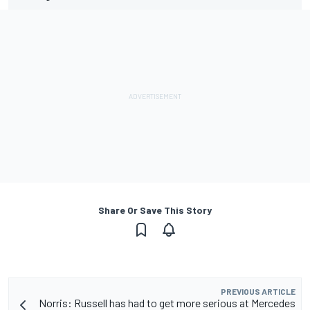
Share Or Save This Story
PREVIOUS ARTICLE
Norris: Russell has had to get more serious at Mercedes