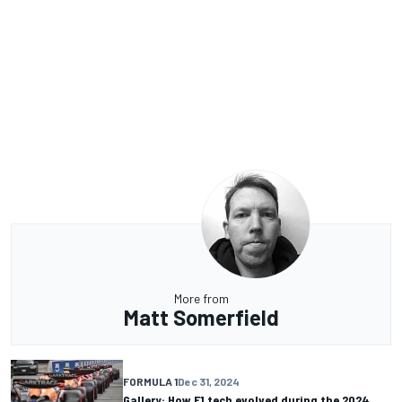
More from
Matt Somerfield
FORMULA 1
Dec 31, 2024
Gallery: How F1 tech evolved during the 2024