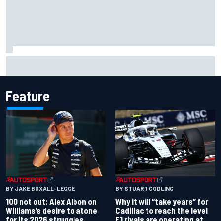
Marco Bezzecchi admits he struggled to “stop
overthinking” during difficult MotoGP spell
Feature
BY JAKE BOXALL-LEGGE
BY STUART CODLING
100 not out: Alex Albon on
Why it will “take years” for
Williams’s desire to atone
Cadillac to reach the level
for its 2026 struggles
F1 rivals are operating at