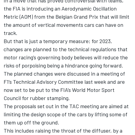
In a move that has proved controversial with teams
,
the FIA is introducing an
Aerodynamic Oscillation
Metric (AOM) from the Belgian Grand Prix
that will limit
the amount of vertical movements cars can have on
track.
But that is just a temporary measure;
for 2023,
changes are planned to the technical regulations
that
motor racing’s governing body believes will reduce the
risks of porpoising being a hindrance going forward.
The planned changes were discussed in a meeting of
F1’s Technical Advisory Committee last week and are
now set to be put to the FIA’s World Motor Sport
Council for rubber stamping.
The proposals set out in the TAC meeting are aimed at
limiting the design scope of the cars by lifting some of
them up off the ground.
This includes raising the throat of the diffuser, by a