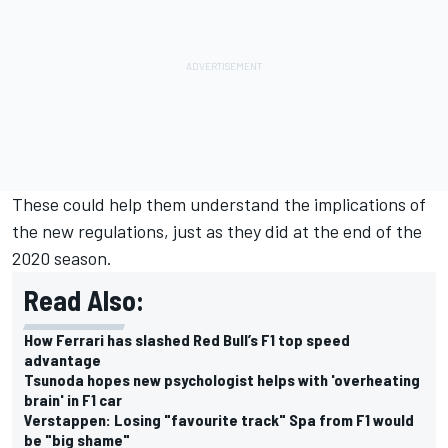
These could help them understand the implications of
the new regulations, just as they did at the end of the
2020 season.
Read Also:
How Ferrari has slashed Red Bull’s F1 top speed
advantage
Tsunoda hopes new psychologist helps with 'overheating
brain' in F1 car
Verstappen: Losing "favourite track" Spa from F1 would
be "big shame"