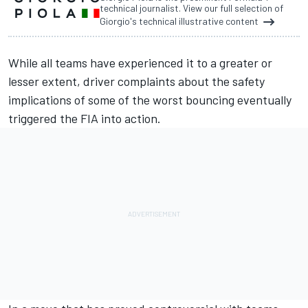
technical journalist. View our full selection of
Giorgio's technical illustrative content
While all teams have experienced it to a greater or
lesser extent, driver complaints about the safety
implications of some of the worst bouncing
eventually
triggered the FIA into action.