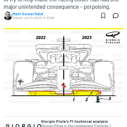
major unintended consequence – porpoising.
Matt Somerfield
Edited:
Jul 21, 2022, 6:33 AM
Giorgio Piola's F1 technical analysis
Giorgio Piola is the preeminent Formula 1