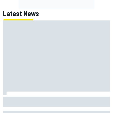
Latest News
Ryan Blaney makes no excuses after third-place finish at
Iowa