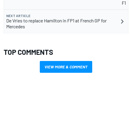
F1
NEXT ARTICLE
De Vries to replace Hamilton in FP1 at French GP for
Mercedes
TOP COMMENTS
VIEW MORE & COMMENT