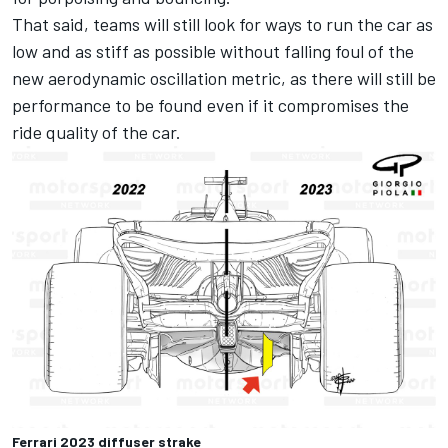
That said, teams will still look for ways to run the car as
low and as stiff as possible without falling foul of the
new aerodynamic oscillation metric, as there will still be
performance to be found even if it compromises the
ride quality of the car.
Ferrari 2023 diffuser strake