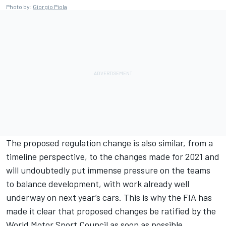
Photo by:
Giorgio Piola
The proposed regulation change is also similar, from a
timeline perspective, to the changes made for 2021 and
will undoubtedly put immense pressure on the teams
to balance development, with work already well
underway on next year’s cars. This is why the FIA has
made it clear that proposed changes be ratified by the
World Motor Sport Council as soon as possible.