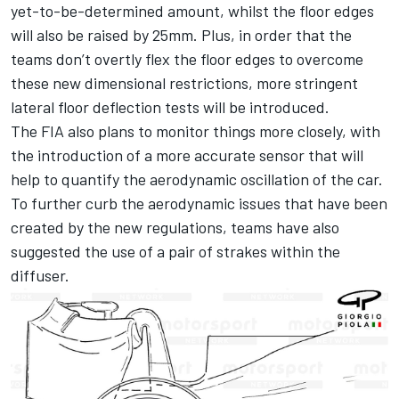
yet-to-be-determined amount, whilst the floor edges
will also be raised by 25mm. Plus, in order that the
teams don’t overtly flex the floor edges to overcome
these new dimensional restrictions, more stringent
lateral floor deflection tests will be introduced.
The FIA also plans to monitor things more closely, with
the introduction of a more accurate sensor that will
help to quantify the aerodynamic oscillation of the car.
To further curb the aerodynamic issues that have been
created by the new regulations, teams have also
suggested the use of a pair of strakes within the
diffuser.