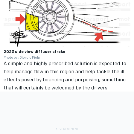
2023 side view diffuser strake
Photo by:
Giorgio Piola
A simple and highly prescribed solution is expected to
help manage flow in this region and help tackle the ill
effects posed by bouncing and porpoising, something
that will certainly be welcomed by the drivers.