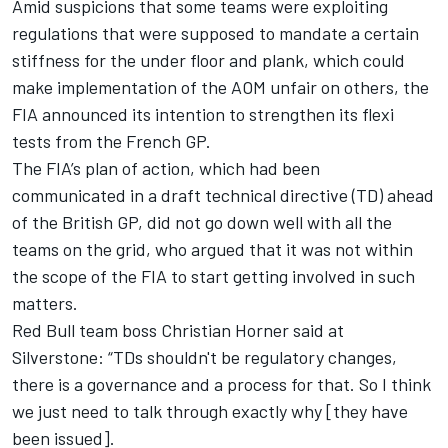
Amid suspicions that some teams were exploiting
regulations that were supposed to mandate a certain
stiffness for the under floor and plank, which could
make implementation of the AOM unfair on others, the
FIA announced its intention to strengthen its flexi
tests from the French GP.
The FIA’s plan of action, which had been
communicated in a draft technical directive (TD) ahead
of the British GP, did not go down well with all the
teams on the grid, who argued that it was not within
the scope of the FIA to start getting involved in such
matters.
Red Bull team boss Christian Horner said at
Silverstone: “TDs shouldn't be regulatory changes,
there is a governance and a process for that. So I think
we just need to talk through exactly why [they have
been issued].