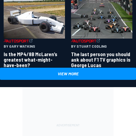
BY GARY WATKINS
BY STUART CODLING
Is the MP4/8B McLaren’s
The last person you should
greatest what-might-
ask about F1 TV graphics is
have-been?
George Lucas
VIEW MORE