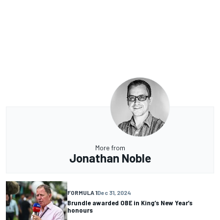
More from
Jonathan Noble
FORMULA 1
Dec 31, 2024
Brundle awarded OBE in King’s New Year’s
honours