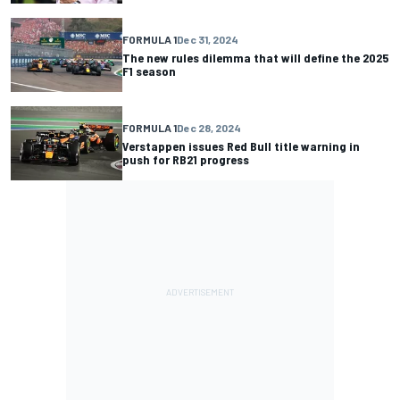
FORMULA 1
Dec 31, 2024
The new rules dilemma that will define the 2025
F1 season
FORMULA 1
Dec 28, 2024
Verstappen issues Red Bull title warning in
push for RB21 progress