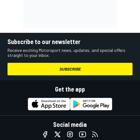
Subscribe to our newsletter
Receive exciting Motorsport news, updates, and special offers
straight to your inbox.
SUBSCRIBE
Get the app
Social media