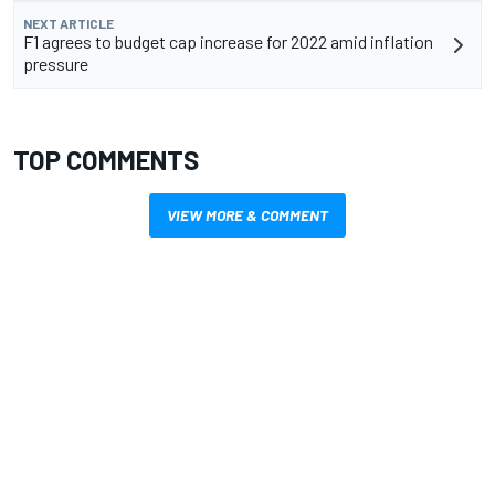
NEXT ARTICLE
F1 agrees to budget cap increase for 2022 amid inflation
pressure
TOP COMMENTS
VIEW MORE & COMMENT