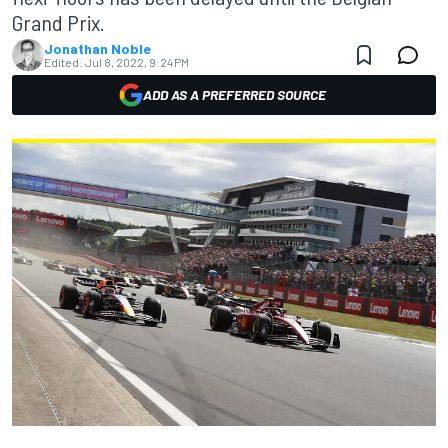
Grand Prix.
Jonathan Noble
Edited:
Jul 8, 2022, 9:24 PM
ADD AS A PREFERRED SOURCE