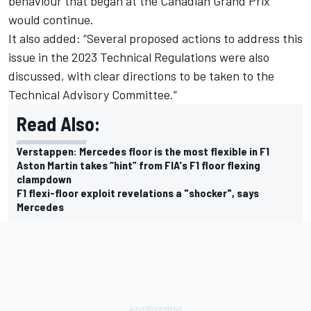
behaviour that began at the Canadian Grand Prix
would continue.
It also added: “Several proposed actions to address this
issue in the 2023 Technical Regulations were also
discussed, with clear directions to be taken to the
Technical Advisory Committee.”
Read Also:
Verstappen: Mercedes floor is the most flexible in F1
Aston Martin takes “hint” from FIA's F1 floor flexing
clampdown
F1 flexi-floor exploit revelations a "shocker", says
Mercedes