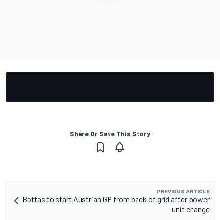
Share Or Save This Story
PREVIOUS ARTICLE
Bottas to start Austrian GP from back of grid after power
unit change