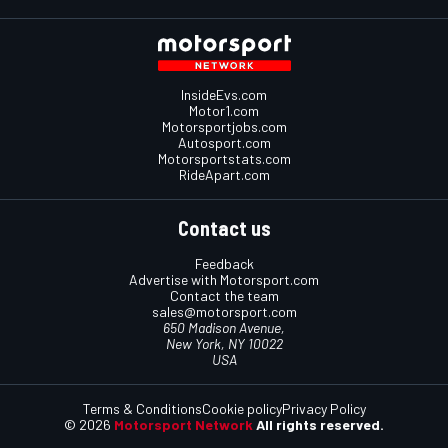
InsideEvs.com
Motor1.com
Motorsportjobs.com
Autosport.com
Motorsportstats.com
RideApart.com
Contact us
Feedback
Advertise with Motorsport.com
Contact the team
sales@motorsport.com
650 Madison Avenue,
New York, NY 10022
USA
Terms & Conditions
Cookie policy
Privacy Policy
© 2026
Motorsport Network
All rights reserved.