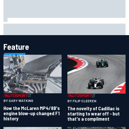
Aston Martin unveils new limited-edition Glenfiddich
whisky
Feature
BY GARY WATKINS
BY FILIP CLEEREN
How the McLaren MP4/8B's
The novelty of Cadillac is
engine blow-up changed F1
starting to wear off - but
history
that's a compliment