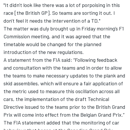
"It didn't look like there was a lot of porpoising in this
race [the British GP]. So teams are sorting it out. I
don't feel it needs the intervention of a TD."
The matter was duly brought up in Friday morning’s F1
Commission meeting, and it was agreed that the
timetable would be changed for the planned
introduction of the new regulations.
A statement from the FIA said: “Following feedback
and consultation with the teams and in order to allow
the teams to make necessary updates to the plank and
skid assemblies, which will ensure a fair application of
the metric used to measure this oscillation across all
cars, the implementation of the draft Technical
Directive issued to the teams prior to the British Grand
Prix will come into effect from the Belgian Grand Prix.”
The FIA statement added that the monitoring of car