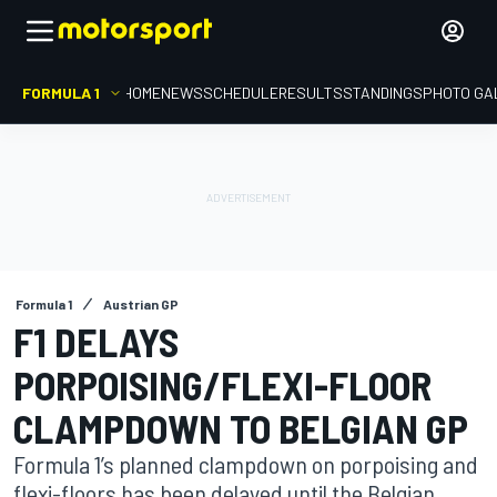
FORMULA 1
HOME
NEWS
SCHEDULE
RESULTS
STANDINGS
PHOTO GA
Formula 1
Austrian GP
F1 DELAYS
PORPOISING/FLEXI-FLOOR
CLAMPDOWN TO BELGIAN GP
Formula 1’s planned clampdown on porpoising and
flexi-floors has been delayed until the Belgian