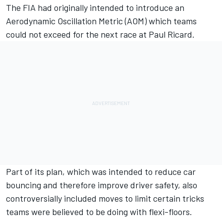
The FIA had originally intended to introduce an
Aerodynamic Oscillation Metric (AOM) which teams
could not exceed for the next race at Paul Ricard.
Part of its plan, which was intended to reduce car
bouncing and therefore improve driver safety, also
controversially included moves to limit certain tricks
teams were believed to be doing with flexi-floors.