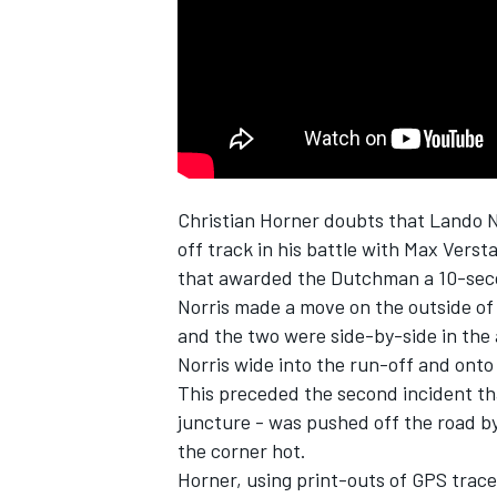
NASCAR CUP
Christian Horner doubts that
Lando N
off track in his battle with
Max Verst
that awarded the Dutchman a 10-sec
Norris made a move on the outside of 
and the two were side-by-side in the
Norris wide into the run-off and onto
This preceded the second incident th
juncture - was pushed off the road by
the corner hot.
INDYCAR
WEC
Horner, using print-outs of GPS traces