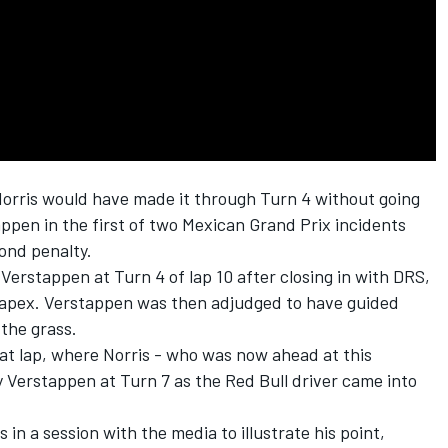
orris
would have made it through Turn 4 without going
appen
in the first of two Mexican Grand Prix incidents
ond penalty.
Verstappen at Turn 4 of lap 10 after closing in with DRS,
 apex. Verstappen was then adjudged to have guided
 the grass.
at lap, where Norris - who was now ahead at this
 Verstappen at Turn 7 as the Red Bull driver came into
 in a session with the media to illustrate his point,