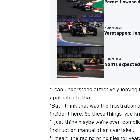
Perez: Lawson do
FORMULA 1
Verstappen: I en
OPEN WHEEL
FORMULA 1
Norris expected 
"I can understand effectively forcing
applicable to that.
"But I think that was the frustration 
incident here. So these things, you kn
"I just think maybe we're over-compli
instruction manual of an overtake...
"I mean, the racing principles for year