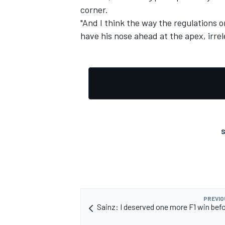
corner.
"And I think the way the regulations o
have his nose ahead at the apex, irre
S
PREVIO
Sainz: I deserved one more F1 win befo