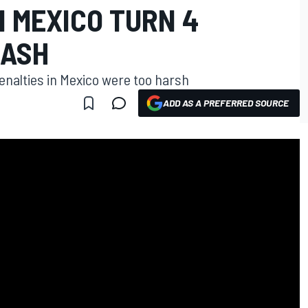
N MEXICO TURN 4
LASH
enalties in Mexico were too harsh
ADD AS A PREFERRED SOURCE