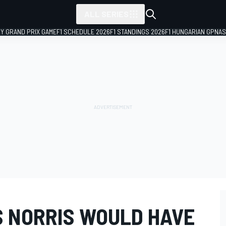
ALL SERIES
LY GRAND PRIX GAME
F1 SCHEDULE 2026
F1 STANDINGS 2026
F1 HUNGARIAN GP
NAS
 NORRIS WOULD HAVE