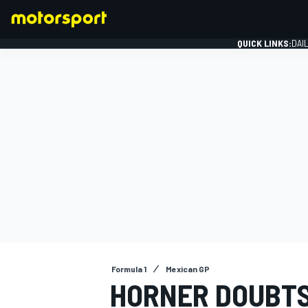
QUICK LINKS:
DAI
FORMULA 1
Formula 1
Mexican GP
HORNER DOUBTS