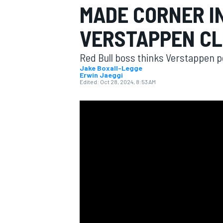
MADE CORNER I
VERSTAPPEN C
Red Bull boss thinks Verstappen p
MOTOGP
Jake Boxall-Legge
Erwin Jaeggi
Edited:
Oct 28, 2024, 8:53 AM