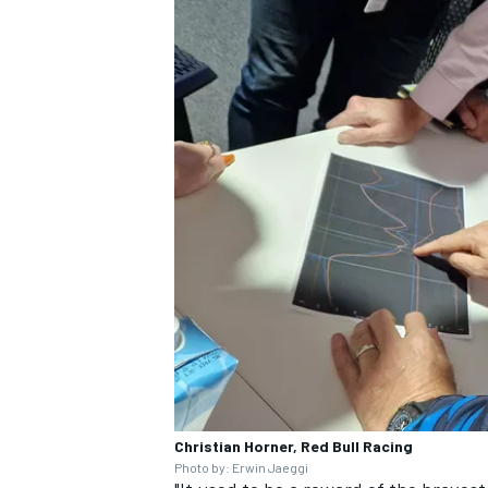
Christian Horner, Red Bull Racing
Photo by: Erwin Jaeggi