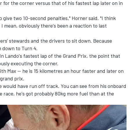
 for the corner versus that of his fastest lap later on in
 to give two 10-second penalties," Horner said. "I think
 mean, obviously there's been a reaction to last
rivers' stewards and the drivers to sit down. Because
un down to Turn 4.
In Lando's fastest lap of the Grand Prix, the point that
ously executing the corner.
ith Max — he is 15 kilometres an hour faster and later on
 grand prix.
e would have run off track. You can see from his onboard
the race, he's got probably 80kg more fuel than at the