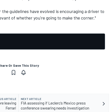
r the guidelines have evolved is encouraging a driver to
levant of whether you're going to make the corner."
hare Or Save This Story
US ARTICLE
NEXT ARTICLE
re leaving
FIA assessing if Leclerc’s Mexico press
Ferrari
conference swearing needs investigation