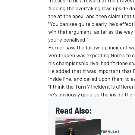
"It used to be a reward of the bravest
flipping the overtaking laws upside do
the at the apex, and then claim that 
"You can see quite clearly, he's effect
win that argument, as far as the way 
you're penalised."
Horner says the follow-up incident w
Verstappen was expecting Norris to g
his championship rival hadn't done so
He added that it was important that F
inside line, and called upon them to a
"I think the Turn 7 incident is differ
he's obviously gone up the inside the
Read Also:
FORMULA 1