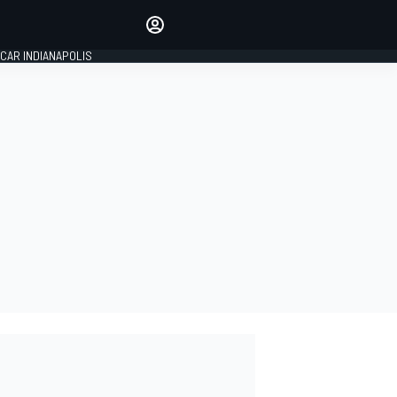
Make your voice heard with
article commenting.
CAR INDIANAPOLIS
SIGN IN
EDITION
GLOBAL