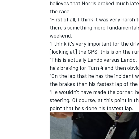
believes that Norris braked much later
the race.
"First of all, I think it was very harsh
there's something more fundamental; I
weekend.
"I think it's very important for the d
[looking at] the GPS, this is on the r
"This is actually Lando versus Lando. 
he's braking for Turn 4 and then obvi
"On the lap that he has the incident w
the brakes than his fastest lap of the
"He wouldn't have made the corner, h
steering. Of course, at this point in 
IMSA
DTM
point that he's done his fastest lap.