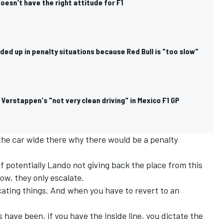
esn't have the right attitude for F1
ded up in penalty situations because Red Bull is "too slow"
Verstappen's "not very clean driving" in Mexico F1 GP
 the car wide there why there would be a penalty
of potentially Lando not giving back the place from this
ow, they only escalate.
cating things. And when you have to revert to an
s have been, if you have the inside line, you dictate the