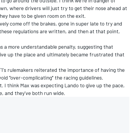
 to go around the outside. I think we're in danger of
wn, where drivers will just try to get their nose ahead at
they have to be given room on the exit.
ively come off the brakes, gone in super late to try and
these regulations are written, and then at that point,
as a more understandable penalty, suggesting that
ive up the place and ultimately became frustrated that
.
1's rulemakers reiterated the importance of having the
void "over-complicating" the racing guidelines.
ent. I think Max was expecting Lando to give up the pace,
re, and they've both run wide.