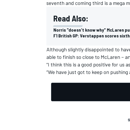
seventh and coming third is a mega m
Read Also:
Norris "doesn't know why" McLaren put 
F1 British GP: Verstappen scores sixt
Although slightly disappointed to hav
able to finish so close to McLaren – a
“I think this is a good positive for us
“We have just got to keep on pushing 
S