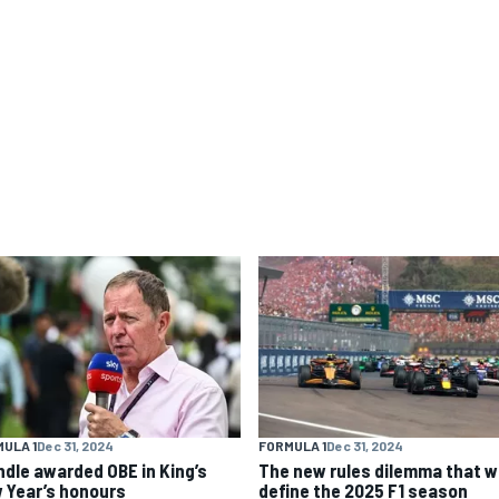
ULA 1
Dec 31, 2024
FORMULA 1
Dec 31, 2024
ndle awarded OBE in King’s
The new rules dilemma that wi
 Year’s honours
define the 2025 F1 season