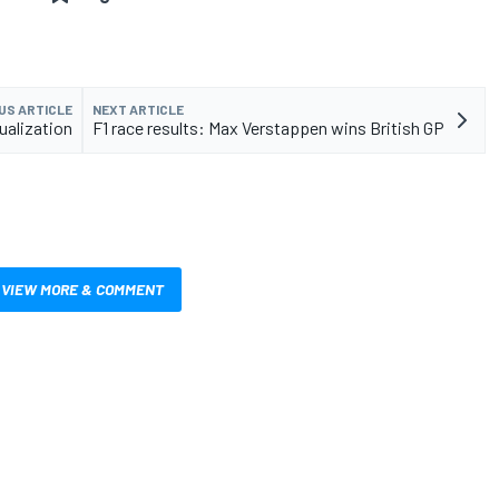
US ARTICLE
NEXT ARTICLE
ualization
F1 race results: Max Verstappen wins British GP
VIEW MORE & COMMENT