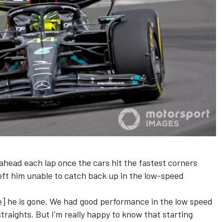
 ahead each lap once the cars hit the fastest corners
eft him unable to catch back up in the low-speed
] he is gone. We had good performance in the low speed
straights. But I'm really happy to know that starting