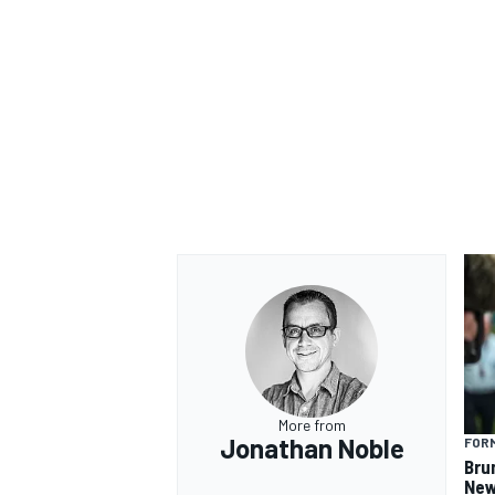
More from
Jonathan Noble
FORM
Bru
New