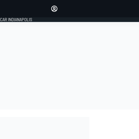
Make your voice heard with
article commenting.
CAR INDIANAPOLIS
SIGN IN
EDITION
GLOBAL