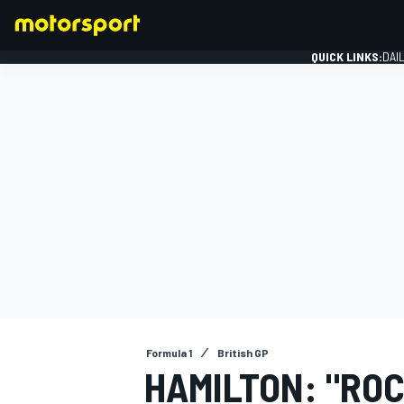
QUICK LINKS:
DAI
FORMULA 1
Formula 1
British GP
HAMILTON: "RO