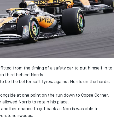
ted from the timing of a safety car to put himself in to
an third behind Norris.
o be the better soft tyres, against Norris on the hards,
longside at one point on the run down to Copse Corner,
n
allowed Norris to retain his place.
 another chance to get back as Norris was able to
lverstone swoops.