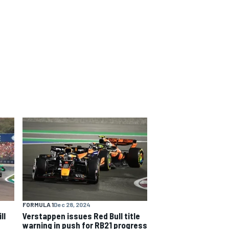
FORMULA 1
Dec 28, 2024
ll
Verstappen issues Red Bull title
warning in push for RB21 progress