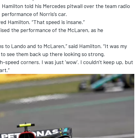
 Hamilton told his
Mercedes
pitwall over the team radio
performance of Norris’s car.
red Hamilton. “That speed is insane.”
aised the performance of the McLaren, as he
ons to Lando and to McLaren,” said Hamilton. “It was my
So to see them back up there looking so strong.
-speed corners. I was just 'wow'. I couldn't keep up, but
art.”