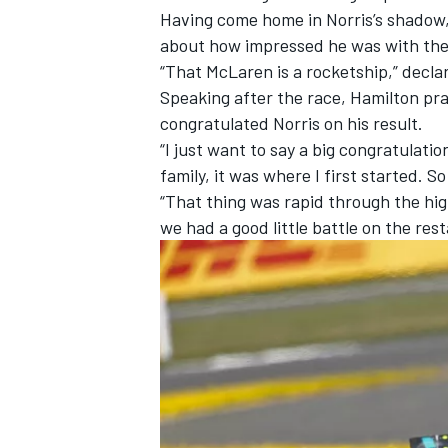
Having come home in Norris’s shadow,
about how impressed he was with the 
“That McLaren is a rocketship,” decla
Speaking after the race, Hamilton pr
congratulated Norris on his result.
“I just want to say a big congratulati
family, it was where I first started. 
“That thing was rapid through the high
we had a good little battle on the rest
IMSA
DTM