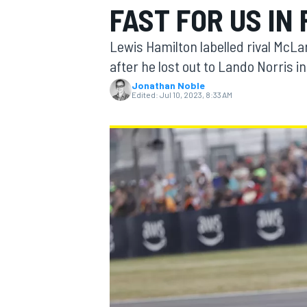
FAST FOR US IN 
Lewis Hamilton labelled rival McLar
after he lost out to Lando Norris in
Jonathan Noble
MOTOGP
Edited:
Jul 10, 2023, 8:33 AM