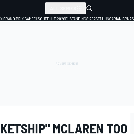
ALL SERIES
LY GRAND PRIX GAME
F1 SCHEDULE 2026
F1 STANDINGS 2026
F1 HUNGARIAN GP
NAS
CKETSHIP" MCLAREN TOO