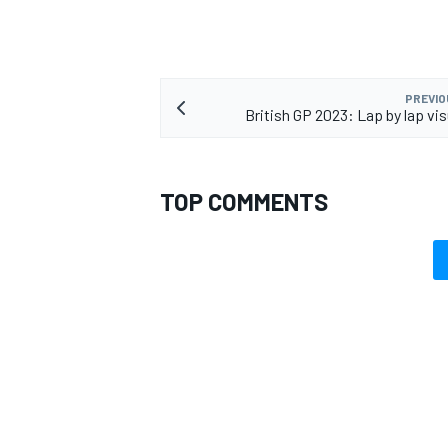
PREVIO
British GP 2023: Lap by lap vis
OPEN WHEEL
TOP COMMENTS