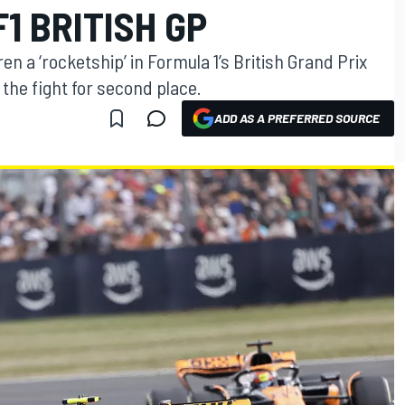
F1 BRITISH GP
en a ‘rocketship’ in Formula 1’s British Grand Prix
 the fight for second place.
ADD AS A PREFERRED SOURCE