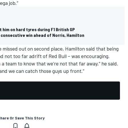
ega job.”
him on hard tyres during F1 British GP
h consecutive win ahead of Norris, Hamilton
e missed out on second place, Hamilton said that being
nd not too far adrift of Red Bull – was encouraging.
 as a team to know that we're not that far away,” he said.
and we can catch those guys up front.”
hare Or Save This Story