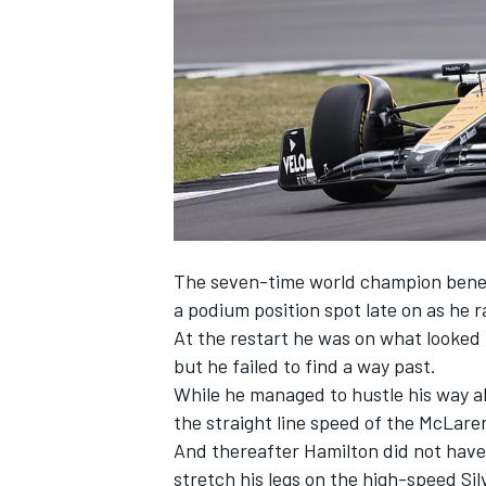
NASCAR CUP
The seven-time world champion benefit
a podium position spot late on
as he r
At the restart he was on what looked t
but he failed to find a way past.
While he managed to hustle his way a
the straight line speed of the
McLare
And thereafter Hamilton did not have
INDYCAR
WEC
stretch his legs on the high-speed Si