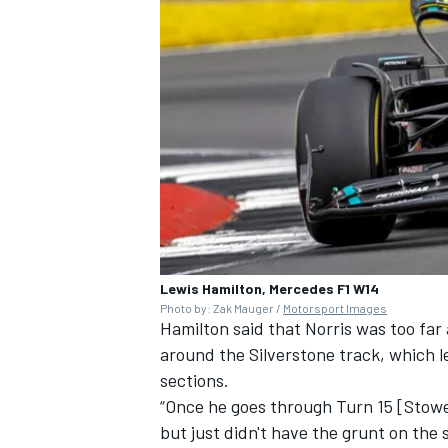
Lewis Hamilton, Mercedes F1 W14
Photo by: Zak Mauger /
Motorsport Images
Hamilton said that Norris was too far
around the Silverstone track, which l
sections.
“Once he goes through Turn 15 [Stowe
but just didn't have the grunt on the 