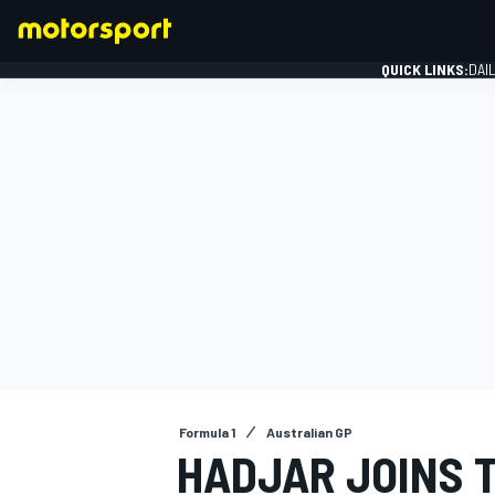
QUICK LINKS:
DAI
FORMULA 1
Formula 1
Australian GP
HADJAR JOINS 