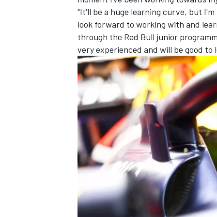
"It'll be a huge learning curve, but I'
look forward to working with and lear
through the Red Bull junior programme,
very experienced and will be good to 