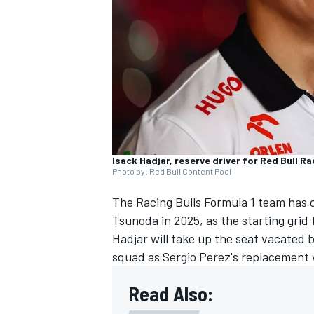
NASCAR CUP
Isack Hadjar, reserve driver for Red Bull Ra
Photo by: Red Bull Content Pool
The
Racing Bulls
Formula 1 team has c
Tsunoda
in 2025, as the starting grid
Hadjar will take up the seat vacated 
squad as
Sergio Perez
's replacement
Read Also:
INDYCAR
WEC