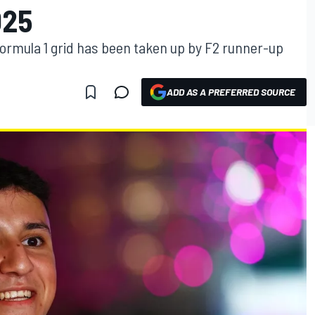
025
Formula 1 grid has been taken up by F2 runner-up
ADD AS A PREFERRED SOURCE