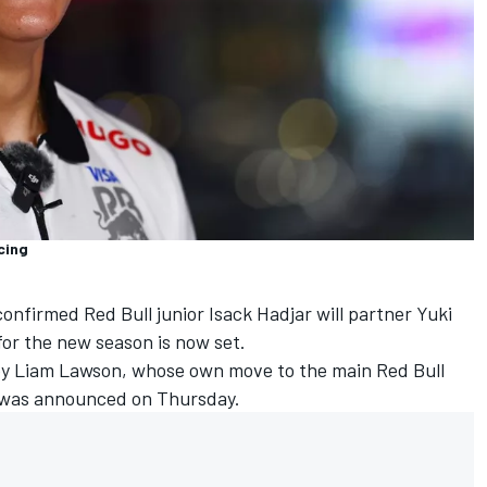
cing
onfirmed Red Bull junior
Isack Hadjar
will partner
Yuki
 for the new season is now set.
by
Liam Lawson
, whose own move to the main Red Bull
 was announced on Thursday.