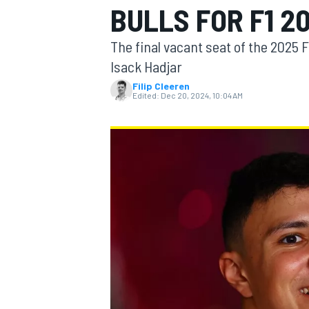
BULLS FOR F1 2
The final vacant seat of the 2025 
Isack Hadjar
Filip Cleeren
MOTOGP
Edited:
Dec 20, 2024, 10:04 AM