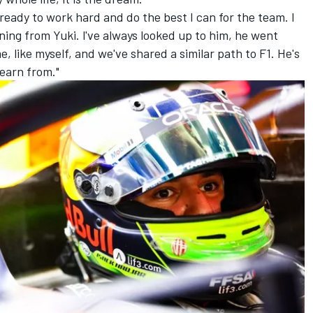
m ready to work hard and do the best I can for the team. I
ning from Yuki. l've always looked up to him, he went
 like myself, and we've shared a similar path to F1. He's
learn from."