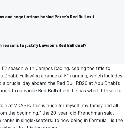
s and negotiations behind Perez’s Red Bull exit
 reasons to justify Lawson's Red Bull deal?
 F2 season with Campos Racing, ceding the title to
u Dhabi. Following a range of F1 running, which includes
d a crucial day aboard the Red Bull RB20 at Abu Dhabi's
ugh to convince Red Bull chiefs he has what it takes to
.
ole at VCARB, this is huge for myself, my family and all
rom the beginning," the 20-year-old Frenchman said.
ranks in single-seaters, to now being in Formula 1 is the
hole life, it is the dream.