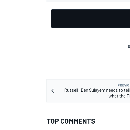
S
PREVIO
Russell: Ben Sulayem needs to tell
what the FI
TOP COMMENTS