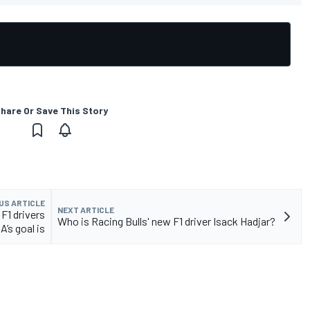
hare Or Save This Story
US ARTICLE
NEXT ARTICLE
 F1 drivers
Who is Racing Bulls' new F1 driver Isack Hadjar?
A’s goal is