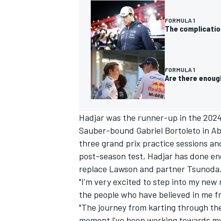
FORMULA 1
The complication
FORMULA 1
Are there enough
Hadjar was the runner-up in the 2024
Sauber
-bound
Gabriel Bortoleto
in Ab
three grand prix practice sessions an
post-season test, Hadjar has done eno
IMSA
DTM
replace Lawson and partner Tsunoda
"I'm very excited to step into my new r
the people who have believed in me f
"The journey from karting through the 
moment l've been working towards my w