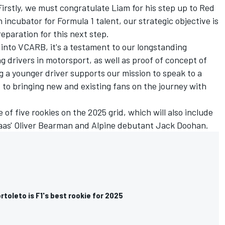
irstly, we must congratulate Liam for his step up to
Red
n incubator for Formula 1 talent, our strategic objective is
reparation for this next step.
 into VCARB, it's a testament to our longstanding
drivers in motorsport, as well as proof of concept of
 a younger driver supports our mission to speak to a
to bringing new and existing fans on the journey with
 of five rookies on the 2025 grid, which will also include
aas'
Oliver Bearman
and
Alpine
debutant
Jack Doohan
.
rtoleto is F1's best rookie for 2025