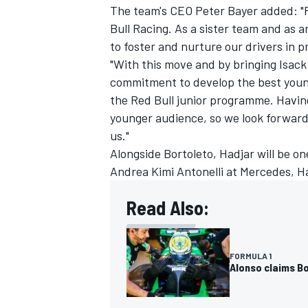
The team's CEO Peter Bayer added: "F
Bull Racing
. As a sister team and as a
to foster and nurture our drivers in p
"With this move and by bringing Isack
commitment to develop the best young 
OPEN WHEEL
the Red Bull junior programme. Having
younger audience, so we look forward 
us."
Alongside Bortoleto, Hadjar will be one
Andrea Kimi Antonelli
at
Mercedes
, H
Read Also:
FORMULA 1
Alonso claims Bo