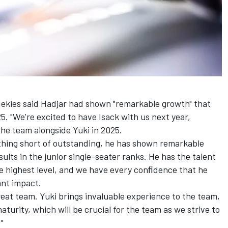
Mekies said Hadjar had shown "remarkable growth" that
5. "We're excited to have Isack with us next year,
he team alongside Yuki in 2025.
othing short of outstanding, he has shown remarkable
sults in the junior single-seater ranks. He has the talent
e highest level, and we have every conﬁdence that he
ant impact.
great team. Yuki brings invaluable experience to the team,
aturity, which will be crucial for the team as we strive to
"