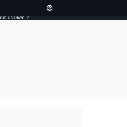
Make your voice heard with
article commenting.
CAR INDIANAPOLIS
SIGN IN
EDITION
GLOBAL