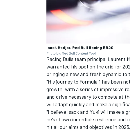
Isack Hadjar, Red Bull Racing RB20
Photo by: Red Bull Content Pool
Racing Bulls team principal Laurent 
warranted his spot on the grid for 202
bringing a new and fresh dynamic to t
"His journey to Formula 1 has been n
growth, with a series of impressive re
and drive necessary to compete at th
will adapt quickly and make a signiﬁc
"I believe Isack and Yuki will make a 
he's shown incredible resilience and m
hit all our aims and objectives in 2025.