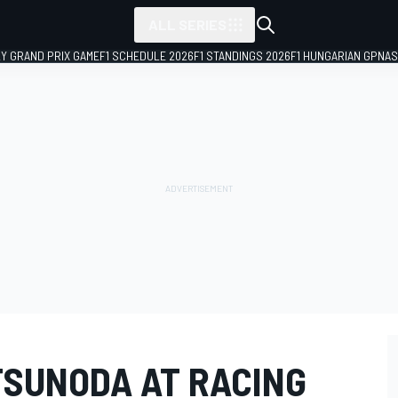
ALL SERIES
LY GRAND PRIX GAME
F1 SCHEDULE 2026
F1 STANDINGS 2026
F1 HUNGARIAN GP
NAS
TSUNODA AT RACING