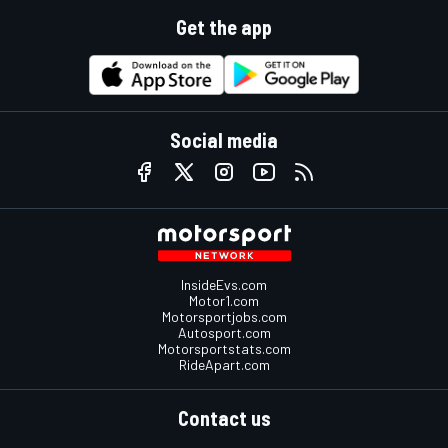
Get the app
Social media
InsideEvs.com
Motor1.com
Motorsportjobs.com
Autosport.com
Motorsportstats.com
RideApart.com
Contact us