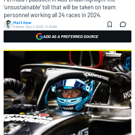
‘unsustainable’ toll that will be taken on team
personnel working all 24 races in 2024.
Matt Kew
Edited:
Dec 1, 2023, 11:01 AM
ADD AS A PREFERRED SOURCE