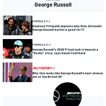
George Russell
FORMULA 1
1 d
Emerson Fittipaldi explains why Kimi Antonelli-
George Russell battle is good for F1
FORMULA 1
3 d
George Russell's 2026 F1 bad luck is beyond a
"Rocky" story, says David Coulthard
Why this looks like George Russell’s best chance
yet at the British GP