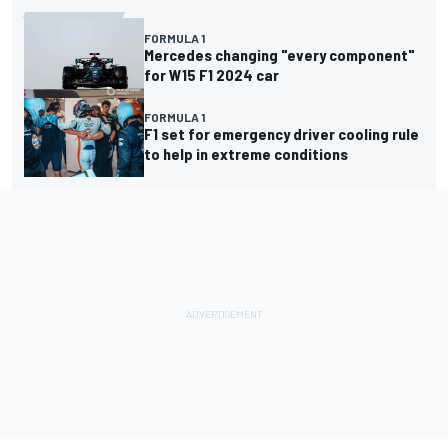
FORMULA 1
Mercedes changing "every component"
for W15 F1 2024 car
FORMULA 1
F1 set for emergency driver cooling rule
to help in extreme conditions