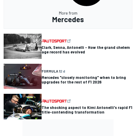
More from
Mercedes
Clark, Senna, Antonelli – How the grand chelem
age record has evolved
FORMULA 1
2 d
Mercedes "closely monitoring" when to bring
upgrades for the rest of F1 2026
The shocking aspect to Kimi Antonelli's rapid F1
title-contending transformation