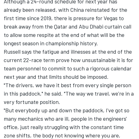
Although a
24-round schedule for next year has
already been released
, with China reinstated for the
first time since 2019, there is pressure for Vegas to
break away from the Qatar and Abu Dhabi curtain call
to allow some respite at the end of what will be the
longest season in championship history.
Russell says the fatigue and illnesses at the end of the
current 22-race term prove how unsustainable it is for
team personnel to commit to such a rigorous calendar
next year and that limits should be imposed.
"The drivers, we have it best from every single person
in this paddock," he said. "The way we travel, we're in a
very fortunate position.
"But everybody up and down the paddock, I've got so
many mechanics who are ill, people in the engineers'
office, just really struggling with the constant time
zone shifts, the body not knowing where you are,