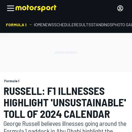
FORMULA 1
HOME
NEWS
SCHEDULE
RESULTS
STANDINGS
PHOTO GA
Formula 1
RUSSELL: F1 ILLNESSES
HIGHLIGHT 'UNSUSTAINABLE'
TOLL OF 2024 CALENDAR
George Russell believes illnesses going around the
Formula 1 paddock in Abu Dhabi highlight the