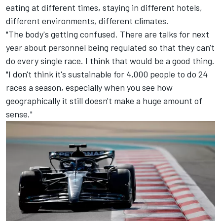
eating at different times, staying in different hotels,
different environments, different climates.
"The body's getting confused. There are talks for next
year about personnel being regulated so that they can't
do every single race. I think that would be a good thing.
"I don't think it's sustainable for 4,000 people to do 24
races a season, especially when you see how
geographically it still doesn't make a huge amount of
sense."