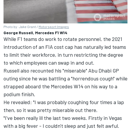
Photo by: Jake Grant /
Motorsport Images
George Russell, Mercedes F1 W14
While F1 teams do work to rotate personnel, the 2021
introduction of an FIA cost cap has naturally led teams
to limit their workforce, in turn restricting the degree
to which employees can swap in and out.
Russell also recounted his "miserable" Abu Dhabi GP
outing since he was battling a "horrendous cough" while
strapped aboard the
Mercedes
W14 on his way to a
podium finish.
He revealed: "I was probably coughing four times a lap
then, so it was pretty miserable out there.
"I've been really ill the last two weeks. Firstly in Vegas
with a big fever - I couldn't sleep and just felt awful.