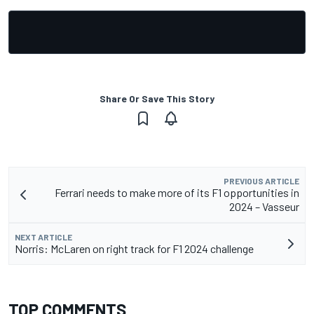
Share Or Save This Story
PREVIOUS ARTICLE
Ferrari needs to make more of its F1 opportunities in
2024 – Vasseur
NEXT ARTICLE
Norris: McLaren on right track for F1 2024 challenge
TOP COMMENTS