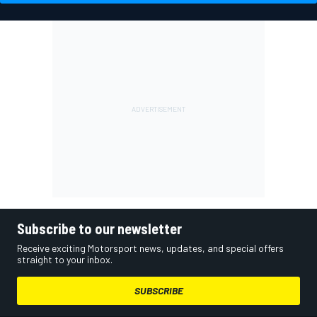
Subscribe to our newsletter
Receive exciting Motorsport news, updates, and special offers
straight to your inbox.
SUBSCRIBE