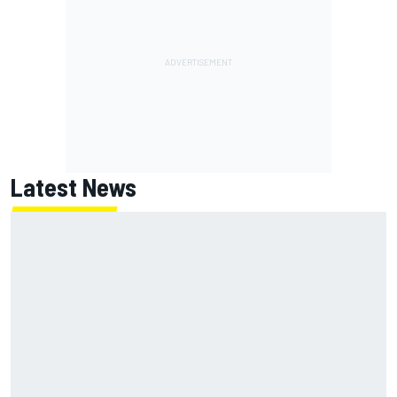
Latest News