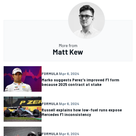
More from
Matt Kew
FORMULA 1
Apr 6, 2024
Marko suggests Perez's improved F1 form
because 2025 contract at stake
FORMULA 1
Apr 6, 2024
Russell explains how low-fuel runs expose
Mercedes F1 inconsistency
FORMULA 1
Apr 6, 2024