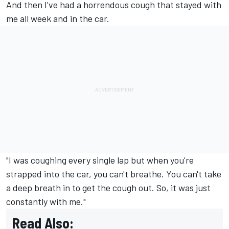
And then I've had a horrendous cough that stayed with
me all week and in the car.
"I was coughing every single lap but when you're
strapped into the car, you can't breathe. You can't take
a deep breath in to get the cough out. So, it was just
constantly with me."
Read Also: