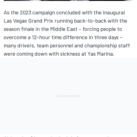
As the 2023 campaign concluded with the inaugural
Las Vegas Grand Prix running back-to-back with the
season finale in the Middle East – forcing people to
overcome a 12-hour time difference in three days –
many drivers, team personnel and championship staff
were coming down with sickness at Yas Marina.