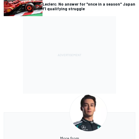
Leclerc: No answer for "once in a season" Japan
F1 qualifying struggle
More from