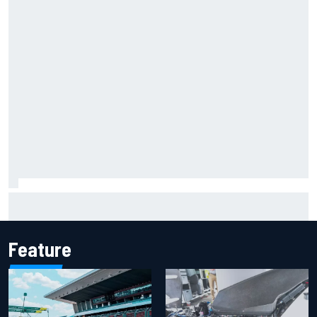
F2 star Rafael Camara responds to 2027 Haas F1 rumours
Feature