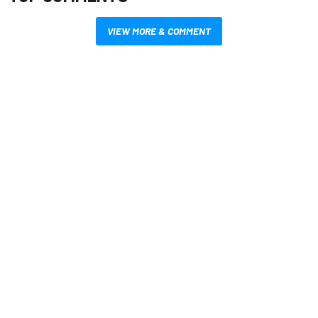
VIEW MORE & COMMENT