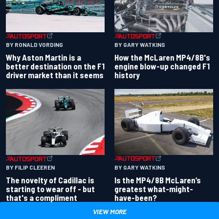
BY RONALD VORDING
BY GARY WATKINS
Why Aston Martin is a
How the McLaren MP4/8B's
better destination on the F1
engine blow-up changed F1
driver market than it seems
history
BY GARY WATKINS
BY FILIP CLEEREN
Is the MP4/8B McLaren’s
The novelty of Cadillac is
greatest what-might-
starting to wear off - but
have-been?
that's a compliment
VIEW MORE