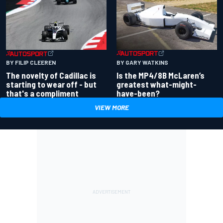
BY GARY WATKINS
BY FILIP CLEEREN
Is the MP4/8B McLaren’s
The novelty of Cadillac is
greatest what-might-
starting to wear off - but
have-been?
that's a compliment
VIEW MORE