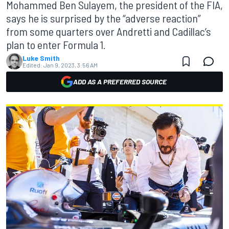
Mohammed Ben Sulayem, the president of the FIA,
says he is surprised by the “adverse reaction”
from some quarters over Andretti and Cadillac’s
plan to enter Formula 1.
Luke Smith
Edited:
Jan 9, 2023, 3:56 AM
ADD AS A PREFERRED SOURCE