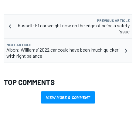
PREVIOUS ARTICLE
Russell: F1 car weight now on the edge of being a safety
issue
NEXT ARTICLE
Albon: Williams’ 2022 car could have been ‘much quicker’
with right balance
TOP COMMENTS
VIEW MORE & COMMENT