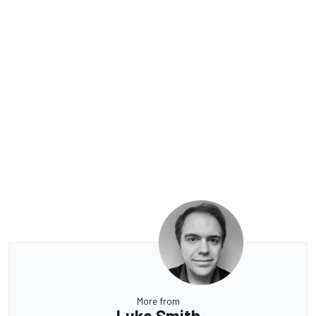
More from
Luke Smith