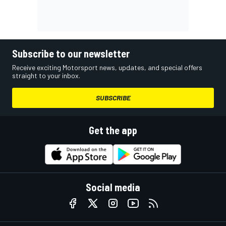
Subscribe to our newsletter
Receive exciting Motorsport news, updates, and special offers
straight to your inbox.
SUBSCRIBE
Get the app
Social media