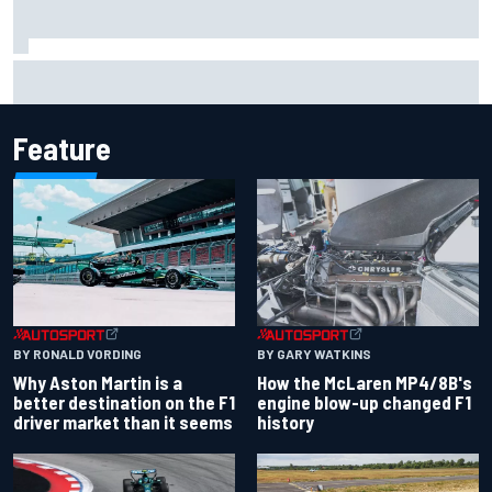
Iowa Speedway secures July 4th race for 2027 NASCAR
Cup season
Feature
BY RONALD VORDING
BY GARY WATKINS
Why Aston Martin is a
How the McLaren MP4/8B's
better destination on the F1
engine blow-up changed F1
driver market than it seems
history