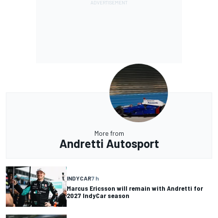
More from
Andretti Autosport
INDYCAR
7 h
Marcus Ericsson will remain with Andretti for
2027 IndyCar season