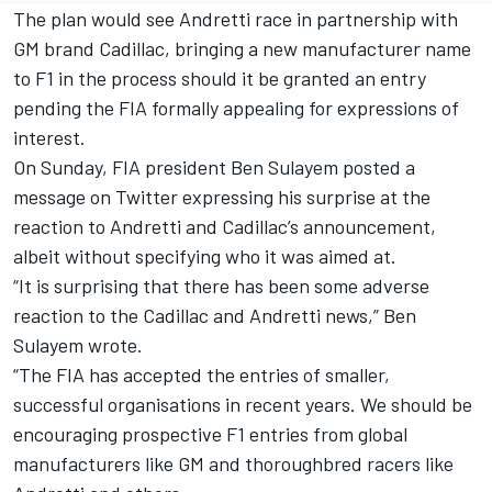
The plan would see
Andretti race in partnership with
GM brand Cadillac
, bringing a new manufacturer name
to F1 in the process should it be granted an entry
pending the FIA formally appealing for expressions of
interest.
On Sunday, FIA president Ben Sulayem posted a
message on Twitter expressing his surprise at the
reaction to Andretti and Cadillac’s announcement,
albeit without specifying who it was aimed at.
“It is surprising that there has been some adverse
reaction to the Cadillac and Andretti news,” Ben
Sulayem wrote.
“The FIA has accepted the entries of smaller,
successful organisations in recent years. We should be
encouraging prospective F1 entries from global
manufacturers like GM and thoroughbred racers like