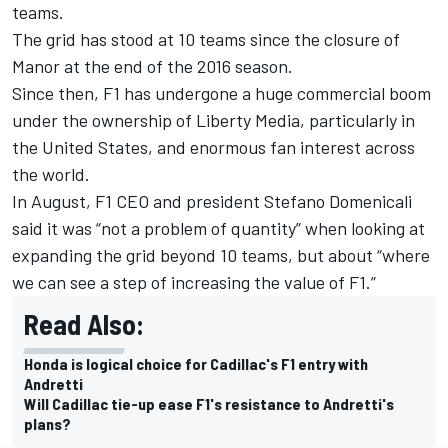
teams.
The grid has stood at 10 teams since the closure of
Manor at the end of the 2016 season.
Since then, F1 has undergone a huge commercial boom
under the ownership of Liberty Media, particularly in
the United States, and enormous fan interest across
the world.
In August, F1 CEO and president Stefano Domenicali
said it was
“not a problem of quantity” when looking at
expanding the grid beyond 10 teams
, but about “where
we can see a step of increasing the value of F1.”
Read Also:
Honda is logical choice for Cadillac's F1 entry with
Andretti
Will Cadillac tie-up ease F1's resistance to Andretti's
plans?