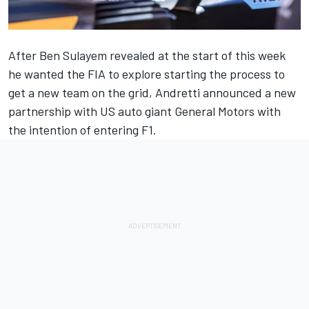
After Ben Sulayem revealed at the start of this week
he wanted the FIA to e
xplore starting the process to
get a new team on the grid
, Andretti announced a new
partnership with US auto giant General Motors with
the intention of entering F1.