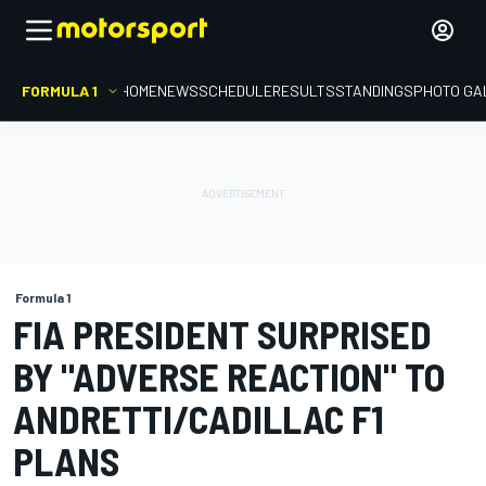
FORMULA 1
HOME
NEWS
SCHEDULE
RESULTS
STANDINGS
PHOTO GA
Formula 1
FIA PRESIDENT SURPRISED
BY "ADVERSE REACTION" TO
ANDRETTI/CADILLAC F1
PLANS