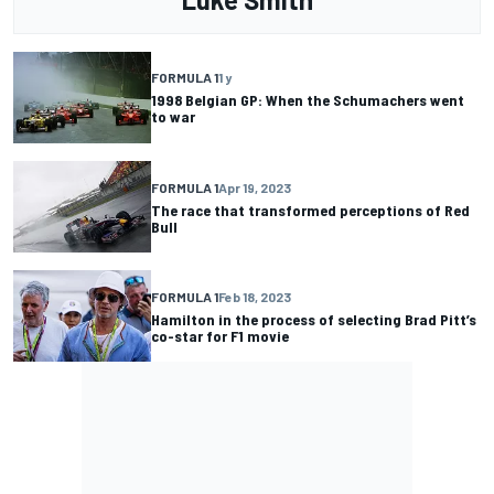
FORMULA 1
1 y
1998 Belgian GP: When the Schumachers went
to war
FORMULA 1
Apr 19, 2023
The race that transformed perceptions of Red
Bull
FORMULA 1
Feb 18, 2023
Hamilton in the process of selecting Brad Pitt’s
co-star for F1 movie