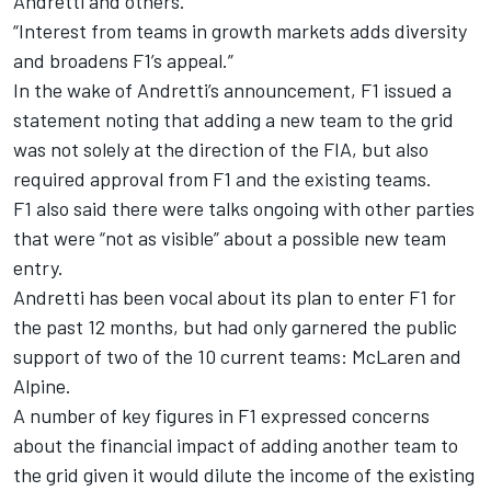
Andretti and others.
“Interest from teams in growth markets adds diversity
and broadens F1’s appeal.”
In the wake of Andretti’s announcement, F1 issued a
statement noting that adding a new team to the grid
was not solely at the direction of the FIA, but also
r
equired approval from F1 and the existing teams
.
F1 also said there were talks ongoing with other parties
that were “not as visible” about a possible new team
entry.
Andretti has been vocal about its plan to enter F1 for
the past 12 months, but had only garnered the public
support of two of the 10 current teams: McLaren and
Alpine.
A number of key figures in F1 expressed concerns
about the financial impact of adding another team to
the grid given it would dilute the income of the existing