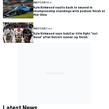
INDYCAR
30 d
Kyle Kirkwood vaults back to second in
championship standings with podium finish at
Mid-Ohio
INDYCAR
2 mo
Kyle Kirkwood says IndyCar title fight “not
done” after Detroit runner-up finish
Latest News