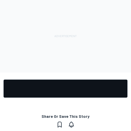
Share Or Save This Story