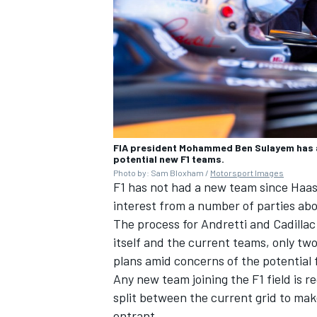
FIA president Mohammed Ben Sulayem has as
potential new F1 teams.
Photo by: Sam Bloxham /
Motorsport Images
F1 has not had a new team since Haas 
interest from a number of parties abou
The process for Andretti and Cadillac 
itself and the current teams, only tw
plans amid concerns of the potential 
Any new team joining the F1 field is re
split between the current grid to mak
entrant.