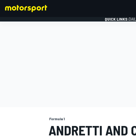
QUICK LINKS:
DAI
FORMULA 1
Formula 1
ANDRETTI AND 