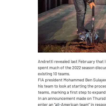
NASCAR CUP
Andretti revealed last February that 
spent much of the 2022 season discuss
existing 10 teams.
FIA president Mohammed Ben Sulayem 
his team to look at starting the proce
teams, marking a first step to expand
In an announcement made on Thursday
INDYCAR
WEC
enter an “all-American team” in respon