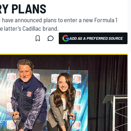
RY PLANS
s have announced plans to enter a new Formula 1
 latter’s Cadillac brand.
ADD AS A PREFERRED SOURCE