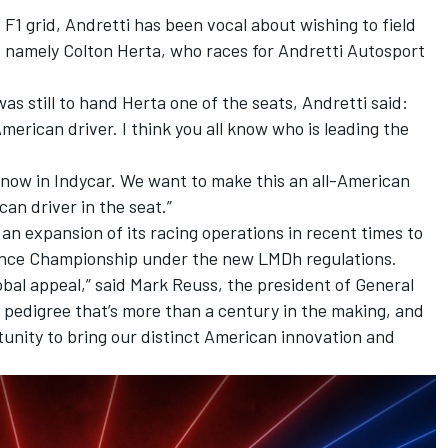
e F1 grid, Andretti has been vocal about wishing to field
s, namely Colton Herta, who races for Andretti Autosport
s still to hand Herta one of the seats, Andretti said:
merican driver. I think you all know who is leading the
 now in Indycar. We want to make this an all-American
an driver in the seat.”
s an expansion of its racing operations in recent times to
ance Championship under the new LMDh regulations.
obal appeal,” said Mark Reuss, the president of General
 pedigree that’s more than a century in the making, and
unity to bring our distinct American innovation and