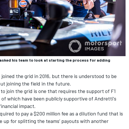
ked his team to look at starting the process for adding
joined the grid in 2016, but there is understood to be
t joining the field in the future.
to join the grid is one that requires the support of F1
o of which have been publicly supportive of Andretti's
financial impact.
quired to pay a $200 million fee as a dilution fund that is
e up for splitting the teams’ payouts with another