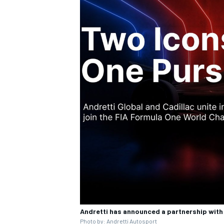
Andretti has announced a partnership with
Photo by: Andretti Autosport