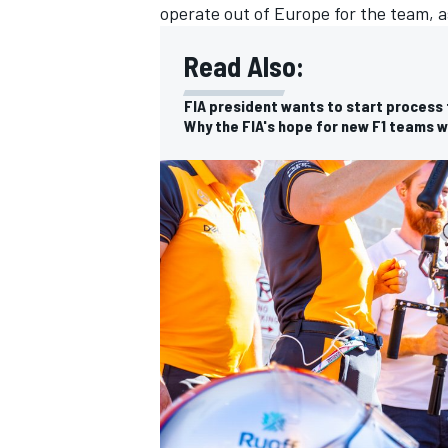
operate out of Europe for the team, as
Read Also:
FIA president wants to start process f
Why the FIA's hope for new F1 teams wi