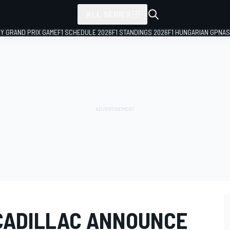
ALL SERIES
LY GRAND PRIX GAME
F1 SCHEDULE 2026
F1 STANDINGS 2026
F1 HUNGARIAN GP
NAS
CADILLAC ANNOUNCE