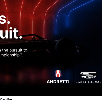
 Cadillac