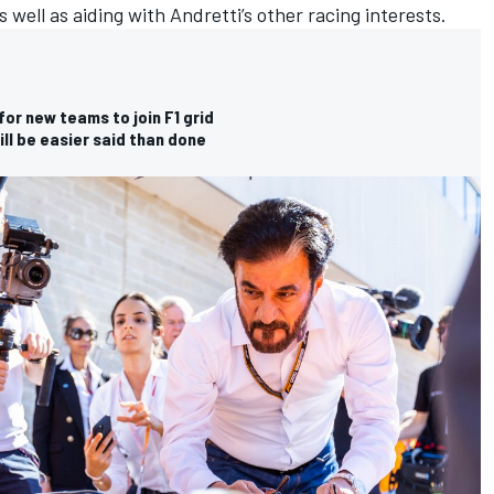
 well as aiding with Andretti’s other racing interests.
or new teams to join F1 grid
ll be easier said than done