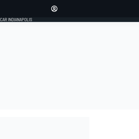
Make your voice heard with
article commenting.
CAR INDIANAPOLIS
SIGN IN
EDITION
GLOBAL