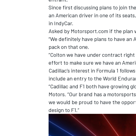
Since first discussing plans to join th
an American driver in one of its seat
in IndyCar.
Asked by Motorsport.com if the plan wa
“We definitely have plans to have an A
OPEN WHEEL
pack on that one.
“Colton we have under contract right
effort to make sure we have an Americ
Cadillac’s interest in Formula 1 follow
include an entry to the World Endur
“Cadillac and F1 both have growing gl
Motors. “Our brand has a motorsports
we would be proud to have the opport
design to F1.”