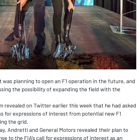
it was planning to open an F1 operation in the future, and
ing the possibility of expanding the field with the
revealed on Twitter earlier this week that he had asked
ss for expressions of interest from potential new F1
ing the grid.
, Andretti and General Motors revealed their plan to
se to the FIA’s call for expressions of interest as an