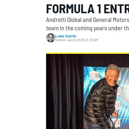
FORMULA 1 ENT
Andretti Global and General Motor
team in the coming years under the
Luke Smith
MOTOGP
Edited:
Jan 6, 2023, 8:20 AM