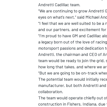
Andretti Cadillac team.
“We are continuing to grow Andretti G
eyes on what’s next,” said Michael An
“I feel that we are well suited to be 
and our partners, and excitement for 
“I’m proud to have GM and Cadillac al
a legacy born out of the love of raci
motorsport passions and dedication to
Andretti, the chairman and CEO of A
team would be ready to join the grid, 
how long that takes, and where we are
“But we are going to be on-track when
IMSA
DTM
The potential team would initially re
manufacturer, but both Andretti and C
collaboration.
The team would operate chiefly out o
construction in Fishers, Indiana, due t