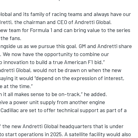
lobal and its family of racing teams and always have our
dretti, the chairman and CEO of Andretti Global.
a new team for Formula 1 and can bring value to the series
the fans.
ongside us as we pursue this goal. GM and Andretti share
ng. We now have the opportunity to combine our
 innovation to build a true American F1 bid.”
ndretti Global, would not be drawn on when the new
saying it would “depend on the expression of interest,
 at the time.”
 it all makes sense to be on-track,” he added.
ceive a power unit supply from another engine
adillac are set to offer technical support as part of a
f the new Andretti Global headquarters that is under
o start operations in 2025. A satellite facility would also