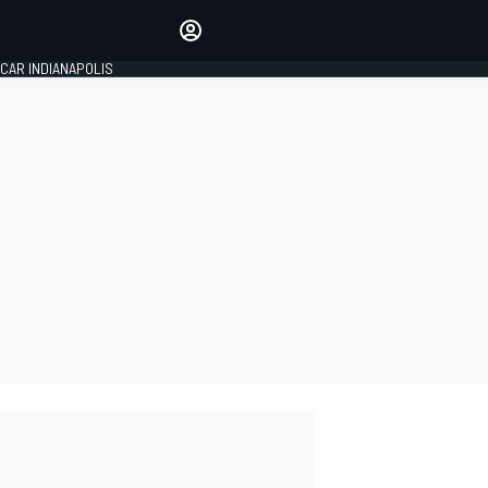
Make your voice heard with
article commenting.
CAR INDIANAPOLIS
SIGN IN
EDITION
GLOBAL