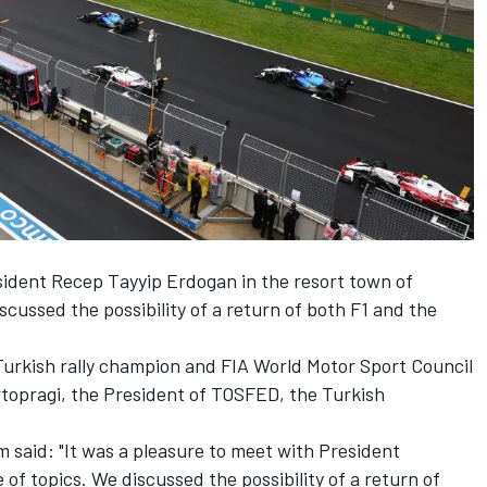
ident Recep Tayyip Erdogan in the resort town of
cussed the possibility of a return of both F1 and the
urkish rally champion and FIA World Motor Sport Council
topragi, the President of TOSFED, the Turkish
 said: "It was a pleasure to meet with President
of topics. We discussed the possibility of a return of