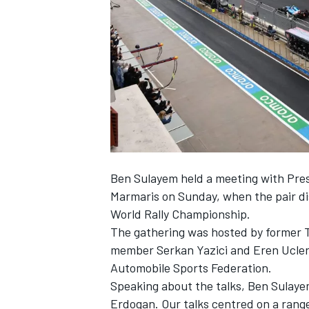
NASCAR CUP
Ben Sulayem held a meeting with Pres
Marmaris on Sunday, when the pair dis
World Rally Championship.
The gathering was hosted by former T
member Serkan Yazici and Eren Ucler
Automobile Sports Federation.
Speaking about the talks, Ben Sulayem
INDYCAR
WEC
Erdogan. Our talks centred on a range 