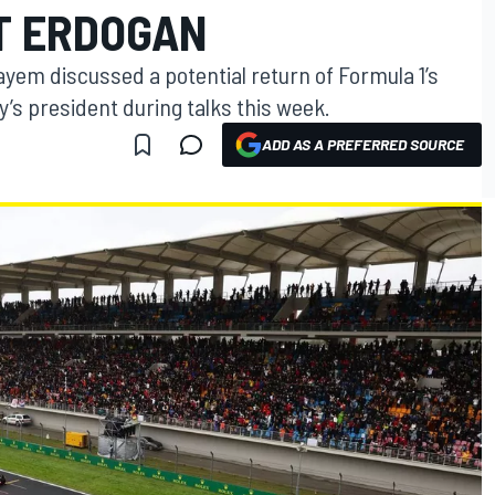
T ERDOGAN
em discussed a potential return of Formula 1’s
y’s president during talks this week.
ADD AS A PREFERRED SOURCE