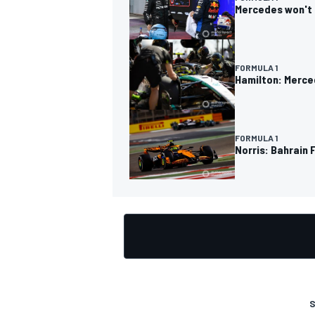
Mercedes won't 
FORMULA 1
Hamilton: Merce
OPEN WHEEL
FORMULA 1
Norris: Bahrain
S