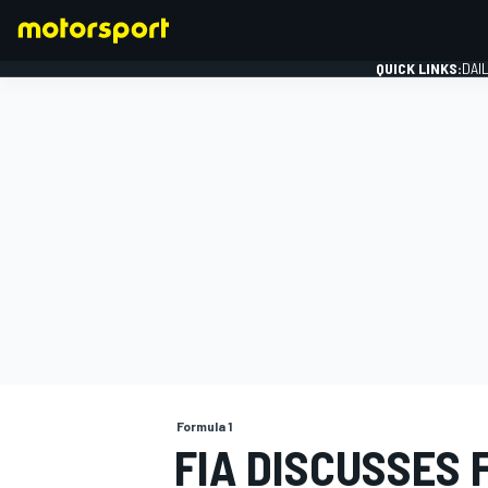
QUICK LINKS:
DAI
FORMULA 1
Formula 1
FIA DISCUSSES 