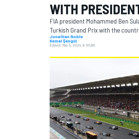
WITH PRESIDEN
FIA president Mohammed Ben Sulay
Turkish Grand Prix with the countr
Jonathan Noble
Kemal Şengül
MOTOGP
Edited:
Mar 5, 2024, 6:03 AM