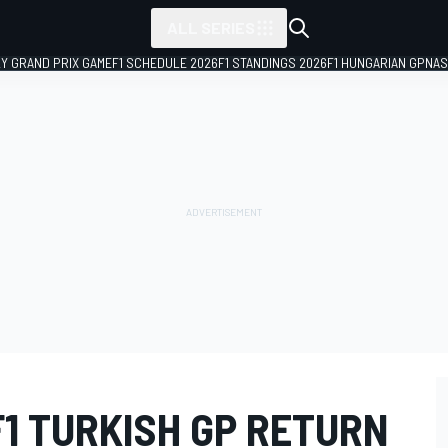
ALL SERIES
LY GRAND PRIX GAME
F1 SCHEDULE 2026
F1 STANDINGS 2026
F1 HUNGARIAN GP
NAS
F1 TURKISH GP RETURN