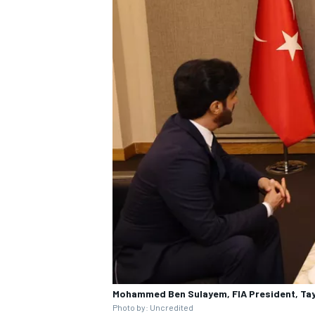
Mohammed Ben Sulayem, FIA President, Tay
Photo by: Uncredited