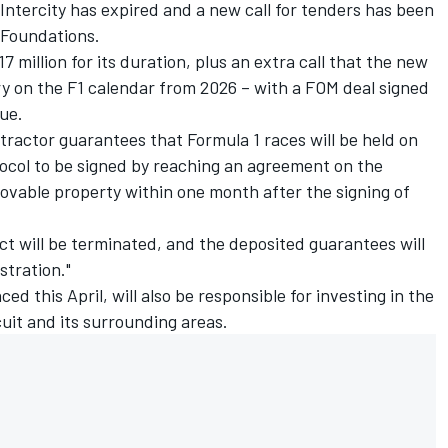
Intercity has expired and a new call for tenders has been
 Foundations.
7 million for its duration, plus an extra call that the new
ry on the F1 calendar from 2026 – with a FOM deal signed
ue.
ractor guarantees that Formula 1 races will be held on
ocol to be signed by reaching an agreement on the
ovable property within one month after the signing of
ract will be terminated, and the deposited guarantees will
stration."
d this April, will also be responsible for investing in the
uit and its surrounding areas.