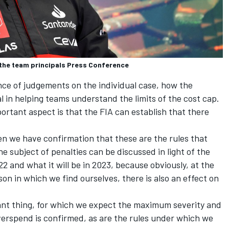
n the team principals Press Conference
nce of judgements on the individual case, how the
l in helping teams understand the limits of the cost cap.
portant aspect is that the FIA can establish that there
en we have confirmation that these are the rules that
e subject of penalties can be discussed in light of the
22 and what it will be in 2023, because obviously, at the
son in which we find ourselves, there is also an effect on
ant thing, for which we expect the maximum severity and
erspend is confirmed, as are the rules under which we