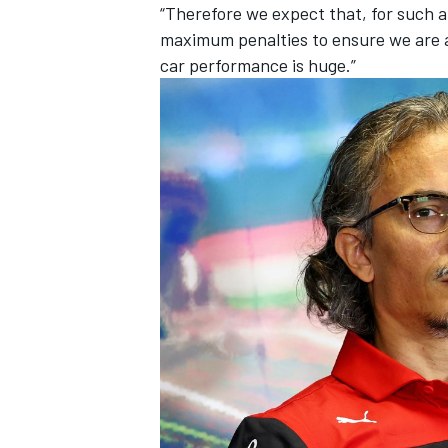
“Therefore we expect that, for such a
maximum penalties to ensure we are al
car performance is huge.”