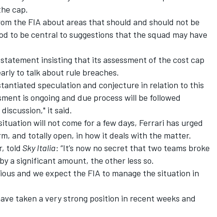
the cap.
rom the FIA about areas that should and should not be
od to be central to suggestions that the squad may have
 statement insisting that its assessment of the cost cap
arly to talk about rule breaches.
tantiated speculation and conjecture in relation to this
sment is ongoing and due process will be followed
discussion," it said.
situation will not come for a few days,
Ferrari
has urged
rm, and totally open, in how it deals with the matter.
, told
Sky Italia
: “It’s now no secret that two teams broke
y a significant amount, the other less so.
ious and we expect the FIA to manage the situation in
ave taken a very strong position in recent weeks and