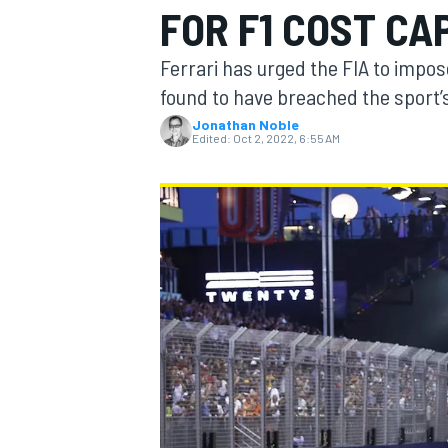
FOR F1 COST CA
Ferrari has urged the FIA to impo
found to have breached the sport’s
Jonathan Noble
MOTOGP
Edited:
Oct 2, 2022, 6:55 AM