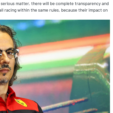
 serious matter, there will be complete transparency and
l racing within the same rules, because their impact on