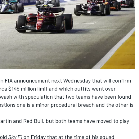
an
FIA announcement next Wednesday
that will confirm
ca $145 million limit and which outfits went over.
wash with speculation that two teams have been found
stions one is a minor procedural breach and the other is
artin and Red Bull, but both teams have moved to play
old
Sky F1
on Friday that at the time of
his squad