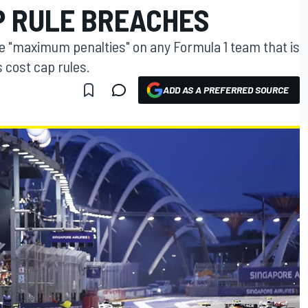
P RULE BREACHES
se "maximum penalties" on any Formula 1 team that is
 cost cap rules.
ADD AS A PREFERRED SOURCE