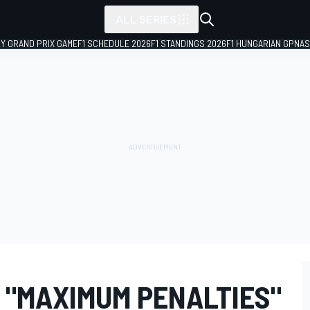
ALL SERIES
LY GRAND PRIX GAME
F1 SCHEDULE 2026
F1 STANDINGS 2026
F1 HUNGARIAN GP
NAS
 "MAXIMUM PENALTIES"