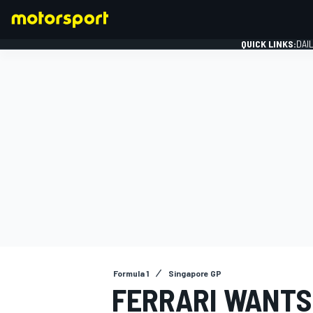
QUICK LINKS:
DAI
FORMULA 1
Formula 1
Singapore GP
FERRARI WANTS