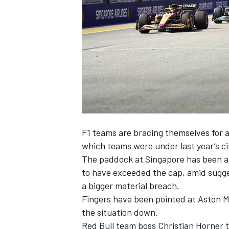
NASCAR CUP
F1 teams are bracing themselves for 
which teams were under last year’s cir
The paddock at Singapore has been a
to have exceeded the cap, amid sugge
a bigger material breach.
Fingers have been pointed at Aston M
the situation down.
INDYCAR
WEC
Red Bull team boss Christian Horner t