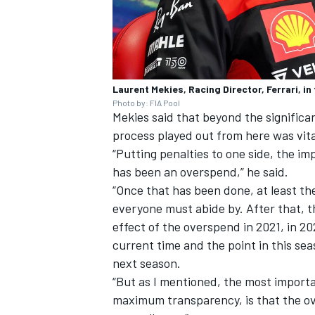
Laurent Mekies, Racing Director, Ferrari, i
Photo by: FIA Pool
Mekies said that beyond the significa
process played out from here was vita
“Putting penalties to one side, the im
has been an overspend,” he said.
“Once that has been done, at least th
everyone must abide by. After that, th
effect of the overspend in 2021, in 20
current time and the point in this sea
next season.
“But as I mentioned, the most import
maximum transparency, is that the ov