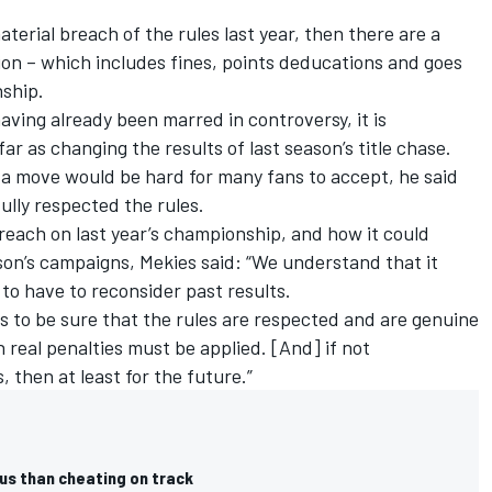
aterial breach of the rules last year, then there are a
ion – which includes fines, points deducations and goes
nship.
aving already been marred in controversy, it is
ar as changing the results of last season’s title chase.
 a move would be hard for many fans to accept, he said
lly respected the rules.
reach on last year’s championship, and how it could
son’s campaigns, Mekies said: “We understand that it
to have to reconsider past results.
us to be sure that the rules are respected and are genuine
n real penalties must be applied. [And] if not
, then at least for the future.”
us than cheating on track