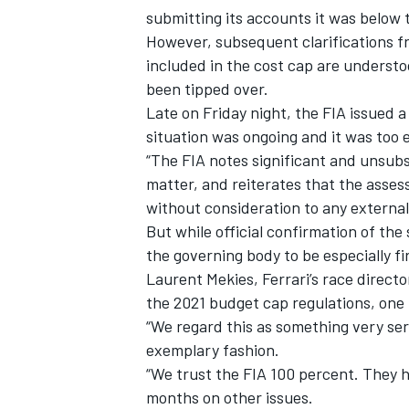
submitting its accounts it was below 
However, subsequent clarifications f
included in the cost cap are understo
been tipped over.
Late on Friday night, the FIA issued a
situation was ongoing and it was too e
“The FIA notes significant and unsubs
matter, and reiterates that the asses
without consideration to any external 
But while official confirmation of the 
the governing body to be especially fi
Laurent Mekies, Ferrari’s race director
IMSA
DTM
the 2021 budget cap regulations, one b
“We regard this as something very ser
exemplary fashion.
“We trust the FIA 100 percent. They h
months on other issues.