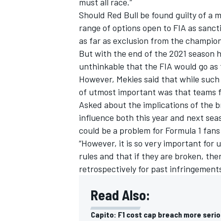
must all race.”
Should Red Bull be found guilty of a m
range of options open to FIA as sanct
as far as exclusion from the champio
But with the end of the 2021 season h
OPEN WHEEL
unthinkable that the FIA would go as f
However, Mekies said that while such
of utmost important was that teams fu
Asked about the implications of the b
influence both this year and next sea
could be a problem for Formula 1 fans 
“However, it is so very important for 
rules and that if they are broken, the
retrospectively for past infringements
Read Also:
Capito: F1 cost cap breach more serio