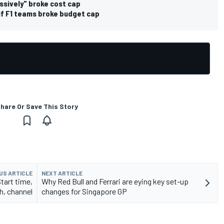
ssively" broke cost cap
if F1 teams broke budget cap
hare Or Save This Story
US ARTICLE
NEXT ARTICLE
Start time,
Why Red Bull and Ferrari are eying key set-up
h, channel
changes for Singapore GP