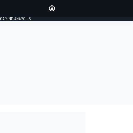
Make your voice heard with
article commenting.
CAR INDIANAPOLIS
SIGN IN
EDITION
GLOBAL