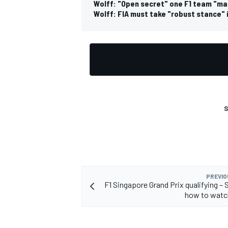
Wolff: "Open secret" one F1 team "ma
Wolff: FIA must take "robust stance" 
S
PREVIO
F1 Singapore Grand Prix qualifying – 
how to watc