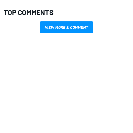
TOP COMMENTS
VIEW MORE & COMMENT