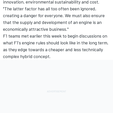
innovation, environmental sustainability and cost.
"The latter factor has all too often been ignored,
creating a danger for everyone. We must also ensure
that the supply and development of an engine is an
economically attractive business."
F1 teams met earlier this week to begin discussions on
what F1's engine rules should look like in the long term,
as they edge towards a cheaper and less technically
complex hybrid concept.