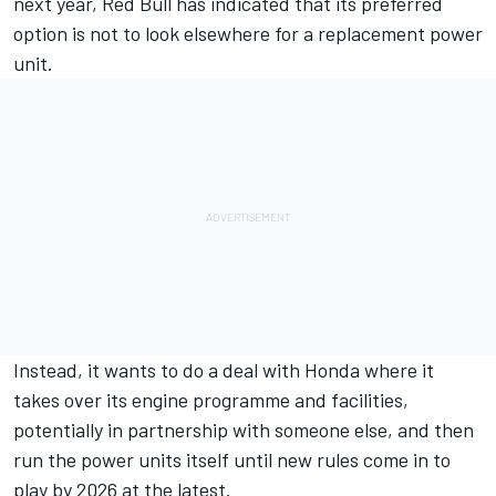
next year, Red Bull has indicated that its preferred
option is
not to look elsewhere for a replacement power
unit.
Instead, it wants to do a deal with Honda where it
takes over its engine programme and facilities,
potentially in partnership with someone else, and then
run the power units itself until new rules come in to
play by 2026 at the latest.