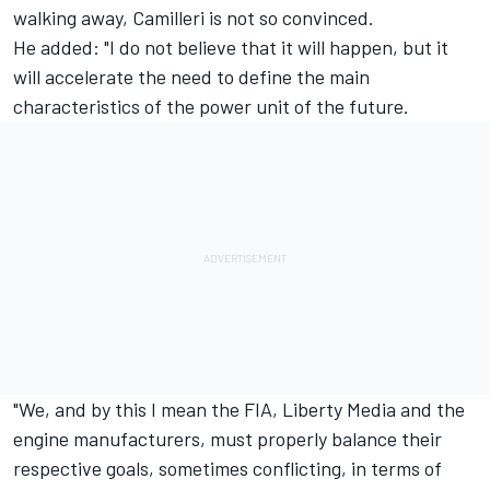
walking away, Camilleri is not so convinced.
He added: "I do not believe that it will happen, but it
will accelerate the need to define the main
characteristics of the power unit of the future.
"We, and by this I mean the FIA, Liberty Media and the
engine manufacturers, must properly balance their
respective goals, sometimes conflicting, in terms of