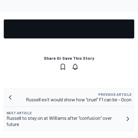
Share Or Save This Story
PREVIOUS ARTICLE
Russell exit would show how "cruel" F1 can be - Ocon
NEXT ARTICLE
Russell to stay on at Williams after "confusion" over
future