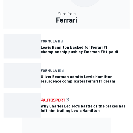
More from
Ferrari
FORMULA 1
1 d
Lewis Hamilton backed for Ferrari F1
championship push by Emerson Fittipaldi
FORMULA 1
5 d
Oliver Bearman admits Lewis Hamilton
resurgence complicates Ferrari F1 dream
Why Charles Leclerc’s battle of the brakes has
left him trailing Lewis Hamilton