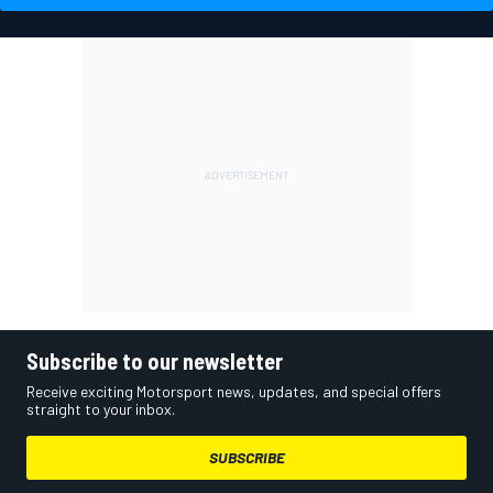
Subscribe to our newsletter
Receive exciting Motorsport news, updates, and special offers
straight to your inbox.
SUBSCRIBE