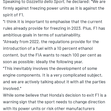
Speaking to
Gazzetta dello Sport
, he declared: "We are
firmly against freezing power units as it is against the
spirit of F1.
"I think it is important to emphasise that the current
rules already provide for freezing in 2023. Plus, F1 has
ambitious goals in terms of sustainability.
"Already from 2022, the regulations provide for the
introduction of a fuel with a 10 percent ethanol
content, but the FIA wants to reach 100 per cent as
soon as possible: ideally the following year.
"This inevitably involves the development of some
engine components. It is a very complicated subject,
and we are actively talking about it with all the parties
involved."
While some believe that Honda's decision to exit F1 is a
warning sign that the sport needs to change direction
with its power units or risk other manufacturers