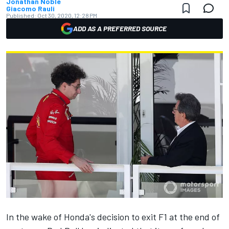
Jonathan Noble
Giacomo Rauli
Published:
Oct 30, 2020, 12:28 PM
ADD AS A PREFERRED SOURCE
In the wake of Honda's decision to exit F1
at the end of