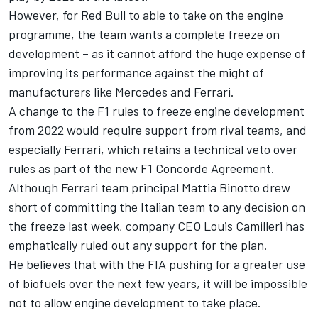
However, for Red Bull to able to take on the engine
programme, the team wants a complete freeze on
development – as it cannot afford the huge expense of
improving its performance against the might of
manufacturers like Mercedes and Ferrari.
A change to the F1 rules to freeze engine development
from 2022 would require support from rival teams, and
especially Ferrari, which retains a technical veto over
rules as part of the new F1 Concorde Agreement.
Although Ferrari team principal Mattia Binotto drew
short of committing the Italian team to any decision on
the freeze last week, company CEO Louis Camilleri has
emphatically ruled out any support for the plan.
He believes that with the FIA pushing for a greater use
of biofuels over the next few years, it will be impossible
not to allow engine development to take place.