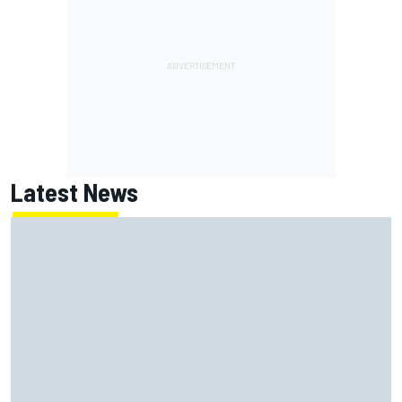
Latest News