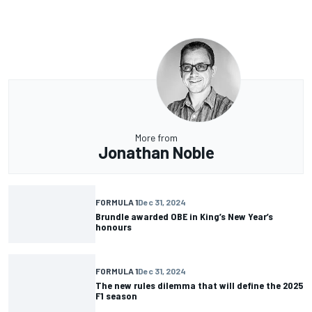
More from
Jonathan Noble
FORMULA 1
Dec 31, 2024
Brundle awarded OBE in King’s New Year’s
honours
FORMULA 1
Dec 31, 2024
The new rules dilemma that will define the 2025
F1 season