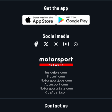
Get the app
Social media
InsideEvs.com
Motor1.com
Motorsportjobs.com
Autosport.com
Motorsportstats.com
RideApart.com
Contact us