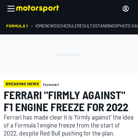
FORMULA 1
HOME
NEWS
SCHEDULE
RESULTS
STANDINGS
PHOTO GA
BREAKING NEWS
Formula 1
FERRARI "FIRMLY AGAINST"
F1 ENGINE FREEZE FOR 2022
Ferrari has made clear it is 'firmly against' the idea
of a Formula 1 engine freeze from the start of
2022, despite Red Bull pushing for the plan.