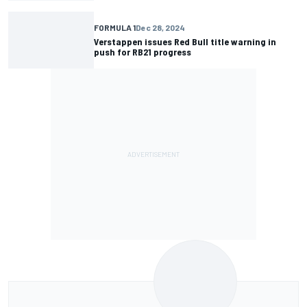
FORMULA 1
Dec 28, 2024
Verstappen issues Red Bull title warning in
push for RB21 progress