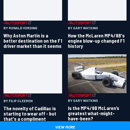
BY GARY WATKINS
BY RONALD VORDING
How the McLaren MP4/8B's
Why Aston Martin is a
engine blow-up changed F1
better destination on the F1
history
driver market than it seems
BY GARY WATKINS
BY FILIP CLEEREN
Is the MP4/8B McLaren’s
The novelty of Cadillac is
greatest what-might-
starting to wear off - but
have-been?
that's a compliment
VIEW MORE