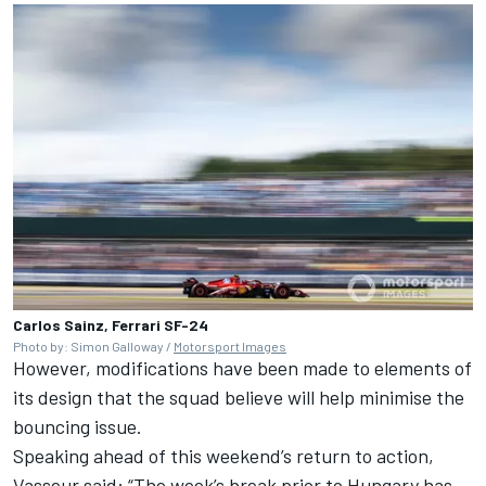
Carlos Sainz, Ferrari SF-24
Photo by: Simon Galloway /
Motorsport Images
However, modifications have been made to elements of
its design that the squad believe will help minimise the
bouncing issue.
Speaking ahead of this weekend’s return to action,
Vasseur said: “The week’s break prior to Hungary has