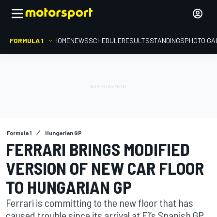
FORMULA 1
HOME
NEWS
SCHEDULE
RESULTS
STANDINGS
PHOTO GA
Formula 1
Hungarian GP
FERRARI BRINGS MODIFIED
VERSION OF NEW CAR FLOOR
TO HUNGARIAN GP
Ferrari is committing to the new floor that has
caused trouble since its arrival at F1’s Spanish GP,