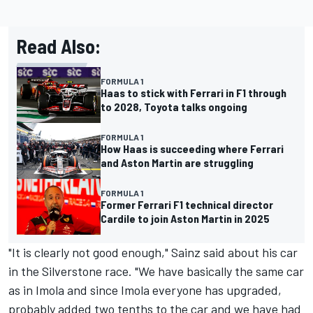
Read Also:
FORMULA 1
Haas to stick with Ferrari in F1 through
to 2028, Toyota talks ongoing
FORMULA 1
How Haas is succeeding where Ferrari
and Aston Martin are struggling
FORMULA 1
Former Ferrari F1 technical director
Cardile to join Aston Martin in 2025
"It is clearly not good enough," Sainz said about his car
in the Silverstone race. "We have basically the same car
as in Imola and since Imola everyone has upgraded,
probably added two tenths to the car and we have had