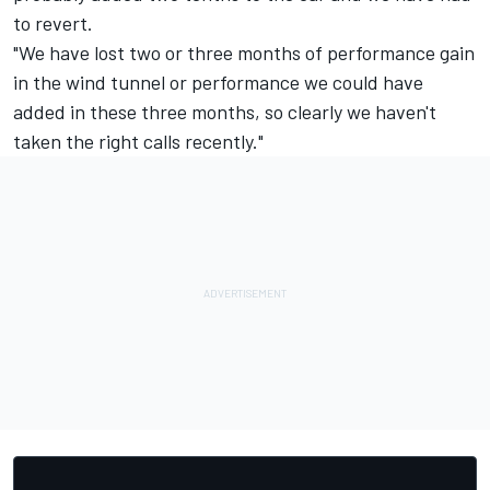
to revert.
"We have lost two or three months of performance gain
in the wind tunnel or performance we could have
added in these three months, so clearly we haven't
taken the right calls recently."