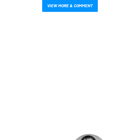
VIEW MORE & COMMENT