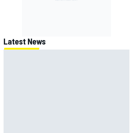
Latest News