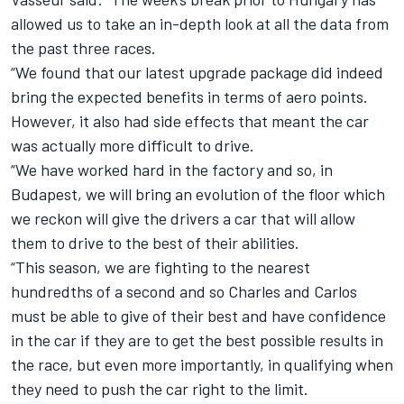
allowed us to take an in-depth look at all the data from
the past three races.
“We found that our latest upgrade package did indeed
bring the expected benefits in terms of aero points.
However, it also had side effects that meant the car
was actually more difficult to drive.
“We have worked hard in the factory and so, in
Budapest, we will bring an evolution of the floor which
we reckon will give the drivers a car that will allow
them to drive to the best of their abilities.
“This season, we are fighting to the nearest
hundredths of a second and so Charles and Carlos
must be able to give of their best and have confidence
in the car if they are to get the best possible results in
the race, but even more importantly, in qualifying when
they need to push the car right to the limit.