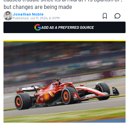
but changes are being made
Jonathan Noble
Published:
Jul 17, 2024, 6:31 PM
ADD AS A PREFERRED SOURCE