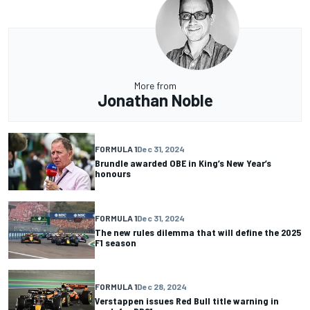
More from
Jonathan Noble
FORMULA 1
Dec 31, 2024
Brundle awarded OBE in King’s New Year’s
honours
FORMULA 1
Dec 31, 2024
The new rules dilemma that will define the 2025
F1 season
FORMULA 1
Dec 28, 2024
Verstappen issues Red Bull title warning in