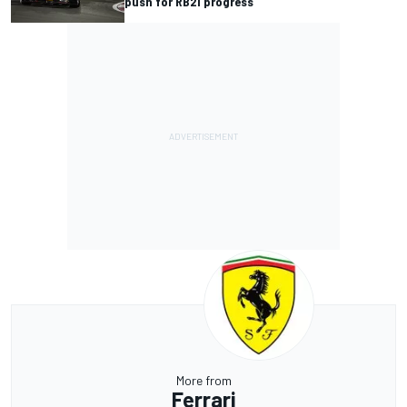
push for RB21 progress
More from
Ferrari