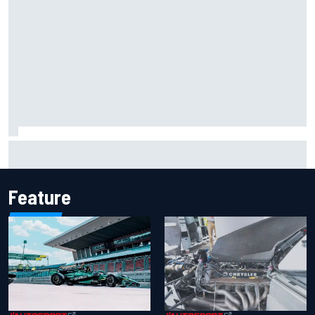
Report: Sergio Perez's management in Williams talks as
Carlos Sainz's future remains unclear
Feature