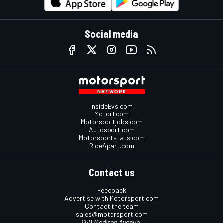
Social media
InsideEvs.com
Motor1.com
Motorsportjobs.com
Autosport.com
Motorsportstats.com
RideApart.com
Contact us
Feedback
Advertise with Motorsport.com
Contact the team
sales@motorsport.com
650 Madison Avenue,