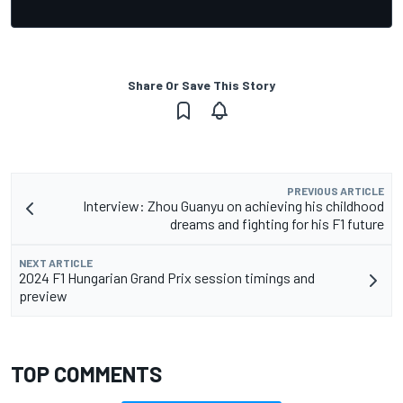
Share Or Save This Story
PREVIOUS ARTICLE
Interview: Zhou Guanyu on achieving his childhood
dreams and fighting for his F1 future
NEXT ARTICLE
2024 F1 Hungarian Grand Prix session timings and
preview
TOP COMMENTS