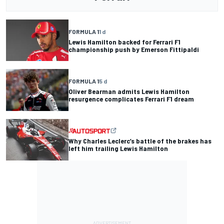
FORMULA 1
1 d
Lewis Hamilton backed for Ferrari F1
championship push by Emerson Fittipaldi
FORMULA 1
5 d
Oliver Bearman admits Lewis Hamilton
resurgence complicates Ferrari F1 dream
Why Charles Leclerc’s battle of the brakes has
left him trailing Lewis Hamilton