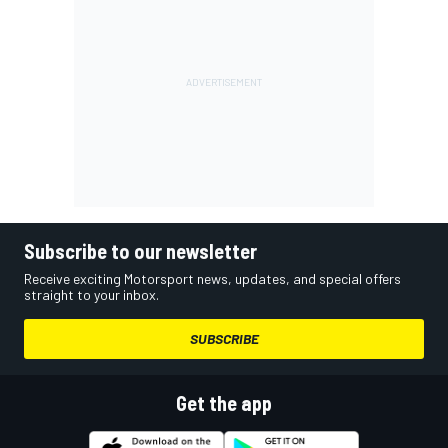
Subscribe to our newsletter
Receive exciting Motorsport news, updates, and special offers
straight to your inbox.
SUBSCRIBE
Get the app