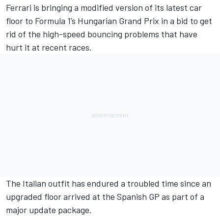
Ferrari
is bringing a modified version of its latest car
floor to Formula 1’s Hungarian Grand Prix in a bid to get
rid of the high-speed bouncing problems that have
hurt it at recent races.
The Italian outfit has endured a troubled time since an
upgraded floor arrived at the Spanish GP as part of a
major update package.