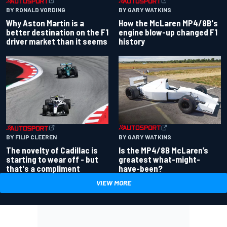
BY RONALD VORDING
BY GARY WATKINS
Why Aston Martin is a
How the McLaren MP4/8B's
better destination on the F1
engine blow-up changed F1
driver market than it seems
history
BY GARY WATKINS
BY FILIP CLEEREN
Is the MP4/8B McLaren’s
The novelty of Cadillac is
greatest what-might-
starting to wear off - but
have-been?
that's a compliment
VIEW MORE