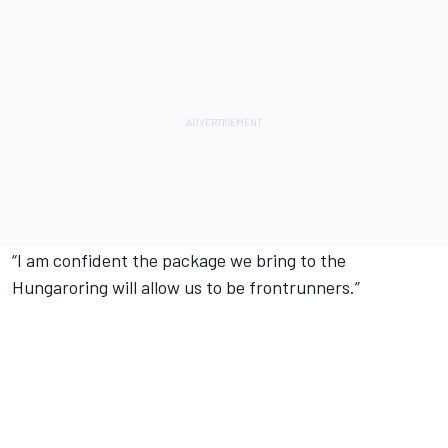
“I am confident the package we bring to the
Hungaroring will allow us to be frontrunners.”