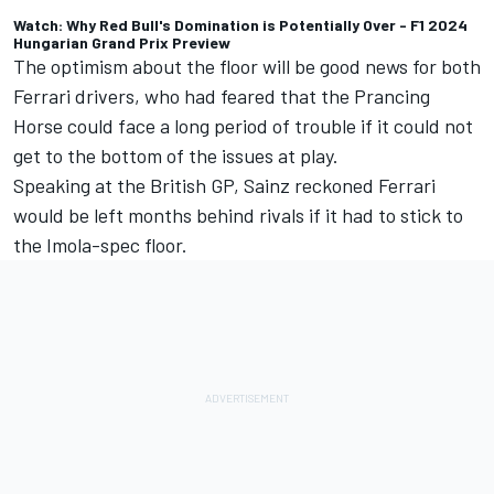
Watch: Why Red Bull's Domination is Potentially Over - F1 2024
Hungarian Grand Prix Preview
The optimism about the floor will be good news for both
Ferrari drivers, who had feared that the Prancing
Horse could face a long period of trouble if it could not
get to the bottom of the issues at play.
Speaking at the British GP, Sainz reckoned Ferrari
would be left months behind rivals if it had to stick to
the Imola-spec floor.