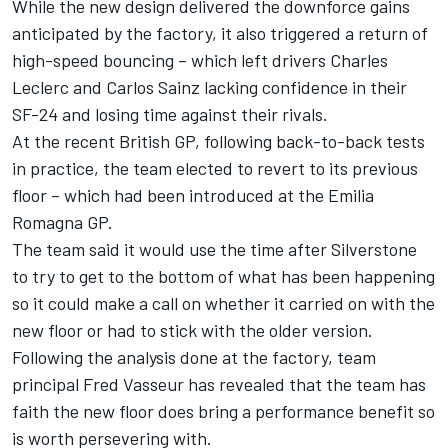
While the new design delivered the downforce gains
anticipated by the factory, it also triggered a return of
high-speed bouncing – which left drivers
Charles
Leclerc
and
Carlos Sainz
lacking confidence in their
SF-24 and losing time against their rivals.
At the recent British GP, following back-to-back tests
in practice, the team elected to revert to its previous
floor – which had been introduced at the Emilia
Romagna GP.
The team said it would use the time after Silverstone
to try to get to the bottom of what has been happening
so it could make a call on whether it carried on with the
new floor or had to stick with the older version.
Following the analysis done at the factory, team
principal Fred Vasseur has revealed that the team has
faith the new floor does bring a performance benefit so
is worth persevering with.