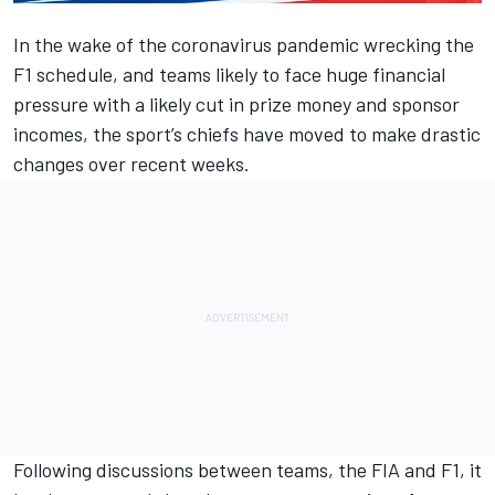
In the wake of the coronavirus pandemic wrecking the
F1 schedule, and teams likely to face huge financial
pressure with a likely cut in prize money and sponsor
incomes, the sport’s chiefs have moved to make drastic
changes over recent weeks.
Following discussions between teams, the FIA and F1, it