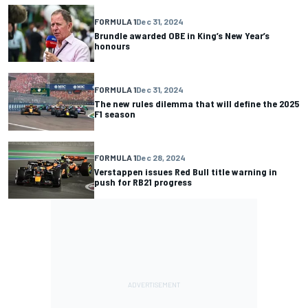
FORMULA 1
Dec 31, 2024
Brundle awarded OBE in King’s New Year’s
honours
FORMULA 1
Dec 31, 2024
The new rules dilemma that will define the 2025
F1 season
FORMULA 1
Dec 28, 2024
Verstappen issues Red Bull title warning in
push for RB21 progress