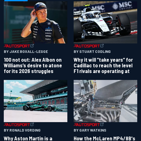
BY JAKE BOXALL-LEGGE
BY STUART CODLING
100 not out: Alex Albon on
Why it will “take years” for
Williams’s desire to atone
Cadillac to reach the level
for its 2026 struggles
F1 rivals are operating at
BY RONALD VORDING
BY GARY WATKINS
Why Aston Martin is a
How the McLaren MP4/8B's