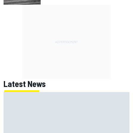
Latest News