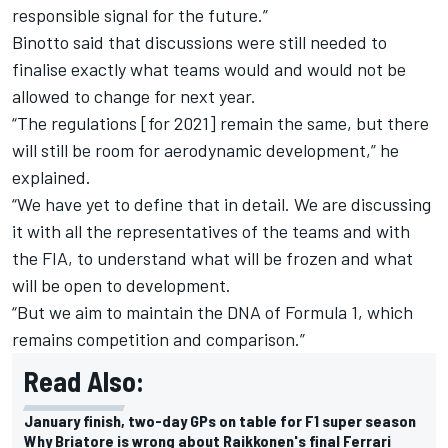
responsible signal for the future.”
Binotto said that discussions were still needed to
finalise exactly what teams would and would not be
allowed to change for next year.
“The regulations [for 2021] remain the same, but there
will still be room for aerodynamic development,” he
explained.
“We have yet to define that in detail. We are discussing
it with all the representatives of the teams and with
the FIA, to understand what will be frozen and what
will be open to development.
“But we aim to maintain the DNA of Formula 1, which
remains competition and comparison.”
Read Also:
January finish, two-day GPs on table for F1 super season
Why Briatore is wrong about Raikkonen's final Ferrari