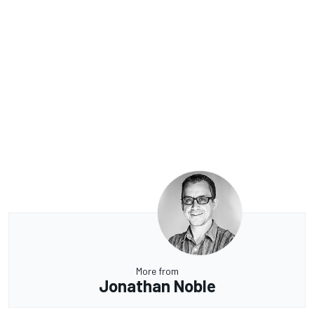
More from
Jonathan Noble