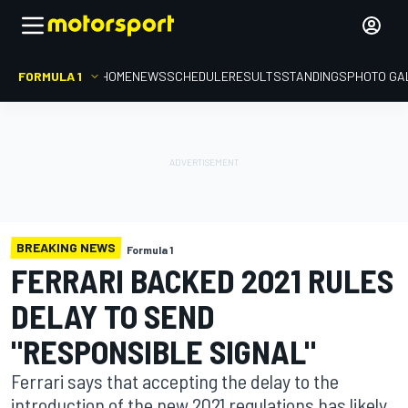
FORMULA 1
HOME
NEWS
SCHEDULE
RESULTS
STANDINGS
PHOTO GA
BREAKING NEWS
Formula 1
FERRARI BACKED 2021 RULES
DELAY TO SEND
"RESPONSIBLE SIGNAL"
Ferrari says that accepting the delay to the
introduction of the new 2021 regulations has likely