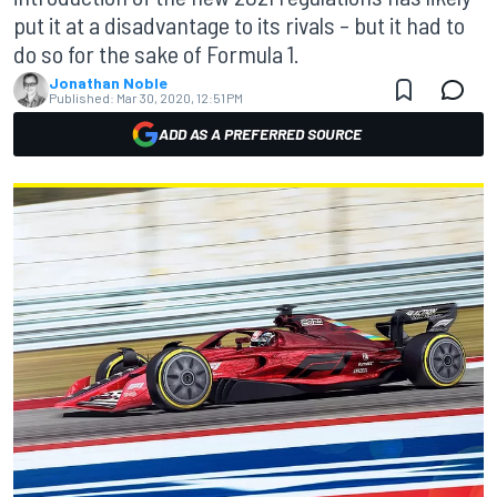
put it at a disadvantage to its rivals – but it had to
do so for the sake of Formula 1.
Jonathan Noble
Published:
Mar 30, 2020, 12:51 PM
ADD AS A PREFERRED SOURCE