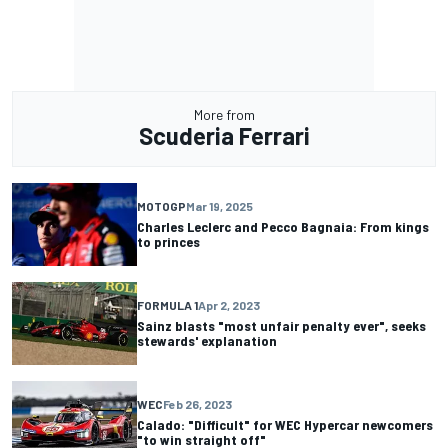
More from
Scuderia Ferrari
MOTOGP
Mar 19, 2025
Charles Leclerc and Pecco Bagnaia: From kings
to princes
FORMULA 1
Apr 2, 2023
Sainz blasts "most unfair penalty ever", seeks
stewards' explanation
WEC
Feb 26, 2023
Calado: "Difficult" for WEC Hypercar newcomers
"to win straight off"