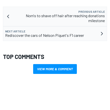
PREVIOUS ARTICLE
Norris to shave off hair after reaching donations
milestone
NEXT ARTICLE
Rediscover the cars of Nelson Piquet's F1 career
TOP COMMENTS
VIEW MORE & COMMENT