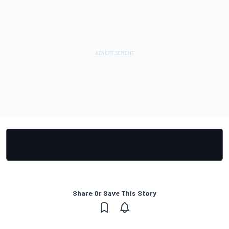
Share Or Save This Story