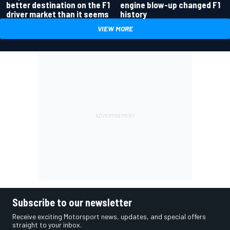
better destination on the F1
engine blow-up changed F1
driver market than it seems
history
VIEW MORE
Subscribe to our newsletter
Receive exciting Motorsport news, updates, and special offers
straight to your inbox.