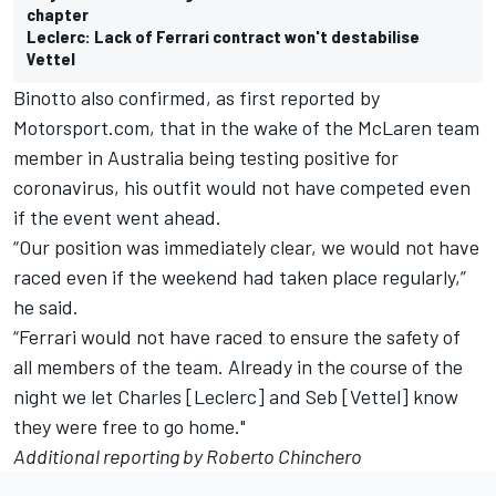
chapter
Leclerc: Lack of Ferrari contract won't destabilise
Vettel
Binotto also confirmed, as first reported by
Motorsport.com, that in the wake of the McLaren team
member in Australia being testing positive for
coronavirus, his outfit would not have competed even
if the event went ahead.
“Our position was immediately clear, we would not have
raced even if the weekend had taken place regularly,”
he said.
“Ferrari would not have raced to ensure the safety of
all members of the team. Already in the course of the
night we let Charles [Leclerc] and Seb [Vettel] know
they were free to go home."
Additional reporting by Roberto Chinchero