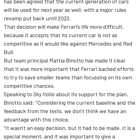
has been agreed that the current generation of cars
will be used for next year as well; with a
major rules
revamp put back until 2022
.
That decision will make Ferrari’s life more difficult,
because it accepts that its current car is not as
competitive as it would like against Mercedes and Red
Bull.
But team principal Mattia Binotto has made it clear
that it was more important that Ferrari backed efforts
to try to save smaller teams than focussing on its own
competitive chances.
Speaking to
Sky Italia
about its support for the plan,
Binotto said: “Considering the current baseline and the
feedback from the tests, we don't think we have an
advantage with this choice.
“It wasn't an easy decision, but it had to be made. It is a
special moment, and it was important to give a