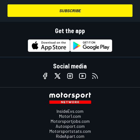
SUBSCRIBE
Get the app
Social media
InsideEvs.com
Motor1.com
Motorsportjobs.com
Autosport.com
Motorsportstats.com
RideApart.com