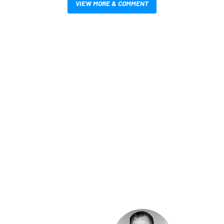
VIEW MORE & COMMENT