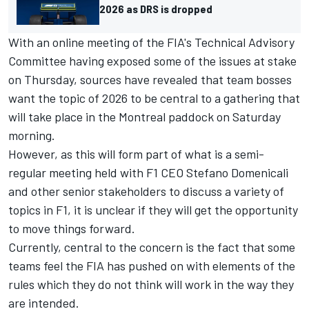
2026 as DRS is dropped
With an online meeting of the FIA's Technical Advisory
Committee having exposed some of the issues at stake
on Thursday, sources have revealed that team bosses
want the topic of 2026 to be central to a gathering that
will take place in the Montreal paddock on Saturday
morning.
However, as this will form part of what is a semi-
regular meeting held with F1 CEO Stefano Domenicali
and other senior stakeholders to discuss a variety of
topics in F1, it is unclear if they will get the opportunity
to move things forward.
Currently, central to the concern is the fact that some
teams feel the FIA has pushed on with elements of the
rules which they do not think will work in the way they
are intended.