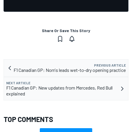
Share Or Save This Story
PREVIOUS ARTICLE
F1 Canadian GP: Norris leads wet-to-dry opening practice
NEXT ARTICLE
F1 Canadian GP: New updates from Mercedes, Red Bull
explained
TOP COMMENTS