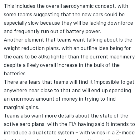
This includes the overall aerodynamic concept, with
some teams suggesting that the new cars could be
especially slow because they will be lacking downforce
and frequently run out of battery power.
Another element that teams want talking about is the
weight reduction plans, with an outline idea being for
the cars to be 30kg lighter than the current machinery
despite a likely overall increase in the bulk of the
batteries.
There are fears that teams will find it impossible to get
anywhere near close to that and will end up spending
an enormous amount of money in trying to find
marginal gains.
Teams also want more details about the state of the
active aero plans, with the FIA having said it intends to
introduce a dual state system – with wings in a Z-mode