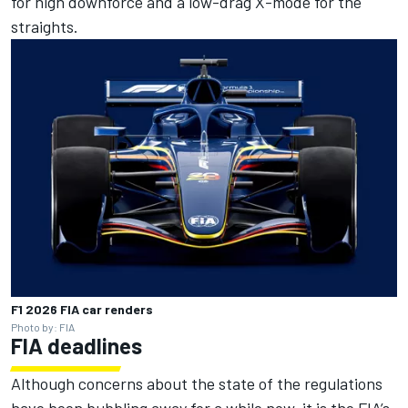
for high downforce and a low-drag X-mode for the
straights.
F1 2026 FIA car renders
Photo by: FIA
FIA deadlines
Although concerns about the state of the regulations
have been bubbling away for a while now, it is the FIA’s