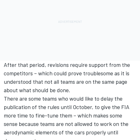
After that period, revisions require support from the
competitors – which could prove troublesome as it is
understood that not all teams are on the same page
about what should be done.
There are some teams who would like to delay the
publication of the rules until October, to give the FIA
more time to fine-tune them – which makes some
sense because teams are not allowed to work on the
aerodynamic elements of the cars properly until