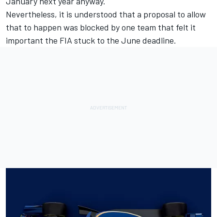
January next year anyway.
Nevertheless, it is understood that a proposal to allow
that to happen was blocked by one team that felt it
important the FIA stuck to the June deadline.