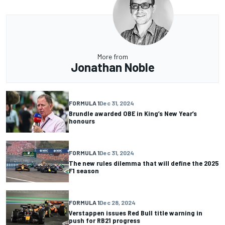
More from
Jonathan Noble
FORMULA 1
Dec 31, 2024
Brundle awarded OBE in King’s New Year’s
honours
FORMULA 1
Dec 31, 2024
The new rules dilemma that will define the 2025
F1 season
FORMULA 1
Dec 28, 2024
Verstappen issues Red Bull title warning in
push for RB21 progress