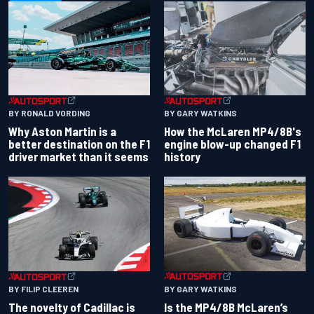
BY RONALD VORDING
BY GARY WATKINS
Why Aston Martin is a
How the McLaren MP4/8B's
better destination on the F1
engine blow-up changed F1
driver market than it seems
history
BY GARY WATKINS
BY FILIP CLEEREN
Is the MP4/8B McLaren’s
The novelty of Cadillac is