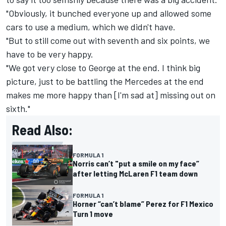
"Obviously, it bunched everyone up and allowed some
cars to use a medium, which we didn't have.
"But to still come out with seventh and six points, we
have to be very happy.
"We got very close to George at the end. I think big
picture, just to be battling the Mercedes at the end
makes me more happy than [I'm sad at] missing out on
sixth."
Read Also:
FORMULA 1
Norris can’t "put a smile on my face”
after letting McLaren F1 team down
FORMULA 1
Horner “can’t blame” Perez for F1 Mexico
Turn 1 move