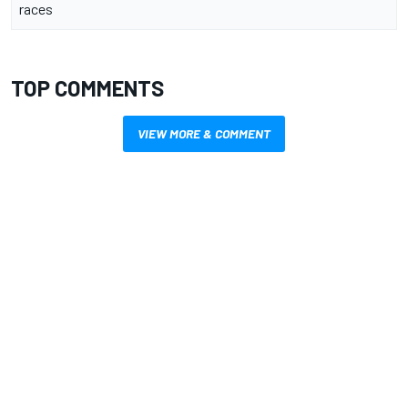
races
TOP COMMENTS
VIEW MORE & COMMENT