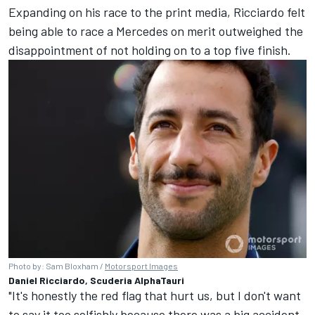
Expanding on his race to the print media, Ricciardo felt
being able to race a Mercedes on merit outweighed the
disappointment of not holding on to a top five finish.
Photo by: Sam Bloxham /
Motorsport Images
Daniel Ricciardo, Scuderia AlphaTauri
"It's honestly the red flag that hurt us, but I don't want
to say it too selfishly because there was a big accident.