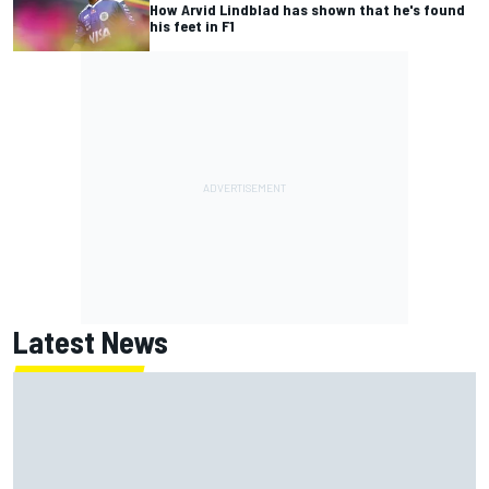
How Arvid Lindblad has shown that he's found
his feet in F1
Latest News