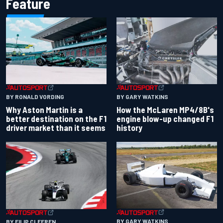
Feature
BY RONALD VORDING
BY GARY WATKINS
Why Aston Martin is a
How the McLaren MP4/8B's
better destination on the F1
engine blow-up changed F1
driver market than it seems
history
BY GARY WATKINS
BY FILIP CLEEREN