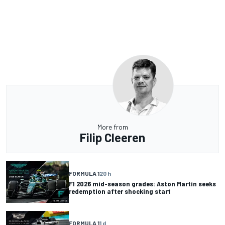
More from
Filip Cleeren
FORMULA 1
20 h
F1 2026 mid-season grades: Aston Martin seeks
redemption after shocking start
FORMULA 1
1 d