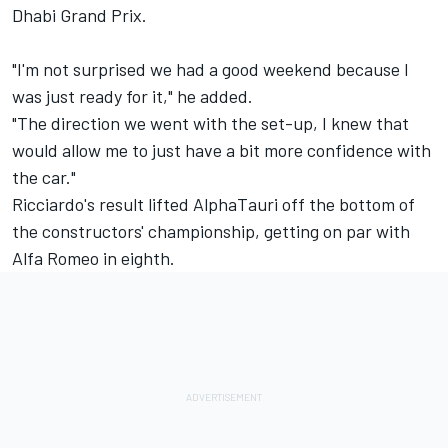
Dhabi Grand Prix.
"I'm not surprised we had a good weekend because I
was just ready for it," he added.
"The direction we went with the set-up, I knew that
would allow me to just have a bit more confidence with
the car."
Ricciardo's result lifted AlphaTauri off the bottom of
the constructors' championship, getting on par with
Alfa Romeo in eighth.