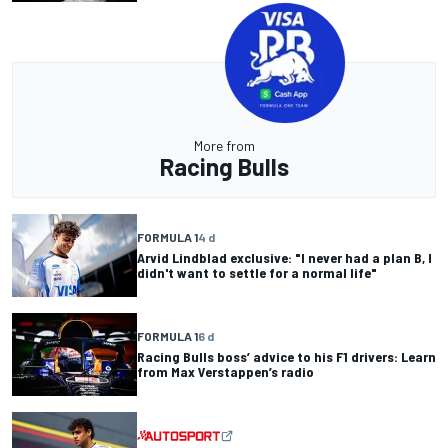
More from
Racing Bulls
FORMULA 1
4 d
Arvid Lindblad exclusive: "I never had a plan B, I
didn't want to settle for a normal life"
FORMULA 1
6 d
Racing Bulls boss’ advice to his F1 drivers: Learn
from Max Verstappen’s radio