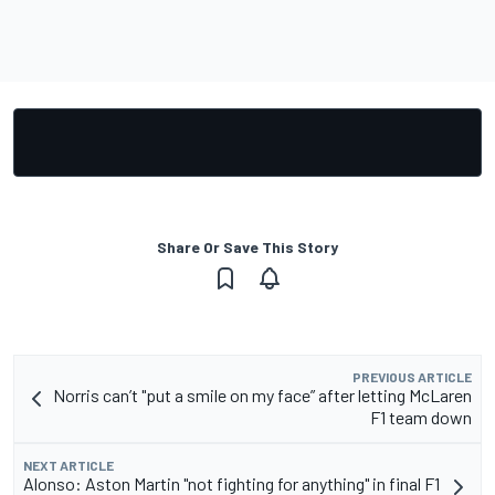
Share Or Save This Story
PREVIOUS ARTICLE
Norris can’t "put a smile on my face” after letting McLaren
F1 team down
NEXT ARTICLE
Alonso: Aston Martin "not fighting for anything" in final F1