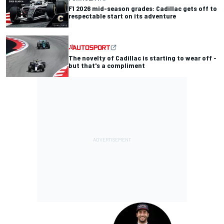
F1 2026 mid-season grades: Cadillac gets off to
respectable start on its adventure
The novelty of Cadillac is starting to wear off -
but that's a compliment