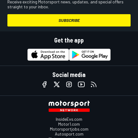
Receive exciting Motorsport news, updates, and special offers
straight to your inbox.
SUBSCRIBE
Get the app
Social media
InsideEvs.com
Motor1.com
Motorsportjobs.com
Autosport.com