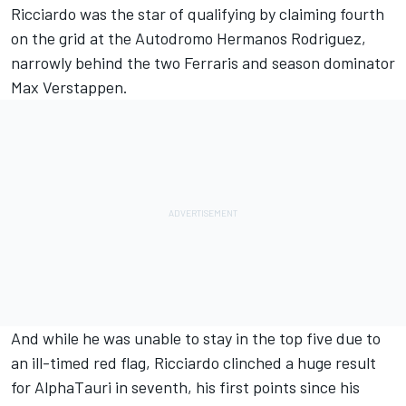
Ricciardo was the star of qualifying by claiming fourth
on the grid at the Autodromo Hermanos Rodriguez,
narrowly behind the two Ferraris and season dominator
Max Verstappen.
And while he was unable to stay in the top five due to
an ill-timed red flag, Ricciardo clinched a huge result
for AlphaTauri in seventh, his first points since his