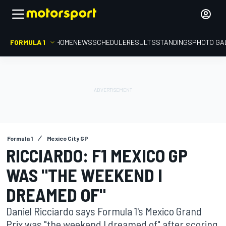
FORMULA 1
HOME
NEWS
SCHEDULE
RESULTS
STANDINGS
PHOTO GA
Formula 1
Mexico City GP
RICCIARDO: F1 MEXICO GP
WAS "THE WEEKEND I
DREAMED OF"
Daniel Ricciardo says Formula 1's Mexico Grand
Prix was "the weekend I dreamed of" after scoring