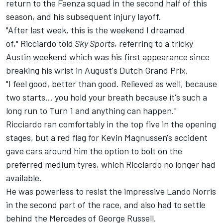
return to the Faenza squad in the second half of this
season, and his subsequent injury layoff.
"After last week, this is the weekend I dreamed
of," Ricciardo told
Sky Sports,
referring to a tricky
Austin weekend which was his first appearance since
breaking his wrist in August's Dutch Grand Prix.
"I feel good, better than good. Relieved as well, because
two starts... you hold your breath because it's such a
long run to Turn 1 and anything can happen."
Ricciardo ran comfortably in the top five in the opening
stages, but a red flag for Kevin Magnussen's accident
gave cars around him the option to bolt on the
preferred medium tyres, which Ricciardo no longer had
available.
He was powerless to resist the impressive Lando Norris
in the second part of the race, and also had to settle
behind the Mercedes of George Russell.