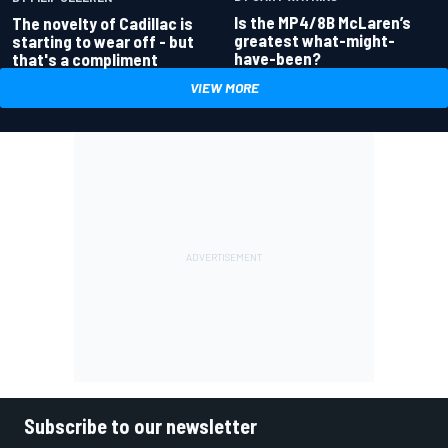
Is the MP4/8B McLaren’s
The novelty of Cadillac is
greatest what-might-
starting to wear off - but
have-been?
that's a compliment
VIEW MORE
Subscribe to our newsletter