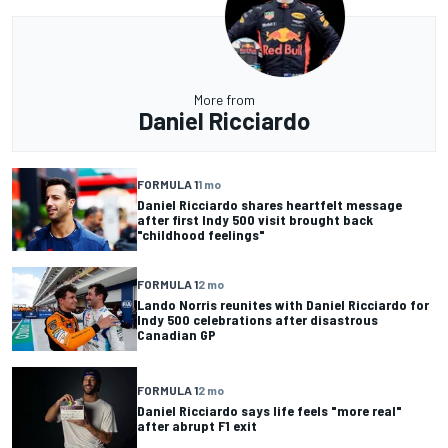
More from
Daniel Ricciardo
FORMULA 1
1 mo
Daniel Ricciardo shares heartfelt message
after first Indy 500 visit brought back
"childhood feelings"
FORMULA 1
2 mo
Lando Norris reunites with Daniel Ricciardo for
Indy 500 celebrations after disastrous
Canadian GP
FORMULA 1
2 mo
Daniel Ricciardo says life feels "more real"
after abrupt F1 exit