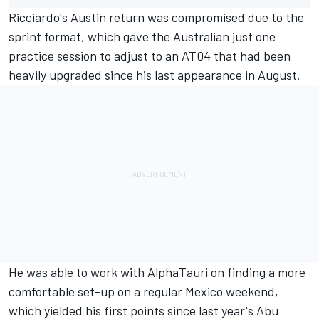
Ricciardo's Austin return was compromised due to the
sprint format, which gave the Australian just one
practice session to adjust to an AT04 that had been
heavily upgraded since his last appearance in August.
He was able to work with AlphaTauri on finding a more
comfortable set-up on a regular Mexico weekend,
which yielded his first points since last year's Abu