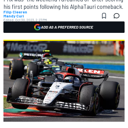
his first points following his AlphaTauri comeback.
Filip Cleeren
Mandy Curi
Edited:
Oct 30, 2023, 2:27 PM
ADD AS A PREFERRED SOURCE