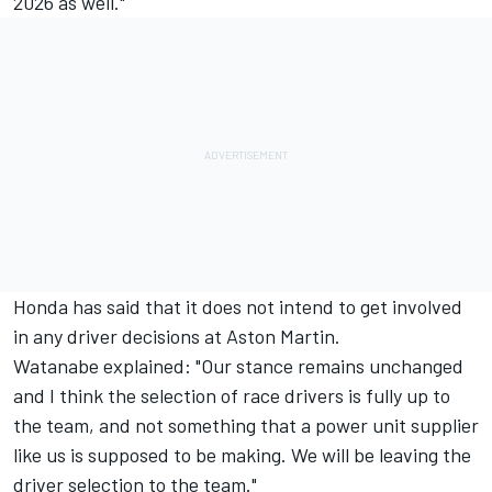
2026 as well."
Honda has said that it does not intend to get involved
in any driver decisions at Aston Martin.
Watanabe explained: "Our stance remains unchanged
and I think the selection of race drivers is fully up to
the team, and not something that a power unit supplier
like us is supposed to be making. We will be leaving the
driver selection to the team."