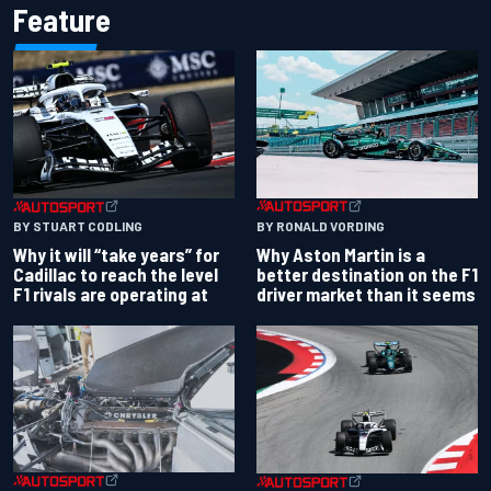
Feature
BY RONALD VORDING
BY STUART CODLING
Why Aston Martin is a
Why it will “take years” for
better destination on the F1
Cadillac to reach the level
driver market than it seems
F1 rivals are operating at