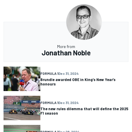
More from
Jonathan Noble
FORMULA 1
Dec 31, 2024
Brundle awarded OBE in King’s New Year’s
honours
FORMULA 1
Dec 31, 2024
The new rules dilemma that will define the 2025
F1 season
FORMULA 1
Dec 28, 2024