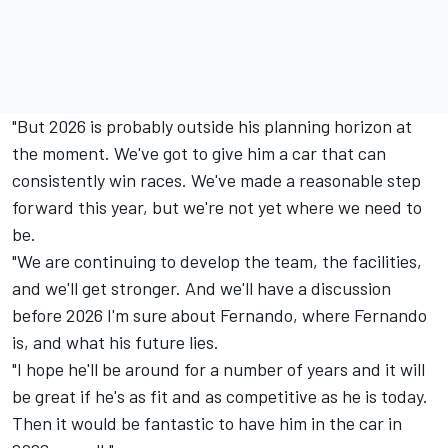
"But 2026 is probably outside his planning horizon at
the moment. We've got to give him a car that can
consistently win races. We've made a reasonable step
forward this year, but we're not yet where we need to
be.
"We are continuing to develop the team, the facilities,
and we'll get stronger. And we'll have a discussion
before 2026 I'm sure about Fernando, where Fernando
is, and what his future lies.
"I hope he'll be around for a number of years and it will
be great if he's as fit and as competitive as he is today.
Then it would be fantastic to have him in the car in