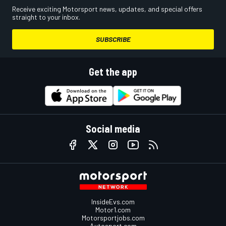
Receive exciting Motorsport news, updates, and special offers
straight to your inbox.
SUBSCRIBE
Get the app
Social media
InsideEvs.com
Motor1.com
Motorsportjobs.com
Autosport.com