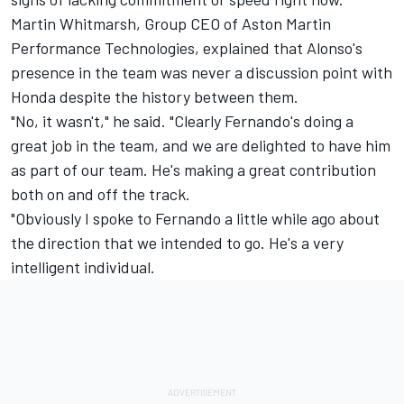
Martin Whitmarsh, Group CEO of Aston Martin
Performance Technologies, explained that Alonso's
presence in the team was never a discussion point with
Honda despite the history between them.
"No, it wasn't," he said. "Clearly Fernando's doing a
great job in the team, and we are delighted to have him
as part of our team. He's making a great contribution
both on and off the track.
"Obviously I spoke to Fernando a little while ago about
the direction that we intended to go. He's a very
intelligent individual.