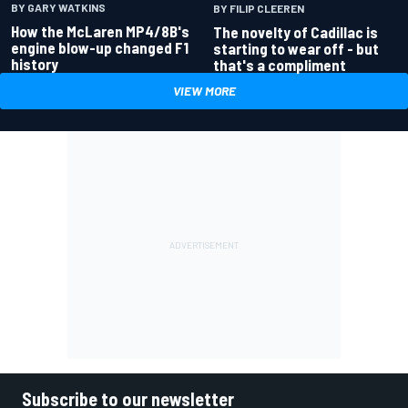
BY GARY WATKINS
BY FILIP CLEEREN
How the McLaren MP4/8B's
The novelty of Cadillac is
engine blow-up changed F1
starting to wear off - but
history
that's a compliment
VIEW MORE
Subscribe to our newsletter