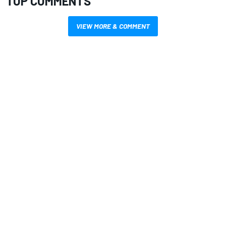
TOP COMMENTS
VIEW MORE & COMMENT