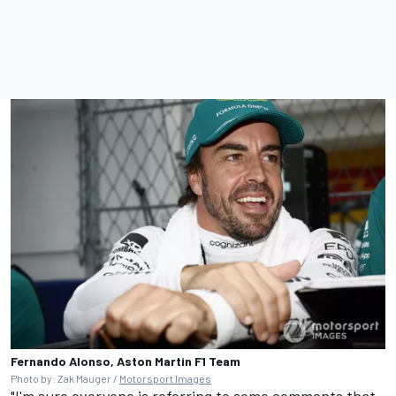
Fernando Alonso, Aston Martin F1 Team
Photo by: Zak Mauger /
Motorsport Images
"I'm sure everyone is referring to some comments that