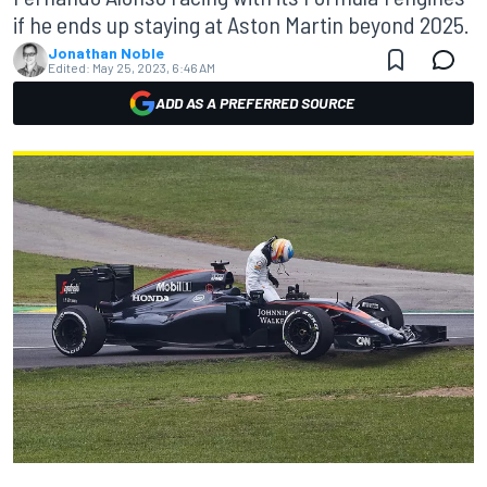
if he ends up staying at Aston Martin beyond 2025.
Jonathan Noble
Edited:
May 25, 2023, 6:46 AM
ADD AS A PREFERRED SOURCE