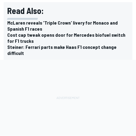
Read Also:
McLaren reveals 'Triple Crown' livery for Monaco and
Spanish F1 races
Cost cap tweak opens door for Mercedes biofuel switch
for F1 trucks
Steiner: Ferrari parts make Haas F1 concept change
difficult