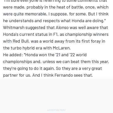
were made, probably in the heat of battle, once, which
were quite memorable, I suppose, for some. But I think
he understands and respects what Honda are doing."
Whitmarsh suggested that Alonso was well aware that
Honda's current status in F1, as championship winners
with Red Bull, was a world away from its first foray in
the turbo hybrid era with
McLaren
.
He added: "Honda won the '21 and '22 world
championships and, unless we can beat them this year,
they're going to do it again. So they are a very great
partner for us. And I think Fernando sees that.