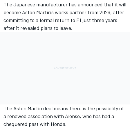
The Japanese manufacturer has
announced that it will
become Aston Martin's works partner from 2026
, after
committing to a formal return to F1 just three years
after it revealed plans to leave.
The Aston Martin deal means there is the possibility of
a renewed association with Alonso, who has had a
chequered past with Honda.