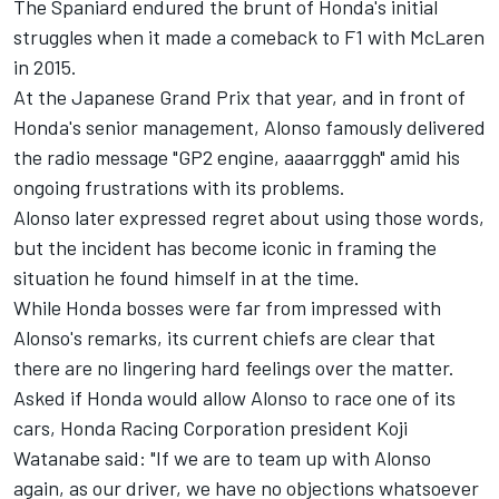
The Spaniard endured the brunt of Honda's initial
struggles when it made a comeback to F1 with
McLaren
in 2015.
At the Japanese Grand Prix that year, and in front of
Honda's senior management, Alonso famously delivered
the radio message "GP2 engine, aaaarrgggh" amid his
ongoing frustrations with its problems.
Alonso later expressed regret about using those words,
but the incident has become iconic in framing the
situation he found himself in at the time.
While Honda bosses were far from impressed with
Alonso's remarks, its current chiefs are clear that
there are no lingering hard feelings over the matter.
Asked if Honda would allow Alonso to race one of its
cars, Honda Racing Corporation president Koji
Watanabe said: "If we are to team up with Alonso
again, as our driver, we have no objections whatsoever