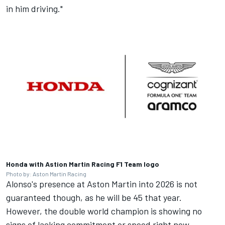
in him driving."
Honda with Astion Martin Racing F1 Team logo
Photo by: Aston Martin Racing
Alonso's presence at Aston Martin into 2026 is not
guaranteed though, as he will be 45 that year.
However, the double world champion is showing no
signs of lacking commitment or speed right now.