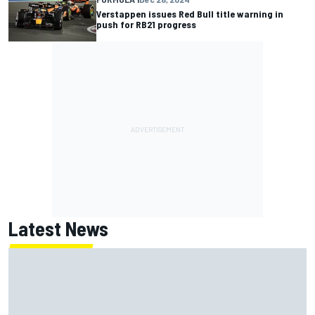
Verstappen issues Red Bull title warning in
push for RB21 progress
Latest News