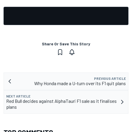
Share Or Save This Story
PREVIOUS ARTICLE
Why Honda made a U-turn over its F1 quit plans
NEXT ARTICLE
Red Bull decides against AlphaTauri F1 sale as it finalises
plans