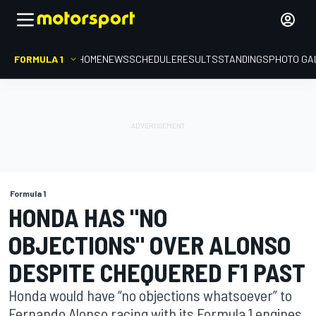
FORMULA 1
HOME
NEWS
SCHEDULE
RESULTS
STANDINGS
PHOTO GA
Formula 1
HONDA HAS "NO
OBJECTIONS" OVER ALONSO
DESPITE CHEQUERED F1 PAST
Honda would have “no objections whatsoever” to
Fernando Alonso racing with its Formula 1 engines