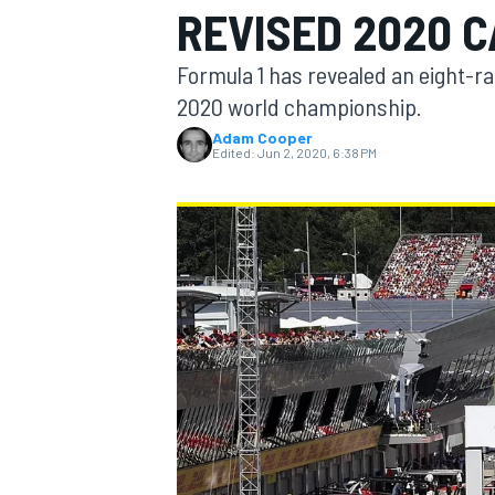
REVISED 2020 
Formula 1 has revealed an eight-ra
2020 world championship.
Adam Cooper
MOTOGP
Edited:
Jun 2, 2020, 6:38 PM