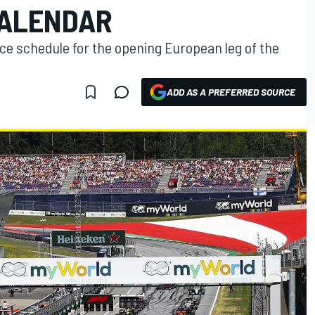
CALENDAR
ce schedule for the opening European leg of the
ADD AS A PREFERRED SOURCE