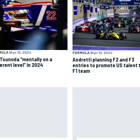
ULA 1
Apr 10, 2024
FORMULA 1
Apr 10, 2024
 Tsunoda “mentally on a
Andretti planning F2 and F3
erent level” in 2024
entries to promote US talent 
F1 team