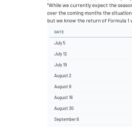
"While we currently expect the seaso
over the coming months the situation 
but we know the return of Formula 1 w
DATE
July 5
July 12
July 19
August 2
August 9
August 16
August 30
September 6