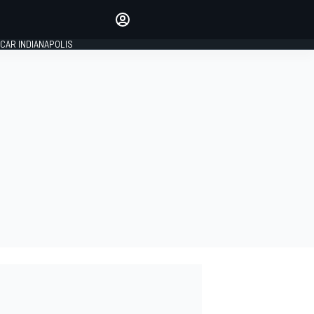
Make your voice heard with
article commenting.
CAR INDIANAPOLIS
SIGN IN
EDITION
GLOBAL