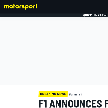
QUICK LINKS:
DAI
FORMULA 1
BREAKING NEWS
Formula 1
F1 ANNOUNCES F