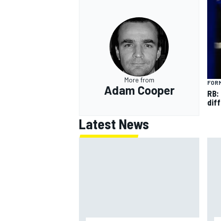
More from
FORM
Adam Cooper
RB:
diff
Latest News