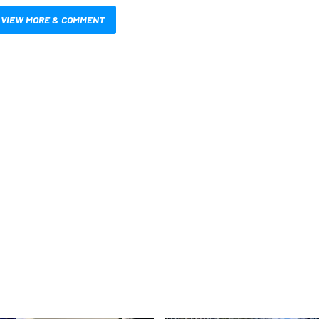
VIEW MORE & COMMENT