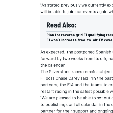
"As stated previously we currently ex
will be able to join our events again wh
Read Also:
Plan for reverse grid F1 qualifying rac
F1 won't increase free-to-air TV cov
As expected, the postponed Spanish 
forward by two weeks from its original
the calendar.
The Silverstone races remain subjec
F1 boss Chase Carey said: "In the pas
IMSA
DTM
partners, the FIA and the teams to cr
restart racing in the safest possible w
"We are pleased to be able to set out
to publishing our full calendar in th
partner for their support and ongoin