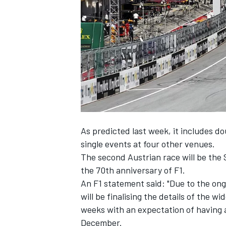
NASCAR CUP
As predicted last week
, it includes d
single events at four other venues.
The second Austrian race will be the 
the 70th anniversary of F1.
An F1 statement said: "Due to the ongo
will be finalising the details of the 
weeks with an expectation of having a
INDYCAR
WEC
December.