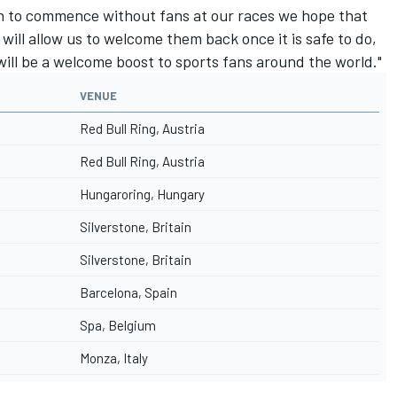
n to commence without fans at our races we hope that
will allow us to welcome them back once it is safe to do,
ill be a welcome boost to sports fans around the world."
VENUE
Red Bull Ring, Austria
Red Bull Ring, Austria
Hungaroring, Hungary
Silverstone, Britain
Silverstone, Britain
Barcelona, Spain
Spa, Belgium
Monza, Italy