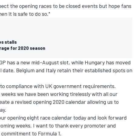
pect the opening races to be closed events but hope fans
en it is safe to do so."
es stalls
erage for 2020 season
GP has a new mid-August slot, while Hungary has moved
 date. Belgium and Italy retain their established spots on
t to compliance with UK government requirements.
t weeks we have been working tirelessly with all our
eate a revised opening 2020 calendar allowing us to
ay.
 our opening eight race calendar today and look forward
e coming weeks. I want to thank every promoter and
g commitment to Formula 1.