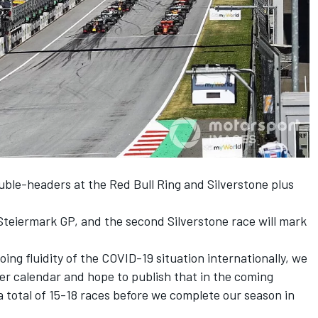
ouble-headers at the Red Bull Ring and Silverstone plus
Steiermark GP, and the second Silverstone race will mark
ing fluidity of the COVID-19 situation internationally, we
wider calendar and hope to publish that in the coming
 total of 15-18 races before we complete our season in