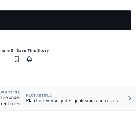
hare Or Save This Story
US ARTICLE
NEXT ARTICLE
uture under
Plan for reverse grid F1 qualifying races stalls
rrent rules