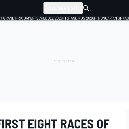
ALL SERIES
LY GRAND PRIX GAME
F1 SCHEDULE 2026
F1 STANDINGS 2026
F1 HUNGARIAN GP
NAS
IRST EIGHT RACES OF