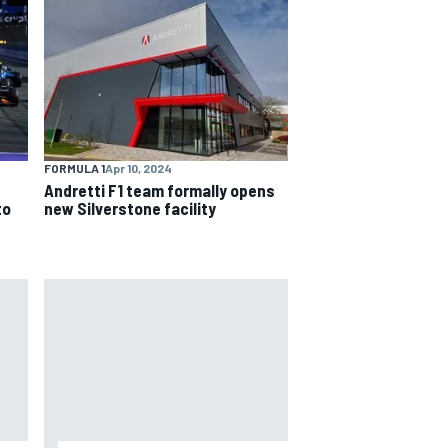
FORMULA 1
Apr 10, 2024
Andretti F1 team formally opens
to
new Silverstone facility