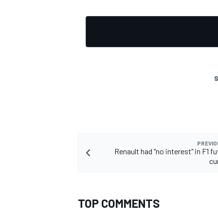
S
PREVIO
Renault had "no interest" in F1 f
cu
TOP COMMENTS