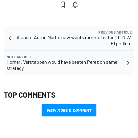
PREVIOUS ARTICLE
Alonso: Aston Martin now wants more after fourth 2023
F1 podium
NEXT ARTICLE
Horner: Verstappen would have beaten Perez on same
strategy
TOP COMMENTS
VIEW MORE & COMMENT