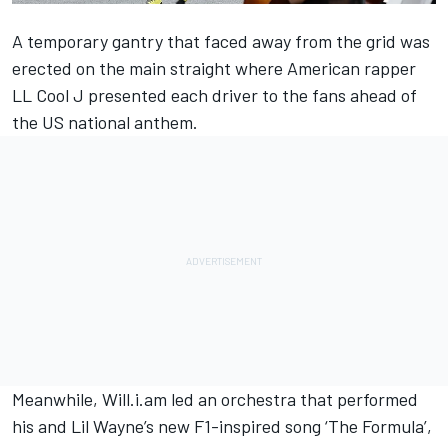
A temporary gantry that faced away from the grid was
erected on the main straight where American rapper
LL Cool J presented each driver to the fans ahead of
the US national anthem.
Meanwhile, Will.i.am led an orchestra that performed
his and Lil Wayne’s new F1-inspired song ‘The Formula’,