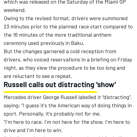
which was released on the Saturday of the Miami GP
weekend.
Owing to the revised format, drivers were summoned
23 minutes prior to the planned race start compared to
the 16 minutes of the more traditional anthem
ceremony used previously in Baku.
But the changes garnered a cold reception from
drivers, who voiced reservations in a briefing on Friday
night, as they view the procedure to be too long and
are reluctant to see a repeat.
Russell calls out distracting 'show'
Mercedes
driver
George Russell
labelled it “distracting”,
saying: “I guess it's the American way of doing things in
sport. Personally, it's probably not for me.
“I'm here to race. I'm not here for the show. I'm here to
drive and I'm here to win.