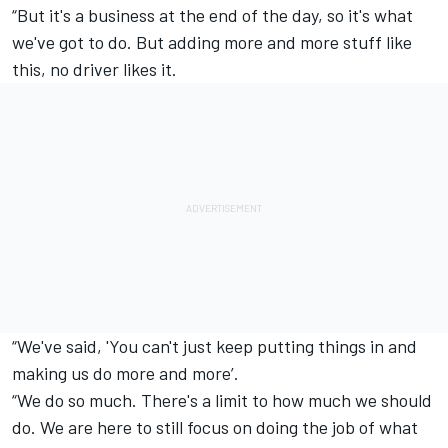
“But it's a business at the end of the day, so it's what
we've got to do. But adding more and more stuff like
this, no driver likes it.
“We've said, 'You can't just keep putting things in and
making us do more and more’.
“We do so much. There's a limit to how much we should
do. We are here to still focus on doing the job of what