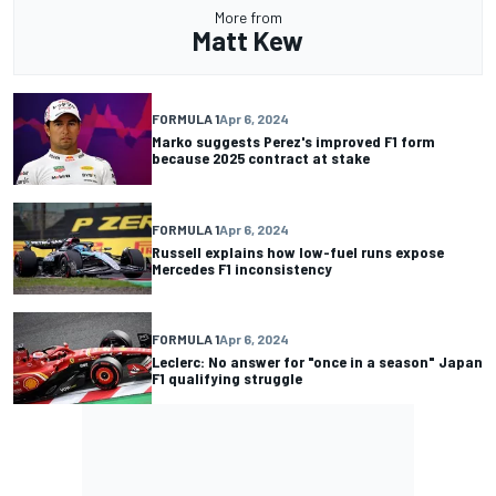
More from
Matt Kew
FORMULA 1
Apr 6, 2024
Marko suggests Perez's improved F1 form
because 2025 contract at stake
FORMULA 1
Apr 6, 2024
Russell explains how low-fuel runs expose
Mercedes F1 inconsistency
FORMULA 1
Apr 6, 2024
Leclerc: No answer for "once in a season" Japan
F1 qualifying struggle