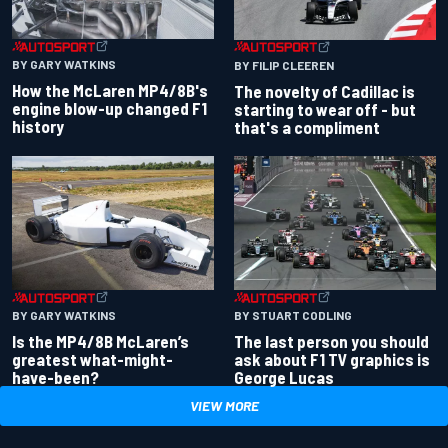
BY GARY WATKINS
BY FILIP CLEEREN
How the McLaren MP4/8B's
The novelty of Cadillac is
engine blow-up changed F1
starting to wear off - but
history
that's a compliment
BY GARY WATKINS
BY STUART CODLING
Is the MP4/8B McLaren’s
The last person you should
greatest what-might-
ask about F1 TV graphics is
have-been?
George Lucas
VIEW MORE