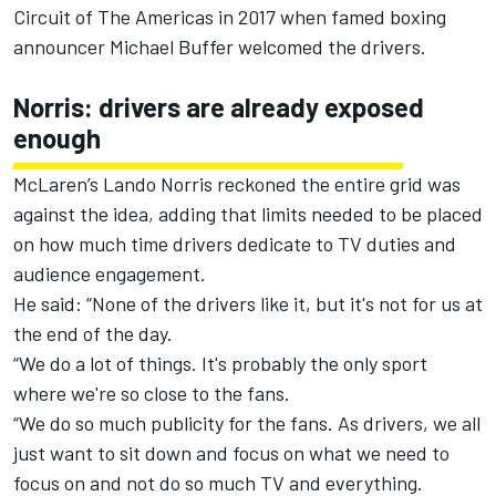
Circuit of The Americas in 2017 when famed boxing
announcer Michael Buffer welcomed the drivers.
Norris: drivers are already exposed
enough
McLaren
’s
Lando Norris
reckoned the entire grid was
against the idea, adding that limits needed to be placed
on how much time drivers dedicate to TV duties and
audience engagement.
He said: “None of the drivers like it, but it's not for us at
the end of the day.
“We do a lot of things. It's probably the only sport
where we're so close to the fans.
“We do so much publicity for the fans. As drivers, we all
just want to sit down and focus on what we need to
focus on and not do so much TV and everything.