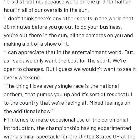
“It is distracting, because we're on the grid for half an
hour in all of our overalls in the sun.
“I don't think there's any other sports in the world that
30 minutes before you go out to do your business,
you're out there in the sun, all the cameras on you and
making a bit of a show of it.
“I can appreciate that in the entertainment world. But
as I said, we only want the best for the sport. We're
open to changes. But I guess we wouldn't want to see it
every weekend.
“The thing I love every single race is the national
anthem, that pumps you up and it's sort of respectful
to the country that we're racing at. Mixed feelings on
the additional show.”
F1 intends to make occasional use of the ceremonial
introduction, the championship having experimented
with a similar spectacle for the United States GP at the