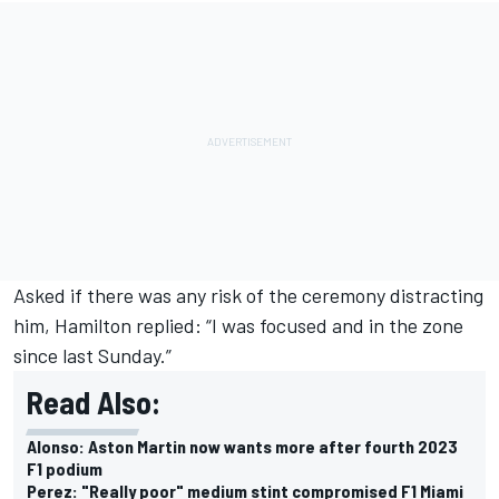
Asked if there was any risk of the ceremony distracting
him, Hamilton replied: “I was focused and in the zone
since last Sunday.”
Read Also:
Alonso: Aston Martin now wants more after fourth 2023
F1 podium
Perez: "Really poor" medium stint compromised F1 Miami