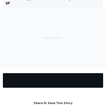
GP
Share Or Save This Story