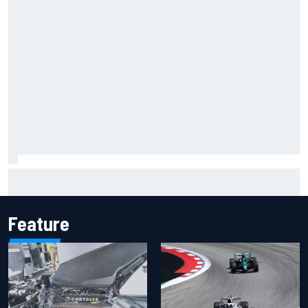
Inside the Nurburgring turf war: Why a new series?
Feature