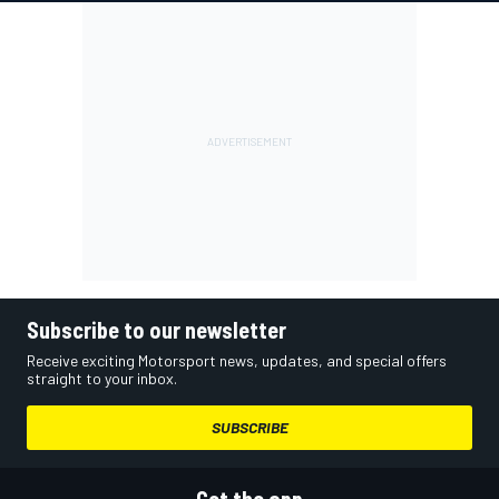
Subscribe to our newsletter
Receive exciting Motorsport news, updates, and special offers
straight to your inbox.
SUBSCRIBE