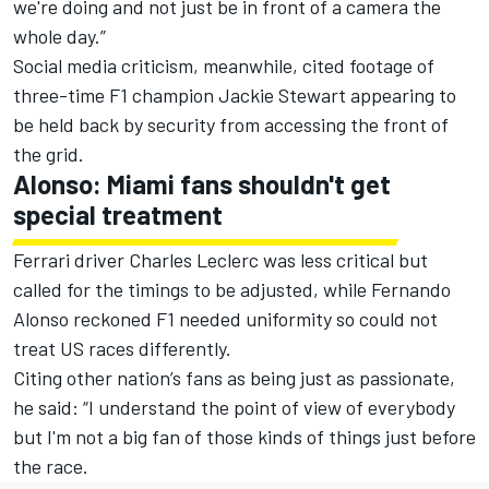
we're doing and not just be in front of a camera the
whole day.”
Social media criticism, meanwhile, cited footage of
three-time F1 champion Jackie Stewart appearing to
be held back by security from accessing the front of
the grid.
Alonso: Miami fans shouldn't get
special treatment
Ferrari
driver
Charles Leclerc
was less critical but
called for the timings to be adjusted, while
Fernando
Alonso
reckoned F1 needed uniformity so could not
treat US races differently.
Citing other nation’s fans as being just as passionate,
he said: “I understand the point of view of everybody
but I'm not a big fan of those kinds of things just before
the race.