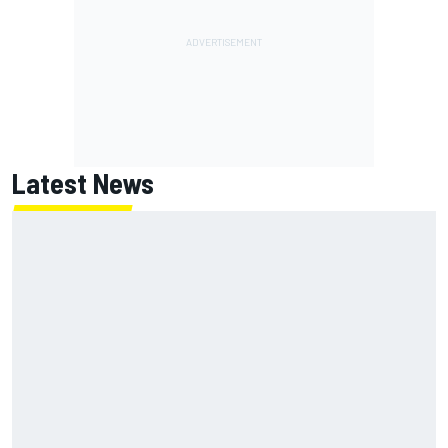
Latest News