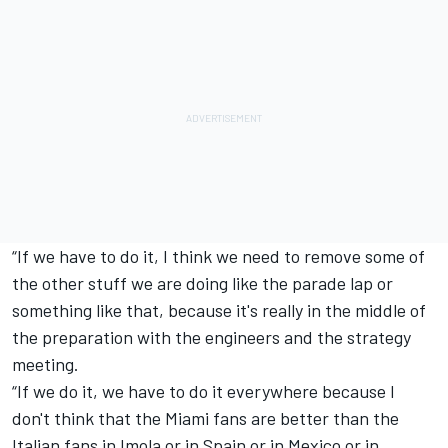
“If we have to do it, I think we need to remove some of
the other stuff we are doing like the parade lap or
something like that, because it's really in the middle of
the preparation with the engineers and the strategy
meeting.
“If we do it, we have to do it everywhere because I
don't think that the Miami fans are better than the
Italian fans in Imola or in Spain or in Mexico or in