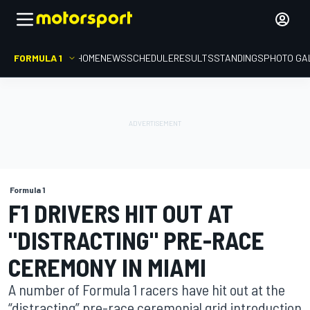
FORMULA 1
HOME
NEWS
SCHEDULE
RESULTS
STANDINGS
PHOTO GA
Formula 1
F1 DRIVERS HIT OUT AT
"DISTRACTING" PRE-RACE
CEREMONY IN MIAMI
A number of Formula 1 racers have hit out at the
“distracting” pre-race ceremonial grid introduction