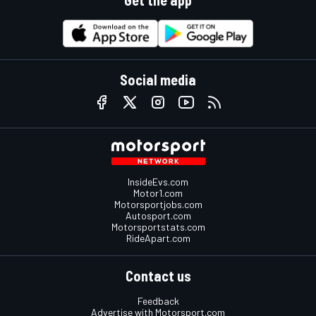
Get the app
Social media
InsideEvs.com
Motor1.com
Motorsportjobs.com
Autosport.com
Motorsportstats.com
RideApart.com
Contact us
Feedback
Advertise with Motorsport.com