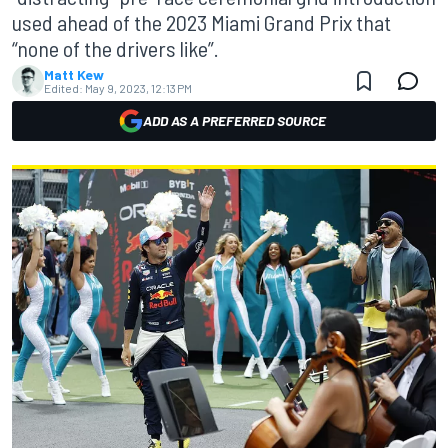
used ahead of the 2023 Miami Grand Prix that
“none of the drivers like”.
Matt Kew
Edited:
May 9, 2023, 12:13 PM
ADD AS A PREFERRED SOURCE