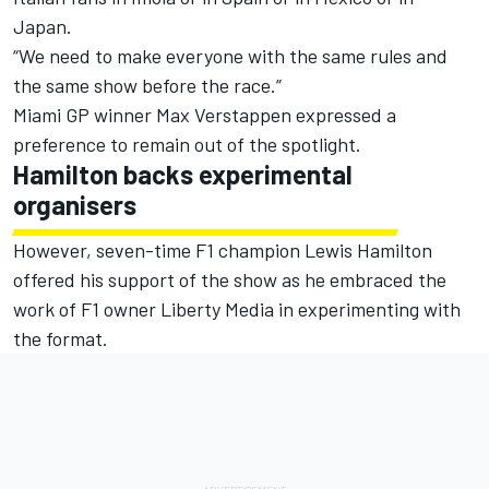
Japan.
“We need to make everyone with the same rules and
the same show before the race.”
Miami GP winner
Max Verstappen
expressed a
preference to remain out of the spotlight.
Hamilton backs experimental
organisers
However, seven-time F1 champion
Lewis Hamilton
offered his support of the show as he embraced the
work of F1 owner Liberty Media in experimenting with
the format.