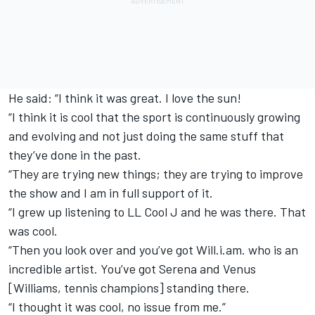
He said: “I think it was great. I love the sun!
“I think it is cool that the sport is continuously growing
and evolving and not just doing the same stuff that
they’ve done in the past.
“They are trying new things; they are trying to improve
the show and I am in full support of it.
“I grew up listening to LL Cool J and he was there. That
was cool.
“Then you look over and you’ve got Will.i.am. who is an
incredible artist. You’ve got Serena and Venus
[Williams, tennis champions] standing there.
“I thought it was cool, no issue from me.”