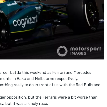
ercer battle this weekend as Ferrari and Mercedes
ements in Baku and Melbourne respectively.
 nothing really to do in front of us with the Red Bulls and
nger opposition, but the Ferraris were a bit worse than
y, but it was a lonely race.