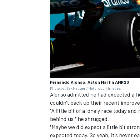
Fernando Alonso, Aston Martin AMR23
Photo by: Zak Mauger /
Motorsport Images
Alonso admitted he had expected a fi
couldn't back up their recent improv
"A little bit of a lonely race today and
behind us," he shrugged.
"Maybe we did expect a little bit stro
expected today. So yeah, it's never eas