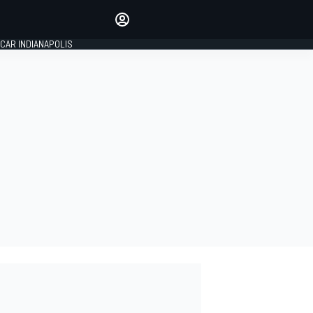
Make your voice heard with
article commenting.
CAR INDIANAPOLIS
SIGN IN
EDITION
GLOBAL