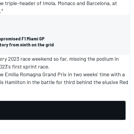
he triple-header of Imola, Monaco and Barcelona, at
."
mpromised F1 Miami GP
ory from ninth on the grid
very 2023 race weekend so far, missing the podium in
023's first sprint race.
he Emilia Romagna Grand Prix in two weeks' time with a
is Hamilton
in the battle for third behind the elusive Red