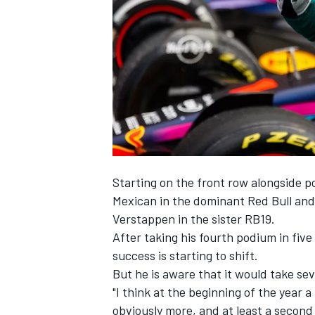
NASCAR CUP
Starting on the front row alongside p
Mexican in the dominant Red Bull an
Verstappen
in the sister RB19.
After taking his fourth podium in fiv
success is starting to shift.
But he is aware that it would take sev
"I think at the beginning of the yea
INDYCAR
WEC
obviously more, and at least a second 