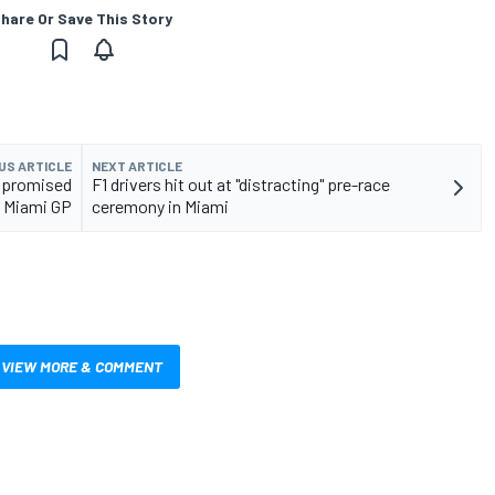
hare Or Save This Story
US ARTICLE
NEXT ARTICLE
ompromised
F1 drivers hit out at "distracting" pre-race
1 Miami GP
ceremony in Miami
VIEW MORE & COMMENT