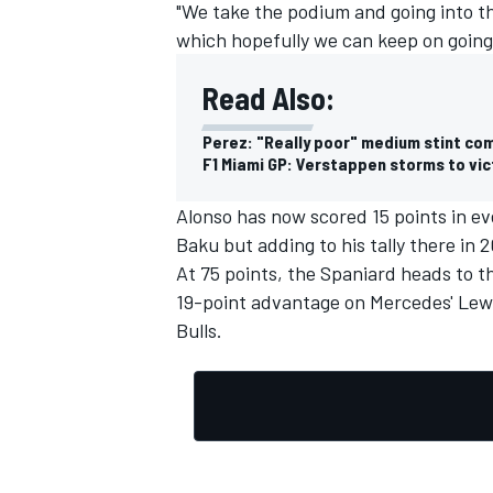
"We take the podium and going into t
which hopefully we can keep on going
Read Also:
Perez: "Really poor" medium stint co
F1 Miami GP: Verstappen storms to vict
Alonso has now scored 15 points in e
Baku but adding to his tally there in 2
At 75 points, the Spaniard heads to t
19-point advantage on Mercedes'
Lew
Bulls.