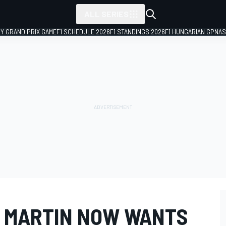
ALL SERIES
LY GRAND PRIX GAME
F1 SCHEDULE 2026
F1 STANDINGS 2026
F1 HUNGARIAN GP
NAS
 MARTIN NOW WANTS