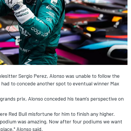
olesitter
Sergio Perez
, Alonso was unable to follow the
d had to concede another spot to eventual winner
Max
e grands prix, Alonso conceded his team's perspective on
ere Red Bull misfortune for him to finish any higher.
r a podium was amazing. Now after four podiums we want
place," Alonso said.