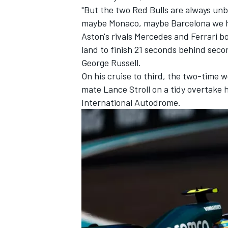
"But the two Red Bulls are always unb
maybe Monaco, maybe Barcelona we hav
Aston's rivals
Mercedes
and
Ferrari
bo
land to finish 21 seconds behind sec
George Russell
.
On his cruise to third, the two-time
mate
Lance Stroll
on a tidy overtake 
International Autodrome.
IMSA
DTM