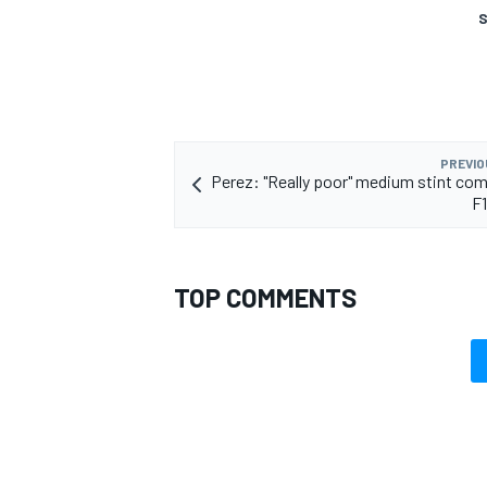
S
OPEN WHEEL
PREVIO
Perez: "Really poor" medium stint c
F
TOP COMMENTS