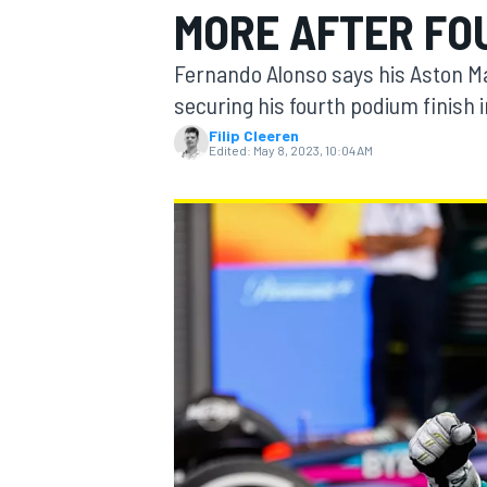
MORE AFTER FOU
Fernando Alonso says his Aston M
securing his fourth podium finish i
Filip Cleeren
MOTOGP
Edited:
May 8, 2023, 10:04 AM