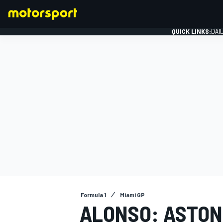
QUICK LINKS:
DAI
FORMULA 1
Formula 1
Miami GP
ALONSO: ASTON