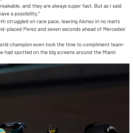
reakable, and they are always super fast. But as I said
e a possibility."
th struggled on race pace, leaving Alonso in no man's
ond-placed Perez and seven seconds ahead of Mercedes'
 world champion even took the time to compliment team-
he had spotted on the big screens around the Miami