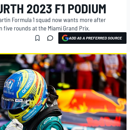
RTH 2023 F1 PODIUM
artin Formula 1 squad now wants more after
n five rounds at the Miami Grand Prix.
ADD AS A PREFERRED SOURCE