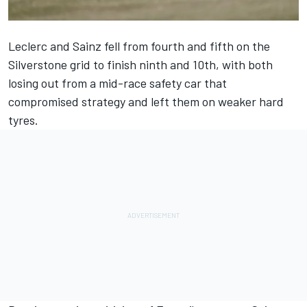
Leclerc and Sainz fell from fourth and fifth on the
Silverstone grid to finish ninth and 10th, with both
losing out from a mid-race safety car that
compromised strategy and left them on weaker hard
tyres.