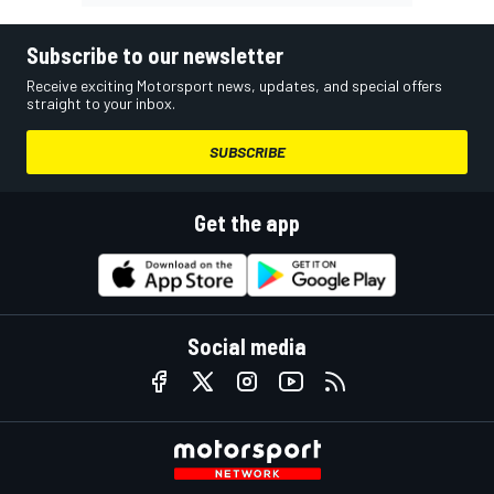
Subscribe to our newsletter
Receive exciting Motorsport news, updates, and special offers
straight to your inbox.
SUBSCRIBE
Get the app
Social media