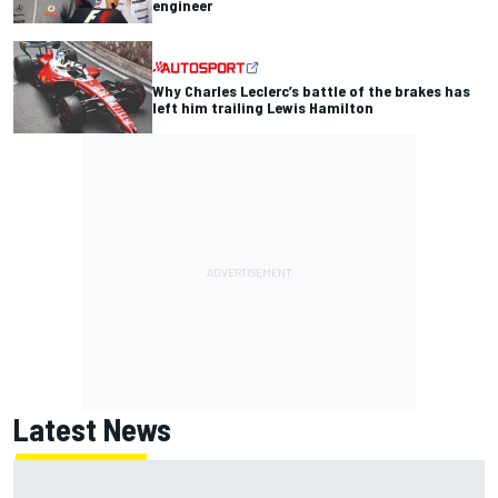
engineer
Why Charles Leclerc’s battle of the brakes has
left him trailing Lewis Hamilton
Latest News