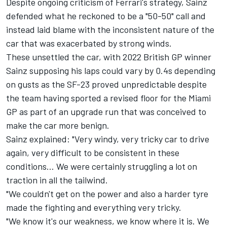
Despite ongoing criticism of Ferrari's strategy, Sainz
defended what he reckoned to be a "50-50" call and
instead laid blame with the inconsistent nature of the
car that was exacerbated by strong winds.
These unsettled the car, with 2022 British GP winner
Sainz supposing his laps could vary by 0.4s depending
on gusts as the SF-23 proved unpredictable despite
the team having sported a revised floor for the Miami
GP as part of an upgrade run that was conceived to
make the car more benign.
Sainz explained: "Very windy, very tricky car to drive
again, very difficult to be consistent in these
conditions… We were certainly struggling a lot on
traction in all the tailwind.
"We couldn't get on the power and also a harder tyre
made the fighting and everything very tricky.
"We know it's our weakness, we know where it is. We