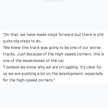
"On that, we have made steps forward but there is still
quite big steps to do.
"We knew this track was going to be one of our worse
tracks. Just because of the high-speed corners, this is
one of the weaknesses of the car.
"I believe we know why we are struggling. It's clear for
us we are pushing a lot on the development, especially
for the high-speed corners."