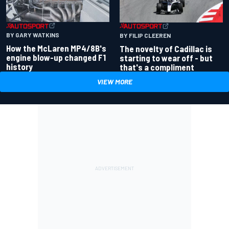
BY GARY WATKINS
BY FILIP CLEEREN
How the McLaren MP4/8B's
The novelty of Cadillac is
engine blow-up changed F1
starting to wear off - but
history
that's a compliment
VIEW MORE