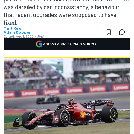
was derailed by car inconsistency, a behaviour
that recent upgrades were supposed to have
fixed.
Matt Kew
Adam Cooper
Edited:
Aug 1, 2023, 4:54 AM
ADD AS A PREFERRED SOURCE