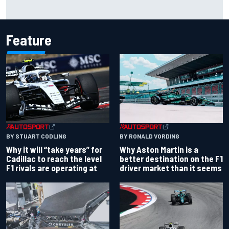
Carson Kvapil wins NASCAR O'Reilly Iowa race after
chaotic overtime restart
Feature
BY RONALD VORDING
BY STUART CODLING
Why Aston Martin is a
Why it will “take years” for
better destination on the F1
Cadillac to reach the level
driver market than it seems
F1 rivals are operating at