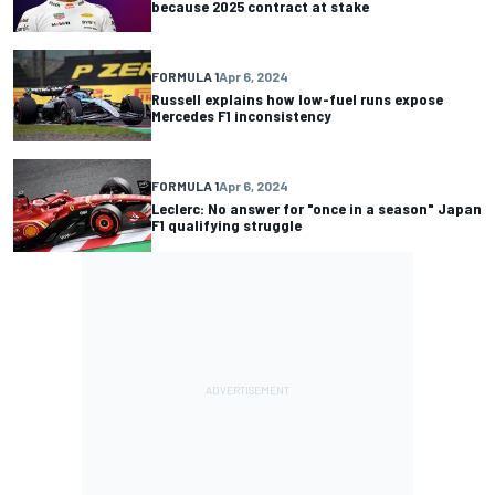
because 2025 contract at stake
FORMULA 1
Apr 6, 2024
Russell explains how low-fuel runs expose
Mercedes F1 inconsistency
FORMULA 1
Apr 6, 2024
Leclerc: No answer for "once in a season" Japan
F1 qualifying struggle