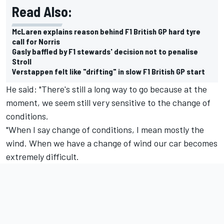
Read Also:
McLaren explains reason behind F1 British GP hard tyre
call for Norris
Gasly baffled by F1 stewards' decision not to penalise
Stroll
Verstappen felt like "drifting" in slow F1 British GP start
He said: "There's still a long way to go because at the
moment, we seem still very sensitive to the change of
conditions.
"When I say change of conditions, I mean mostly the
wind. When we have a change of wind our car becomes
extremely difficult.