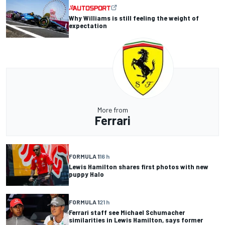
Why Williams is still feeling the weight of
expectation
More from
Ferrari
FORMULA 1
16 h
Lewis Hamilton shares first photos with new
puppy Halo
FORMULA 1
21 h
Ferrari staff see Michael Schumacher
similarities in Lewis Hamilton, says former