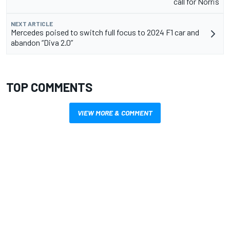
call for Norris
NEXT ARTICLE
Mercedes poised to switch full focus to 2024 F1 car and
abandon “Diva 2.0”
TOP COMMENTS
VIEW MORE & COMMENT