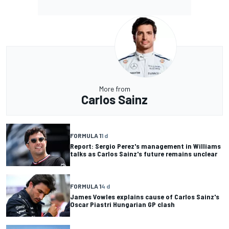
More from
Carlos Sainz
FORMULA 1
1 d
Report: Sergio Perez's management in Williams
talks as Carlos Sainz's future remains unclear
FORMULA 1
4 d
James Vowles explains cause of Carlos Sainz's
Oscar Piastri Hungarian GP clash