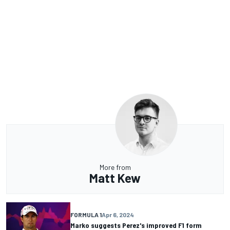
More from
Matt Kew
FORMULA 1
Apr 6, 2024
Marko suggests Perez's improved F1 form