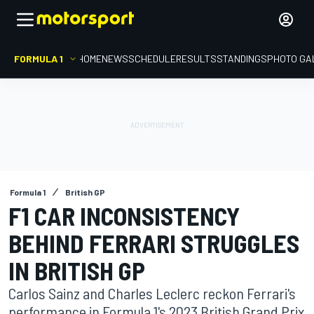
FORMULA 1
HOME
NEWS
SCHEDULE
RESULTS
STANDINGS
PHOTO GA
Formula 1
British GP
F1 CAR INCONSISTENCY
BEHIND FERRARI STRUGGLES
IN BRITISH GP
Carlos Sainz and Charles Leclerc reckon Ferrari's
performance in Formula 1's 2023 British Grand Prix