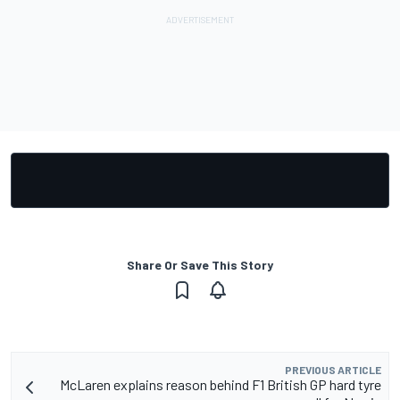
Share Or Save This Story
PREVIOUS ARTICLE
McLaren explains reason behind F1 British GP hard tyre