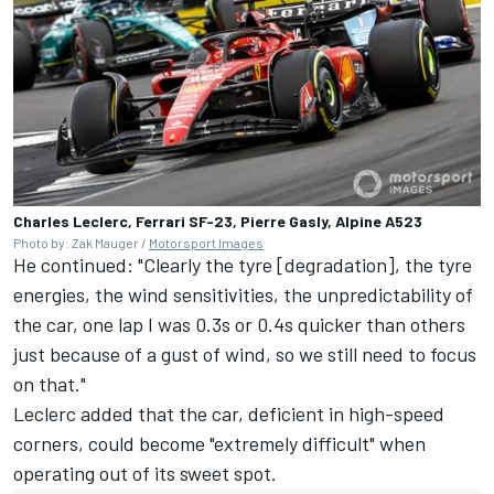
Charles Leclerc, Ferrari SF-23, Pierre Gasly, Alpine A523
Photo by: Zak Mauger /
Motorsport Images
He continued: "Clearly the tyre [degradation], the tyre
energies, the wind sensitivities, the unpredictability of
the car, one lap I was 0.3s or 0.4s quicker than others
just because of a gust of wind, so we still need to focus
on that."
Leclerc added that the car, deficient in high-speed
corners, could become "extremely difficult" when
operating out of its sweet spot.