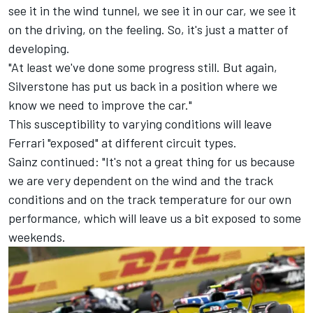
see it in the wind tunnel, we see it in our car, we see it
on the driving, on the feeling. So, it's just a matter of
developing.
"At least we've done some progress still. But again,
Silverstone has put us back in a position where we
know we need to improve the car."
This susceptibility to varying conditions will leave
Ferrari
"exposed" at different circuit types.
Sainz continued: "It's not a great thing for us because
we are very dependent on the wind and the track
conditions and on the track temperature for our own
performance, which will leave us a bit exposed to some
weekends.