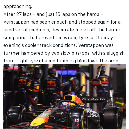
approaching.
After 27 laps – and just 16 laps on the hards –
Verstappen had seen enough and stopped again for a
used set of mediums, desperate to get off the harder
compound that proved the wrong tyre for Sunday
evening's cooler track conditions. Verstappen was
further hampered by two slow pitstops, with a sluggish
front-right tyre change tumbling him down the order.