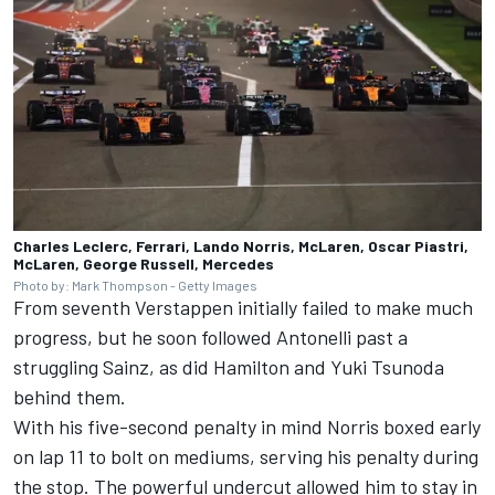
Charles Leclerc, Ferrari, Lando Norris, McLaren, Oscar Piastri,
McLaren, George Russell, Mercedes
Photo by: Mark Thompson - Getty Images
From seventh Verstappen initially failed to make much
progress, but he soon followed Antonelli past a
struggling Sainz, as did Hamilton and
Yuki Tsunoda
behind them.
With his five-second penalty in mind Norris boxed early
on lap 11 to bolt on mediums, serving his penalty during
the stop. The powerful undercut allowed him to stay in