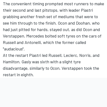
The convenient timing prompted most runners to make
their second and last pitstops, with leader Piastri
grabbing another fresh set of mediums that were to
see him through to the finish. Ocon and Doohan, who
had just pitted for hards, stayed out, as did Ocon and
Verstappen. Mercedes bolted soft tyres on the cars of
Russell and Antonelli, which the former called
"audacious".
At the restart Piastri led Russell, Leclerc, Norris, and
Hamilton. Gasly was sixth with a slight tyre
disadvantage, similarly to Ocon. Verstappen took the
restart in eighth.