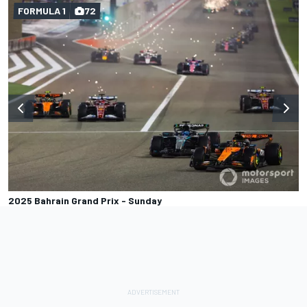
FORMULA 1
72
2025 Bahrain Grand Prix - Sunday