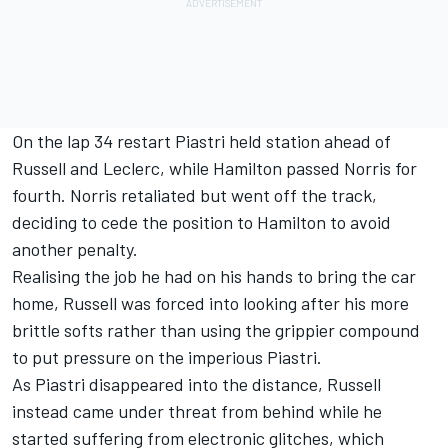
On the lap 34 restart Piastri held station ahead of
Russell and Leclerc, while Hamilton passed Norris for
fourth. Norris retaliated but went off the track,
deciding to cede the position to Hamilton to avoid
another penalty.
Realising the job he had on his hands to bring the car
home, Russell was forced into looking after his more
brittle softs rather than using the grippier compound
to put pressure on the imperious Piastri.
As Piastri disappeared into the distance, Russell
instead came under threat from behind while he
started suffering from electronic glitches, which