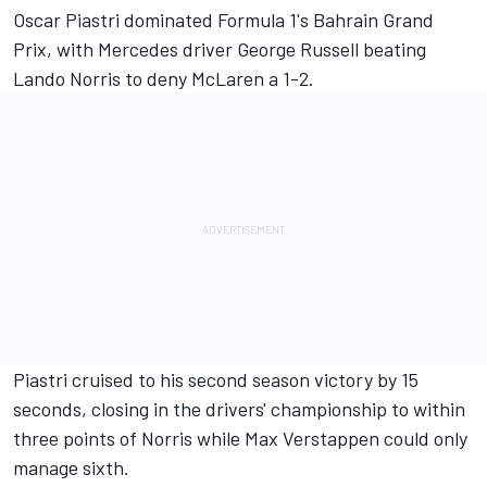
Oscar Piastri
dominated Formula 1's Bahrain Grand
Prix, with
Mercedes
driver
George Russell
beating
Lando Norris
to deny
McLaren
a 1-2.
Piastri cruised to his second season victory by 15
seconds, closing in the drivers' championship to within
three points of Norris while
Max Verstappen
could only
manage sixth.