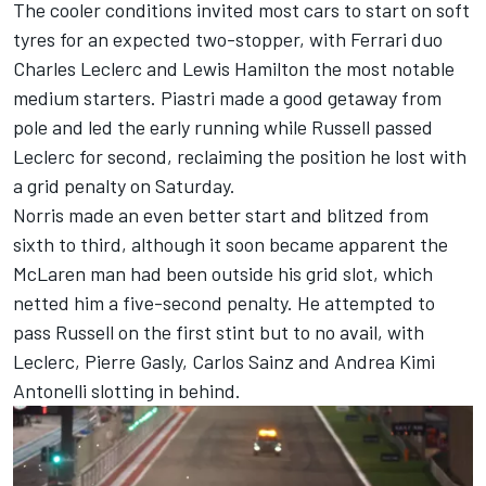
The cooler conditions invited most cars to start on soft
tyres for an expected two-stopper, with
Ferrari
duo
Charles Leclerc
and
Lewis Hamilton
the most notable
medium starters. Piastri made a good getaway from
pole and led the early running while Russell passed
Leclerc for second, reclaiming the position he lost with
a grid penalty on Saturday.
Norris made an even better start and blitzed from
sixth to third, although it soon became apparent the
McLaren man had been outside his grid slot, which
netted him a five-second penalty. He attempted to
pass Russell on the first stint but to no avail, with
Leclerc,
Pierre Gasly
,
Carlos Sainz
and
Andrea Kimi
Antonelli
slotting in behind.