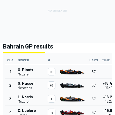
Bahrain GP results
CLA
DRIVER
#
LAPS
TIME
O. Piastri
1
57
-
81
McLaren
G. Russell
+15.49
2
57
63
Mercedes
15.499
L. Norris
+16.27
3
57
4
McLaren
16.273
C. Leclerc
+19.67
4
57
16