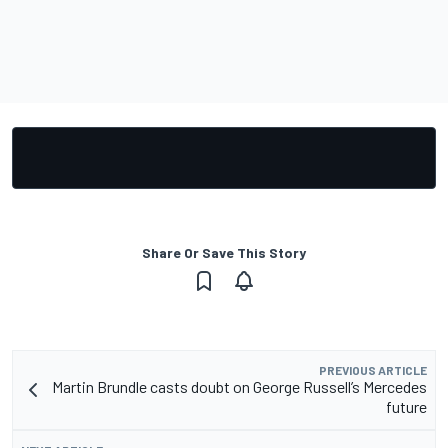
Share Or Save This Story
PREVIOUS ARTICLE
Martin Brundle casts doubt on George Russell’s Mercedes
future