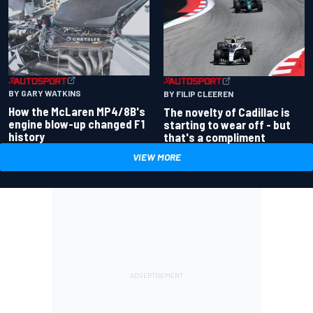
BY GARY WATKINS
BY FILIP CLEEREN
How the McLaren MP4/8B's
The novelty of Cadillac is
engine blow-up changed F1
starting to wear off - but
history
that's a compliment
VIEW MORE