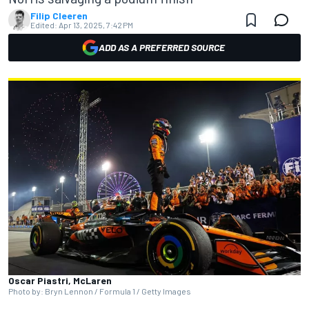
Filip Cleeren
Edited:
Apr 13, 2025, 7:42 PM
ADD AS A PREFERRED SOURCE
Oscar Piastri, McLaren
Photo by: Bryn Lennon / Formula 1 / Getty Images