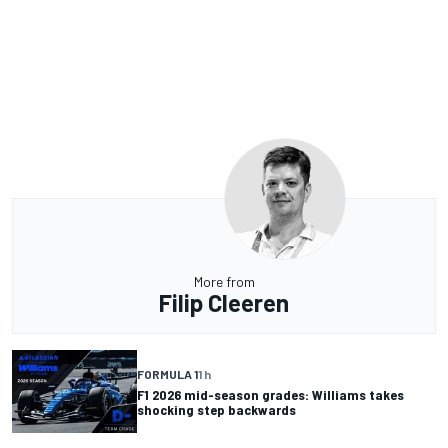
More from
Filip Cleeren
FORMULA 1
1 h
F1 2026 mid-season grades: Williams takes
shocking step backwards