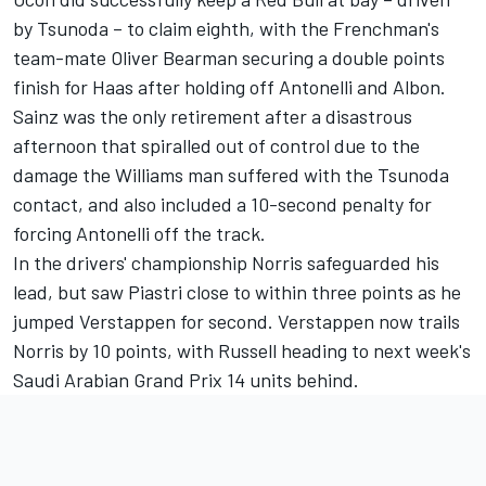
by Tsunoda – to claim eighth, with the Frenchman's
team-mate
Oliver Bearman
securing a double points
finish for Haas after holding off Antonelli and Albon.
Sainz was the only retirement after a disastrous
afternoon that spiralled out of control due to the
damage the
Williams
man suffered with the Tsunoda
contact, and also included a 10-second penalty for
forcing Antonelli off the track.
In the drivers' championship Norris safeguarded his
lead, but saw Piastri close to within three points as he
jumped Verstappen for second. Verstappen now trails
Norris by 10 points, with Russell heading to next week's
Saudi Arabian Grand Prix 14 units behind.