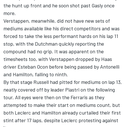
the hunt up front and he soon shot past Gasly once
more.
Verstappen, meanwhile, did not have new sets of
mediums available like his direct competitors and was
forced to take the less performant hards on his lap 11
stop, with the Dutchman quickly reporting the
compound had no grip. It was apparent on the
timesheets too, with Verstappen dropped by Haas
driver
Esteban Ocon
before being passed by Antonelli
and Hamilton, falling to ninth.
By that stage Russell had pitted for mediums on lap 13,
neatly covered off by leader Piastri on the following
tour. All eyes were then on the Ferraris as they
attempted to make their start on mediums count, but
both Leclerc and Hamilton already curtailed their first
stint after 17 laps, despite Leclerc protesting against