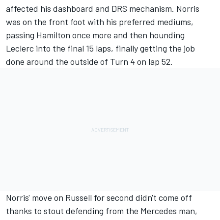
affected his dashboard and DRS mechanism. Norris
was on the front foot with his preferred mediums,
passing Hamilton once more and then hounding
Leclerc into the final 15 laps, finally getting the job
done around the outside of Turn 4 on lap 52.
Norris' move on Russell for second didn't come off
thanks to stout defending from the Mercedes man,