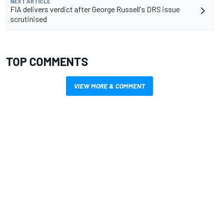
NEXT ARTICLE
FIA delivers verdict after George Russell's DRS issue
scrutinised
TOP COMMENTS
VIEW MORE & COMMENT