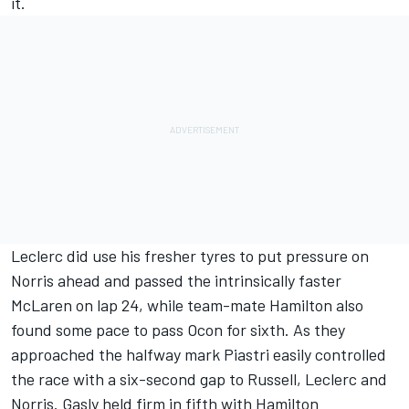
it.
Leclerc did use his fresher tyres to put pressure on
Norris ahead and passed the intrinsically faster
McLaren on lap 24, while team-mate Hamilton also
found some pace to pass Ocon for sixth. As they
approached the halfway mark Piastri easily controlled
the race with a six-second gap to Russell, Leclerc and
Norris. Gasly held firm in fifth with Hamilton