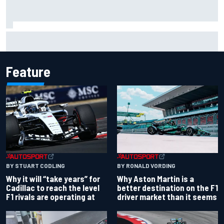
Why it will “take years” for Cadillac to reach the level F1
rivals are operating at
Feature
BY RONALD VORDING
BY STUART CODLING
Why Aston Martin is a
Why it will “take years” for
better destination on the F1
Cadillac to reach the level
driver market than it seems
F1 rivals are operating at