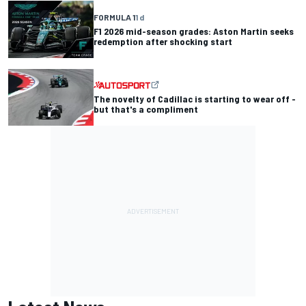
FORMULA 1
1 d
F1 2026 mid-season grades: Aston Martin seeks
redemption after shocking start
The novelty of Cadillac is starting to wear off -
but that's a compliment