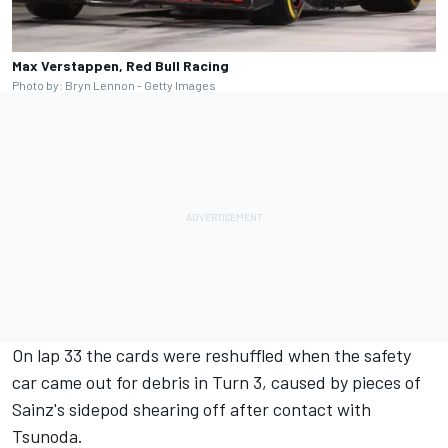
Max Verstappen, Red Bull Racing
Photo by: Bryn Lennon - Getty Images
On lap 33 the cards were reshuffled when the safety
car came out for debris in Turn 3, caused by pieces of
Sainz's sidepod shearing off after contact with
Tsunoda.