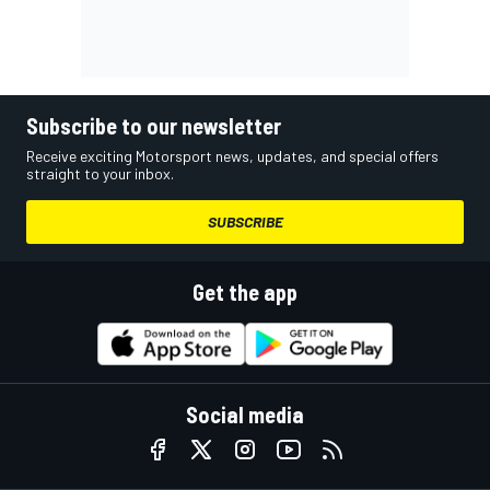
Subscribe to our newsletter
Receive exciting Motorsport news, updates, and special offers
straight to your inbox.
SUBSCRIBE
Get the app
Social media