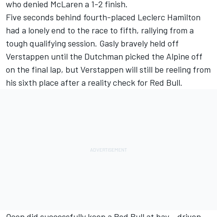
who denied McLaren a 1-2 finish.
Five seconds behind fourth-placed Leclerc Hamilton
had a lonely end to the race to fifth, rallying from a
tough qualifying session. Gasly bravely held off
Verstappen until the Dutchman picked the
Alpine
off
on the final lap, but Verstappen will still be reeling from
his sixth place after a reality check for Red Bull.
Ocon did successfully keep a Red Bull at bay – driven