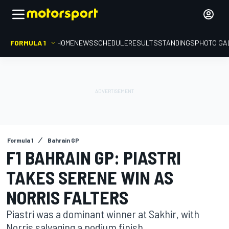
FORMULA 1
HOME
NEWS
SCHEDULE
RESULTS
STANDINGS
PHOTO GA
Formula 1
Bahrain GP
F1 BAHRAIN GP: PIASTRI
TAKES SERENE WIN AS
NORRIS FALTERS
Piastri was a dominant winner at Sakhir, with
Norris salvaging a podium finish