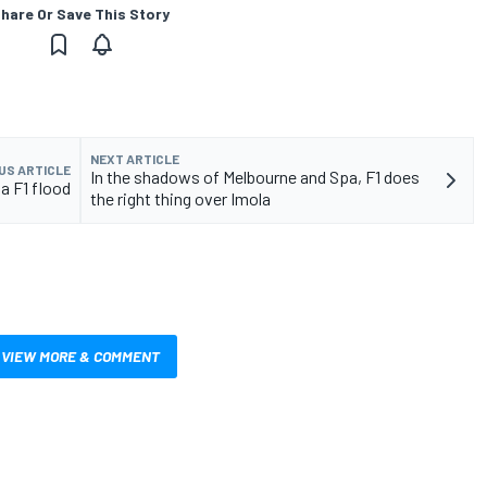
hare Or Save This Story
NEXT ARTICLE
US ARTICLE
In the shadows of Melbourne and Spa, F1 does
a F1 flood
the right thing over Imola
VIEW MORE & COMMENT