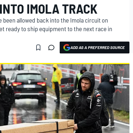
INTO IMOLA TRACK
 been allowed back into the Imola circuit on
t ready to ship equipment to the next race in
ADD AS A PREFERRED SOURCE