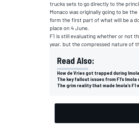
trucks sets to go directly to the princi
Monaco was originally going to be the 
form the first part of what will be a
place on 4 June.
F1 is still evaluating whether or not 
year, but
the compressed nature of the
Read Also:
How de Vries got trapped during Imola
The key fallout issues from F1’s Imola
The grim reality that made Imola’s F1