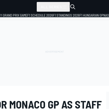
ALL SERIES
LY GRAND PRIX GAME
F1 SCHEDULE 2026
F1 STANDINGS 2026
F1 HUNGARIAN GP
NAS
OR MONACO GP AS STAFF