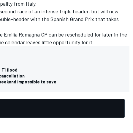
pality from Italy.
second race of an intense triple header, but will now
 double-header with the Spanish Grand Prix that takes
the Emilia Romagna GP can be rescheduled for later in the
 calendar leaves little opportunity for it
.
 F1 flood
 cancellation
 weekend impossible to save