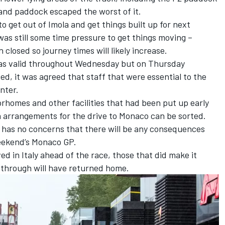
and paddock escaped the worst of it.
o get out of Imola and get things built up for next
as still some time pressure to get things moving –
 closed so journey times will likely increase.
as valid throughout Wednesday but on Thursday
ed, it was agreed that staff that were essential to the
nter.
orhomes and other facilities that had been put up early
n arrangements for the drive to Monaco can be sorted.
has no concerns that there will be any consequences
eekend’s Monaco GP.
ed in Italy ahead of the race, those that did make it
 through will have returned home.