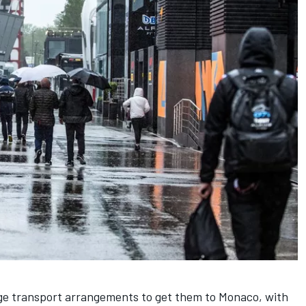
ge transport arrangements to get them to Monaco, with