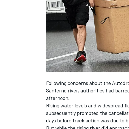
NASCAR CUP
Following concerns about the Autodro
Santerno river, authorities had
barred
afternoon.
Rising water levels and widespread fl
subsequently
prompted the cancellat
days before track action was due to b
INDYCAR
WEC
But while the rising river did encroac