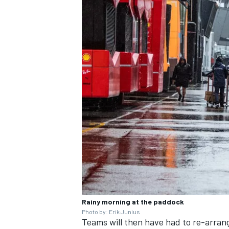
Rainy morning at the paddock
Photo by: Erik Junius
Teams will then have had to re-arran