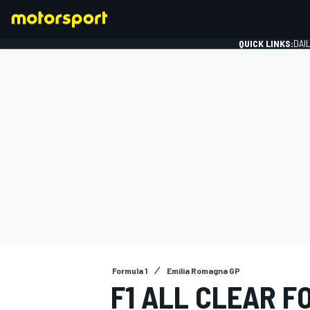
QUICK LINKS:
DAI
FORMULA 1
Formula 1
Emilia Romagna GP
F1 ALL CLEAR F