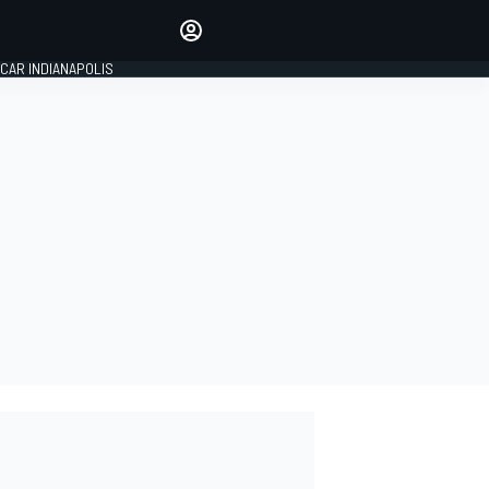
Make your voice heard with
article commenting.
CAR INDIANAPOLIS
SIGN IN
EDITION
GLOBAL