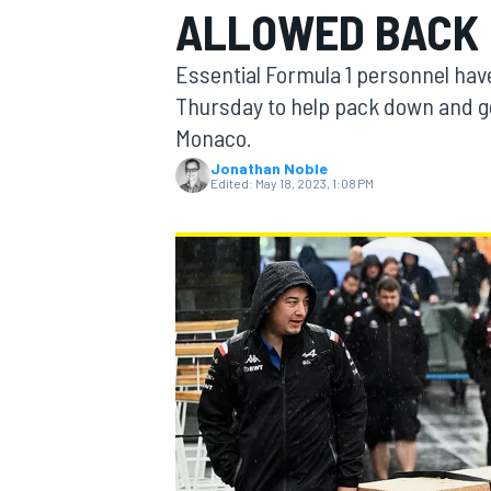
ALLOWED BACK 
Essential Formula 1 personnel have
Thursday to help pack down and ge
Monaco.
MOTOGP
Jonathan Noble
Edited:
May 18, 2023, 1:08 PM