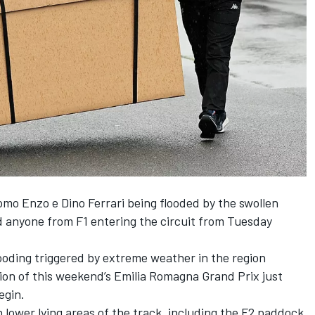
mo Enzo e Dino Ferrari being flooded by the swollen
 anyone from F1 entering the circuit
from Tuesday
ooding triggered by extreme weather in the region
ion of this weekend’s Emilia Romagna Grand Prix
just
egin.
h lower lying areas of the track, including the F2 paddock