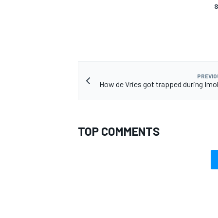
S
OPEN WHEEL
PREVIO
How de Vries got trapped during Imol
TOP COMMENTS