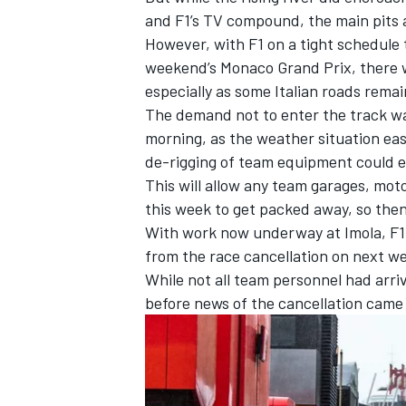
and F1’s TV compound, the main pits 
However, with F1 on a tight schedule t
weekend’s Monaco Grand Prix, there w
especially as some Italian roads remain
The demand not to enter the track w
morning, as the weather situation eas
de-rigging of team equipment could e
This will allow any team garages, mot
this week to get packed away, so the
With work now underway at Imola, F1 
from the race cancellation on next w
While not all team personnel had arriv
IMSA
DTM
before news of the cancellation came