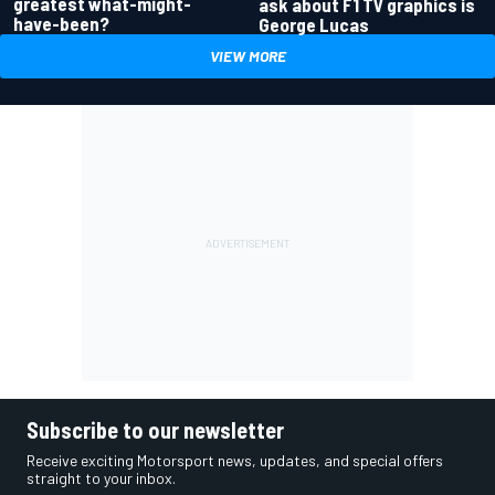
greatest what-might-
ask about F1 TV graphics is
have-been?
George Lucas
VIEW MORE
Subscribe to our newsletter
Receive exciting Motorsport news, updates, and special offers
straight to your inbox.