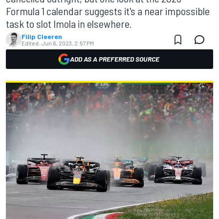
Formula 1 calendar suggests it's a near impossible
task to slot Imola in elsewhere.
Filip Cleeren
Edited:
Jun 6, 2023, 2:57 PM
ADD AS A PREFERRED SOURCE