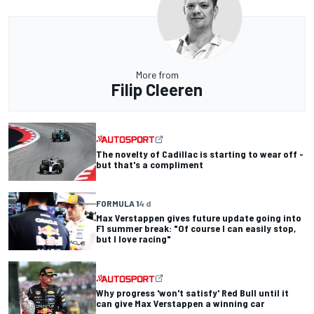
More from
Filip Cleeren
The novelty of Cadillac is starting to wear off -
but that's a compliment
FORMULA 1
4 d
Max Verstappen gives future update going into
F1 summer break: "Of course I can easily stop,
but I love racing"
Why progress 'won't satisfy' Red Bull until it
can give Max Verstappen a winning car