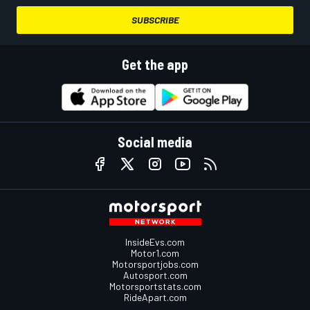
SUBSCRIBE
Get the app
Social media
InsideEvs.com
Motor1.com
Motorsportjobs.com
Autosport.com
Motorsportstats.com
RideApart.com