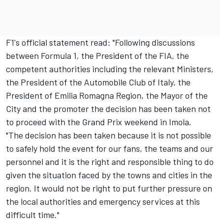
F1's official statement read: "Following discussions
between Formula 1, the President of the FIA, the
competent authorities including the relevant Ministers,
the President of the Automobile Club of Italy, the
President of Emilia Romagna Region, the Mayor of the
City and the promoter the decision has been taken not
to proceed with the Grand Prix weekend in Imola.
"The decision has been taken because it is not possible
to safely hold the event for our fans, the teams and our
personnel and it is the right and responsible thing to do
given the situation faced by the towns and cities in the
region. It would not be right to put further pressure on
the local authorities and emergency services at this
difficult time."