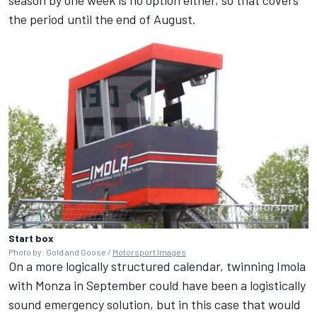
the period until the end of August.
Start box
Photo by: Gold and Goose /
Motorsport Images
On a more logically structured calendar, twinning Imola
with Monza in September could have been a logistically
sound emergency solution, but in this case that would