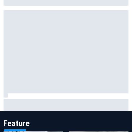
for Portland Grand Prix
Silly season’s forgotten man, Callum Ilott pushing for “one
more shot” in IndyCar for 2027
Feature