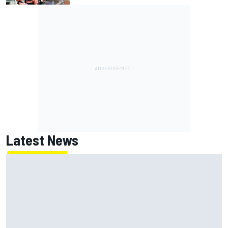
Latest News