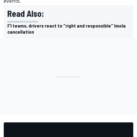
events.
Read Also:
F1 teams, drivers react to "right and responsible" Imola
cancellation