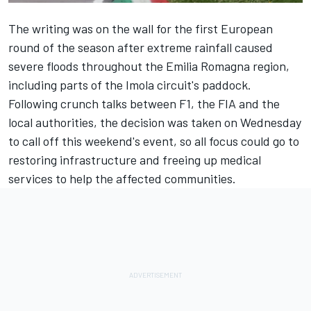
The writing was on the wall for the first European
round of the season after extreme rainfall caused
severe floods throughout the Emilia Romagna region,
including parts of the Imola circuit's paddock.
Following crunch talks between F1, the FIA and the
local authorities, the
decision was taken on Wednesday
to call off this weekend's event
, so all focus could go to
restoring infrastructure and freeing up medical
services to help the affected communities.