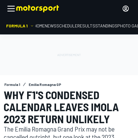
FORMULA 1
HOME
NEWS
SCHEDULE
RESULTS
STANDINGS
PHOTO GA
Formula 1
Emilia Romagna GP
WHY F1'S CONDENSED
CALENDAR LEAVES IMOLA
2023 RETURN UNLIKELY
The Emilia Romagna Grand Prix may not be
cancelled outright, but one look at the 2023