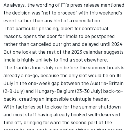
As always, the wording of F1's press release mentioned
the decision was "not to proceed" with this weekend's
event rather than any hint of a cancellation.
That particular phrasing, albeit for contractual
reasons, opens the door for Imola to be postponed
rather than cancelled outright and delayed until 2024.
But one look at the rest of the 2023 calendar suggests
Imola is highly unlikely to find a spot elsewhere.
The frantic June-July run before the summer break is
already a no-go, because the only slot would be on 16
July in the one-week gap between the Austria-Britain
(2-9 July) and Hungary-Belgium (23-30 July) back-to-
backs, creating an impossible quintuple header.
With factories set to close for the summer shutdown
and most staff having already booked well-deserved
time off, bringing forward the second part of the
season by one week is no option either, so that covers