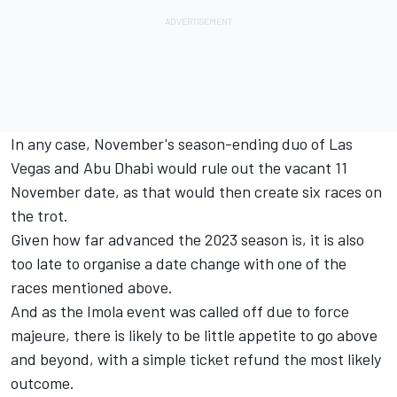
In any case, November's season-ending duo of Las
Vegas and Abu Dhabi would rule out the vacant 11
November date, as that would then create six races on
the trot.
Given how far advanced the 2023 season is, it is also
too late to organise a date change with one of the
races mentioned above.
And as the Imola event was called off due to force
majeure, there is likely to be little appetite to go above
and beyond, with a simple ticket refund the most likely
outcome.