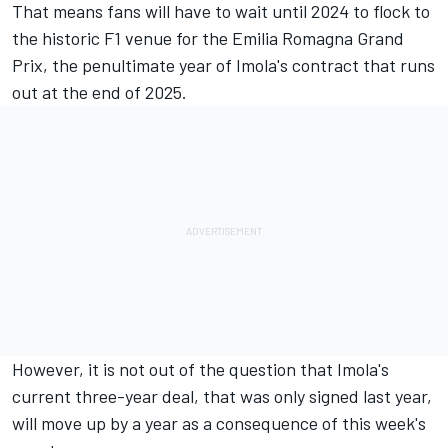
That means fans will have to wait until 2024 to flock to
the historic F1 venue for the Emilia Romagna Grand
Prix, the penultimate year of Imola's contract that runs
out at the end of 2025.
However, it is not out of the question that Imola's
current three-year deal, that was only signed last year,
will move up by a year as a consequence of this week's