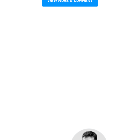
VIEW MORE & COMMENT