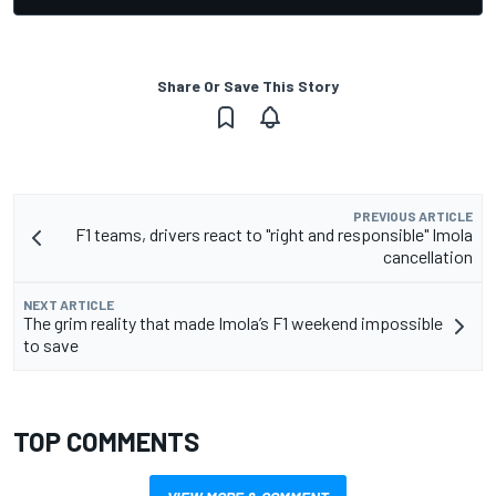
Share Or Save This Story
PREVIOUS ARTICLE
F1 teams, drivers react to "right and responsible" Imola
cancellation
NEXT ARTICLE
The grim reality that made Imola’s F1 weekend impossible
to save
TOP COMMENTS