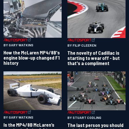
BY GARY WATKINS
BY FILIP CLEEREN
How the McLaren MP4/8B's
The novelty of Cadillac is
engine blow-up changed F1
starting to wear off - but
history
that's a compliment
BY GARY WATKINS
BY STUART CODLING
Is the MP4/8B McLaren’s
The last person you should