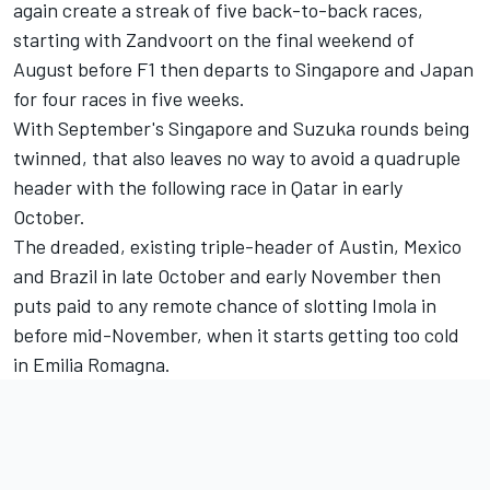
again create a streak of five back-to-back races,
starting with Zandvoort on the final weekend of
August before F1 then departs to Singapore and Japan
for four races in five weeks.
With September's Singapore and Suzuka rounds being
twinned, that also leaves no way to avoid a quadruple
header with the following race in Qatar in early
October.
The dreaded, existing triple-header of Austin, Mexico
and Brazil in late October and early November then
puts paid to any remote chance of slotting Imola in
before mid-November, when it starts getting too cold
in Emilia Romagna.