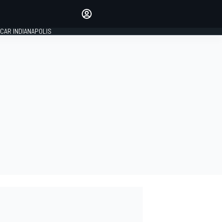
Make your voice heard with
article commenting.
CAR INDIANAPOLIS
SIGN IN
EDITION
GLOBAL