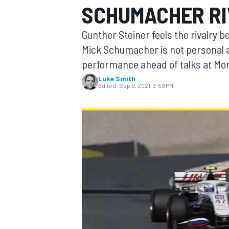
SCHUMACHER RI
Gunther Steiner feels the rivalry 
Mick Schumacher is not personal a
performance ahead of talks at Mo
MOTOGP
Luke Smith
Edited:
Sep 9, 2021, 3:59 PM