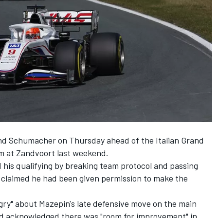
and Schumacher on Thursday ahead of the Italian Grand
m at Zandvoort last weekend.
d
his qualifying by breaking team protocol and passing
 claimed he had been given permission to make the
gry" about Mazepin's late defensive move on the main
 and acknowledged there was "room for improvement" in