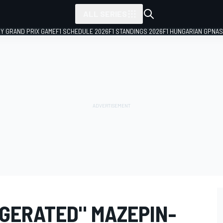
ALL SERIES
LY GRAND PRIX GAME
F1 SCHEDULE 2026
F1 STANDINGS 2026
F1 HUNGARIAN GP
NAS
GGERATED" MAZEPIN-