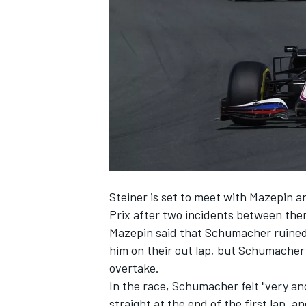
NASCAR CUP
Steiner is set to meet with Mazepin 
Prix after two incidents between the
Mazepin said that Schumacher ruine
him on their out lap, but Schumacher
overtake.
In the race, Schumacher felt "very an
INDYCAR
WEC
straight at the end of the first lap,