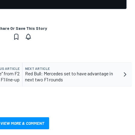
hare Or Save This Story
US ARTICLE
NEXT ARTICLE
e" from F2
Red Bull: Mercedes set to have advantage in
F1 line-up
next two F1 rounds
VIEW MORE & COMMENT