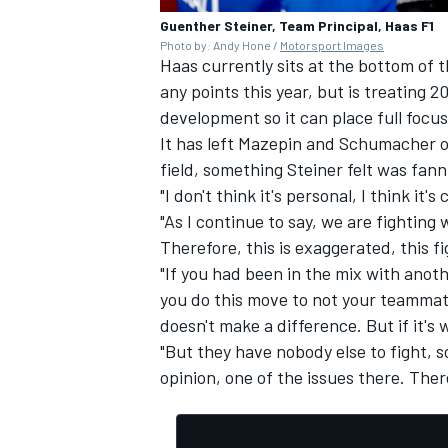
Guenther Steiner, Team Principal, Haas F1
Photo by: Andy Hone /
Motorsport Images
Haas currently sits at the bottom of t
any points this year, but is treating 2
development so it can place full focus
It has left Mazepin and Schumacher on
field, something Steiner felt was fanni
"I don't think it's personal, I think it'
"As I continue to say, we are fightin
Therefore, this is exaggerated, this fi
"If you had been in the mix with anoth
you do this move to not your teammate
doesn't make a difference. But if it's
"But they have nobody else to fight, s
opinion, one of the issues there. There