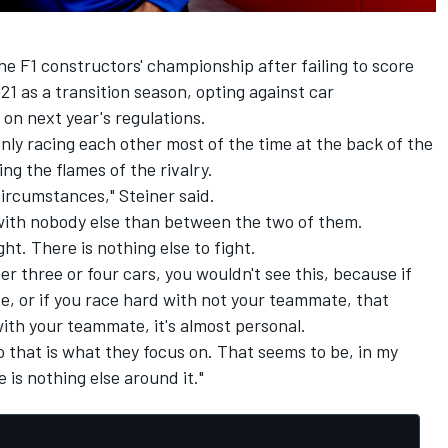
he F1 constructors' championship after failing to score
021 as a transition season, opting against car
 on next year's regulations.
ly racing each other most of the time at the back of the
ng the flames of the rivalry.
s circumstances," Steiner said.
g with nobody else than between the two of them.
ght. There is nothing else to fight.
er three or four cars, you wouldn't see this, because if
, or if you race hard with not your teammate, that
 with your teammate, it's almost personal.
o that is what they focus on. That seems to be, in my
 is nothing else around it."