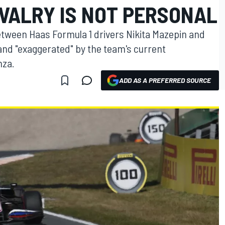
VALRY IS NOT PERSONAL
between Haas Formula 1 drivers Nikita Mazepin and
nd "exaggerated" by the team's current
nza.
ADD AS A PREFERRED SOURCE