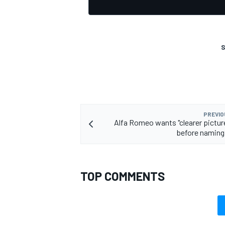
S
OPEN WHEEL
PREVIO
Alfa Romeo wants "clearer pictur
before naming 
TOP COMMENTS