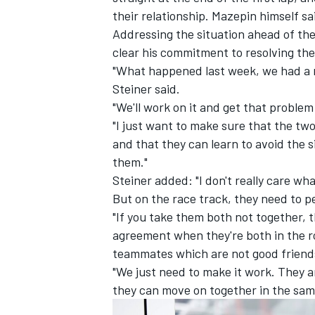
their relationship. Mazepin himself s
Addressing the situation ahead of th
clear his commitment to resolving the
"What happened last week, we had a m
Steiner said.
"We'll work on it and get that problem 
"I just want to make sure that the tw
and that they can learn to avoid the s
them."
Steiner added: "I don't really care what
But on the race track, they need to p
"If you take them both not together, t
IMSA
DTM
agreement when they're both in the ro
teammates which are not good friend
"We just need to make it work. They 
they can move on together in the sam