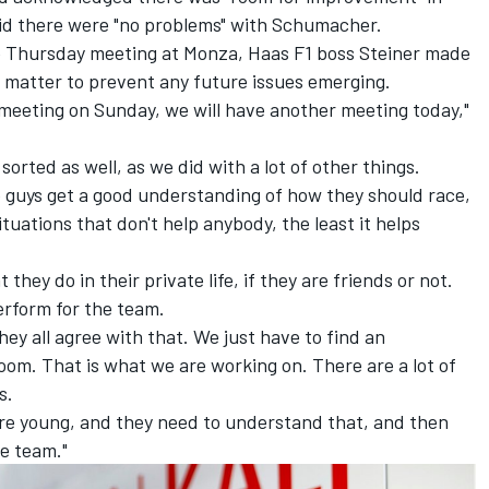
aid there were
"no problems" with Schumacher.
e Thursday meeting at Monza, Haas F1 boss Steiner made
 matter to prevent any future issues emerging.
eeting on Sunday, we will have another meeting today,"
sorted as well, as we did with a lot of other things.
o guys get a good understanding of how they should race,
ituations that don't help anybody, the least it helps
 they do in their private life, if they are friends or not.
erform for the team.
hey all agree with that. We just have to find an
om. That is what we are working on. There are a lot of
s.
are young, and they need to understand that, and then
e team."