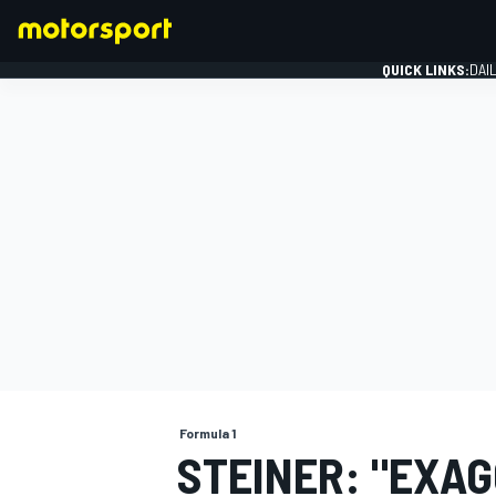
QUICK LINKS:
DAI
FORMULA 1
Formula 1
STEINER: "EXA