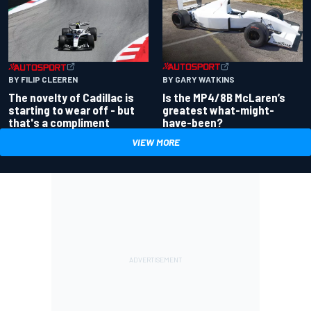
BY GARY WATKINS
BY FILIP CLEEREN
Is the MP4/8B McLaren’s
The novelty of Cadillac is
greatest what-might-
starting to wear off - but
have-been?
that's a compliment
VIEW MORE