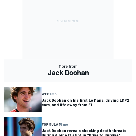
More from
Jack Doohan
WEC
1 mo
Jack Doohan on his first Le Mans, driving LMP2
cars, and life away from F1
FORMULA 1
5 mo
Jack Doohan reveals shocking death threats
during Alpine F1 stint in "Drive to Survive"