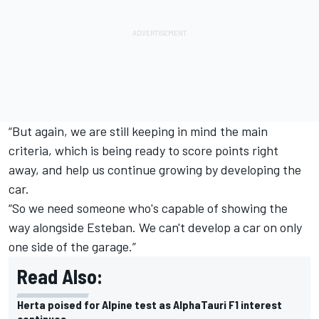
“But again, we are still keeping in mind the main
criteria, which is being ready to score points right
away, and help us continue growing by developing the
car.
“So we need someone who's capable of showing the
way alongside Esteban. We can't develop a car on only
one side of the garage.”
Read Also:
Herta poised for Alpine test as AlphaTauri F1 interest
continues