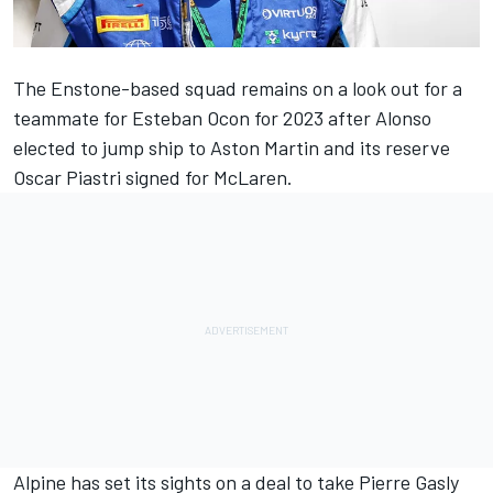
The Enstone-based squad remains on a look out for a
teammate for
Esteban Ocon
for 2023 after Alonso
elected to jump ship to Aston Martin and its reserve
Oscar Piastri signed for
McLaren
.
Alpine
has set its sights on a deal to take
Pierre Gasly