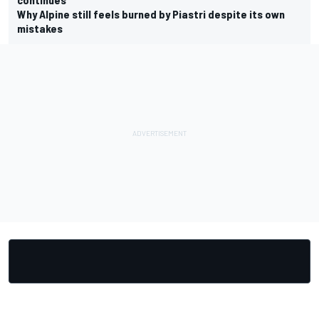
Why Alpine still feels burned by Piastri despite its own
mistakes