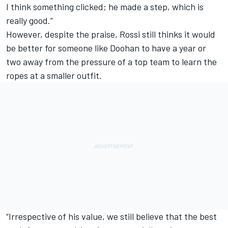
I think something clicked; he made a step, which is
really good.”
However, despite the praise, Rossi still thinks it would
be better for someone like Doohan to have a year or
two away from the pressure of a top team to learn the
ropes at a smaller outfit.
“Irrespective of his value, we still believe that the best