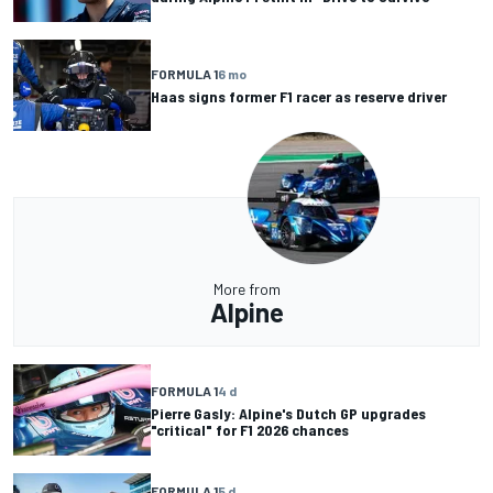
FORMULA 1
6 mo
Haas signs former F1 racer as reserve driver
More from
Alpine
FORMULA 1
4 d
Pierre Gasly: Alpine's Dutch GP upgrades
"critical" for F1 2026 chances
FORMULA 1
5 d