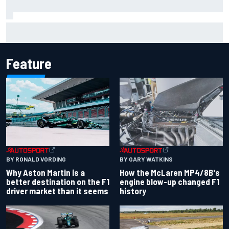
F2 star Rafael Camara responds to 2027 Haas F1 rumours
Feature
BY RONALD VORDING
BY GARY WATKINS
Why Aston Martin is a
How the McLaren MP4/8B's
better destination on the F1
engine blow-up changed F1
driver market than it seems
history