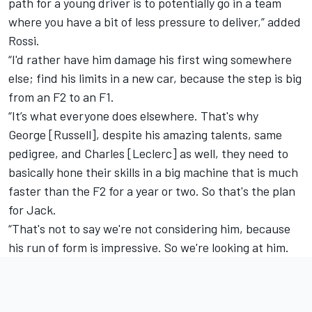
path for a young driver is to potentially go in a team
where you have a bit of less pressure to deliver,” added
Rossi.
“I'd rather have him damage his first wing somewhere
else; find his limits in a new car, because the step is big
from an F2 to an F1.
“It’s what everyone does elsewhere. That's why
George [Russell], despite his amazing talents, same
pedigree, and Charles [Leclerc] as well, they need to
basically hone their skills in a big machine that is much
faster than the F2 for a year or two. So that's the plan
for Jack.
“That's not to say we're not considering him, because
his run of form is impressive. So we're looking at him.