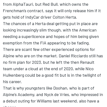
from
AlphaTauri
, but Red Bull, which owns the
Frenchman’s contract, says it will only release him if it
gets hold of IndyCar driver Colton Herta.
The chances of a Herta deal getting put in place are
looking increasingly slim though, with the American
needing a superlicence and hopes of him being given
exemption from the FIA appearing to be fading.
There are scant few other experienced options for
Alpine who are on the market.
Daniel Ricciardo
still has
no firm plan for 2023, but he left the then Renault
team under a cloud at the end of 2020, while
Nico
Hulkenberg
could be a good fit but is in the twilight of
his career.
That is why youngsters like Doohan, who is part of
Alpine’s Academy, and Nyck de Vries, who impressed in
a debut outing for
Williams
last weekend, also have a