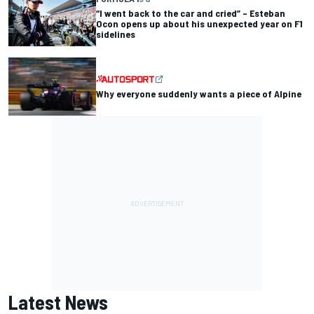
“I went back to the car and cried” – Esteban
Ocon opens up about his unexpected year on F1
sidelines
Why everyone suddenly wants a piece of Alpine
Latest News