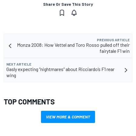
Share Or Save This Story
PREVIOUS ARTICLE
Monza 2008: How Vettel and Toro Rosso pulled off their
fairytale F1 win
NEXT ARTICLE
Gasly expecting “nightmares” about Ricciardo’s F1 rear
wing
TOP COMMENTS
VIEW MORE & COMMENT