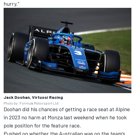
hurry.”
Jack Doohan, Virtuosi Racing
Photo by: Formula Motorsport Ltd
Doohan did his chances of getting a race seat at Alpine
in 2023 no harm at Monza last weekend when he took
pole position for the feature race.
Pushed on whether the Australian was on the team’s