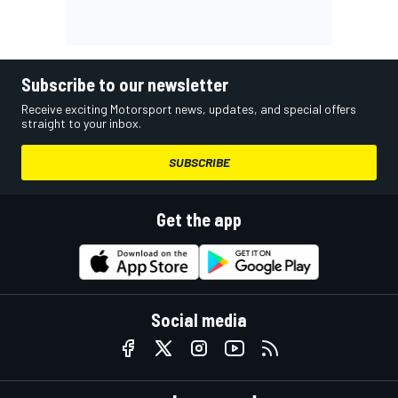
Subscribe to our newsletter
Receive exciting Motorsport news, updates, and special offers
straight to your inbox.
SUBSCRIBE
Get the app
Social media