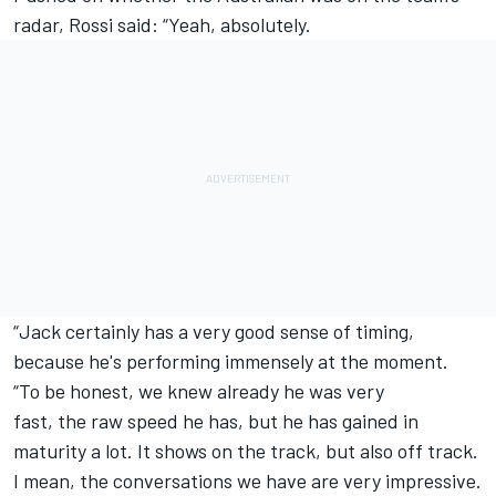
radar, Rossi said: “Yeah, absolutely.
“Jack certainly has a very good sense of timing,
because he's performing immensely at the moment.
“To be honest, we knew already he was very
fast, the raw speed he has, but he has gained in
maturity a lot. It shows on the track, but also off track.
I mean, the conversations we have are very impressive.