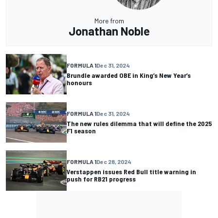
More from
Jonathan Noble
FORMULA 1
Dec 31, 2024
Brundle awarded OBE in King’s New Year’s
honours
FORMULA 1
Dec 31, 2024
The new rules dilemma that will define the 2025
F1 season
FORMULA 1
Dec 28, 2024
Verstappen issues Red Bull title warning in
push for RB21 progress