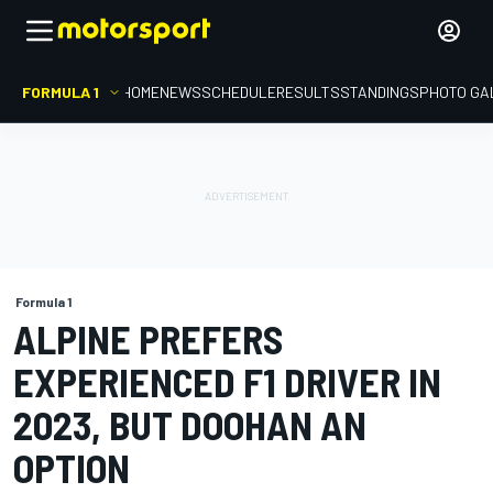
FORMULA 1
HOME
NEWS
SCHEDULE
RESULTS
STANDINGS
PHOTO GA
Formula 1
ALPINE PREFERS
EXPERIENCED F1 DRIVER IN
2023, BUT DOOHAN AN
OPTION