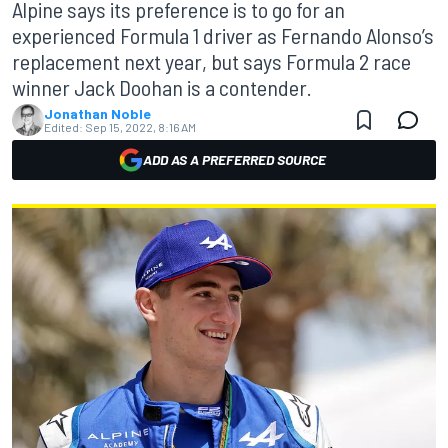
Alpine says its preference is to go for an
experienced Formula 1 driver as Fernando Alonso’s
replacement next year, but says Formula 2 race
winner Jack Doohan is a contender.
Jonathan Noble
Edited:
Sep 15, 2022, 8:16 AM
ADD AS A PREFERRED SOURCE