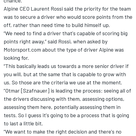
chance.
Alpine CEO Laurent Rossi said the priority for the team
was to secure a driver who would score points from the
off, rather than need time to build himself up.
“We need to find a driver that's capable of scoring big
points right away,” said Rossi, when asked by
Motorsport.com about the type of driver Alpine was
looking for.
“This basically leads us towards a more senior driver if
you will, but at the same that is capable to grow with
us. So those are the criteria we use at the moment.
“Otmar [Szafnauer] is leading the process: seeing all of
the drivers discussing with them, assessing options,
assessing them here, potentially assessing them in
tests. So I guess it's going to be a process that is going
to last a little bit.
“We want to make the right decision and there's no