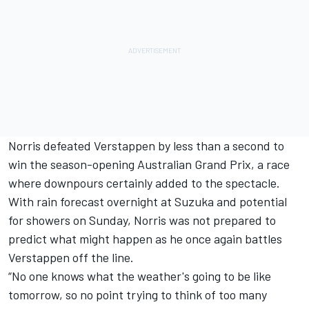
Norris defeated Verstappen by less than a second to
win the season-opening Australian Grand Prix, a race
where downpours certainly added to the spectacle.
With rain forecast overnight at Suzuka and potential
for showers on Sunday, Norris was not prepared to
predict what might happen as he once again battles
Verstappen off the line.
“No one knows what the weather's going to be like
tomorrow, so no point trying to think of too many