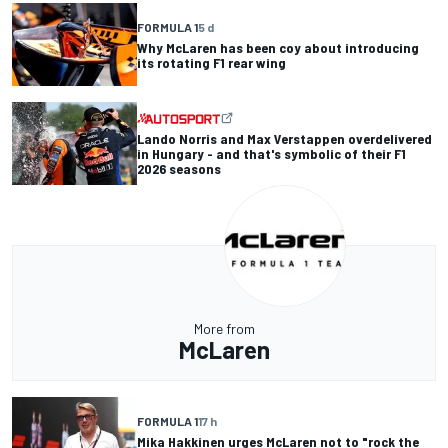
FORMULA 1
5 d
Why McLaren has been coy about introducing
its rotating F1 rear wing
Lando Norris and Max Verstappen overdelivered
in Hungary - and that's symbolic of their F1
2026 seasons
More from
McLaren
FORMULA 1
17 h
Mika Hakkinen urges McLaren not to "rock the