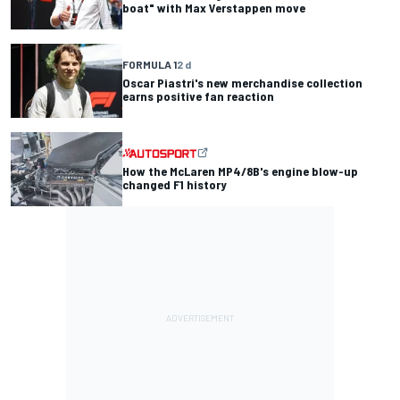
boat" with Max Verstappen move
FORMULA 1
2 d
Oscar Piastri's new merchandise collection
earns positive fan reaction
How the McLaren MP4/8B's engine blow-up
changed F1 history