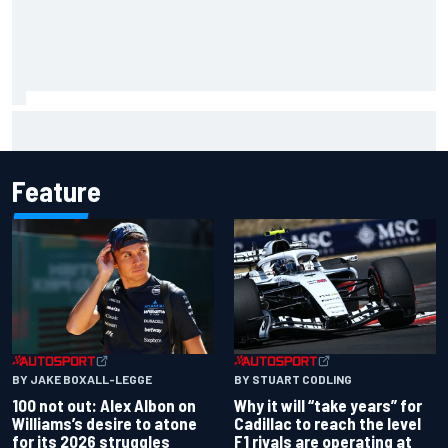
Complete NASCAR Cup points standings after Iowa 2026
Feature
BY JAKE BOXALL-LEGGE
BY STUART CODLING
100 not out: Alex Albon on
Why it will “take years” for
Williams’s desire to atone
Cadillac to reach the level
for its 2026 struggles
F1 rivals are operating at