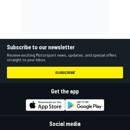
Subscribe to our newsletter
Receive exciting Motorsport news, updates, and special offers
straight to your inbox.
SUBSCRIBE
Get the app
Social media