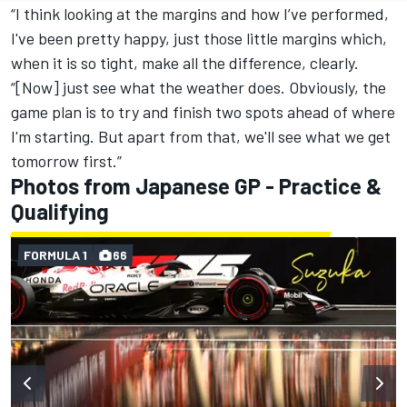
“I think looking at the margins and how I’ve performed,
I've been pretty happy, just those little margins which,
when it is so tight, make all the difference, clearly.
“[Now] just see what the weather does. Obviously, the
game plan is to try and finish two spots ahead of where
I'm starting. But apart from that, we'll see what we get
tomorrow first.”
Photos from Japanese GP - Practice &
Qualifying
FORMULA 1
66