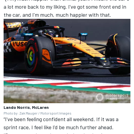
a lot more back to my liking. I've got some front end in
the car, and I'm much, much happier with that.
Lando Norris, McLaren
Photo by: Zak Mauger / Motorsport Images
“I've been feeling confident all weekend. If it was a
sprint race, I feel like I'd be much further ahead.