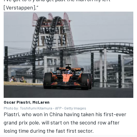
[Verstappen].”
Oscar Piastri, McLaren
Photo by: Toshifumi Kitamura - AFP - Getty Images
Piastri, who won in China having taken his first-ever
grand prix pole, will start on the second row after
losing time during the fast first sector.