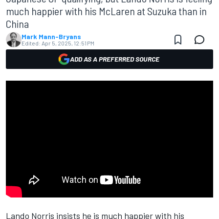
much happier with his McLaren at Suzuka than in
China
Mark Mann-Bryans
Edited:
Apr 5, 2025, 12:51 PM
ADD AS A PREFERRED SOURCE
Lando Norris
insists he is much happier with his