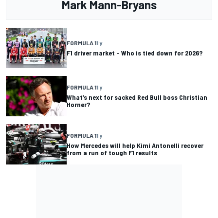
Mark Mann-Bryans
FORMULA 1
1 y
F1 driver market – Who is tied down for 2026?
FORMULA 1
1 y
What’s next for sacked Red Bull boss Christian
Horner?
FORMULA 1
1 y
How Mercedes will help Kimi Antonelli recover
from a run of tough F1 results