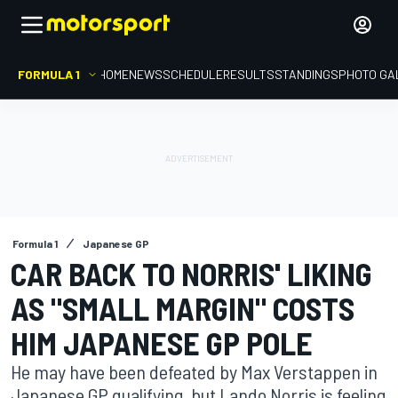
FORMULA 1
HOME
NEWS
SCHEDULE
RESULTS
STANDINGS
PHOTO GA
Formula 1
Japanese GP
CAR BACK TO NORRIS' LIKING
AS "SMALL MARGIN" COSTS
HIM JAPANESE GP POLE
He may have been defeated by Max Verstappen in
Japanese GP qualifying, but Lando Norris is feeling