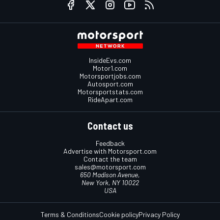
InsideEvs.com
Motor1.com
Motorsportjobs.com
Autosport.com
Motorsportstats.com
RideApart.com
Contact us
Feedback
Advertise with Motorsport.com
Contact the team
sales@motorsport.com
650 Madison Avenue,
New York, NY 10022
USA
Terms & Conditions
Cookie policy
Privacy Policy