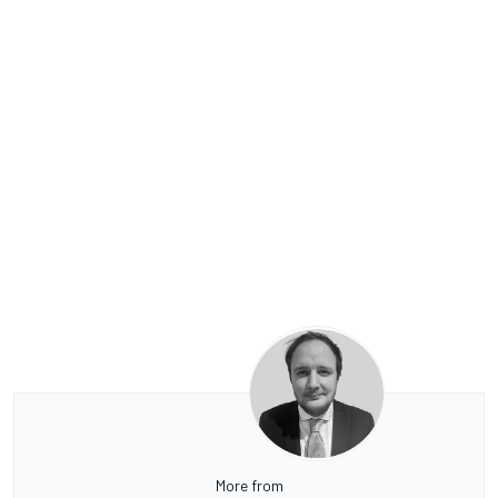
More from