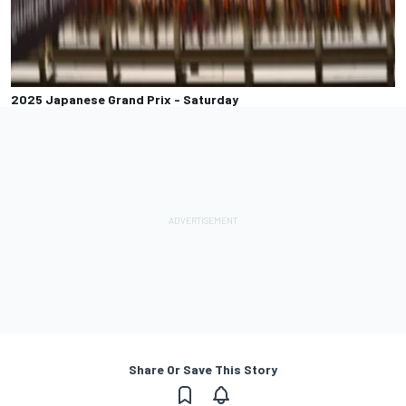
2025 Japanese Grand Prix - Saturday
Share Or Save This Story