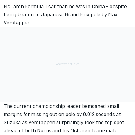
McLaren
Formula 1 car than he was in China - despite
being beaten to Japanese Grand Prix pole by
Max
Verstappen
.
The current championship leader bemoaned small
margins for missing out on pole by 0.012 seconds at
Suzuka as Verstappen surprisingly took the top spot
ahead of both Norris and his McLaren team-mate