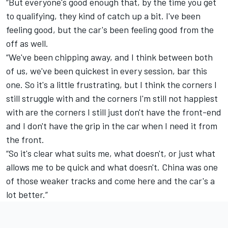
“But everyone's good enough that, by the time you get
to qualifying, they kind of catch up a bit. I've been
feeling good, but the car's been feeling good from the
off as well.
“We've been chipping away, and I think between both
of us, we've been quickest in every session, bar this
one. So it's a little frustrating, but I think the corners I
still struggle with and the corners I'm still not happiest
with are the corners I still just don't have the front-end
and I don't have the grip in the car when I need it from
the front.
“So it's clear what suits me, what doesn't, or just what
allows me to be quick and what doesn't. China was one
of those weaker tracks and come here and the car's a
lot better.”