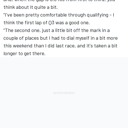
think about it quite a bit.
“I've been pretty comfortable through qualifying - I
think the first lap of Q3 was a good one.
“The second one, just a little bit off the mark in a
couple of places but I had to dial myself in a bit more
this weekend than I did last race, and it's taken a bit
longer to get there.