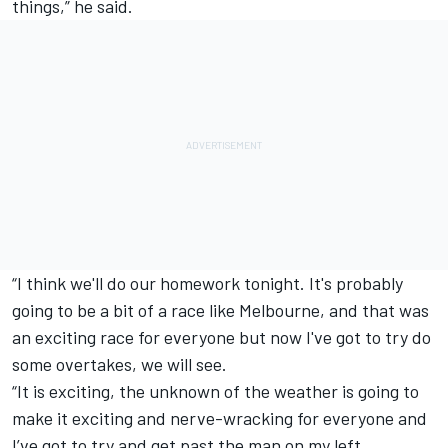
things,” he said.
“I think we'll do our homework tonight. It's probably
going to be a bit of a race like Melbourne, and that was
an exciting race for everyone but now I've got to try do
some overtakes, we will see.
“It is exciting, the unknown of the weather is going to
make it exciting and nerve-wracking for everyone and
I’ve got to try and get past the man on my left