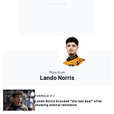
More from
Lando Norris
FORMULA 1
3 d
Lando Norris branded "the real deal" after
showing mental resilience