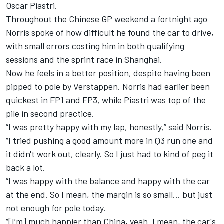
Oscar Piastri
.
Throughout the Chinese GP weekend a fortnight ago
Norris spoke of how difficult he found the car to drive
,
with small errors costing him in both qualifying
sessions and the sprint race in Shanghai.
Now he feels in a better position, despite having been
pipped to pole by Verstappen. Norris had earlier
been
quickest in FP1 and FP3
, while Piastri was top of the
pile in second practice.
“I was pretty happy with my lap, honestly,” said Norris.
“I tried pushing a good amount more in Q3 run one and
it didn't work out, clearly. So I just had to kind of peg it
back a lot.
“I was happy with the balance and happy with the car
at the end. So I mean, the margin is so small… but just
not enough for pole today.
“[I’m] much happier than China, yeah. I mean, the car's