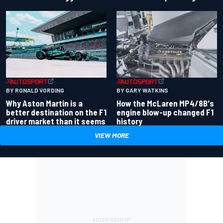
BY RONALD VORDING
BY GARY WATKINS
Why Aston Martin is a
How the McLaren MP4/8B's
better destination on the F1
engine blow-up changed F1
driver market than it seems
history
VIEW MORE