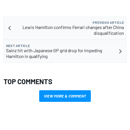
PREVIOUS ARTICLE
Lewis Hamilton confirms Ferrari changes after China
disqualification
NEXT ARTICLE
Sainz hit with Japanese GP grid drop for impeding
Hamilton in qualifying
TOP COMMENTS
VIEW MORE & COMMENT