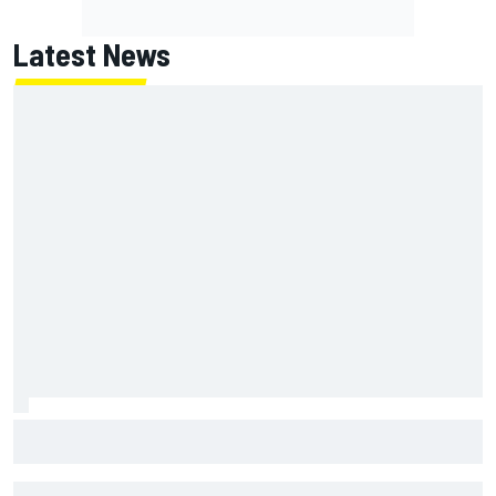
Latest News
Inside the strategy that turned Ty Gibbs into a legit
NASCAR title threat