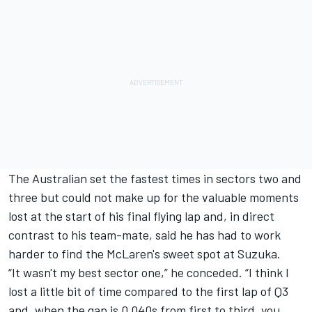
The Australian set the fastest times in sectors two and
three but could not make up for the valuable moments
lost at the start of his final flying lap and, in direct
contrast to his team-mate, said he has had to work
harder to find the McLaren's sweet spot at Suzuka.
“It wasn't my best sector one,” he conceded. “I think I
lost a little bit of time compared to the first lap of Q3
and, when the gap is 0.040s from first to third, you