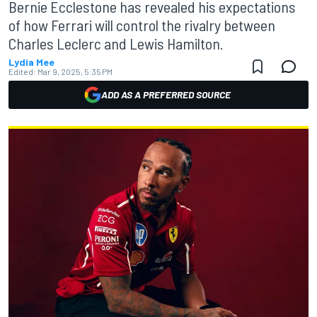
Bernie Ecclestone has revealed his expectations
of how Ferrari will control the rivalry between
Charles Leclerc and Lewis Hamilton.
Lydia Mee
Edited:
Mar 9, 2025, 5:35 PM
ADD AS A PREFERRED SOURCE