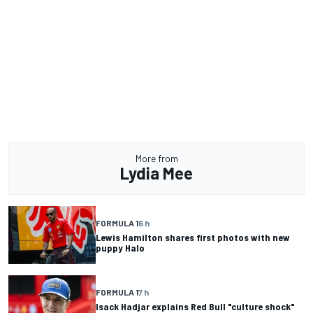
More from
Lydia Mee
FORMULA 1
6 h
Lewis Hamilton shares first photos with new
puppy Halo
FORMULA 1
7 h
Isack Hadjar explains Red Bull "culture shock"