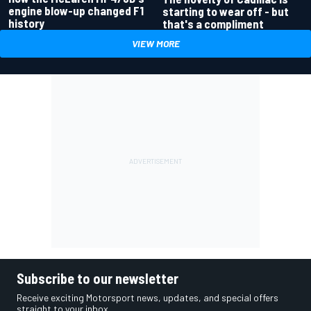
engine blow-up changed F1
starting to wear off - but
history
that's a compliment
VIEW MORE
Subscribe to our newsletter
Receive exciting Motorsport news, updates, and special offers
straight to your inbox.