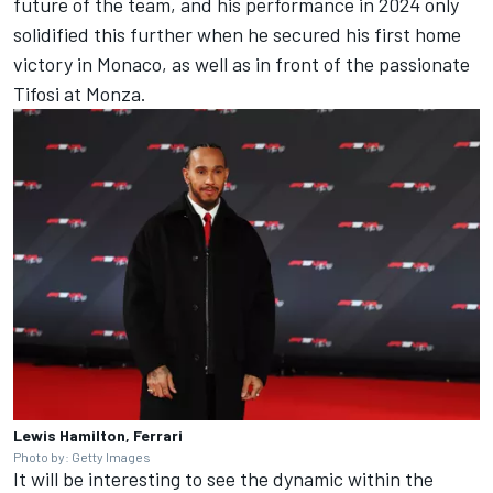
future of the team, and his performance in 2024 only
solidified this further when he secured his first home
victory in Monaco, as well as in front of the passionate
Tifosi at Monza.
Lewis Hamilton, Ferrari
Photo by: Getty Images
It will be interesting to see the dynamic within the