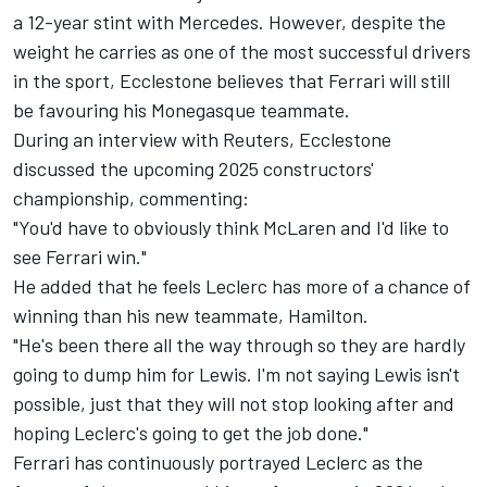
a 12-year stint with
Mercedes
. However, despite the
weight he carries as one of the most successful drivers
in the sport, Ecclestone believes that Ferrari will still
be favouring his Monegasque teammate.
During an
interview with Reuters
, Ecclestone
discussed the upcoming 2025 constructors'
championship, commenting:
"You'd have to obviously think
McLaren
and I'd like to
see Ferrari win."
He added that he feels Leclerc has more of a chance of
winning than his new teammate, Hamilton.
"He's been there all the way through so they are hardly
going to dump him for Lewis. I'm not saying Lewis isn't
possible, just that they will not stop looking after and
hoping Leclerc's going to get the job done."
Ferrari has continuously portrayed Leclerc as the