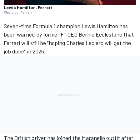
Lewis Hamilton, Ferrari
Photo by: Ferrari
Seven-time Formula 1 champion
Lewis Hamilton
has
been warned by former F1 CEO Bernie Ecclestone that
Ferrari
will still be "hoping
Charles Leclerc
will get the
job done" in 2025.
The British driver has joined the Maranello outfit after