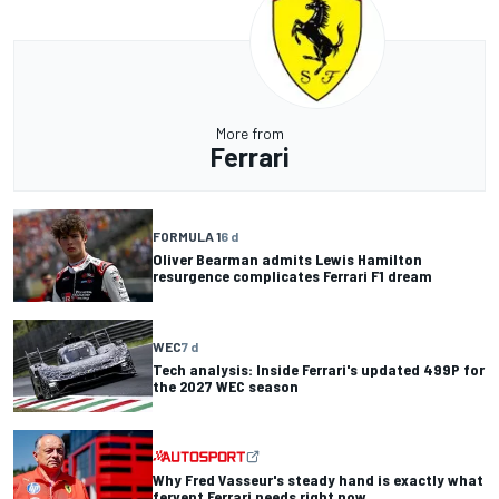
More from
Ferrari
FORMULA 1
6 d
Oliver Bearman admits Lewis Hamilton
resurgence complicates Ferrari F1 dream
WEC
7 d
Tech analysis: Inside Ferrari's updated 499P for
the 2027 WEC season
Why Fred Vasseur's steady hand is exactly what
fervent Ferrari needs right now