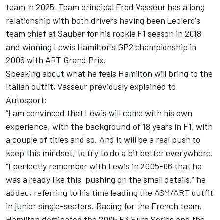
team in 2025. Team principal Fred Vasseur has a long
relationship with both drivers having been Leclerc's
team chief at
Sauber
for his rookie F1 season in 2018
and winning Lewis Hamilton's GP2 championship in
2006 with ART Grand Prix.
Speaking about what he feels Hamilton will bring to the
Italian outfit,
Vasseur previously explained to
Autosport
:
“I am convinced that Lewis will come with his own
experience, with the background of 18 years in F1, with
a couple of titles and so. And it will be a real push to
keep this mindset, to try to do a bit better everywhere.
“I perfectly remember with Lewis in 2005-06 that he
was already like this, pushing on the small details,” he
added, referring to his time leading the ASM/ART outfit
in junior single-seaters. Racing for the French team,
Hamilton dominated the 2005 F3 Euro Series and the