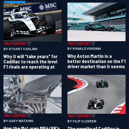
BY RONALD VORDING
BY STUART CODLING
Why Aston Martin is a
Why it will “take years” for
better destination on the F1
Cadillac to reach the level
driver market than it seems
F1 rivals are operating at
BY GARY WATKINS
BY FILIP CLEEREN
How the McLaren MP4/8B's
The novelty of Cadillac is