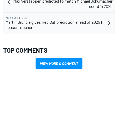
Max Verstappen predicted to match Michael Schumacher
record in 2025
NEXT ARTICLE
Martin Brundle gives Red Bull prediction ahead of 2025 F1
season-opener
TOP COMMENTS
VIEW MORE & COMMENT