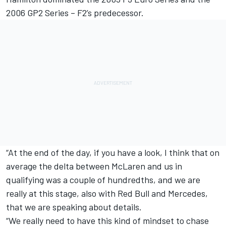
2006 GP2 Series – F2’s predecessor.
“At the end of the day, if you have a look, I think that on
average the delta between McLaren and us in
qualifying was a couple of hundredths, and we are
really at this stage, also with Red Bull and Mercedes,
that we are speaking about details.
“We really need to have this kind of mindset to chase