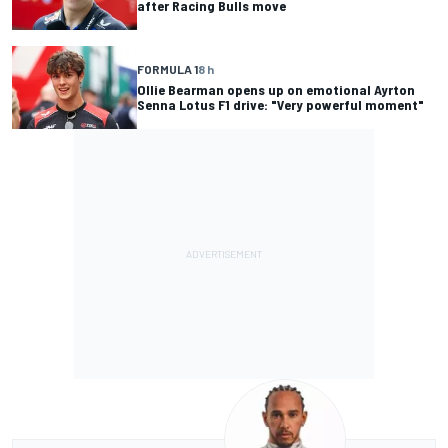
after Racing Bulls move
FORMULA 1
8 h
Ollie Bearman opens up on emotional Ayrton
Senna Lotus F1 drive: "Very powerful moment"