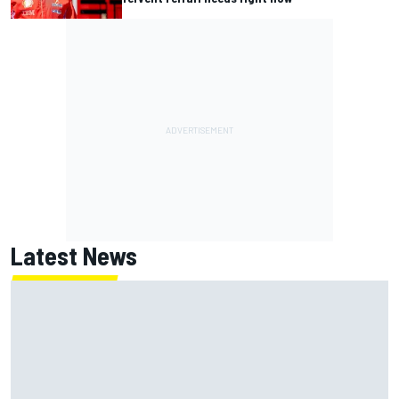
Latest News