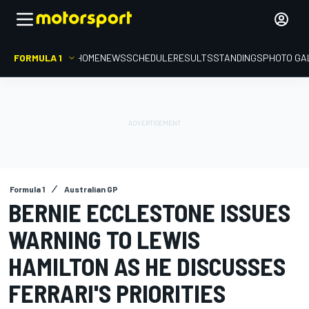
FORMULA 1
HOME
NEWS
SCHEDULE
RESULTS
STANDINGS
PHOTO GA
Formula 1
Australian GP
BERNIE ECCLESTONE ISSUES
WARNING TO LEWIS
HAMILTON AS HE DISCUSSES
FERRARI'S PRIORITIES