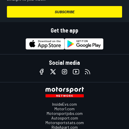
SUBSCRIBE
Get the app
Social media
InsideEvs.com
Motor1.com
Motorsportjobs.com
Autosport.com
Motorsportstats.com
RideApart.com