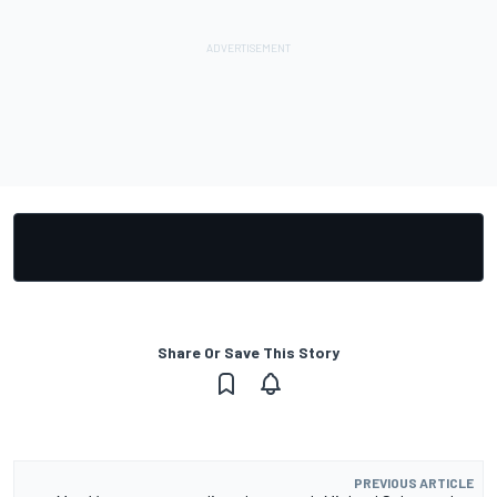
Share Or Save This Story
PREVIOUS ARTICLE