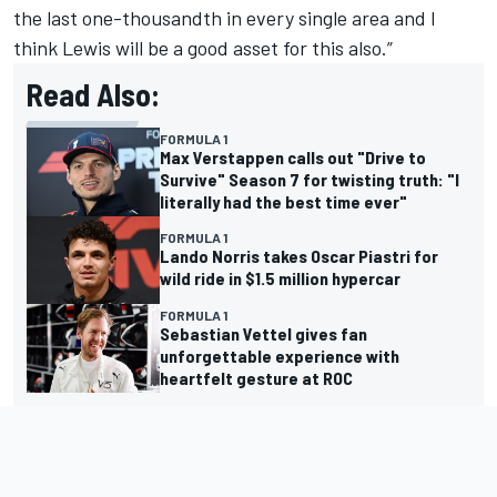
the last one-thousandth in every single area and I
think Lewis will be a good asset for this also.”
Read Also:
FORMULA 1
Max Verstappen calls out "Drive to
Survive" Season 7 for twisting truth: "I
literally had the best time ever"
FORMULA 1
Lando Norris takes Oscar Piastri for
wild ride in $1.5 million hypercar
FORMULA 1
Sebastian Vettel gives fan
unforgettable experience with
heartfelt gesture at ROC