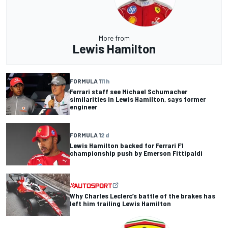
More from
Lewis Hamilton
FORMULA 1
11 h
Ferrari staff see Michael Schumacher
similarities in Lewis Hamilton, says former
engineer
FORMULA 1
2 d
Lewis Hamilton backed for Ferrari F1
championship push by Emerson Fittipaldi
Why Charles Leclerc’s battle of the brakes has
left him trailing Lewis Hamilton