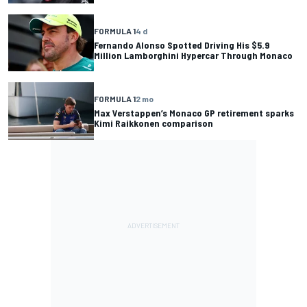
FORMULA 1
4 d
Fernando Alonso Spotted Driving His $5.9
Million Lamborghini Hypercar Through Monaco
FORMULA 1
2 mo
Max Verstappen’s Monaco GP retirement sparks
Kimi Raikkonen comparison