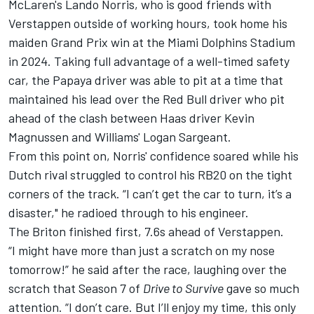
McLaren's
Lando Norris
, who is good friends with
Verstappen outside of working hours, took home his
maiden Grand Prix win at the Miami Dolphins Stadium
in 2024. Taking full advantage of a well-timed safety
car, the Papaya driver was able to pit at a time that
maintained his lead over the Red Bull driver who pit
ahead of the clash between Haas driver
Kevin
Magnussen
and Williams' Logan Sargeant.
From this point on, Norris' confidence soared while his
Dutch rival struggled to control his RB20 on the tight
corners of the track. “I can’t get the car to turn, it’s a
disaster," he radioed through to his engineer.
The Briton finished first, 7.6s ahead of Verstappen.
“I might have more than just a scratch on my nose
tomorrow!” he said after the race, laughing over the
scratch that Season 7 of
Drive to Survive
gave so much
attention. “I don’t care. But I’ll enjoy my time, this only