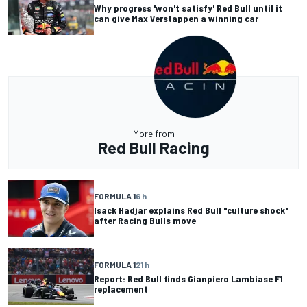
Why progress 'won't satisfy' Red Bull until it
can give Max Verstappen a winning car
More from
Red Bull Racing
FORMULA 1
6 h
Isack Hadjar explains Red Bull "culture shock"
after Racing Bulls move
FORMULA 1
21 h
Report: Red Bull finds Gianpiero Lambiase F1
replacement