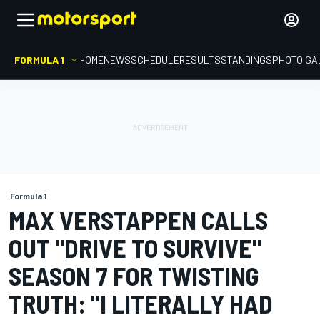
FORMULA 1
HOME
NEWS
SCHEDULE
RESULTS
STANDINGS
PHOTO GA
Formula 1
MAX VERSTAPPEN CALLS
OUT "DRIVE TO SURVIVE"
SEASON 7 FOR TWISTING
TRUTH: "I LITERALLY HAD