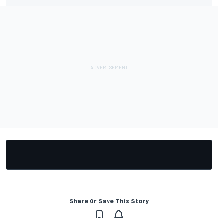
Share Or Save This Story