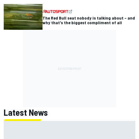
The Red Bull seat nobody is talking about – and
why that's the biggest compliment of all
Latest News