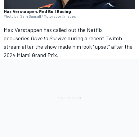
Max Verstappen, Red Bull Racing
Photo by: Sam Bagnall / Motorsport Images
Max Verstappen
has called out the Netflix
docuseries
Drive to Survive
during a
recent Twitch
stream
after the show made him look "upset" after the
2024 Miami Grand Prix.