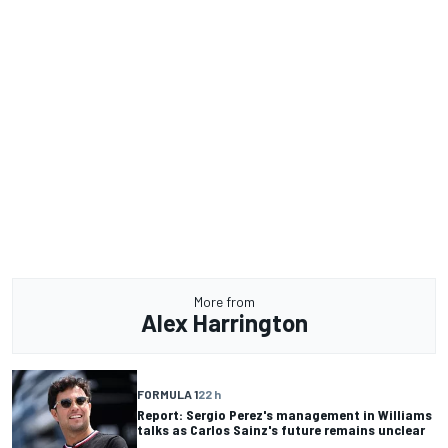
More from
Alex Harrington
FORMULA 1
22 h
Report: Sergio Perez's management in Williams
talks as Carlos Sainz's future remains unclear