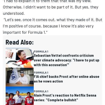
“I had to explain it to them that that was my view.
Otherwise, I didn't want to be part of it. But yes, they
understood.
“Let's see, once it comes out, what they made of it. But
I'm positive of course, because I know it's also very
important for Formula 1.”
Read Also:
FORMULA 1
Sebastian Vettel confronts criticism
over climate advocacy: "I have to put up
with this accusation’"
FORMULA 1
FIA chief backs Prost after online abuse
as he vows action
FORMULA 1
Alain Prost's reaction to Netflix Senna
series: "Complete bullshit"