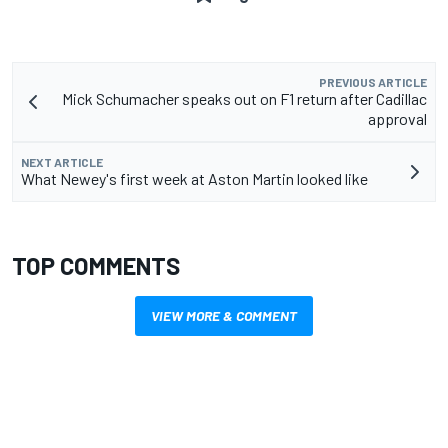
PREVIOUS ARTICLE
Mick Schumacher speaks out on F1 return after Cadillac
approval
NEXT ARTICLE
What Newey's first week at Aston Martin looked like
TOP COMMENTS
VIEW MORE & COMMENT