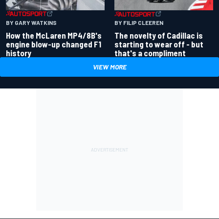
BY GARY WATKINS
BY FILIP CLEEREN
How the McLaren MP4/8B's
The novelty of Cadillac is
engine blow-up changed F1
starting to wear off - but
history
that's a compliment
VIEW MORE