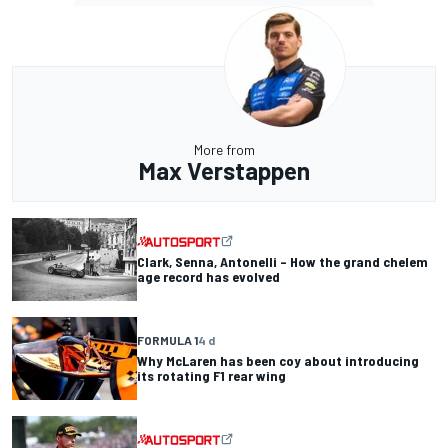
More from
Max Verstappen
Clark, Senna, Antonelli – How the grand chelem
age record has evolved
FORMULA 1
4 d
Why McLaren has been coy about introducing
its rotating F1 rear wing