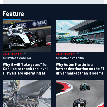
IndyCar title
Feature
BY RONALD VORDING
BY STUART CODLING
Why Aston Martin is a
Why it will “take years” for
better destination on the F1
Cadillac to reach the level
driver market than it seems
F1 rivals are operating at