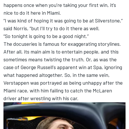
happens once when you’re taking your first win, it’s
nice to do it here in Miami.
“I was kind of hoping it was going to be at Silverstone,”
said Norris, “but I’ll try to do it there as well.
“So tonight is going to be a good night.”
The docuseries is famous for exaggerating storylines.
After all, its main aim is to entertain people, and this
sometimes means twisting the truth. Or, as was the
case of George Russell's apparent win at Spa, ignoring
what happened altogether. So, in the same vein,
Verstappen was portrayed as being unhappy after the
Miami race, with him failing to catch the
McLaren
driver after wrestling with his car.