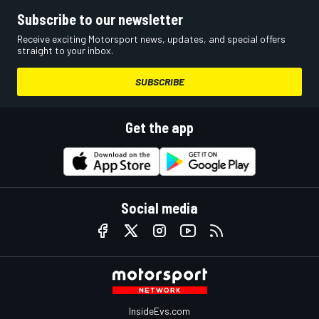
Subscribe to our newsletter
Receive exciting Motorsport news, updates, and special offers
straight to your inbox.
SUBSCRIBE
Get the app
Social media
InsideEvs.com