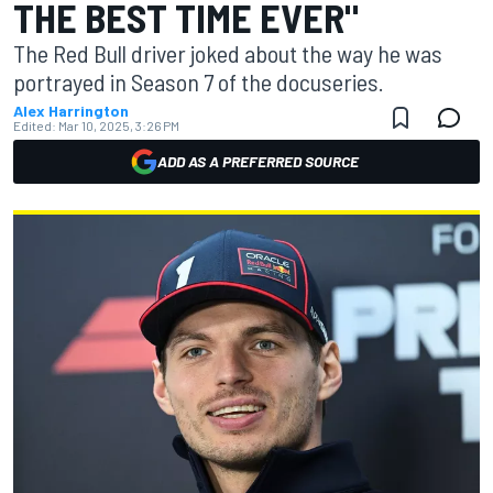
THE BEST TIME EVER"
The Red Bull driver joked about the way he was
portrayed in Season 7 of the docuseries.
Alex Harrington
Edited:
Mar 10, 2025, 3:26 PM
ADD AS A PREFERRED SOURCE