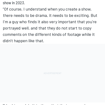
show in 2023.
“Of course, I understand when you create a show,
there needs to be drama, it needs to be exciting. But
I'm a guy who finds it also very important that you're
portrayed well, and that they do not start to copy
comments on the different kinds of footage while it
didn't happen like that.