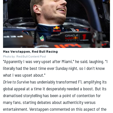
Max Verstappen, Red Bull Racing
Photo by: Red Bull Content Pool
"Apparently I was very upset after Miami," he said, laughing. "I
literally had the best time ever Sunday night, so I don't know
what I was upset about."
Drive to
Survive
has undeniably transformed F1, amplifying its
global appeal at a time it desperately needed a boost. But its
dramatised storytelling has been a point of contention for
many fans, starting debates about authenticity versus
entertainment. Verstappen commented on this aspect of the