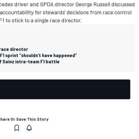
cedes driver and GPDA director George Russell discussed
accountability for stewards' decisions from race control
1 to stick to a single race director.
 race director
 F1 sprint “shouldn’t have happened”
f Sainz intra-team F1 battle
hare Or Save This Story