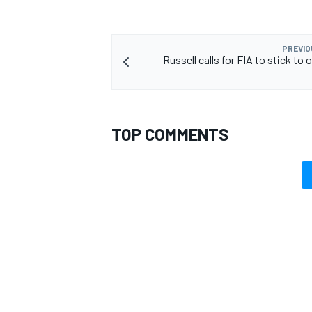
PREVIO
Russell calls for FIA to stick to 
TOP COMMENTS