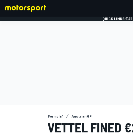
QUICK LINKS:
DAI
FORMULA 1
Formula 1
Austrian GP
VETTEL FINED €