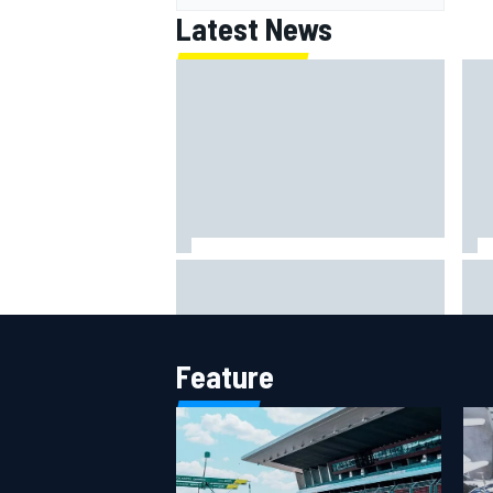
Latest News
How to watch NASCAR at Iowa:
New
Weekend schedule, start time, TV
con
Cha
Feature