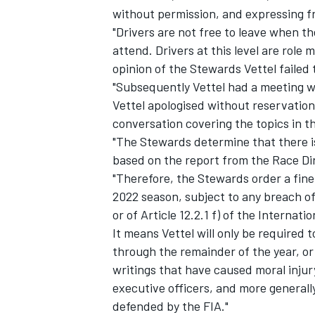
without permission, and expressing fr
"Drivers are not free to leave when t
attend. Drivers at this level are role
opinion of the Stewards Vettel failed t
"Subsequently Vettel had a meeting w
Vettel apologised without reservation
conversation covering the topics in 
"The Stewards determine that there i
based on the report from the Race Dir
"Therefore, the Stewards order a fine
2022 season, subject to any breach of
or of Article 12.2.1 f) of the Internati
IMSA
DTM
It means Vettel will only be required t
through the remainder of the year, or
writings that have caused moral injury 
executive officers, and more generall
defended by the FIA."