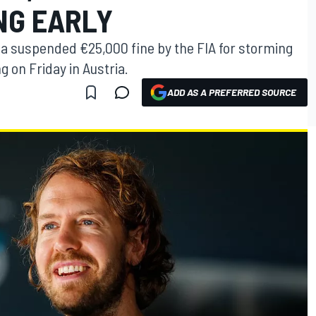
NG EARLY
a suspended €25,000 fine by the FIA for storming
ng on Friday in Austria.
ADD AS A PREFERRED SOURCE