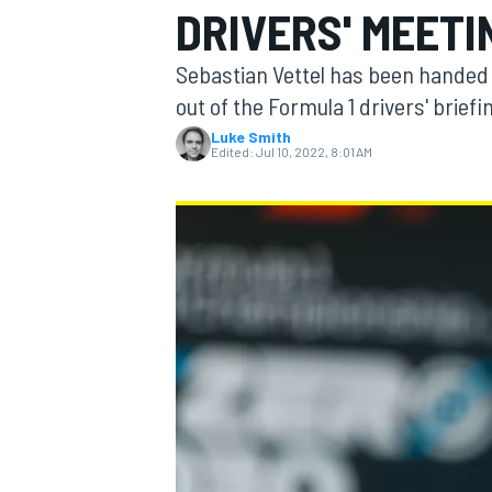
DRIVERS' MEETI
Sebastian Vettel has been handed 
out of the Formula 1 drivers' briefi
Luke Smith
MOTOGP
Edited:
Jul 10, 2022, 8:01 AM