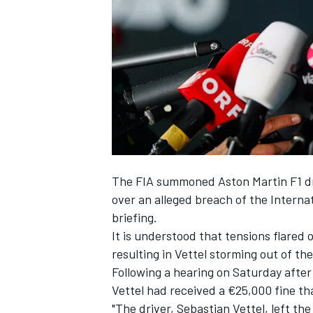
NASCAR CUP
The FIA summoned Aston Martin F1 dri
over an alleged breach of the Internat
briefing.
It is understood that tensions flared 
resulting in Vettel storming out of th
Following a hearing on Saturday after 
Vettel had received a €25,000 fine tha
INDYCAR
WEC
"The driver,
Sebastian Vettel
, left th