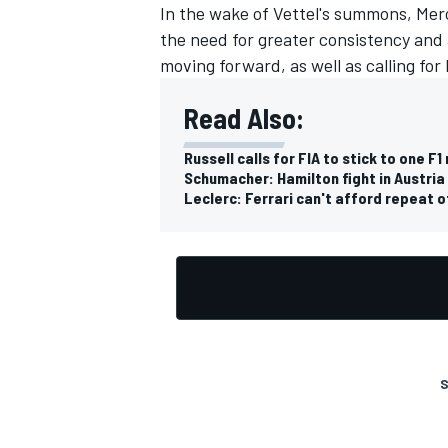
In the wake of Vettel's summons, Mer
the need for greater consistency and 
moving forward, as well as calling for F
Read Also:
Russell calls for FIA to stick to one F1
Schumacher: Hamilton fight in Austria
Leclerc: Ferrari can't afford repeat o
S