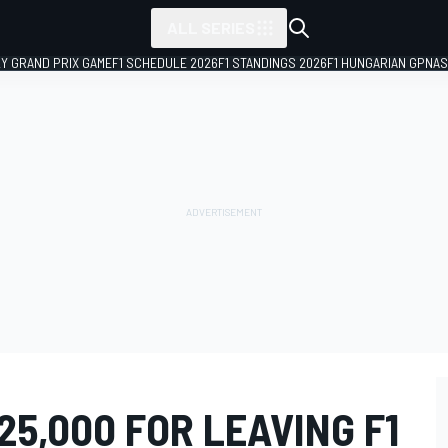
ALL SERIES
LY GRAND PRIX GAME
F1 SCHEDULE 2026
F1 STANDINGS 2026
F1 HUNGARIAN GP
NAS
25,000 FOR LEAVING F1