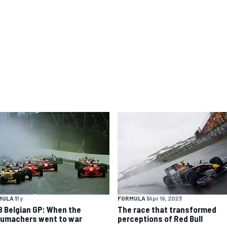
ULA 1
1 y
FORMULA 1
Apr 19, 2023
8 Belgian GP: When the
The race that transformed
umachers went to war
perceptions of Red Bull