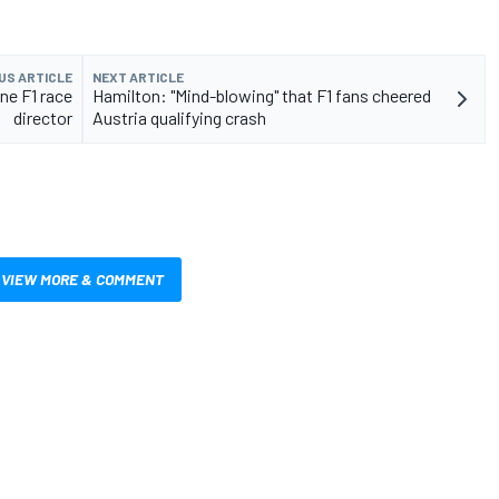
US ARTICLE
NEXT ARTICLE
one F1 race
Hamilton: "Mind-blowing" that F1 fans cheered
director
Austria qualifying crash
VIEW MORE & COMMENT