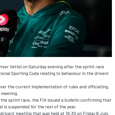
ver Vettel on Saturday evening after the sprint race
ional Sporting Code relating to behaviour in the drivers'
over the current implementation of rules and officiating,
e meeting.
the sprint race, the FIA issued a bulletin confirming that
t is suspended for the rest of the year.
e drivers' meeting that was held at 19:30 on Friday 8 July,