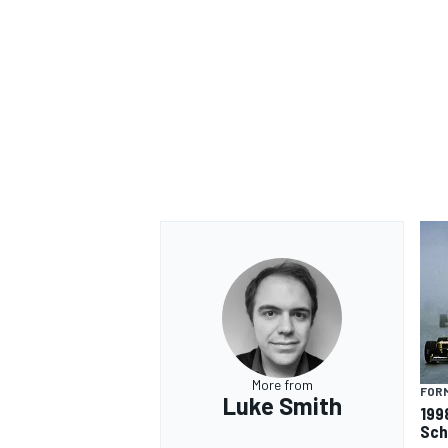
OPEN WHEEL
More from
FORM
Luke Smith
199
Sch