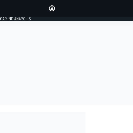
Make your voice heard with
article commenting.
CAR INDIANAPOLIS
SIGN IN
EDITION
GLOBAL