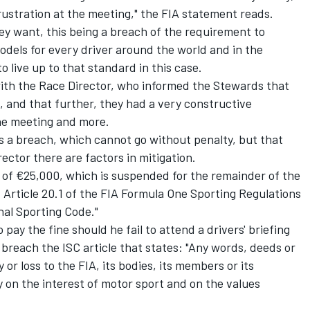
ustration at the meeting," the FIA statement reads.
hey want, this being a breach of the requirement to
 models for every driver around the world and in the
o live up to that standard in this case.
ith the Race Director, who informed the Stewards that
, and that further, they had a very constructive
the meeting and more.
s a breach, which cannot go without penalty, but that
ector there are factors in mitigation.
 of €25,000, which is suspended for the remainder of the
 Article 20.1 of the FIA Formula One Sporting Regulations
onal Sporting Code."
o pay the fine should he fail to attend a drivers' briefing
 breach the ISC article that states: "Any words, deeds or
or loss to the FIA, its bodies, its members or its
y on the interest of motor sport and on the values