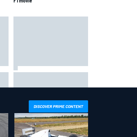
F1 movie
4th
Marcus Ericsson will remain with
Andretti for 2027 IndyCar season
DISCOVER PRIME CONTENT