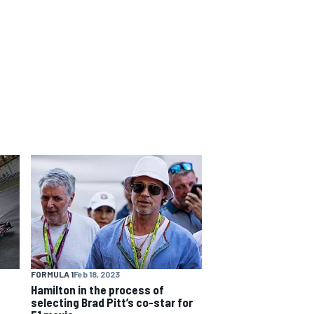
FORMULA 1
Feb 18, 2023
Hamilton in the process of
selecting Brad Pitt’s co-star for