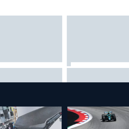
 Hampshire Motor Speedway
Iowa Speedway secures July 
firms return to the NASCAR
race for 2027 NASCAR Cup
se in 2027
season