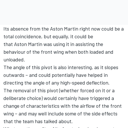
Its absence from the Aston Martin right now could be a
total coincidence, but equally, it could be
that Aston Martin was using it in assisting the
behaviour of the front wing when both loaded and
unloaded.
The angle of this pivot is also interesting, as it slopes
outwards – and could potentially have helped in
directing the angle of any high-speed deflection.
The removal of this pivot (whether forced on it or a
deliberate choice) would certainly have triggered a
change of characteristics with the airflow of the front
wing – and may well include some of the side effects
that the team has talked about.