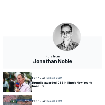
More from
Jonathan Noble
FORMULA 1
Dec 31, 2024
Brundle awarded OBE in King’s New Year’s
honours
FORMULA 1
Dec 31, 2024