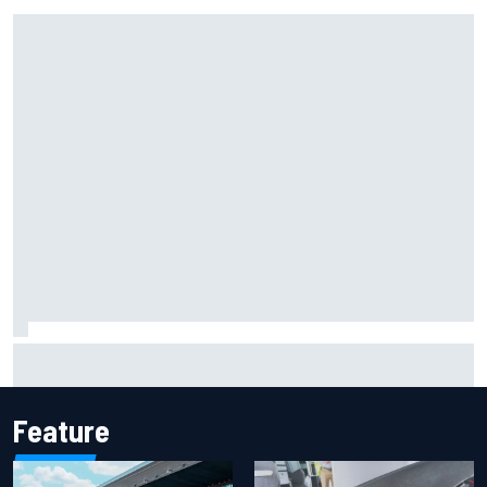
Marcus Ericsson will remain with Andretti for 2027 IndyCar
season
Feature