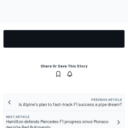
Share Or Save This Story
PREVIOUS ARTICLE
Is Alpine's plan to fast-track F1 success a pipe dream?
NEXT ARTICLE
Hamilton defends Mercedes F1 progress since Monaco
despite Red Bull margin