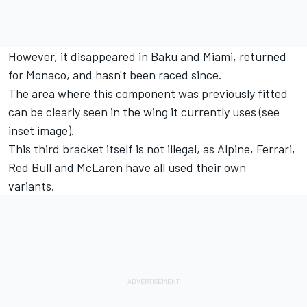
However, it disappeared in Baku and Miami, returned
for Monaco, and hasn't been raced since.
The area where this component was previously fitted
can be clearly seen in the wing it currently uses (see
inset image).
This third bracket itself is not illegal, as
Alpine
, Ferrari,
Red Bull and McLaren have all used their own
variants.