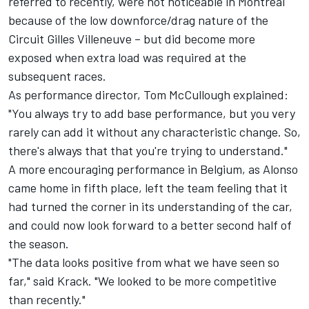
referred to recently, were not noticeable in Montreal
because of the low downforce/drag nature of the
Circuit Gilles Villeneuve – but did become more
exposed when extra load was required at the
subsequent races.
As performance director, Tom McCullough explained:
"You always try to add base performance, but you very
rarely can add it without any characteristic change. So,
there's always that that you're trying to understand."
A more encouraging performance in Belgium, as Alonso
came home in fifth place, left the team feeling that it
had turned the corner in its understanding of the car,
and could now look forward to a better second half of
the season.
"The data looks positive from what we have seen so
far," said Krack. "We looked to be more competitive
than recently."