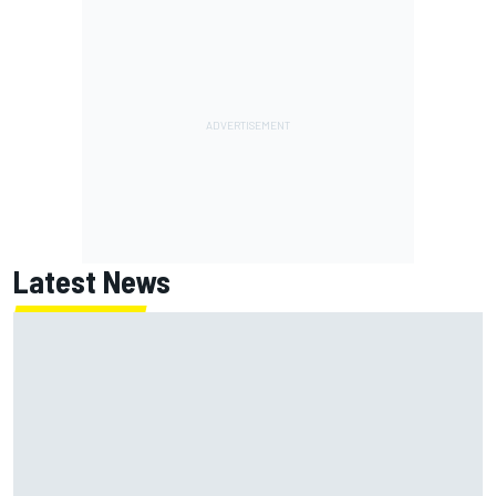
Latest News