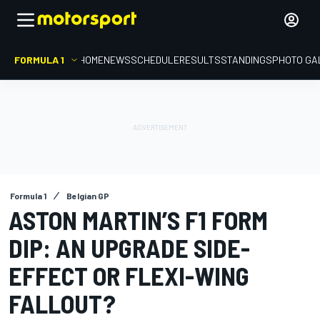
FORMULA 1
HOME
NEWS
SCHEDULE
RESULTS
STANDINGS
PHOTO GA
Formula 1
Belgian GP
ASTON MARTIN’S F1 FORM
DIP: AN UPGRADE SIDE-
EFFECT OR FLEXI-WING
FALLOUT?