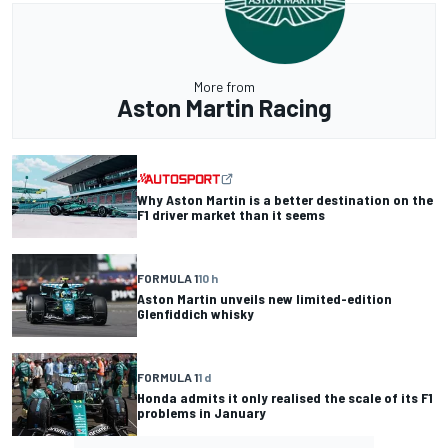
More from
Aston Martin Racing
Why Aston Martin is a better destination on the
F1 driver market than it seems
FORMULA 1
10 h
Aston Martin unveils new limited-edition
Glenfiddich whisky
FORMULA 1
1 d
Honda admits it only realised the scale of its F1
problems in January