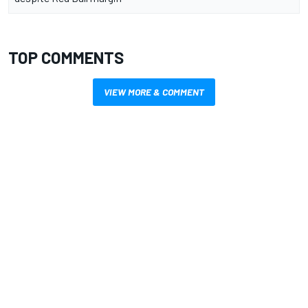
TOP COMMENTS
VIEW MORE & COMMENT