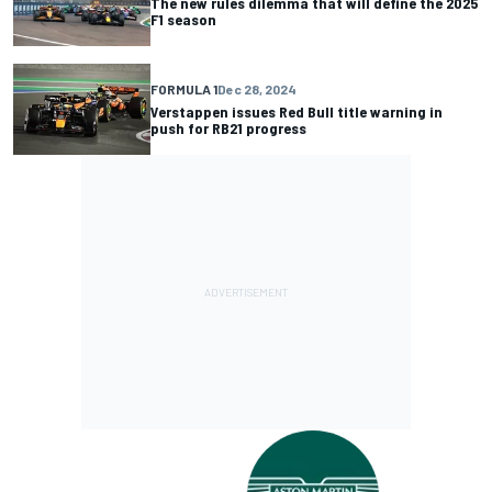
The new rules dilemma that will define the 2025
F1 season
FORMULA 1
Dec 28, 2024
Verstappen issues Red Bull title warning in
push for RB21 progress