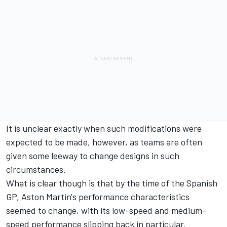
It is unclear exactly when such modifications were
expected to be made, however, as teams are often
given some leeway to change designs in such
circumstances.
What is clear though is that by the time of the Spanish
GP, Aston Martin's performance characteristics
seemed to change, with its low-speed and medium-
speed performance slipping back in particular.