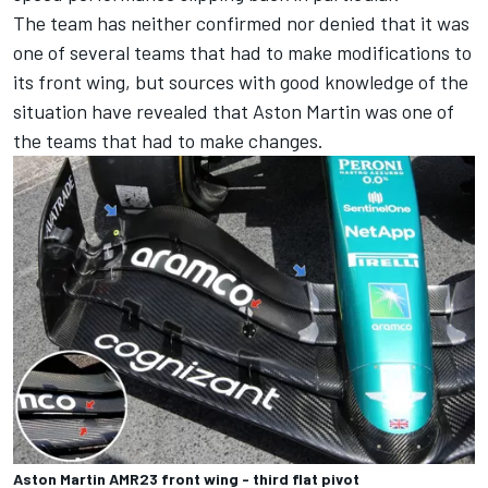
The team has neither confirmed nor denied that it was
one of several teams that had to make modifications to
its front wing, but sources with good knowledge of the
situation have revealed that Aston Martin was one of
the teams that had to make changes.
Aston Martin AMR23 front wing - third flat pivot