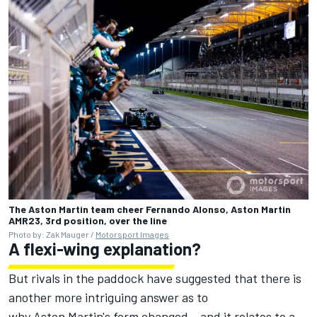
The Aston Martin team cheer Fernando Alonso, Aston Martin
AMR23, 3rd position, over the line
Photo by: Zak Mauger /
Motorsport Images
A flexi-wing explanation?
But rivals in the paddock have suggested that there is
another more intriguing answer as to
why Aston Martin's form changed – and it relates to a