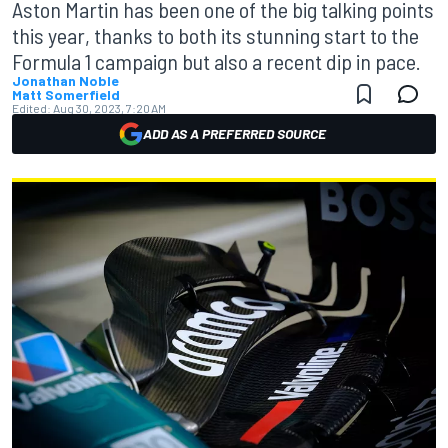
Aston Martin has been one of the big talking points
this year, thanks to both its stunning start to the
Formula 1 campaign but also a recent dip in pace.
Jonathan Noble
Matt Somerfield
Edited:
Aug 30, 2023, 7:20 AM
ADD AS A PREFERRED SOURCE