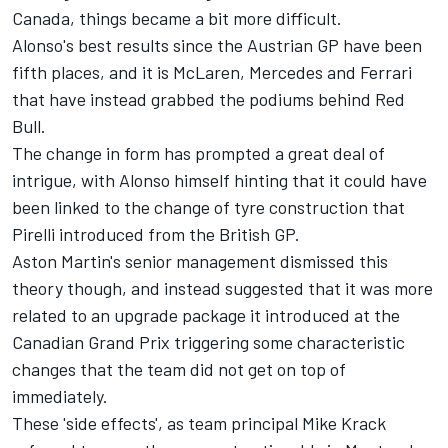
Canada, things became a bit more difficult.
Alonso's best results since the Austrian GP have been
fifth places, and it is
McLaren
,
Mercedes
and
Ferrari
that have instead grabbed the podiums behind Red
Bull.
The change in form has prompted a great deal of
intrigue, with Alonso himself hinting that it could have
been linked to the change of tyre construction that
Pirelli introduced from the British GP.
Aston Martin's senior management dismissed this
theory though, and instead suggested that it was more
related to an upgrade package it introduced at the
Canadian Grand Prix triggering some characteristic
changes that the team did not get on top of
immediately.
These 'side effects', as team principal Mike Krack