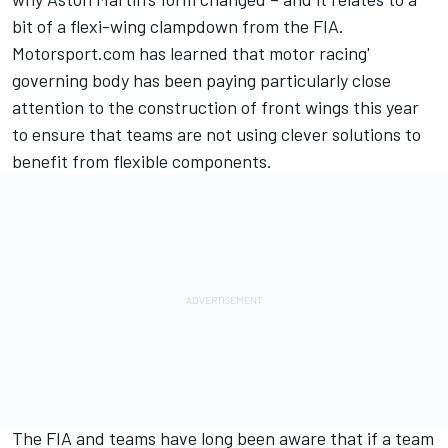
bit of a flexi-wing clampdown from the FIA.
Motorsport.com has learned that motor racing'
governing body has been paying particularly close
attention to the construction of front wings this year
to ensure that teams are not using clever solutions to
benefit from flexible components.
The FIA and teams have long been aware that if a team