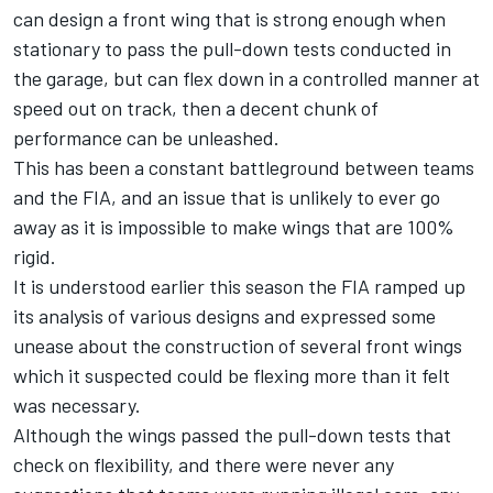
can design a front wing that is strong enough when
stationary to pass the pull-down tests conducted in
the garage, but can flex down in a controlled manner at
speed out on track, then a decent chunk of
performance can be unleashed.
This has been a constant battleground between teams
and the FIA, and an issue that is unlikely to ever go
away as it is impossible to make wings that are 100%
rigid.
It is understood earlier this season the FIA ramped up
its analysis of various designs and expressed some
unease about the construction of several front wings
which it suspected could be flexing more than it felt
was necessary.
Although the wings passed the pull-down tests that
check on flexibility, and there were never any