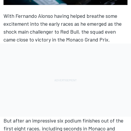
With
Fernando Alonso
having helped breathe some
excitement into the early races as he emerged as the
shock main challenger to Red Bull, the squad even
came close to victory in the Monaco Grand Prix.
But after an impressive six podium finishes out of the
first eight races, including seconds in Monaco and