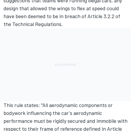
suggestions that teams were running illegal cars, any
design that allowed the wings to flex at speed could
have been deemed to be in breach of Article 3.2.2 of
the Technical Regulations.
This rule states: "All aerodynamic components or
bodywork influencing the car's aerodynamic
performance must be rigidly secured and immobile with
respect to their frame of reference defined in Article