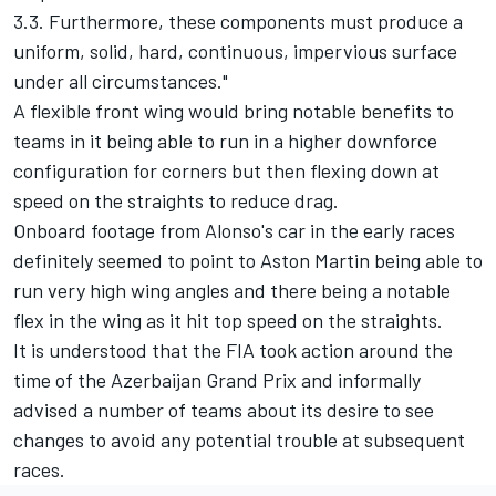
3.3. Furthermore, these components must produce a
uniform, solid, hard, continuous, impervious surface
under all circumstances."
A flexible front wing would bring notable benefits to
teams in it being able to run in a higher downforce
configuration for corners but then flexing down at
speed on the straights to reduce drag.
Onboard footage from Alonso's car in the early races
definitely seemed to point to Aston Martin being able to
run very high wing angles and there being a notable
flex in the wing as it hit top speed on the straights.
It is understood that the FIA took action around the
time of the Azerbaijan Grand Prix and informally
advised a number of teams about its desire to see
changes to avoid any potential trouble at subsequent
races.