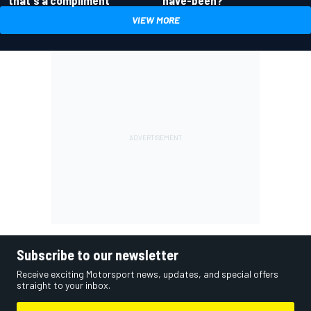
that's a compliment
VIEW MORE
Subscribe to our newsletter
Receive exciting Motorsport news, updates, and special offers
straight to your inbox.