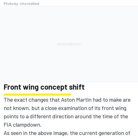
Photo by: Uncredited
Front wing concept shift
The exact changes that Aston Martin had to make are
not known, but a close examination of its front wing
points to a different direction around the time of the
FIA clampdown.
As seen in the above image, the current generation of