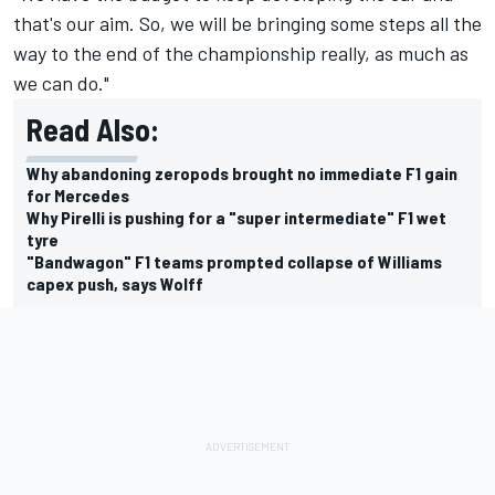
that's our aim. So, we will be bringing some steps all the
way to the end of the championship really, as much as
we can do."
Read Also:
Why abandoning zeropods brought no immediate F1 gain
for Mercedes
Why Pirelli is pushing for a "super intermediate" F1 wet
tyre
"Bandwagon" F1 teams prompted collapse of Williams
capex push, says Wolff