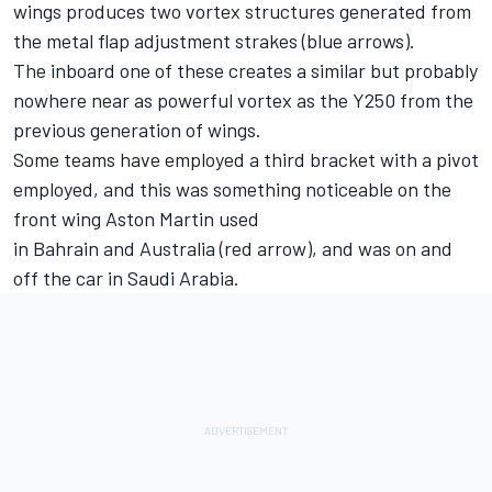
wings produces two vortex structures generated from
the metal flap adjustment strakes (blue arrows).
The inboard one of these creates a similar but probably
nowhere near as powerful vortex as the Y250 from the
previous generation of wings.
Some teams have employed a third bracket with a pivot
employed, and this was something noticeable on the
front wing Aston Martin used
in Bahrain and Australia (red arrow), and was on and
off the car in Saudi Arabia.