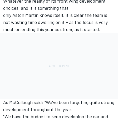
Whatever the reality of its front wing development
choices, and it is something that
only Aston Martin knows itself, it is clear the team is
not wasting time dwelling on it – as the focus is very
much on ending this year as strong as it started.
As McCullough said: "We've been targeting quite strong
development throughout the year.
"We have the budget to keep developing the car and