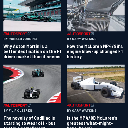
BY RONALD VORDING
BY GARY WATKINS
Why Aston Martin is a
How the McLaren MP4/8B's
better destination on the F1
engine blow-up changed F1
driver market than it seems
history
BY GARY WATKINS
BY FILIP CLEEREN
Is the MP4/8B McLaren’s
The novelty of Cadillac is
greatest what-might-
starting to wear off - but
have-been?