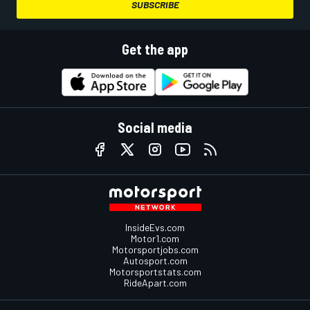
SUBSCRIBE
Get the app
Social media
InsideEvs.com
Motor1.com
Motorsportjobs.com
Autosport.com
Motorsportstats.com
RideApart.com